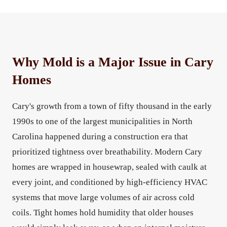
Why Mold is a Major Issue in Cary
Homes
Cary's growth from a town of fifty thousand in the early
1990s to one of the largest municipalities in North
Carolina happened during a construction era that
prioritized tightness over breathability. Modern Cary
homes are wrapped in housewrap, sealed with caulk at
every joint, and conditioned by high-efficiency HVAC
systems that move large volumes of air across cold
coils. Tight homes hold humidity that older houses