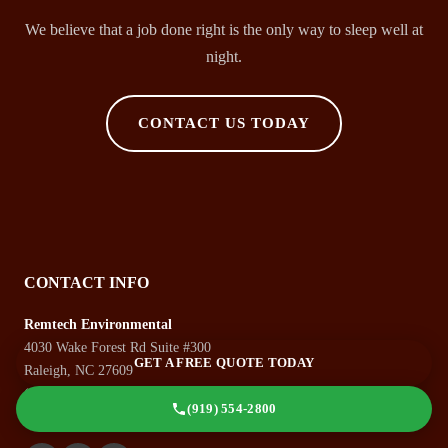
We believe that a job done right is the only way to sleep well at
night.
CONTACT US TODAY
CONTACT INFO
Remtech Environmental
4030 Wake Forest Rd Suite #300
GET A FREE QUOTE TODAY
Raleigh, NC 27609
(919) 554-2800
(919) 554-2800
Monday-Friday: 8:00 AM - 5:00 PM