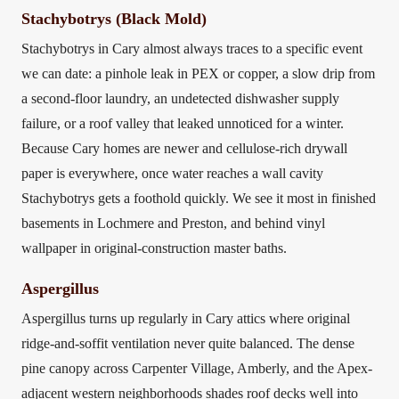
Stachybotrys (Black Mold)
Stachybotrys in Cary almost always traces to a specific event
we can date: a pinhole leak in PEX or copper, a slow drip from
a second-floor laundry, an undetected dishwasher supply
failure, or a roof valley that leaked unnoticed for a winter.
Because Cary homes are newer and cellulose-rich drywall
paper is everywhere, once water reaches a wall cavity
Stachybotrys gets a foothold quickly. We see it most in finished
basements in Lochmere and Preston, and behind vinyl
wallpaper in original-construction master baths.
Aspergillus
Aspergillus turns up regularly in Cary attics where original
ridge-and-soffit ventilation never quite balanced. The dense
pine canopy across Carpenter Village, Amberly, and the Apex-
adjacent western neighborhoods shades roof decks well into