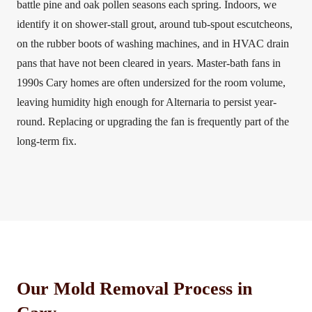
battle pine and oak pollen seasons each spring. Indoors, we
identify it on shower-stall grout, around tub-spout escutcheons,
on the rubber boots of washing machines, and in HVAC drain
pans that have not been cleared in years. Master-bath fans in
1990s Cary homes are often undersized for the room volume,
leaving humidity high enough for Alternaria to persist year-
round. Replacing or upgrading the fan is frequently part of the
long-term fix.
Our Mold Removal Process in