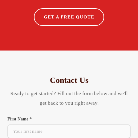
GET A FREE QUOTE
Contact Us
Ready to get started? Fill out the form below and we'll
get back to you right away.
First Name *