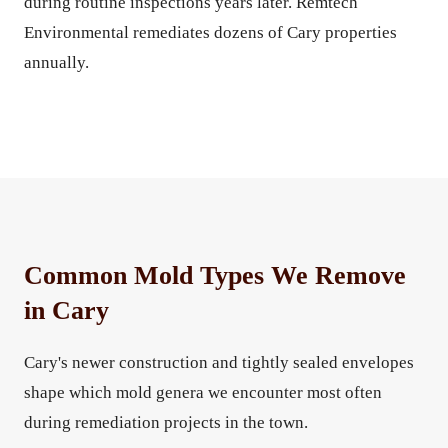
during routine inspections years later. Remtech
Environmental remediates dozens of Cary properties
annually.
Common Mold Types We Remove
in Cary
Cary's newer construction and tightly sealed envelopes
shape which mold genera we encounter most often
during remediation projects in the town.