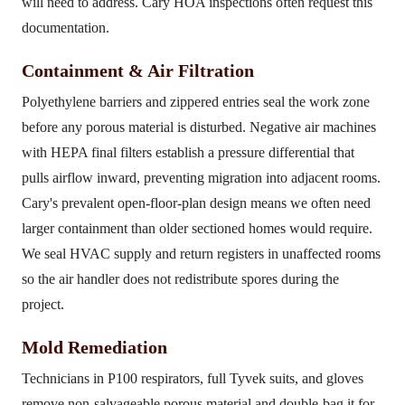
will need to address. Cary HOA inspections often request this
documentation.
Containment & Air Filtration
Polyethylene barriers and zippered entries seal the work zone
before any porous material is disturbed. Negative air machines
with HEPA final filters establish a pressure differential that
pulls airflow inward, preventing migration into adjacent rooms.
Cary's prevalent open-floor-plan design means we often need
larger containment than older sectioned homes would require.
We seal HVAC supply and return registers in unaffected rooms
so the air handler does not redistribute spores during the
project.
Mold Remediation
Technicians in P100 respirators, full Tyvek suits, and gloves
remove non-salvageable porous material and double-bag it for