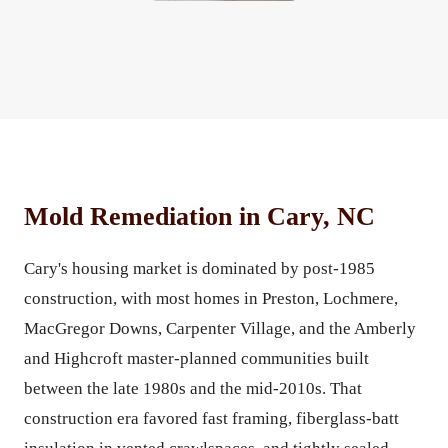
Mold Remediation in Cary, NC
Cary's housing market is dominated by post-1985
construction, with most homes in Preston, Lochmere,
MacGregor Downs, Carpenter Village, and the Amberly
and Highcroft master-planned communities built
between the late 1980s and the mid-2010s. That
construction era favored fast framing, fiberglass-batt