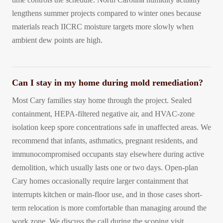
lengthens summer projects compared to winter ones because
materials reach IICRC moisture targets more slowly when
ambient dew points are high.
Can I stay in my home during mold remediation?
Most Cary families stay home through the project. Sealed
containment, HEPA-filtered negative air, and HVAC-zone
isolation keep spore concentrations safe in unaffected areas. We
recommend that infants, asthmatics, pregnant residents, and
immunocompromised occupants stay elsewhere during active
demolition, which usually lasts one or two days. Open-plan
Cary homes occasionally require larger containment that
interrupts kitchen or main-floor use, and in those cases short-
term relocation is more comfortable than managing around the
work zone. We discuss the call during the scoping visit.