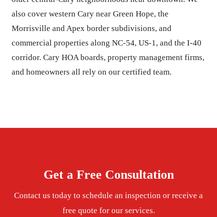
also cover western Cary near Green Hope, the
Morrisville and Apex border subdivisions, and
commercial properties along NC-54, US-1, and the I-40
corridor. Cary HOA boards, property management firms,
and homeowners all rely on our certified team.
Get a Free Consultation
Contact us today to schedule an inspection or receive a
free quote for our services.