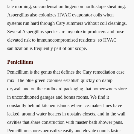
late morning, so condensation lingers on north-slope sheathing.
Aspergillus also colonizes HVAC evaporator coils when
systems run hard through Cary summers without coil cleanings.
Several Aspergillus species are mycotoxin producers and pose
elevated risk to immunocompromised residents, so HVAC
sanitization is frequently part of our scope.
Penicillium
Penicillium is the genus that defines the Cary remediation case
mix. The blue-green colonies establish quickly on damp
drywall and on the cardboard packaging that homeowners store
in unconditioned garages and bonus rooms. We find it
constantly behind kitchen islands where ice-maker lines have
leaked, around water heaters in upstairs closets, and in the wall
cavities that share construction with master-bath shower pans.
Penicillium spores aerosolize easily and elevate counts faster