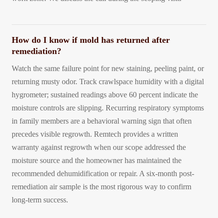
How do I know if mold has returned after
remediation?
Watch the same failure point for new staining, peeling paint, or
returning musty odor. Track crawlspace humidity with a digital
hygrometer; sustained readings above 60 percent indicate the
moisture controls are slipping. Recurring respiratory symptoms
in family members are a behavioral warning sign that often
precedes visible regrowth. Remtech provides a written
warranty against regrowth when our scope addressed the
moisture source and the homeowner has maintained the
recommended dehumidification or repair. A six-month post-
remediation air sample is the most rigorous way to confirm
long-term success.