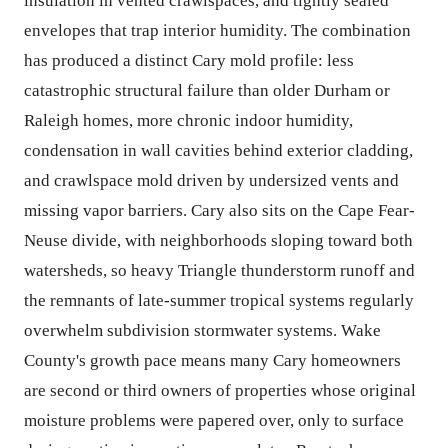
insulation in vented crawlspaces, and tightly sealed
envelopes that trap interior humidity. The combination
has produced a distinct Cary mold profile: less
catastrophic structural failure than older Durham or
Raleigh homes, more chronic indoor humidity,
condensation in wall cavities behind exterior cladding,
and crawlspace mold driven by undersized vents and
missing vapor barriers. Cary also sits on the Cape Fear-
Neuse divide, with neighborhoods sloping toward both
watersheds, so heavy Triangle thunderstorm runoff and
the remnants of late-summer tropical systems regularly
overwhelm subdivision stormwater systems. Wake
County's growth pace means many Cary homeowners
are second or third owners of properties whose original
moisture problems were papered over, only to surface