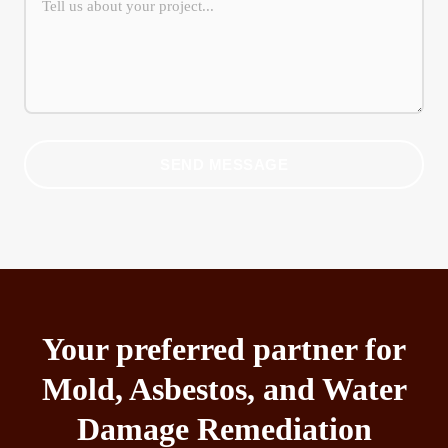
SEND MESSAGE
Your preferred partner for
Mold, Asbestos, and Water
Damage Remediation