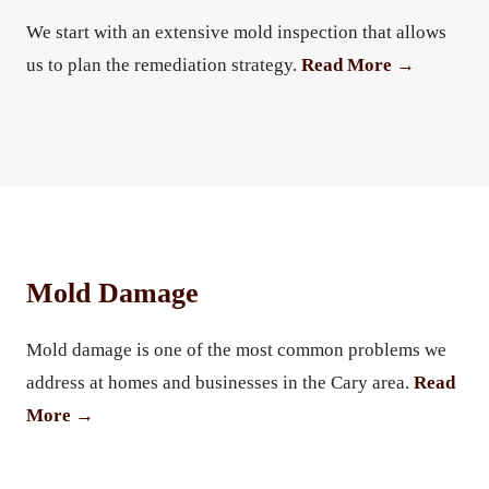
We start with an extensive mold inspection that allows
us to plan the remediation strategy.
Read More →
Mold Damage
Mold damage is one of the most common problems we
address at homes and businesses in the Cary area.
Read
More →