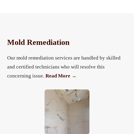
Mold Remediation
Our mold remediation services are handled by skilled
and certified technicians who will resolve this
concerning issue.
Read More →