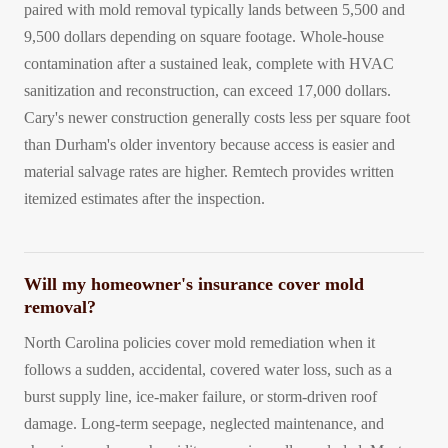
paired with mold removal typically lands between 5,500 and
9,500 dollars depending on square footage. Whole-house
contamination after a sustained leak, complete with HVAC
sanitization and reconstruction, can exceed 17,000 dollars.
Cary's newer construction generally costs less per square foot
than Durham's older inventory because access is easier and
material salvage rates are higher. Remtech provides written
itemized estimates after the inspection.
Will my homeowner's insurance cover mold
removal?
North Carolina policies cover mold remediation when it
follows a sudden, accidental, covered water loss, such as a
burst supply line, ice-maker failure, or storm-driven roof
damage. Long-term seepage, neglected maintenance, and