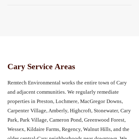
Cary Service Areas
Remtech Environmental works the entire town of Cary
and adjacent communities. We regularly remediate
properties in Preston, Lochmere, MacGregor Downs,
Carpenter Village, Amberly, Highcroft, Stonewater, Cary
Park, Park Village, Cameron Pond, Greenwood Forest,
Wessex, Kildaire Farms, Regency, Walnut Hills, and the
older central-Cary neighborhoods near downtown. We