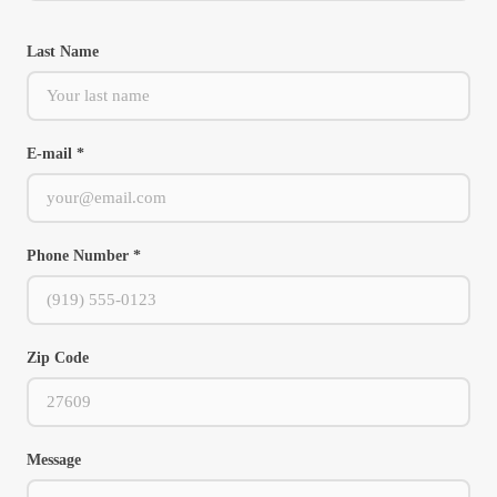
Last Name
E-mail *
Phone Number *
Zip Code
Message