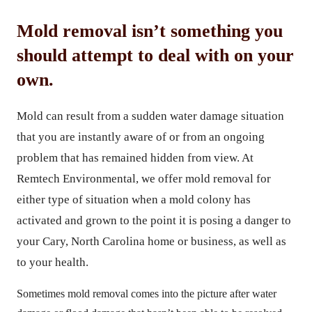
Mold removal isn’t something you
should attempt to deal with on your
own.
Mold can result from a sudden water damage situation
that you are instantly aware of or from an ongoing
problem that has remained hidden from view. At
Remtech Environmental, we offer mold removal for
either type of situation when a mold colony has
activated and grown to the point it is posing a danger to
your Cary, North Carolina home or business, as well as
to your health.
Sometimes mold removal comes into the picture after water