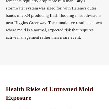
remnants regularly drop more rain than Cary's
stormwater system was sized for, with Helene's outer
bands in 2024 producing flash flooding in subdivisions
near Higgins Greenway. The cumulative result is a town
where mold is a normal, expected risk that requires
active management rather than a rare event.
Health Risks of Untreated Mold
Exposure