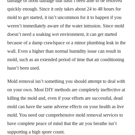
damage or flood damage that hasn’t been able to be resolved
quickly enough. Since it only takes about 24 to 48 hours for
mold to get started, it isn’t uncommon for it to happen if you
weren’t immediately aware of the water intrusion. Since mold
doesn’t need a soaking wet environment, it can get started
because of a damp crawlspace or a minor plumbing leak in the
wall. Even a higher than normal humidity issue can result in
mold, such as an extended period of time that air conditioning
hasn’t been used.
Mold removal isn’t something you should attempt to deal with
on your own. Most DIY methods are completely ineffective at
killing the mold and, even if your efforts are successful, dead
mold can have the same adverse effects on your health as live
mold. You need our comprehensive mold removal services to
have complete peace of mind that the air you breathe isn’t
supporting a high spore count.