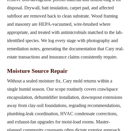
disposal. Drywall, batt insulation, carpet pad, and affected
subfloor are removed back to clean substrate. Wood framing
and masonry are HEPA-vacuumed, wire-brushed where
appropriate, and treated with antimicrobials matched to the lab-
identified species. We log every stage with photography and
remediation notes, generating the documentation that Cary real-
estate transactions and insurance claims consistently require.
Moisture Source Repair
Without a sealed moisture fix, Cary mold returns within a
single humid season. Our scope routinely covers crawlspace
encapsulation, dehumidifier installation, downspout extensions
away from clay-soil foundations, regrading recommendations,
plumbing-leak coordination, HVAC condensate corrections,
and exhaust-fan upgrades for moist-load rooms. Master-
planned community covenants often dictate exterior approach,