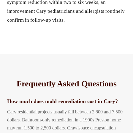
symptom reduction within two to six weeks, an
improvement Cary pediatricians and allergists routinely
confirm in follow-up visits.
Frequently Asked Questions
How much does mold remediation cost in Cary?
Cary residential projects usually fall between 2,800 and 7,500
dollars. Bathroom-only remediation in a 1990s Preston home
may run 1,500 to 2,500 dollars. Crawlspace encapsulation