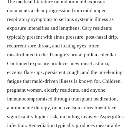
The medical literature on indoor mold exposure
documents a clear progression from mild upper-
respiratory symptoms to serious systemic illness as
exposure intensifies and lengthens. Cary residents
typically present with sinus pressure, post-nasal drip,
recurrent sore throat, and itching eyes, often
misattributed to the Triangle's brutal pollen calendar.
Continued exposure produces new-onset asthma,
eczema flare-ups, persistent cough, and the unrelenting
fatigue that mold-driven illness is known for. Children,
pregnant women, elderly residents, and anyone
immunocompromised through transplant medication,
autoimmune therapy, or active cancer treatment face
significantly higher risk, including invasive Aspergillus
infection. Remediation typically produces measurable