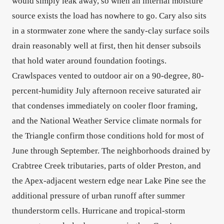
would simply leak away, so when an internal moisture
source exists the load has nowhere to go. Cary also sits
in a stormwater zone where the sandy-clay surface soils
drain reasonably well at first, then hit denser subsoils
that hold water around foundation footings.
Crawlspaces vented to outdoor air on a 90-degree, 80-
percent-humidity July afternoon receive saturated air
that condenses immediately on cooler floor framing,
and the National Weather Service climate normals for
the Triangle confirm those conditions hold for most of
June through September. The neighborhoods drained by
Crabtree Creek tributaries, parts of older Preston, and
the Apex-adjacent western edge near Lake Pine see the
additional pressure of urban runoff after summer
thunderstorm cells. Hurricane and tropical-storm