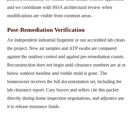
and we coordinate with HOA architectural review when
modifications are visible from common areas.
Post-Remediation Verification
An independent industrial hygienist or our accredited lab clears
the project. New air samples and ATP swabs are compared
against the outdoor control and against pre-remediation counts.
Reconstruction does not begin until clearance numbers are at or
below outdoor baseline and visible mold is gone. The
homeowner receives the full documentation set, including the
lab clearance report. Cary buyers and sellers cite this packet
directly during home inspection negotiations, and adjusters use
it to release insurance funds.