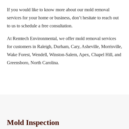
If you would like to know more about our mold removal
services for your home or business, don’t hesitate to reach out
to us to schedule a free consultation.
At Remtech Environmental, we offer mold removal services
for customers in Raleigh, Durham, Cary, Asheville, Morrisville,
Wake Forest, Wendell, Winston-Salem, Apex, Chapel Hill, and
Greensboro, North Carolina.
Mold Inspection