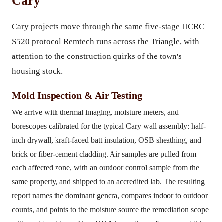
Cary
Cary projects move through the same five-stage IICRC
S520 protocol Remtech runs across the Triangle, with
attention to the construction quirks of the town's
housing stock.
Mold Inspection & Air Testing
We arrive with thermal imaging, moisture meters, and
borescopes calibrated for the typical Cary wall assembly: half-
inch drywall, kraft-faced batt insulation, OSB sheathing, and
brick or fiber-cement cladding. Air samples are pulled from
each affected zone, with an outdoor control sample from the
same property, and shipped to an accredited lab. The resulting
report names the dominant genera, compares indoor to outdoor
counts, and points to the moisture source the remediation scope