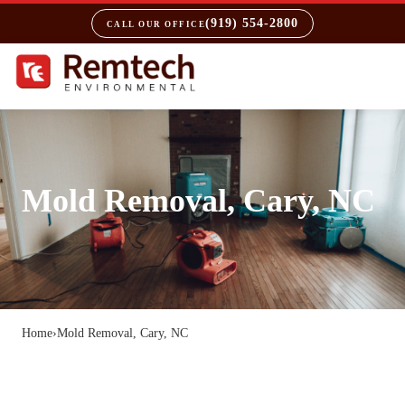
(919) 554-2800
CALL OUR OFFICE
Mold Removal, Cary, NC
Home
›
Mold Removal, Cary, NC