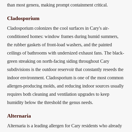
than most genera, making prompt containment critical.
Cladosporium
Cladosporium colonizes the cool surfaces in Cary's air-
conditioned homes: window frames during humid summers,
the rubber gaskets of front-load washers, and the painted
ceilings of bathrooms with undersized exhaust fans. The black-
green streaking on north-facing siding throughout Cary
subdivisions is the outdoor reservoir that constantly reseeds the
indoor environment. Cladosporium is one of the most common
allergen-producing molds, and reducing indoor sources usually
requires both cleaning and ventilation upgrades to keep
humidity below the threshold the genus needs.
Alternaria
Alternaria is a leading allergen for Cary residents who already