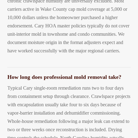
chronic crawlspace humidity are universally excluded. Most
carriers active in Wake County cap mold coverage at 5,000 or
10,000 dollars unless the homeowner purchased a higher
endorsement. Cary HOA master policies typically do not cover
unit-interior mold in townhome and condo communities. We
document moisture origin in the format adjusters expect and
have worked successfully with the major regional carriers.
How long does professional mold removal take?
Typical Cary single-room remediation runs two to four days
from containment setup through clearance. Crawlspace projects
with encapsulation usually take four to six days because of
vapor-barrier installation and dehumidifier commissioning.
Whole-house remediation following a major leak can extend to
two or three weeks once reconstruction is included. Drying
time controls the schedule. North Carolina humidity actually