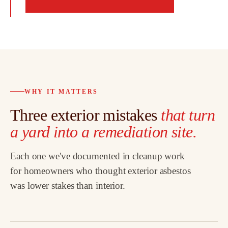
WHY IT MATTERS
Three exterior mistakes
that turn
a yard into a remediation site.
Each one we've documented in cleanup work
for homeowners who thought exterior asbestos
was lower stakes than interior.