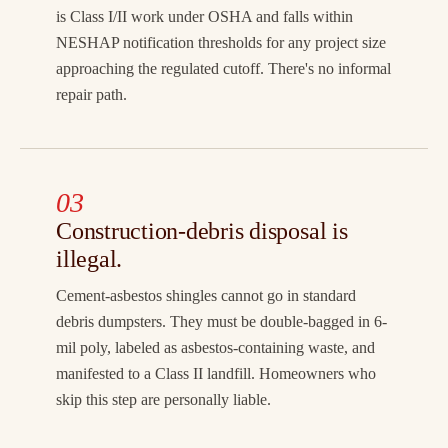
is Class I/II work under OSHA and falls within
NESHAP notification thresholds for any project size
approaching the regulated cutoff. There's no informal
repair path.
03
Construction-debris disposal is
illegal.
Cement-asbestos shingles cannot go in standard
debris dumpsters. They must be double-bagged in 6-
mil poly, labeled as asbestos-containing waste, and
manifested to a Class II landfill. Homeowners who
skip this step are personally liable.