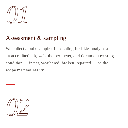
01
Assessment & sampling
We collect a bulk sample of the siding for PLM analysis at
an accredited lab, walk the perimeter, and document existing
condition — intact, weathered, broken, repaired — so the
scope matches reality.
02