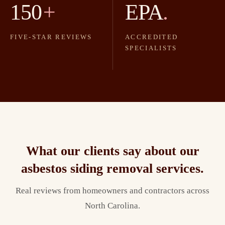
150
+
EPA
.
FIVE-STAR REVIEWS
ACCREDITED
SPECIALISTS
What our clients say about our
asbestos siding removal
services.
Real reviews from homeowners and contractors across
North Carolina.