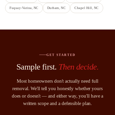
Fuquay-Varina
, NC
Durham
, NC
Chapel Hill
, NC
GET STARTED
Sample first.
Then decide.
Most homeowners don't actually need full
removal. We'll tell you honestly whether yours
does or doesn't — and either way, you'll have a
written scope and a defensible plan.