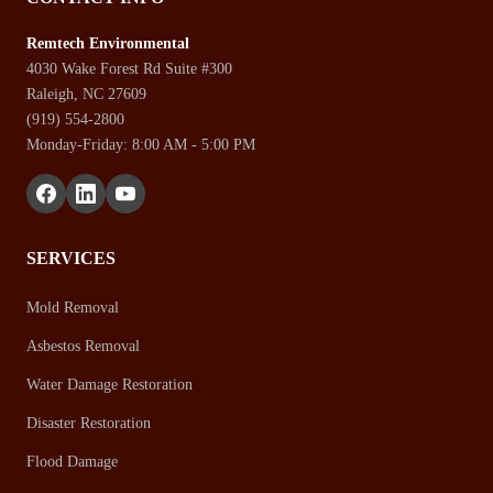
Remtech Environmental
4030 Wake Forest Rd Suite #300
Raleigh, NC 27609
(919) 554-2800
Monday-Friday: 8:00 AM - 5:00 PM
SERVICES
Mold Removal
Asbestos Removal
Water Damage Restoration
Disaster Restoration
Flood Damage