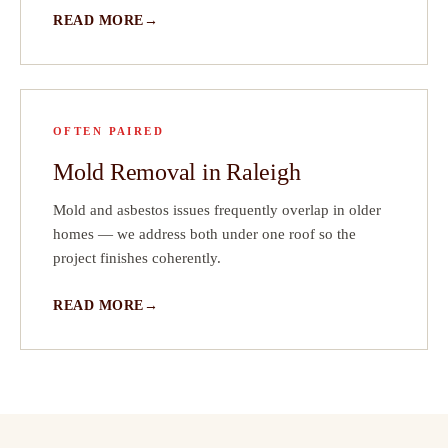
READ MORE
OFTEN PAIRED
Mold Removal in Raleigh
Mold and asbestos issues frequently overlap in older
homes — we address both under one roof so the
project finishes coherently.
READ MORE