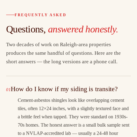
FREQUENTLY ASKED
Questions,
answered honestly.
Two decades of work on Raleigh-area properties
produces the same handful of questions. Here are the
short answers — the long versions are a phone call.
How do I know if my siding is transite?
Cement-asbestos shingles look like overlapping cement
tiles, often 12×24 inches, with a slightly textured face and
a brittle feel when tapped. They were standard on 1930s-
70s homes. The honest answer is a small bulk sample sent
to a NVLAP-accredited lab — usually a 24-48 hour