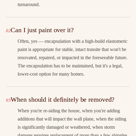
turnaround.
Can I just paint over it?
Often, yes — encapsulation with a high-build elastomeric
paint is appropriate for stable, intact transite that won't be
renovated, repaired, or impacted in the foreseeable future.
The encapsulation has to be maintained, but it's a legal,
lower-cost option for many homes.
When should it definitely be removed?
When you're re-siding the house, when you're adding
additions that will impact the wall plane, when the siding
is significantly damaged or weathered, when storm
damage requires replacement of more than a few shingles,