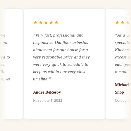
★★★★★
★★★★
“
Very fast, professional and
“
As a Gener
responsive. Did floor asbestos
specializing
abatement for our house for a
Kitchen remo
to
very reasonable price and they
excess of 2
were very quick to schedule to
each year. R
keep us within our very close
remodeling a
we
timeline.
”
experience a
Michael Ker
it comes to a
Andre DeRosby
Shop
unforeseen 
November 4, 2022
October 21, 2
al
environmenta
ion
by mold, asb
paints, we ha
h
our customer
best abatemen