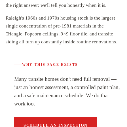
the right answer; we'll tell you honestly when it is.
Raleigh's 1960s and 1970s housing stock is the largest
single concentration of pre-1981 materials in the
Triangle. Popcorn ceilings, 9×9 floor tile, and transite
siding all turn up constantly inside routine renovations.
WHY THIS PAGE EXISTS
Many transite homes don't need full removal —
just an honest assessment, a controlled paint plan,
and a safe maintenance schedule. We do that
work too.
SCHEDULE AN INSPECTION