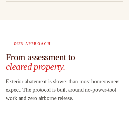
OUR APPROACH
From assessment to
cleared property.
Exterior abatement is slower than most homeowners
expect. The protocol is built around no-power-tool
work and zero airborne release.