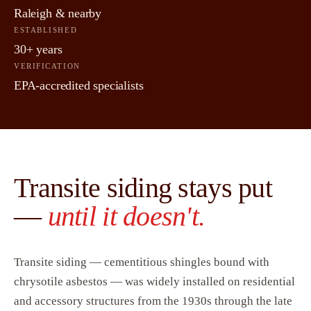
Raleigh & nearby
ESTABLISHED
30+ years
VERIFICATION
EPA-accredited specialists
Transite siding stays put
—
until it doesn't.
Transite siding — cementitious shingles bound with
chrysotile asbestos — was widely installed on residential
and accessory structures from the 1930s through the late