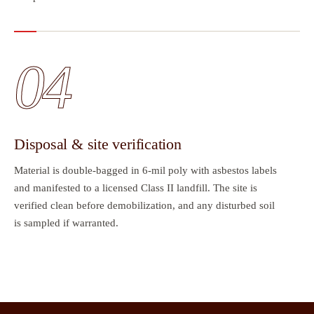
04
Disposal & site verification
Material is double-bagged in 6-mil poly with asbestos labels
and manifested to a licensed Class II landfill. The site is
verified clean before demobilization, and any disturbed soil
is sampled if warranted.