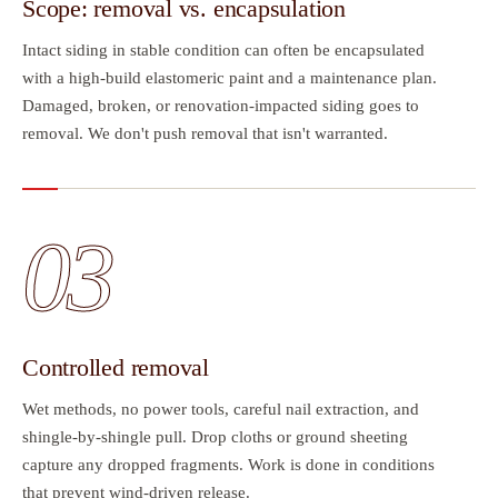
Scope: removal vs. encapsulation
Intact siding in stable condition can often be encapsulated
with a high-build elastomeric paint and a maintenance plan.
Damaged, broken, or renovation-impacted siding goes to
removal. We don't push removal that isn't warranted.
03
Controlled removal
Wet methods, no power tools, careful nail extraction, and
shingle-by-shingle pull. Drop cloths or ground sheeting
capture any dropped fragments. Work is done in conditions
that prevent wind-driven release.