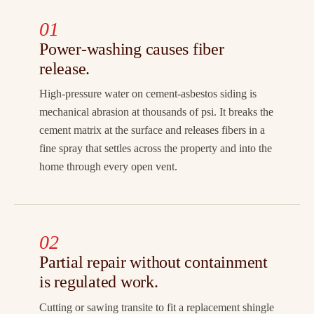
01
Power-washing causes fiber
release.
High-pressure water on cement-asbestos siding is
mechanical abrasion at thousands of psi. It breaks the
cement matrix at the surface and releases fibers in a
fine spray that settles across the property and into the
home through every open vent.
02
Partial repair without containment
is regulated work.
Cutting or sawing transite to fit a replacement shingle