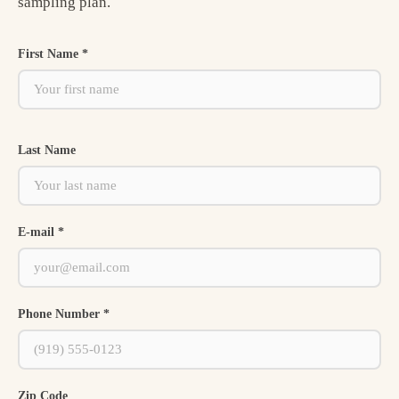
sampling plan.
First Name *
Last Name
E-mail *
Phone Number *
Zip Code