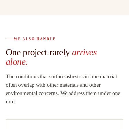
possible, and
abatement as
s
bath remodel
d.
proven to be 
o
trusted partn
WE ALSO HANDLE
 to
customers a
One project rarely
arrives
al
highly reco
Team.
”
alone.
ew
The conditions that surface asbestos in one material
h
often overlap with other materials and other
environmental concerns. We address them under one
that
roof.
did
a
!