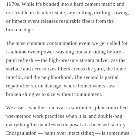
1970s. While it's bonded into a hard cement matrix and
not friable in its intact state, any cutting, drilling, sawing,
or impact event releases respirable fibers from the
broken edge.
The most common contamination event we get called for
is a homeowner power-washing transite siding before a
paint refresh — the high-pressure stream pulverizes the
surface and aerosolizes fibers across the yard, the home
interior, and the neighborhood. The second is partial
repair after storm damage, where homeowners saw
broken shingles to size without containment.
We assess whether removal is warranted, plan controlled
wet-method work practices when it is, and double-bag
everything for manifested disposal at a licensed facility.
Encapsulation — paint over intact siding — is sometimes