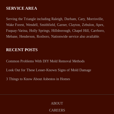
SERVICE AREA
Serving the Triangle including Raleigh, Durham, Cary, Morrisville,
Wake Forest, Wendell, Smithfield, Garner, Clayton, Zebulon, Apex,
Fuquay-Varina, Holly Springs, Hillsborough, Chapel Hill, Carrboro,
Mebane, Henderson, Roxboro, Nationwide service also available.
RECENT POSTS
Common Problems With DIY Mold Removal Methods
Look Out for These Lesser-Known Signs of Mold Damage
3 Things to Know About Asbestos in Homes
ABOUT
CAREERS