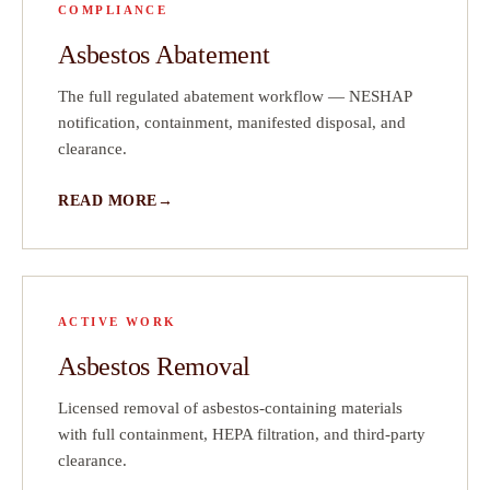
COMPLIANCE
ve
Asbestos Abatement
ct
The full regulated abatement workflow — NESHAP
on
notification, containment, manifested disposal, and
clearance.
READ MORE
ACTIVE WORK
Asbestos Removal
Licensed removal of asbestos-containing materials
with full containment, HEPA filtration, and third-party
clearance.