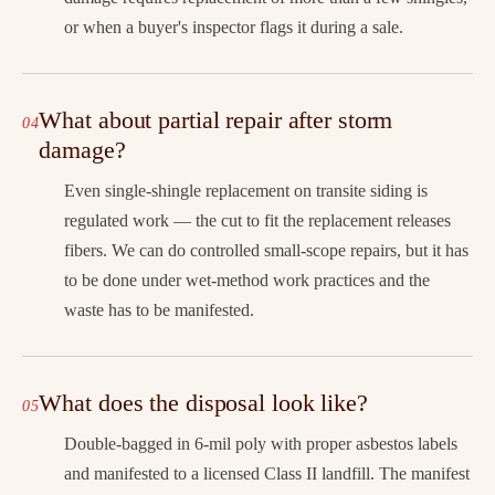
or when a buyer's inspector flags it during a sale.
What about partial repair after storm
damage?
Even single-shingle replacement on transite siding is
regulated work — the cut to fit the replacement releases
fibers. We can do controlled small-scope repairs, but it has
to be done under wet-method work practices and the
waste has to be manifested.
What does the disposal look like?
Double-bagged in 6-mil poly with proper asbestos labels
and manifested to a licensed Class II landfill. The manifest