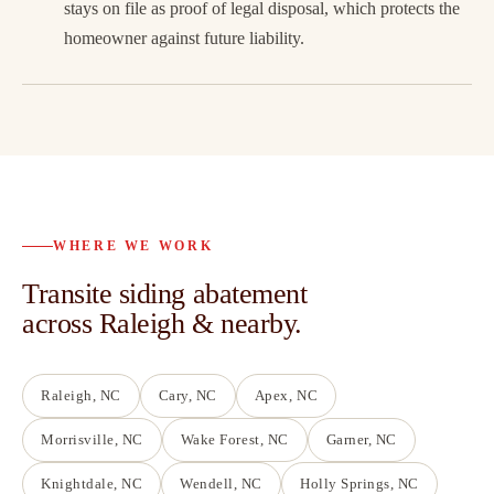
stays on file as proof of legal disposal, which protects the
homeowner against future liability.
WHERE WE WORK
Transite siding abatement
across Raleigh & nearby.
Raleigh
, NC
Cary
, NC
Apex
, NC
Morrisville
, NC
Wake Forest
, NC
Garner
, NC
Knightdale
, NC
Wendell
, NC
Holly Springs
, NC