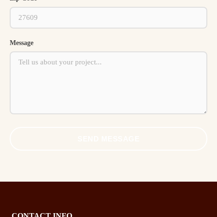
Message
SEND MESSAGE
CONTACT INFO