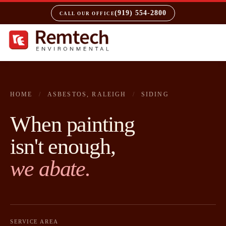
(919) 554-2800
CALL OUR OFFICE
HOME
/
ASBESTOS, RALEIGH
/
SIDING
When painting
isn't enough,
we abate.
SERVICE AREA