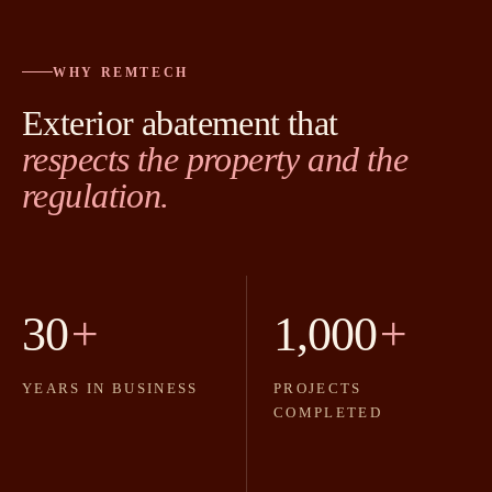
WHY REMTECH
Exterior abatement that
respects the property and the
regulation.
30
+
1,000
+
YEARS IN BUSINESS
PROJECTS
COMPLETED