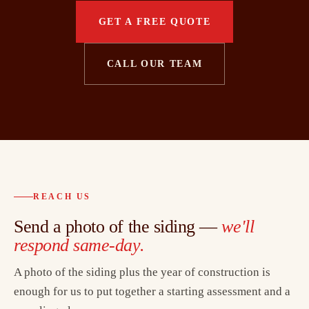
GET A FREE QUOTE
CALL OUR TEAM
REACH US
Send a photo of the siding —
we'll
respond same-day.
A photo of the siding plus the year of construction is
enough for us to put together a starting assessment and a