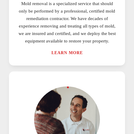
Mold removal is a specialized service that should
only be performed by a professional, certified mold
remediation contractor. We have decades of
experience removing and treating all types of mold,
we are insured and certified, and we deploy the best
equipment available to restore your property.
LEARN MORE