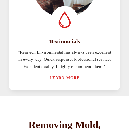
Testimonials
“Remtech Environmental has always been excellent
in every way. Quick response. Professional service.
Excellent quality. I highly recommend them.”
LEARN MORE
Removing Mold,