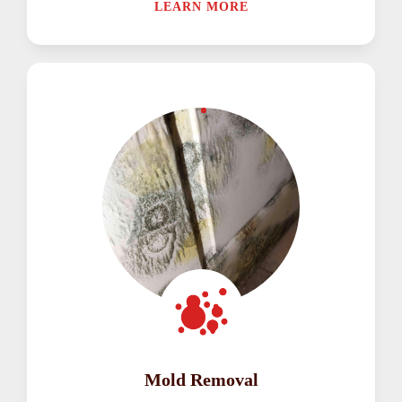
LEARN MORE
Mold Removal