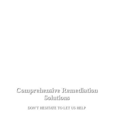
Comprehensive Remediation
Solutions
DON’T HESITATE TO LET US HELP