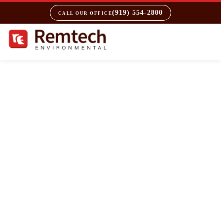
(919) 554-2800
CALL OUR OFFICE