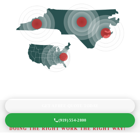
GET A FREE QUOTE TODAY
(919) 554-2800
DOING THE RIGHT WORK THE RIGHT WAY!
What We’re All About