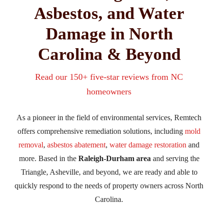
Asbestos, and Water
Damage in North
Carolina & Beyond
Read our 150+ five-star reviews from NC
homeowners
As a pioneer in the field of environmental services, Remtech
offers comprehensive remediation solutions, including
mold
removal
,
asbestos abatement
,
water damage restoration
and
more. Based in the
Raleigh-Durham area
and serving the
Triangle, Asheville, and beyond, we are ready and able to
quickly respond to the needs of property owners across North
Carolina.