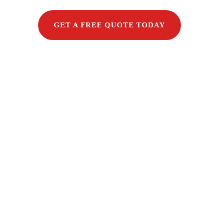
GET A FREE QUOTE TODAY