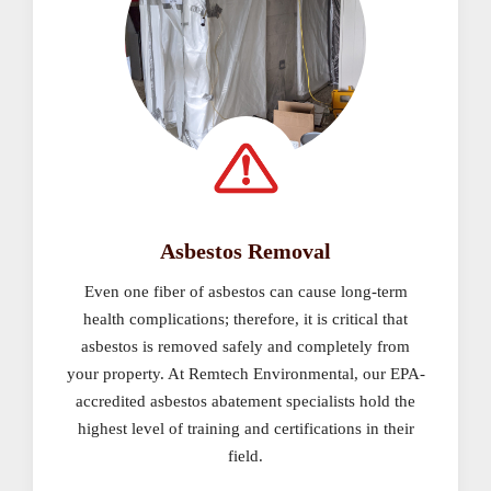
Asbestos Removal
Even one fiber of asbestos can cause long-term
health complications; therefore, it is critical that
asbestos is removed safely and completely from
your property. At Remtech Environmental, our EPA-
accredited asbestos abatement specialists hold the
highest level of training and certifications in their
field.