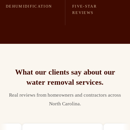
DEHUMIDIFICATION
FIVE-STAR
REVIEWS
What our clients say about our
water removal
services.
Real reviews from homeowners and contractors across
North Carolina.