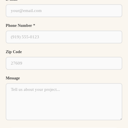
Phone Number *
Zip Code
Message