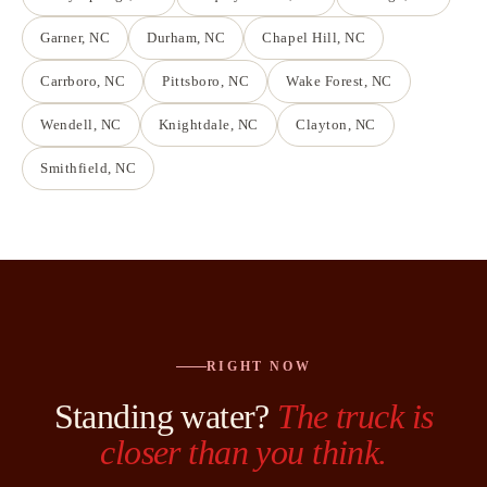
Garner
, NC
Durham
, NC
Chapel Hill
, NC
Carrboro
, NC
Pittsboro
, NC
Wake Forest
, NC
Wendell
, NC
Knightdale
, NC
Clayton
, NC
Smithfield
, NC
RIGHT NOW
Standing water?
The truck is
closer than you think.