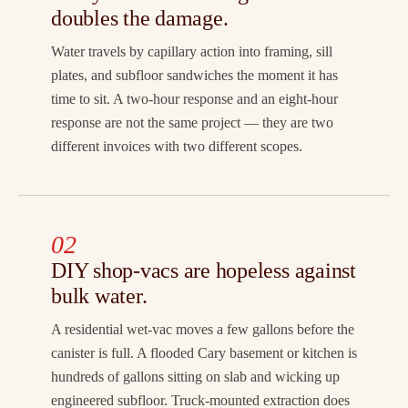
doubles the damage.
Water travels by capillary action into framing, sill
plates, and subfloor sandwiches the moment it has
time to sit. A two-hour response and an eight-hour
response are not the same project — they are two
different invoices with two different scopes.
02
DIY shop-vacs are hopeless against
bulk water.
A residential wet-vac moves a few gallons before the
canister is full. A flooded Cary basement or kitchen is
hundreds of gallons sitting on slab and wicking up
engineered subfloor. Truck-mounted extraction does