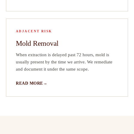
ADJACENT RISK
Mold Removal
When extraction is delayed past 72 hours, mold is
usually present by the time we arrive. We remediate
and document it under the same scope.
READ MORE