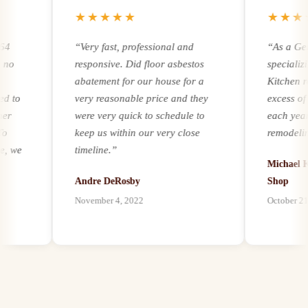
★★★★★
★★★★
“
Very fast, professional and
“
As a Genera
responsive. Did floor asbestos
specializing 
abatement for our house for a
Kitchen remod
o
very reasonable price and they
excess of 25
were very quick to schedule to
each year. Re
keep us within our very close
remodeling an
e
timeline.
”
experience an
Michael Kern
it comes to ad
Andre DeRosby
Shop
unforeseen h
November 4, 2022
October 21, 20
l
environmental
on
by mold, asbe
paints, we hav
our customers
best abatement
possible, and 
abatement as 