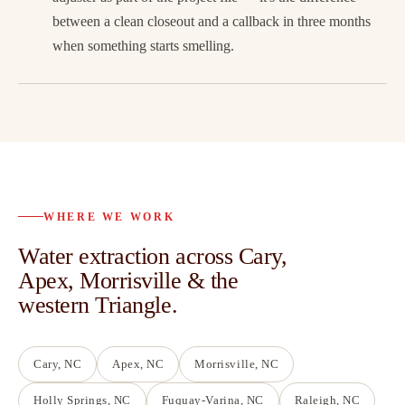
between a clean closeout and a callback in three months
when something starts smelling.
WHERE WE WORK
Water extraction across Cary,
Apex, Morrisville & the
western Triangle.
Cary
, NC
Apex
, NC
Morrisville
, NC
Holly Springs
, NC
Fuquay-Varina
, NC
Raleigh
, NC