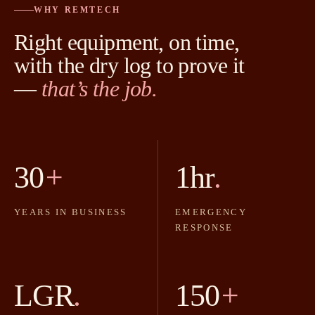
WHY REMTECH
Right equipment, on time,
with the dry log to prove it
—
that’s the job.
30
+
1hr
.
YEARS IN BUSINESS
EMERGENCY
RESPONSE
LGR
.
150
+