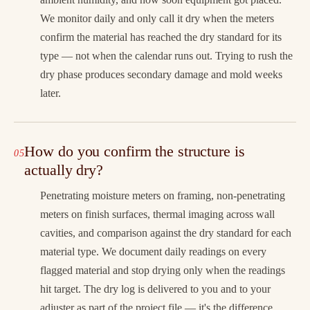
We monitor daily and only call it dry when the meters
confirm the material has reached the dry standard for its
type — not when the calendar runs out. Trying to rush the
dry phase produces secondary damage and mold weeks
later.
How do you confirm the structure is
actually dry?
Penetrating moisture meters on framing, non-penetrating
meters on finish surfaces, thermal imaging across wall
cavities, and comparison against the dry standard for each
material type. We document daily readings on every
flagged material and stop drying only when the readings
hit target. The dry log is delivered to you and to your
adjuster as part of the project file — it's the difference