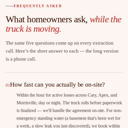
FREQUENTLY ASKED
What homeowners ask,
while the
truck is moving.
The same five questions come up on every extraction
call. Here’s the short answer to each — the long version
is a phone call.
How fast can you actually be on-site?
Within the hour for active losses across Cary, Apex, and
Morrisville, day or night. The truck rolls before paperwork
is finalized — we'll handle the agreement on-site. For non-
emergency standing water (a basement that's been wet for
a week, a slow leak you just discovered), we book within