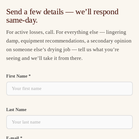
Send a few details — we’ll respond
same-day.
For active losses, call. For everything else — lingering
damp, equipment recommendations, a secondary opinion
on someone else’s drying job — tell us what you’re
seeing and we’ll take it from there.
First Name *
Last Name
E-mail *