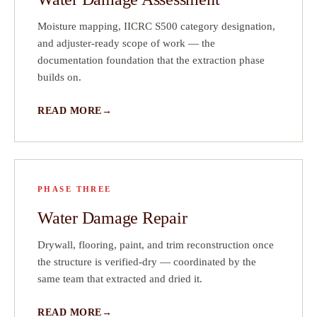
Moisture mapping, IICRC S500 category designation,
n
and adjuster-ready scope of work — the
documentation foundation that the extraction phase
builds on.
READ MORE
PHASE THREE
Water Damage Repair
Drywall, flooring, paint, and trim reconstruction once
the structure is verified-dry — coordinated by the
same team that extracted and dried it.
READ MORE