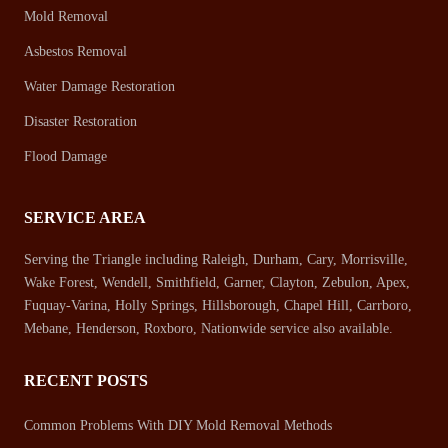
Mold Removal
Asbestos Removal
Water Damage Restoration
Disaster Restoration
Flood Damage
SERVICE AREA
Serving the Triangle including Raleigh, Durham, Cary, Morrisville,
Wake Forest, Wendell, Smithfield, Garner, Clayton, Zebulon, Apex,
Fuquay-Varina, Holly Springs, Hillsborough, Chapel Hill, Carrboro,
Mebane, Henderson, Roxboro, Nationwide service also available.
RECENT POSTS
Common Problems With DIY Mold Removal Methods