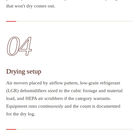
that won't dry comes out.
04
Drying setup
Air movers placed by airflow pattern, low-grain refrigerant
(LGR) dehumidifiers sized to the cubic footage and material
load, and HEPA air scrubbers if the category warrants.
Equipment runs continuously and the count is documented
for the dry log.