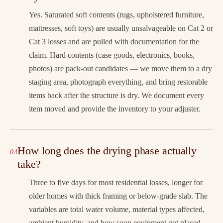
Yes. Saturated soft contents (rugs, upholstered furniture,
mattresses, soft toys) are usually unsalvageable on Cat 2 or
Cat 3 losses and are pulled with documentation for the
claim. Hard contents (case goods, electronics, books,
photos) are pack-out candidates — we move them to a dry
staging area, photograph everything, and bring restorable
items back after the structure is dry. We document every
item moved and provide the inventory to your adjuster.
How long does the drying phase actually
take?
Three to five days for most residential losses, longer for
older homes with thick framing or below-grade slab. The
variables are total water volume, material types affected,
ambient humidity, and how soon equipment got placed.