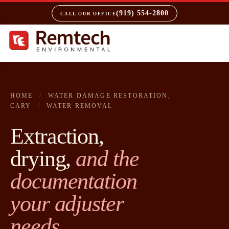
(919) 554-2800
CALL OUR OFFICE
HOME
/
WATER DAMAGE RESTORATION,
CARY
/
WATER REMOVAL
Extraction,
drying,
and the
documentation
your adjuster
needs.