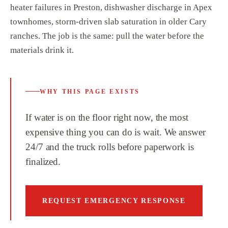
heater failures in Preston, dishwasher discharge in Apex
townhomes, storm-driven slab saturation in older Cary
ranches. The job is the same: pull the water before the
materials drink it.
WHY THIS PAGE EXISTS
If water is on the floor right now, the most
expensive thing you can do is wait. We answer
24/7 and the truck rolls before paperwork is
finalized.
REQUEST EMERGENCY RESPONSE