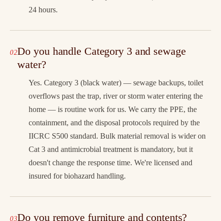
24 hours.
Do you handle Category 3 and sewage
water?
Yes. Category 3 (black water) — sewage backups, toilet
overflows past the trap, river or storm water entering the
home — is routine work for us. We carry the PPE, the
containment, and the disposal protocols required by the
IICRC S500 standard. Bulk material removal is wider on
Cat 3 and antimicrobial treatment is mandatory, but it
doesn't change the response time. We're licensed and
insured for biohazard handling.
Do you remove furniture and contents?