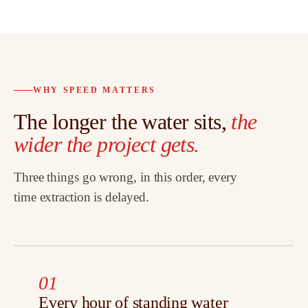
WHY SPEED MATTERS
The longer the water sits,
the
wider the project gets.
Three things go wrong, in this order, every
time extraction is delayed.
01
Every hour of standing water