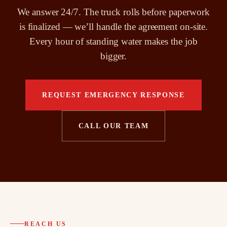
We answer 24/7. The truck rolls before paperwork
is finalized — we’ll handle the agreement on-site.
Every hour of standing water makes the job
bigger.
REQUEST EMERGENCY RESPONSE
CALL OUR TEAM
REACH US