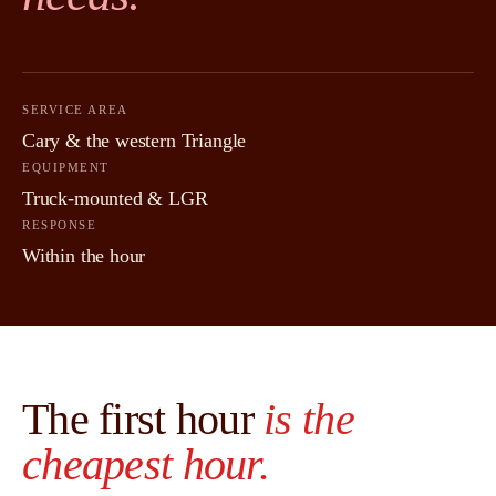
SERVICE AREA
Cary & the western Triangle
EQUIPMENT
Truck-mounted & LGR
RESPONSE
Within the hour
The first hour
is the
cheapest hour.