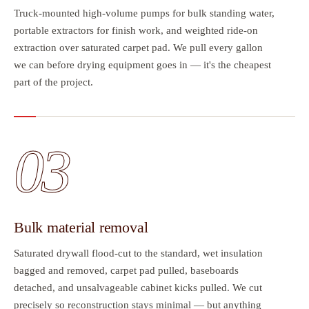
Truck-mounted high-volume pumps for bulk standing water,
portable extractors for finish work, and weighted ride-on
extraction over saturated carpet pad. We pull every gallon
we can before drying equipment goes in — it's the cheapest
part of the project.
03
Bulk material removal
Saturated drywall flood-cut to the standard, wet insulation
bagged and removed, carpet pad pulled, baseboards
detached, and unsalvageable cabinet kicks pulled. We cut
precisely so reconstruction stays minimal — but anything