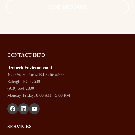
SEND MESSAGE
CONTACT INFO
Remtech Environmental
4030 Wake Forest Rd Suite #300
Raleigh, NC 27609
(919) 554-2800
Monday-Friday: 8:00 AM - 5:00 PM
SERVICES