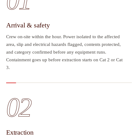
01
Arrival & safety
Crew on-site within the hour. Power isolated to the affected
area, slip and electrical hazards flagged, contents protected,
and category confirmed before any equipment runs.
Containment goes up before extraction starts on Cat 2 or Cat
3.
02
Extraction