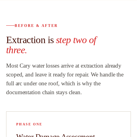
bath remodel
.
proven to be t
trusted partne
BEFORE & AFTER
to
customers an
Extraction is
step two of
l
highly recom
Team.
”
three.
w
Most Cary water losses arrive at extraction already
scoped, and leave it ready for repair. We handle the
full arc under one roof, which is why the
hat
documentation chain stays clean.
id
PHASE ONE
e
Water Damage Assessment
t