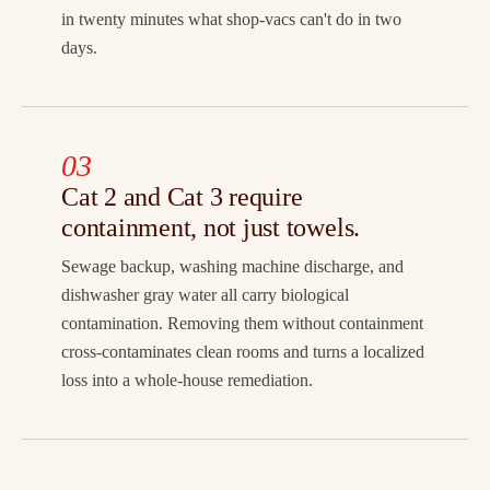
in twenty minutes what shop-vacs can't do in two
days.
03
Cat 2 and Cat 3 require
containment, not just towels.
Sewage backup, washing machine discharge, and
dishwasher gray water all carry biological
contamination. Removing them without containment
cross-contaminates clean rooms and turns a localized
loss into a whole-house remediation.