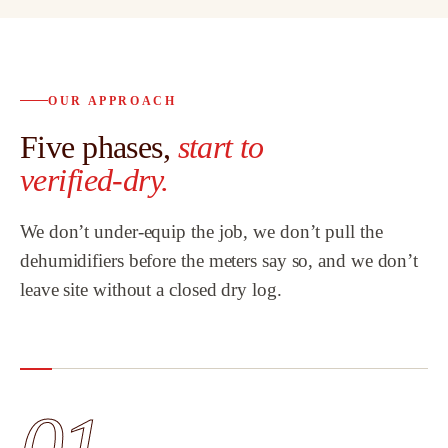
OUR APPROACH
Five phases,
start to
verified-dry.
We don’t under-equip the job, we don’t pull the
dehumidifiers before the meters say so, and we don’t
leave site without a closed dry log.