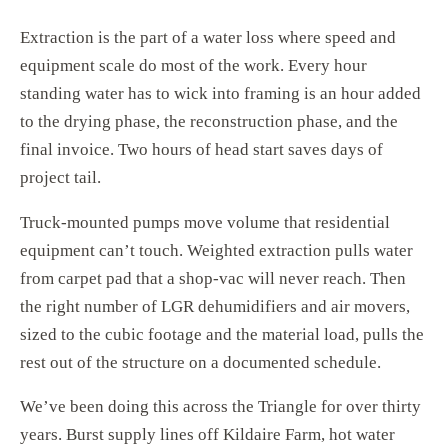
Extraction is the part of a water loss where speed and
equipment scale do most of the work. Every hour
standing water has to wick into framing is an hour added
to the drying phase, the reconstruction phase, and the
final invoice. Two hours of head start saves days of
project tail.
Truck-mounted pumps move volume that residential
equipment can’t touch. Weighted extraction pulls water
from carpet pad that a shop-vac will never reach. Then
the right number of LGR dehumidifiers and air movers,
sized to the cubic footage and the material load, pulls the
rest out of the structure on a documented schedule.
We’ve been doing this across the Triangle for over thirty
years. Burst supply lines off Kildaire Farm, hot water