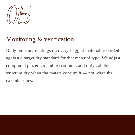
05
Monitoring & verification
Daily moisture readings on every flagged material, recorded
against a target dry standard for that material type. We adjust
equipment placement, adjust runtime, and only call the
structure dry when the meters confirm it — not when the
calendar does.