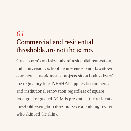
01
Commercial and residential
thresholds are not the same.
Greensboro's mid-size mix of residential renovation,
mill conversion, school maintenance, and downtown
commercial work means projects sit on both sides of
the regulatory line. NESHAP applies to commercial
and institutional renovation regardless of square
footage if regulated ACM is present — the residential
threshold exemption does not save a building owner
who skipped the filing.