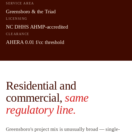
SERVICE AREA
Greensboro & the Triad
LICENSING
NC DHHS AHMP-accredited
CLEARANCE
AHERA 0.01 f/cc threshold
Residential and
commercial,
same
regulatory line.
Greensboro's project mix is unusually broad — single-