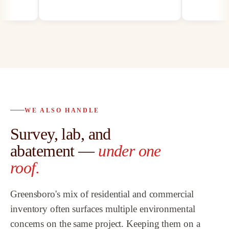
on
by mold, asbe
paints, we hav
our customers 
best abatement
possible, and 
abatement as 
bath remodeli
.
proven to be t
trusted partne
WE ALSO HANDLE
to
customers an
Survey, lab, and
l
highly recom
Team.
”
abatement —
under one
w
roof.
Greensboro's mix of residential and commercial
at
inventory often surfaces multiple environmental
concerns on the same project. Keeping them on a