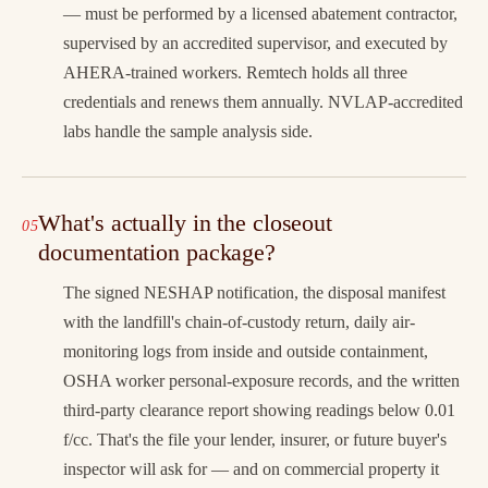
— must be performed by a licensed abatement contractor,
supervised by an accredited supervisor, and executed by
AHERA-trained workers. Remtech holds all three
credentials and renews them annually. NVLAP-accredited
labs handle the sample analysis side.
What's actually in the closeout
documentation package?
The signed NESHAP notification, the disposal manifest
with the landfill's chain-of-custody return, daily air-
monitoring logs from inside and outside containment,
OSHA worker personal-exposure records, and the written
third-party clearance report showing readings below 0.01
f/cc. That's the file your lender, insurer, or future buyer's
inspector will ask for — and on commercial property it