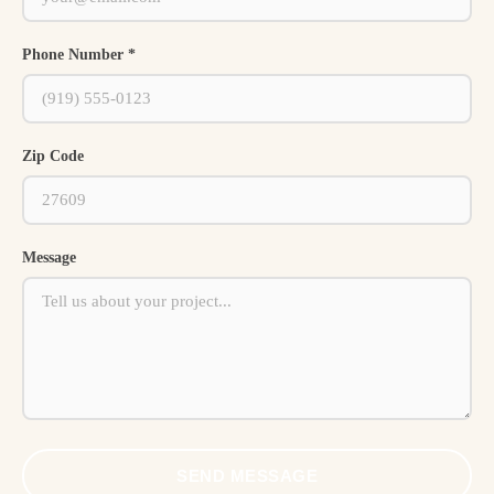
Phone Number *
Zip Code
Message
SEND MESSAGE