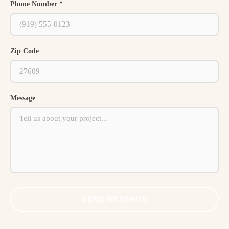
Phone Number *
Zip Code
Message
SEND MESSAGE