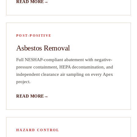
READ MORE
POST-POSITIVE
Asbestos Removal
Full NESHAP-compliant abatement with negative-
pressure containment, HEPA decontamination, and
independent clearance air sampling on every Apex
project.
READ MORE
HAZARD CONTROL