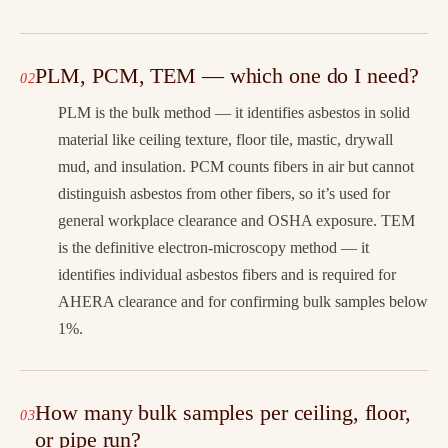
PLM, PCM, TEM — which one do I need?
PLM is the bulk method — it identifies asbestos in solid
material like ceiling texture, floor tile, mastic, drywall
mud, and insulation. PCM counts fibers in air but cannot
distinguish asbestos from other fibers, so it’s used for
general workplace clearance and OSHA exposure. TEM
is the definitive electron-microscopy method — it
identifies individual asbestos fibers and is required for
AHERA clearance and for confirming bulk samples below
1%.
How many bulk samples per ceiling, floor,
or pipe run?