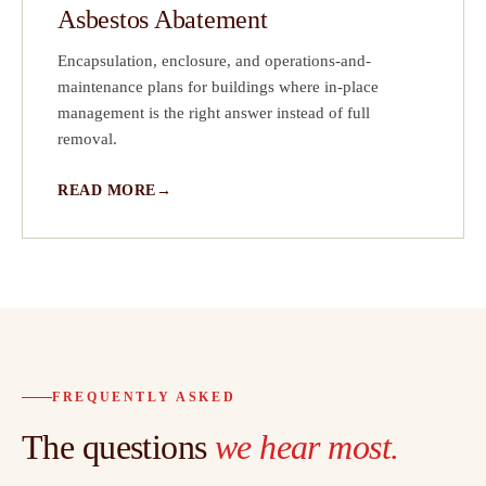
Asbestos Abatement
Encapsulation, enclosure, and operations-and-
maintenance plans for buildings where in-place
management is the right answer instead of full
removal.
READ MORE
FREQUENTLY ASKED
The questions
we hear most.