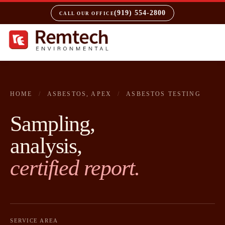
(919) 554-2800
CALL OUR OFFICE
HOME
/
ASBESTOS, APEX
/
ASBESTOS TESTING
Sampling,
analysis,
certified report.
SERVICE AREA