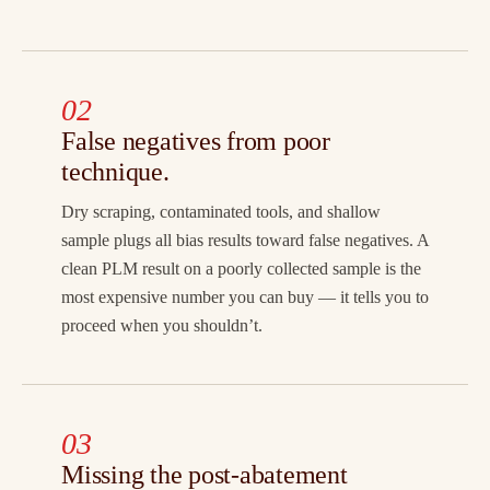
02
False negatives from poor
technique.
Dry scraping, contaminated tools, and shallow
sample plugs all bias results toward false negatives. A
clean PLM result on a poorly collected sample is the
most expensive number you can buy — it tells you to
proceed when you shouldn’t.
03
Missing the post-abatement