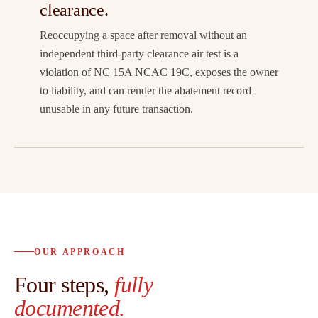
clearance.
Reoccupying a space after removal without an
independent third-party clearance air test is a
violation of NC 15A NCAC 19C, exposes the owner
to liability, and can render the abatement record
unusable in any future transaction.
OUR APPROACH
Four steps,
fully
documented.