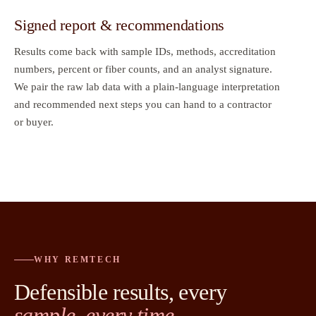
Signed report & recommendations
Results come back with sample IDs, methods, accreditation
numbers, percent or fiber counts, and an analyst signature.
We pair the raw lab data with a plain-language interpretation
and recommended next steps you can hand to a contractor
or buyer.
WHY REMTECH
Defensible results, every
sample, every time.