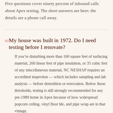
Five questions cover ninety percent of inbound calls
about Apex testing. The short answers are here; the
details are a phone call away.
My house was built in 1972. Do I need
testing before I renovate?
If you’re disturbing more than 160 square feet of surfacing
material, 260 linear feet of pipe insulation, or 35 cubic feet
of any miscellaneous material, NC NESHAP requires an
accredited inspection — which includes sampling and lab
analysis — before demolition or renovation. Below those
thresholds, testing is still strongly recommended for any
pre-1989 home in Apex because of how widespread
popcorn ceiling, vinyl floor tile, and pipe wrap are in that
vintage.