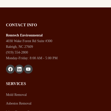
CONTACT INFO
Remtech Environmental
4030 Wake Forest Rd Suite #300
Raleigh, NC 27609
(919) 554-2800
Monday-Friday: 8:00 AM - 5:00 PM
SERVICES
Mold Removal
Asbestos Removal