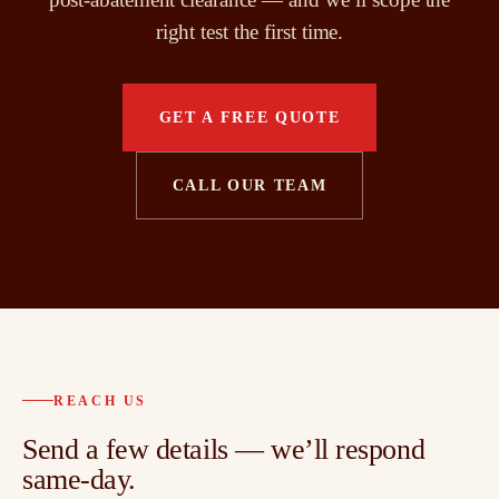
right test the first time.
GET A FREE QUOTE
CALL OUR TEAM
REACH US
Send a few details — we’ll respond
same-day.