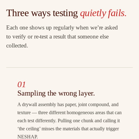
Three ways testing
quietly fails.
Each one shows up regularly when we’re asked
to verify or re-test a result that someone else
collected.
01
Sampling the wrong layer.
A drywall assembly has paper, joint compound, and
texture — three different homogeneous areas that can
each test differently. Pulling one chunk and calling it
‘the ceiling’ misses the materials that actually trigger
NESHAP.