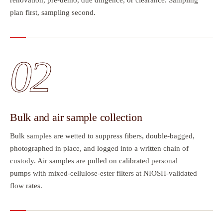
plan first, sampling second.
02
Bulk and air sample collection
Bulk samples are wetted to suppress fibers, double-bagged,
photographed in place, and logged into a written chain of
custody. Air samples are pulled on calibrated personal
pumps with mixed-cellulose-ester filters at NIOSH-validated
flow rates.