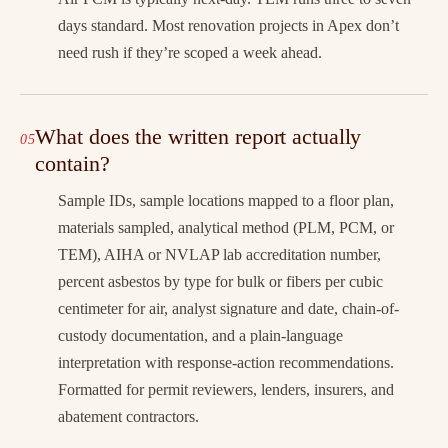
days standard. Most renovation projects in Apex don’t
need rush if they’re scoped a week ahead.
What does the written report actually
contain?
Sample IDs, sample locations mapped to a floor plan,
materials sampled, analytical method (PLM, PCM, or
TEM), AIHA or NVLAP lab accreditation number,
percent asbestos by type for bulk or fibers per cubic
centimeter for air, analyst signature and date, chain-of-
custody documentation, and a plain-language
interpretation with response-action recommendations.
Formatted for permit reviewers, lenders, insurers, and
abatement contractors.