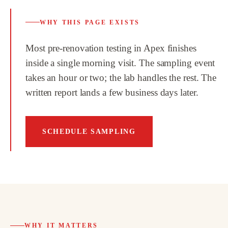
WHY THIS PAGE EXISTS
Most pre-renovation testing in Apex finishes
inside a single morning visit. The sampling event
takes an hour or two; the lab handles the rest. The
written report lands a few business days later.
SCHEDULE SAMPLING
WHY IT MATTERS