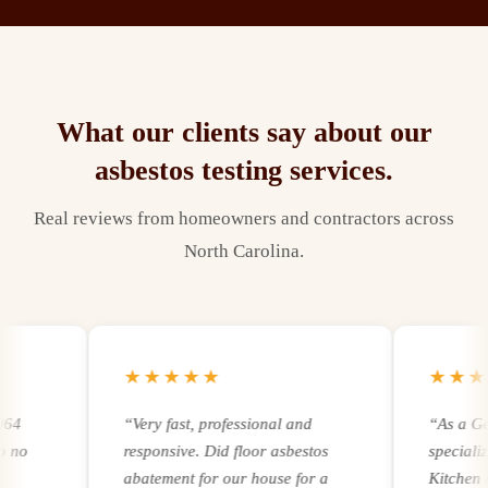
What our clients say about our
asbestos testing
services.
Real reviews from homeowners and contractors across
North Carolina.
★★★★★
★★★★
“
Very fast, professional and
“
As a Gener
responsive. Did floor asbestos
specializing
abatement for our house for a
Kitchen remo