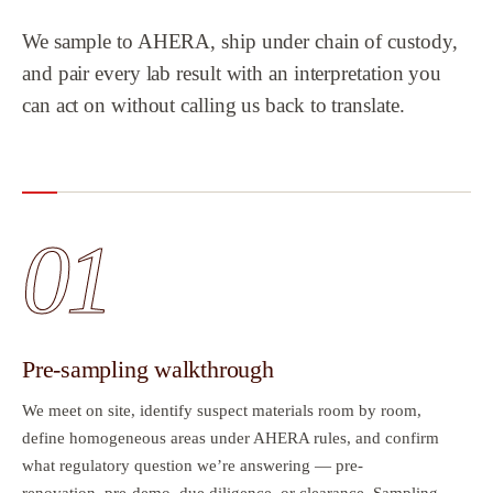
We sample to AHERA, ship under chain of custody,
and pair every lab result with an interpretation you
can act on without calling us back to translate.
01
Pre-sampling walkthrough
We meet on site, identify suspect materials room by room,
define homogeneous areas under AHERA rules, and confirm
what regulatory question we’re answering — pre-
renovation, pre-demo, due diligence, or clearance. Sampling