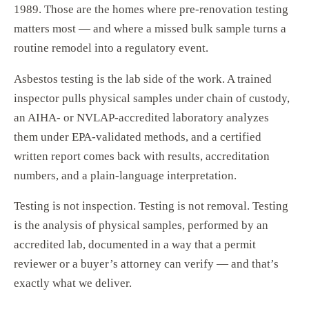
1989. Those are the homes where pre-renovation testing
matters most — and where a missed bulk sample turns a
routine remodel into a regulatory event.
Asbestos testing is the lab side of the work. A trained
inspector pulls physical samples under chain of custody,
an AIHA- or NVLAP-accredited laboratory analyzes
them under EPA-validated methods, and a certified
written report comes back with results, accreditation
numbers, and a plain-language interpretation.
Testing is not inspection. Testing is not removal. Testing
is the analysis of physical samples, performed by an
accredited lab, documented in a way that a permit
reviewer or a buyer’s attorney can verify — and that’s
exactly what we deliver.