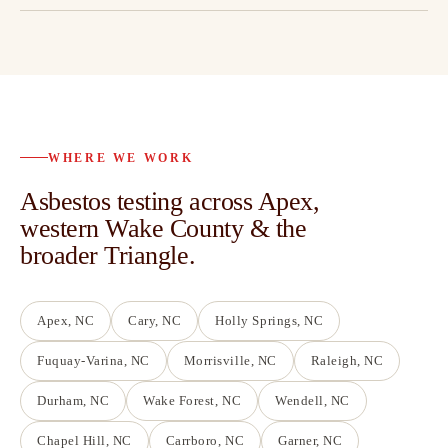
WHERE WE WORK
Asbestos testing across Apex,
western Wake County & the
broader Triangle.
Apex
, NC
Cary
, NC
Holly Springs
, NC
Fuquay-Varina
, NC
Morrisville
, NC
Raleigh
, NC
Durham
, NC
Wake Forest
, NC
Wendell
, NC
Chapel Hill
, NC
Carrboro
, NC
Garner
, NC