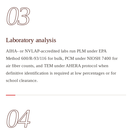
03
Laboratory analysis
AIHA- or NVLAP-accredited labs run PLM under EPA
Method 600/R-93/116 for bulk, PCM under NIOSH 7400 for
air fiber counts, and TEM under AHERA protocol when
definitive identification is required at low percentages or for
school clearance.
04