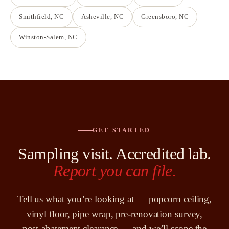
Smithfield
, NC
Asheville
, NC
Greensboro
, NC
Winston-Salem
, NC
GET STARTED
Sampling visit. Accredited lab.
Report you can file.
Tell us what you’re looking at — popcorn ceiling,
vinyl floor, pipe wrap, pre-renovation survey,
post-abatement clearance — and we’ll scope the