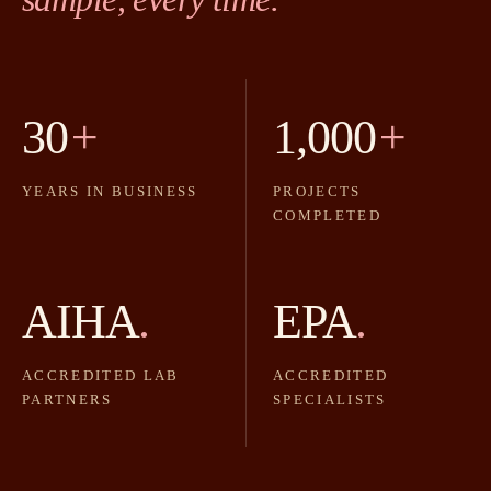
30
+
1,000
+
YEARS IN BUSINESS
PROJECTS
COMPLETED
AIHA
.
EPA
.
ACCREDITED LAB
ACCREDITED
PARTNERS
SPECIALISTS