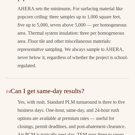
AHERA sets the minimums. For surfacing material like
popcorn ceiling: three samples up to 1,000 square feet,
five up to 5,000, seven above 5,000 — per homogeneous
area. Thermal system insulation: three per homogeneous
area. Floor tile and other miscellaneous materials:
representative sampling. We always sample to AHERA,
never below it, regardless of whether the project is school-
regulated.
Can I get same-day results?
Yes, with rush. Standard PLM turnaround is three to five
business days. One-hour, same-day, and 24-hour rush
options are available at premium rates — useful for
closings, permit deadlines, and post-abatement clearance.
Air PCM is typically next-day. TEM runs three to seven