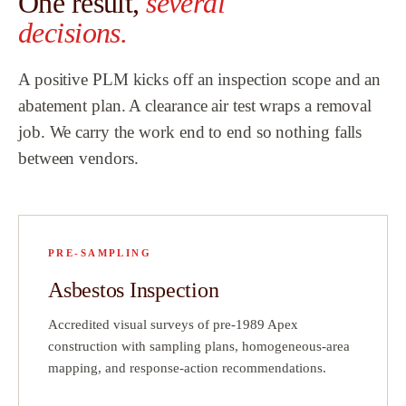
One result,
several
Team.
”
decisions.
ew
A positive PLM kicks off an inspection scope and an
h
abatement plan. A clearance air test wraps a removal
job. We carry the work end to end so nothing falls
hat
between vendors.
did
a
!
PRE-SAMPLING
ve
Asbestos Inspection
ct
Accredited visual surveys of pre-1989 Apex
on
construction with sampling plans, homogeneous-area
mapping, and response-action recommendations.