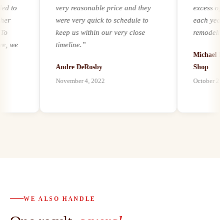
to
very reasonable price and they
excess of 2
were very quick to schedule to
each year. R
keep us within our very close
remodeling a
we
timeline.
”
experience a
Michael Ker
it comes to a
Andre DeRosby
Shop
unforeseen 
November 4, 2022
October 21, 2
al
environmenta
ion
by mold, asb
paints, we ha
h
our customer
best abatemen
possible, and
abatement as
s
bath remodel
d.
proven to be 
o
trusted partn
WE ALSO HANDLE
 to
customers a
al
highly reco