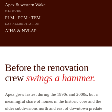
Apex & western Wake
METHODS
PLM · PCM · TEM
LAB ACCREDITATION
AIHA & NVLAP
Before the renovation
crew
swings a hammer.
Apex grew fastest during the 1990s and 2000s, but a
meaningful share of homes in the historic core and the
older subdivisions north and east of downtown predate