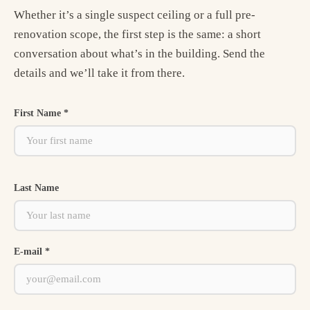
Whether it’s a single suspect ceiling or a full pre-
renovation scope, the first step is the same: a short
conversation about what’s in the building. Send the
details and we’ll take it from there.
First Name *
Last Name
E-mail *