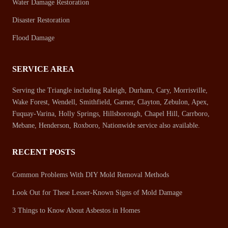
Water Damage Restoration
Disaster Restoration
Flood Damage
SERVICE AREA
Serving the Triangle including Raleigh, Durham, Cary, Morrisville,
Wake Forest, Wendell, Smithfield, Garner, Clayton, Zebulon, Apex,
Fuquay-Varina, Holly Springs, Hillsborough, Chapel Hill, Carrboro,
Mebane, Henderson, Roxboro, Nationwide service also available.
RECENT POSTS
Common Problems With DIY Mold Removal Methods
Look Out for These Lesser-Known Signs of Mold Damage
3 Things to Know About Asbestos in Homes