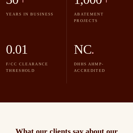
YEARS IN BUSINESS
ABATEMENT
PROJECTS
0.01
NC
.
F/CC CLEARANCE
DHHS AHMP-
THRESHOLD
ACCREDITED
What our clients say about our