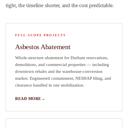
tight, the timeline shorter, and the cost predictable.
t
d
FULL-SCOPE PROJECTS
Asbestos Abatement
Whole-structure abatement for Durham renovations,
demolitions, and commercial properties — including
downtown rehabs and the warehouse-conversion
market. Engineered containment, NESHAP filing, and
clearance handled in one mobilization.
READ MORE