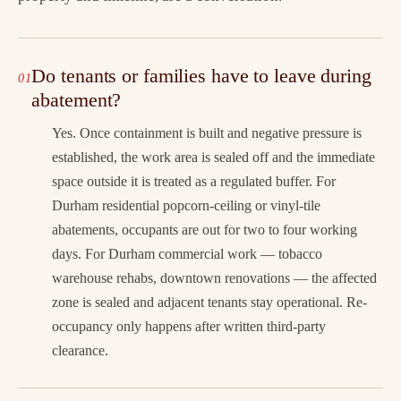
Do tenants or families have to leave during
abatement?
Yes. Once containment is built and negative pressure is
established, the work area is sealed off and the immediate
space outside it is treated as a regulated buffer. For
Durham residential popcorn-ceiling or vinyl-tile
abatements, occupants are out for two to four working
days. For Durham commercial work — tobacco
warehouse rehabs, downtown renovations — the affected
zone is sealed and adjacent tenants stay operational. Re-
occupancy only happens after written third-party
clearance.