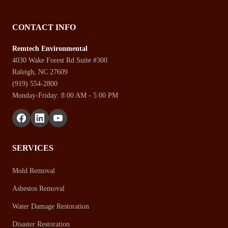
CONTACT INFO
Remtech Environmental
4030 Wake Forest Rd Suite #300
Raleigh, NC 27609
(919) 554-2800
Monday-Friday: 8:00 AM - 5:00 PM
SERVICES
Mold Removal
Asbestos Removal
Water Damage Restoration
Disaster Restoration