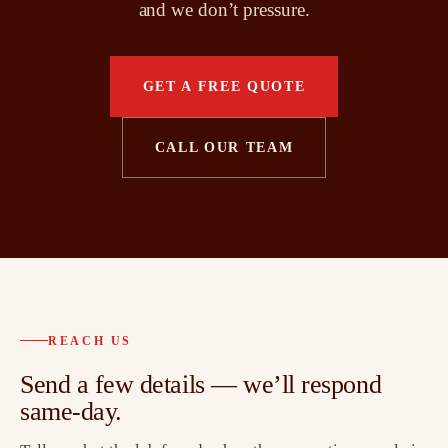
and we don’t pressure.
GET A FREE QUOTE
CALL OUR TEAM
REACH US
Send a few details — we’ll respond
same-day.