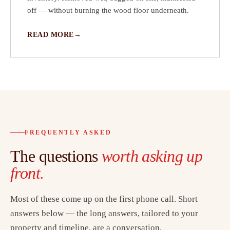
off — without burning the wood floor underneath.
READ MORE
FREQUENTLY ASKED
The questions
worth asking up
front.
Most of these come up on the first phone call. Short
answers below — the long answers, tailored to your
property and timeline, are a conversation.