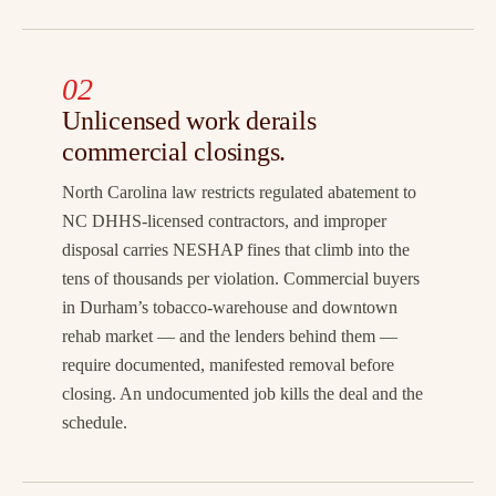
02
Unlicensed work derails
commercial closings.
North Carolina law restricts regulated abatement to
NC DHHS-licensed contractors, and improper
disposal carries NESHAP fines that climb into the
tens of thousands per violation. Commercial buyers
in Durham’s tobacco-warehouse and downtown
rehab market — and the lenders behind them —
require documented, manifested removal before
closing. An undocumented job kills the deal and the
schedule.