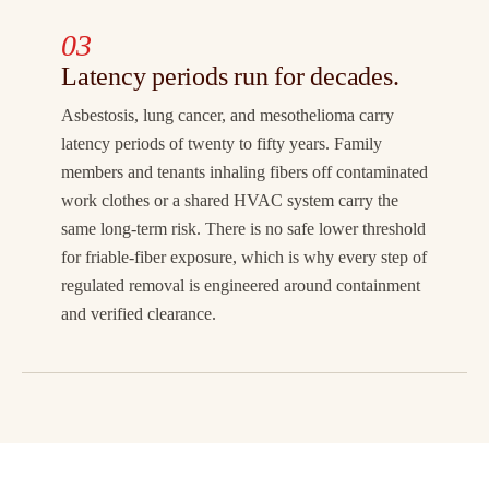
03
Latency periods run for decades.
Asbestosis, lung cancer, and mesothelioma carry
latency periods of twenty to fifty years. Family
members and tenants inhaling fibers off contaminated
work clothes or a shared HVAC system carry the
same long-term risk. There is no safe lower threshold
for friable-fiber exposure, which is why every step of
regulated removal is engineered around containment
and verified clearance.