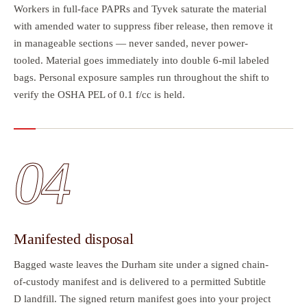
Workers in full-face PAPRs and Tyvek saturate the material
with amended water to suppress fiber release, then remove it
in manageable sections — never sanded, never power-
tooled. Material goes immediately into double 6-mil labeled
bags. Personal exposure samples run throughout the shift to
verify the OSHA PEL of 0.1 f/cc is held.
04
Manifested disposal
Bagged waste leaves the Durham site under a signed chain-
of-custody manifest and is delivered to a permitted Subtitle
D landfill. The signed return manifest goes into your project