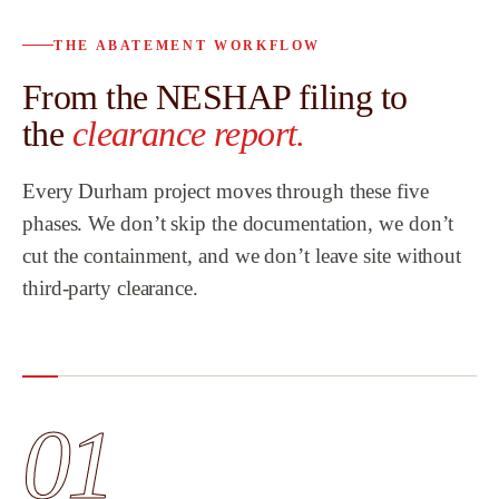
THE ABATEMENT WORKFLOW
From the NESHAP filing to
the
clearance report.
Every Durham project moves through these five
phases. We don’t skip the documentation, we don’t
cut the containment, and we don’t leave site without
third-party clearance.
01