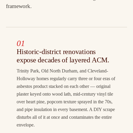
framework.
01
Historic-district renovations
expose decades of layered ACM.
Trinity Park, Old North Durham, and Cleveland-
Holloway homes regularly carry three or four eras of
asbestos product stacked on each other — original
plaster keyed onto wood lath, mid-century vinyl tile
over heart pine, popcorn texture sprayed in the 70s,
and pipe insulation in every basement. A DIY scrape
disturbs all of it at once and contaminates the entire
envelope.