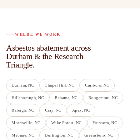
WHERE WE WORK
Asbestos abatement across
Durham & the Research
Triangle.
Durham
, NC
Chapel Hill
, NC
Carrboro
, NC
Hillsborough
, NC
Bahama
, NC
Rougemont
, NC
Raleigh
, NC
Cary
, NC
Apex
, NC
Morrisville
, NC
Wake Forest
, NC
Pittsboro
, NC
Mebane
, NC
Burlington
, NC
Greensboro
, NC