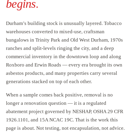
begins.
Durham’s building stock is unusually layered. Tobacco
warehouses converted to mixed-use, craftsman
bungalows in Trinity Park and Old West Durham, 1970s
ranches and split-levels ringing the city, and a deep
commercial inventory in the downtown loop and along
Roxboro and Erwin Roads — every era brought its own
asbestos products, and many properties carry several
generations stacked on top of each other.
When a sample comes back positive, removal is no
longer a renovation question — it is a regulated
abatement project governed by NESHAP, OSHA 29 CFR
1926.1101, and 15A NCAC 19C. That is the work this
page is about. Not testing, not encapsulation, not advice.