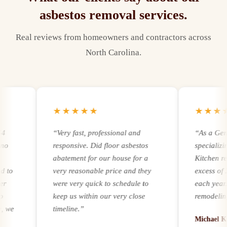
asbestos removal
services.
Real reviews from homeowners and contractors across
North Carolina.
★★★★★
★★★★★
“
Very fast, professional and
“
As a General
responsive. Did floor asbestos
specializing i
abatement for our house for a
Kitchen remode
very reasonable price and they
excess of 250
were very quick to schedule to
each year. Reg
keep us within our very close
remodeling and
timeline.
”
experience and
Michael Kern,
it comes to add