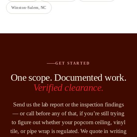
Winston-Salem
, NC
GET STARTED
One scope. Documented work.
Verified clearance.
Send us the lab report or the inspection findings
— or call before any of that, if you’re still trying
to figure out whether your popcorn ceiling, vinyl
tile, or pipe wrap is regulated. We quote in writing