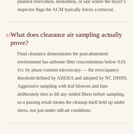
planned renovation, demolition, or sale where the buyer’s
inspector flags the ACM typically forces a removal.
What does clearance air sampling actually
prove?
Final clearance demonstrates the post-abatement
environment has airborne fiber concentrations below 0.01
f/cc by phase contrast microscopy — the reoccupancy
threshold defined by AHERA and adopted by NC DHHS.
Aggressive sampling with leaf blowers and fans
deliberately tries to lift any settled fibers before sampling,
so a passing result means the cleanup itself held up under
stress, not just under still-air conditions.