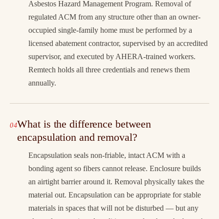
Asbestos Hazard Management Program. Removal of
regulated ACM from any structure other than an owner-
occupied single-family home must be performed by a
licensed abatement contractor, supervised by an accredited
supervisor, and executed by AHERA-trained workers.
Remtech holds all three credentials and renews them
annually.
What is the difference between
encapsulation and removal?
Encapsulation seals non-friable, intact ACM with a
bonding agent so fibers cannot release. Enclosure builds
an airtight barrier around it. Removal physically takes the
material out. Encapsulation can be appropriate for stable
materials in spaces that will not be disturbed — but any