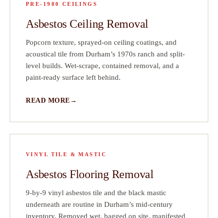
PRE-1980 CEILINGS
Asbestos Ceiling Removal
Popcorn texture, sprayed-on ceiling coatings, and
acoustical tile from Durham’s 1970s ranch and split-
level builds. Wet-scrape, contained removal, and a
paint-ready surface left behind.
READ MORE
VINYL TILE & MASTIC
Asbestos Flooring Removal
9-by-9 vinyl asbestos tile and the black mastic
underneath are routine in Durham’s mid-century
inventory. Removed wet, bagged on site, manifested