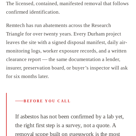
The licensed, contained, manifested removal that follows
confirmed identification.
Remtech has run abatements across the Research
Triangle for over twenty years. Every Durham project
leaves the site with a signed disposal manifest, daily air-
monitoring logs, worker exposure records, and a written
clearance report — the same documentation a lender,
insurer, preservation board, or buyer’s inspector will ask
for six months later.
BEFORE YOU CALL
If asbestos has not been confirmed by a lab yet,
the right first step is a survey, not a quote. A
removal scope built on guesswork is the most