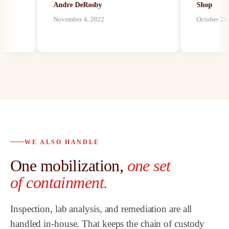
Andre DeRosby
Shop
unforeseen ha
November 4, 2022
October 21, 202
environmental 
n
by mold, asbes
paints, we have
our customers 
best abatement 
possible, and a
abatement as w
bath remodeli
proven to be th
trusted partner
WE ALSO HANDLE
o
customers and
One mobilization,
one set
highly recomm
Team.
”
of containment.
Inspection, lab analysis, and remediation are all
handled in-house. That keeps the chain of custody