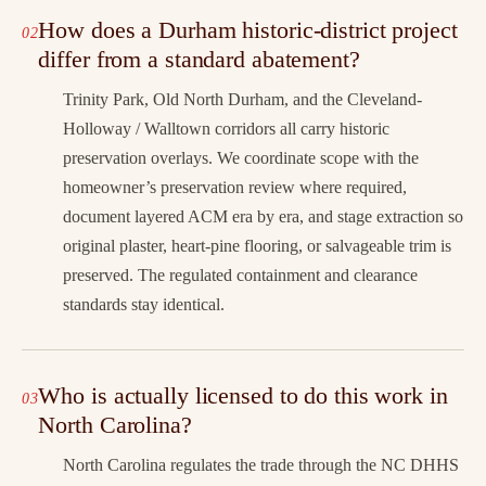
How does a Durham historic-district project
differ from a standard abatement?
Trinity Park, Old North Durham, and the Cleveland-
Holloway / Walltown corridors all carry historic
preservation overlays. We coordinate scope with the
homeowner’s preservation review where required,
document layered ACM era by era, and stage extraction so
original plaster, heart-pine flooring, or salvageable trim is
preserved. The regulated containment and clearance
standards stay identical.
Who is actually licensed to do this work in
North Carolina?
North Carolina regulates the trade through the NC DHHS