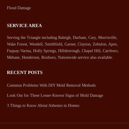
Flood Damage
SERVICE AREA
Serving the Triangle including Raleigh, Durham, Cary, Morrisville,
Wake Forest, Wendell, Smithfield, Garner, Clayton, Zebulon, Apex,
Fuquay-Varina, Holly Springs, Hillsborough, Chapel Hill, Carrboro,
Mebane, Henderson, Roxboro, Nationwide service also available.
RECENT POSTS
Common Problems With DIY Mold Removal Methods
Look Out for These Lesser-Known Signs of Mold Damage
3 Things to Know About Asbestos in Homes