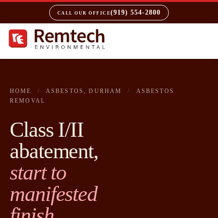
(919) 554-2800
CALL OUR OFFICE
HOME
/
ASBESTOS, DURHAM
/
ASBESTOS
REMOVAL
Class I/II
abatement,
start to
manifested
finish.