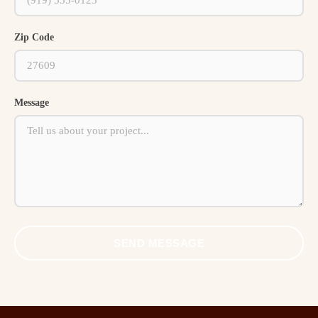
Zip Code
Message
SEND MESSAGE