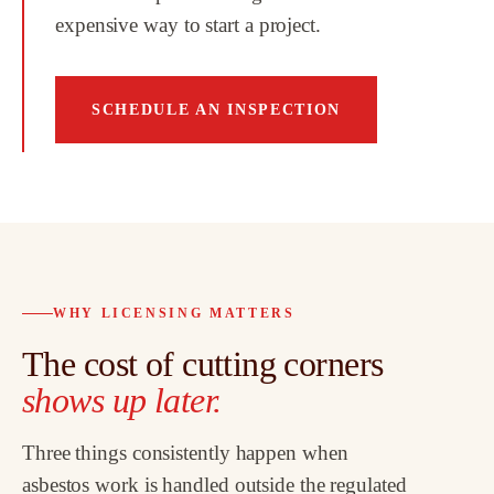
expensive way to start a project.
SCHEDULE AN INSPECTION
WHY LICENSING MATTERS
The cost of cutting corners
shows up later.
Three things consistently happen when
asbestos work is handled outside the regulated