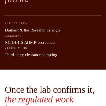
SERVICE AREA
Durham & the Research Triangle
LICENSING
NC DHHS AHMP-accredited
VERIFICATION
Third-party clearance sampling
Once the lab confirms it,
the regulated work