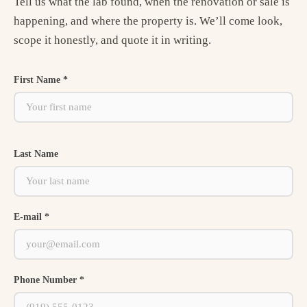
Tell us what the lab found, when the renovation or sale is
happening, and where the property is. We’ll come look,
scope it honestly, and quote it in writing.
First Name *
Last Name
E-mail *
Phone Number *