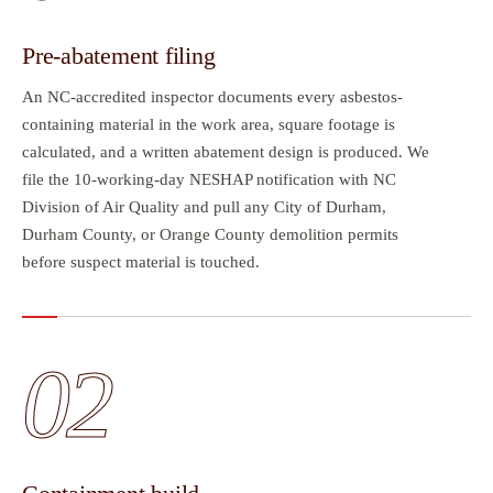
Pre-abatement filing
An NC-accredited inspector documents every asbestos-
containing material in the work area, square footage is
calculated, and a written abatement design is produced. We
file the 10-working-day NESHAP notification with NC
Division of Air Quality and pull any City of Durham,
Durham County, or Orange County demolition permits
before suspect material is touched.
02