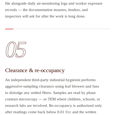
file alongside daily air-monitoring logs and worker exposure
records — the documentation insurers, lenders, and
inspectors will ask for after the work is long done.
05
Clearance & re-occupancy
An independent third-party industrial hygienist performs
aggressive-sampling clearance using leaf blowers and fans
to dislodge any settled fibers. Samples are read by phase
contrast microscopy — or TEM where children, schools, or
research labs are involved. Re-occupancy is authorized only
after readings come back below 0.01 f/cc and the written