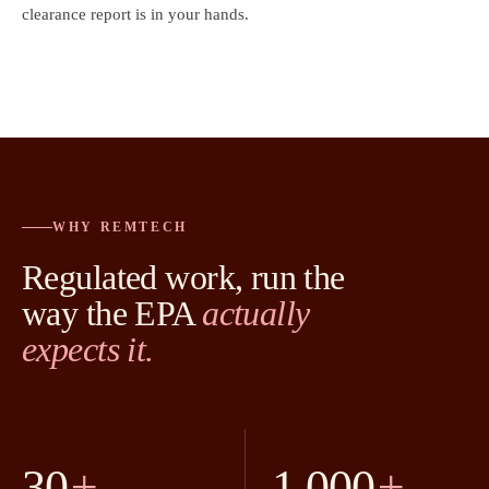
clearance report is in your hands.
WHY REMTECH
Regulated work, run the
way the EPA
actually
expects it.
30
+
1,000
+