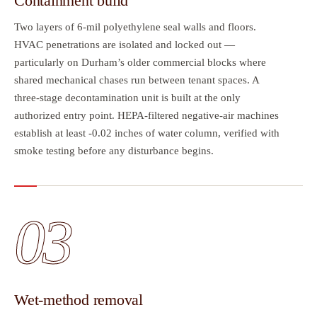
Containment build
Two layers of 6-mil polyethylene seal walls and floors.
HVAC penetrations are isolated and locked out —
particularly on Durham’s older commercial blocks where
shared mechanical chases run between tenant spaces. A
three-stage decontamination unit is built at the only
authorized entry point. HEPA-filtered negative-air machines
establish at least -0.02 inches of water column, verified with
smoke testing before any disturbance begins.
03
Wet-method removal