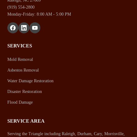
Raleigh, NC 27609
(919) 554-2800
Monday-Friday: 8:00 AM - 5:00 PM
SERVICES
Mold Removal
Asbestos Removal
Water Damage Restoration
Disaster Restoration
Flood Damage
SERVICE AREA
Serving the Triangle including Raleigh, Durham, Cary, Morrisville,