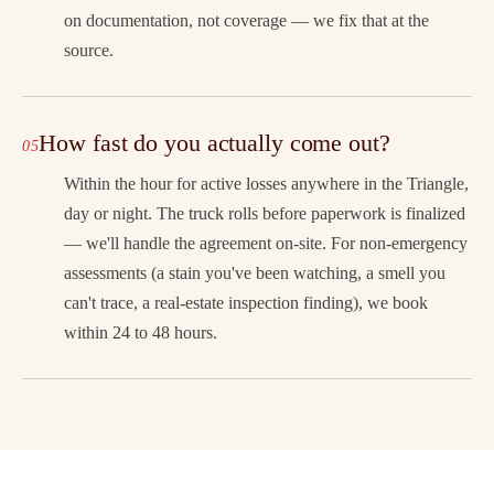
on documentation, not coverage — we fix that at the
source.
How fast do you actually come out?
Within the hour for active losses anywhere in the Triangle,
day or night. The truck rolls before paperwork is finalized
— we'll handle the agreement on-site. For non-emergency
assessments (a stain you've been watching, a smell you
can't trace, a real-estate inspection finding), we book
within 24 to 48 hours.