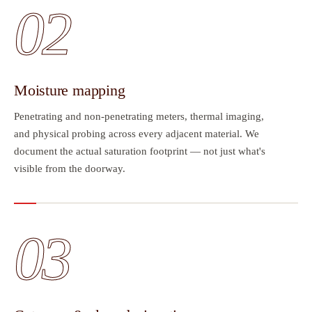
02
Moisture mapping
Penetrating and non-penetrating meters, thermal imaging,
and physical probing across every adjacent material. We
document the actual saturation footprint — not just what's
visible from the doorway.
03