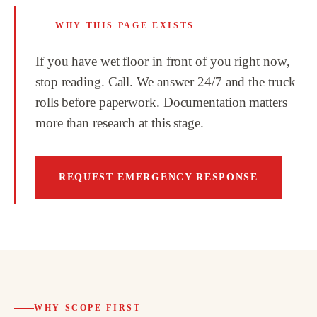
WHY THIS PAGE EXISTS
If you have wet floor in front of you right now,
stop reading. Call. We answer 24/7 and the truck
rolls before paperwork. Documentation matters
more than research at this stage.
REQUEST EMERGENCY RESPONSE
WHY SCOPE FIRST