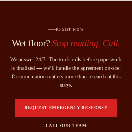
RIGHT NOW
Wet floor?
Stop reading. Call.
We answer 24/7. The truck rolls before paperwork
is finalized — we’ll handle the agreement on-site.
Documentation matters more than research at this
stage.
REQUEST EMERGENCY RESPONSE
CALL OUR TEAM