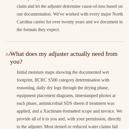
claim and let the adjuster determine cause-of-loss based on
our documentation. We've worked with every major North
Carolina carrier for over twenty years and we document in
the formats they expect.
What does my adjuster actually need from
you?
Initial moisture maps showing the documented wet
footprint, IICRC S500 category determination with
reasoning, daily dry logs through the drying phase,
equipment placement diagrams, timestamped photos at
each phase, antimicrobial SDS sheets if treatment was
applied, and a Xactimate-formatted scope and invoice. We
provide all of it to you and, with your permission, directly
to the adjuster. Most denied or reduced water claims fail