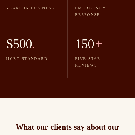
YEARS IN BUSINESS
EMERGENCY
RESPONSE
S500
.
150
+
IICRC STANDARD
FIVE-STAR
REVIEWS
What our clients say about our