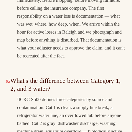
Immediately. Before mopping, before moving furniture,
before calling the insurance company. The first
responsibility on a water loss is documentation — what
was wet, where, how deep, when. We arrive within the
hour for active losses in Raleigh and we photograph and
map before anything is disturbed. That documentation is
what your adjuster needs to approve the claim, and it can't
be recreated after the fact.
What's the difference between Category 1,
2, and 3 water?
IICRC S500 defines three categories by source and
contamination. Cat 1 is clean: a supply line break, a
refrigerator water line, an overflowed tub before anyone
bathed. Cat 2 is gray: dishwasher discharge, washing
machine drain, aquarium overflow — biologically active