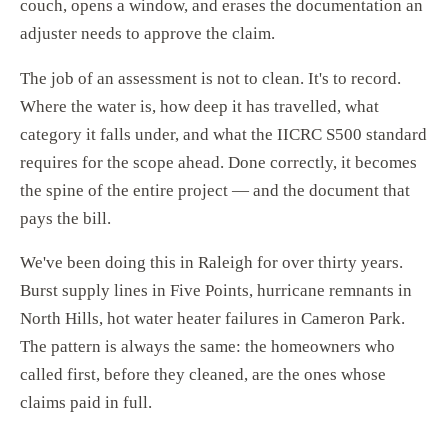
couch, opens a window, and erases the documentation an
adjuster needs to approve the claim.
The job of an assessment is not to clean. It's to record.
Where the water is, how deep it has travelled, what
category it falls under, and what the IICRC S500 standard
requires for the scope ahead. Done correctly, it becomes
the spine of the entire project — and the document that
pays the bill.
We've been doing this in Raleigh for over thirty years.
Burst supply lines in Five Points, hurricane remnants in
North Hills, hot water heater failures in Cameron Park.
The pattern is always the same: the homeowners who
called first, before they cleaned, are the ones whose
claims paid in full.