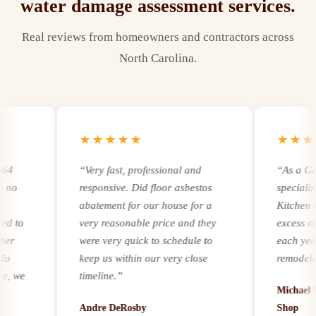
water damage assessment
services.
Real reviews from homeowners and contractors across
North Carolina.
★★★★★
★★★★
“
Very fast, professional and
“
As a Genera
responsive. Did floor asbestos
specializing
abatement for our house for a
Kitchen remo
to
very reasonable price and they
excess of 25
were very quick to schedule to
each year. R
keep us within our very close
remodeling a
we
timeline.
”
experience a
Michael Ker
it comes to a
Andre DeRosby
Shop
unforeseen 