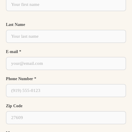
Last Name
E-mail *
Phone Number *
Zip Code