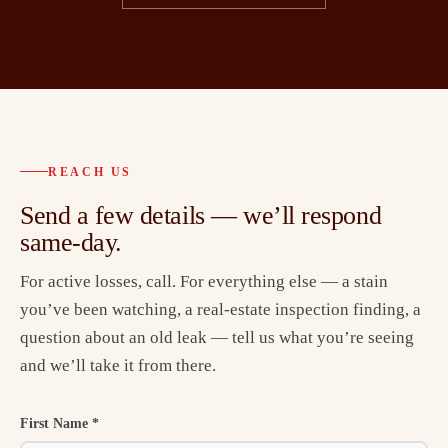
REACH US
Send a few details — we’ll respond
same-day.
For active losses, call. For everything else — a stain
you’ve been watching, a real-estate inspection finding, a
question about an old leak — tell us what you’re seeing
and we’ll take it from there.
First Name *