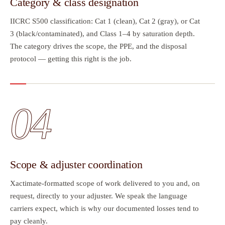
Category & class designation
IICRC S500 classification: Cat 1 (clean), Cat 2 (gray), or Cat
3 (black/contaminated), and Class 1–4 by saturation depth.
The category drives the scope, the PPE, and the disposal
protocol — getting this right is the job.
04
Scope & adjuster coordination
Xactimate-formatted scope of work delivered to you and, on
request, directly to your adjuster. We speak the language
carriers expect, which is why our documented losses tend to
pay cleanly.