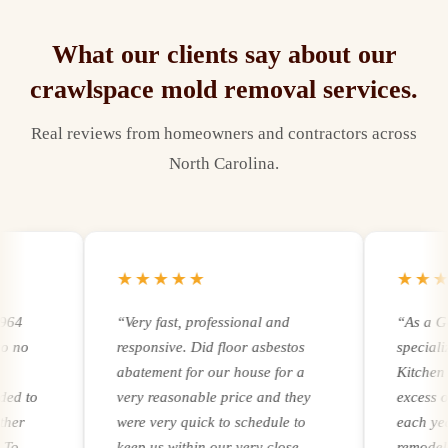
What our clients say about our
crawlspace mold removal
services.
Real reviews from homeowners and contractors across
North Carolina.
★★★★★
★★★★
“
Very fast, professional and
“
As a Gener
o
responsive. Did floor asbestos
specializin
abatement for our house for a
Kitchen rem
to
very reasonable price and they
excess of 2
were very quick to schedule to
each year. R
keep us within our very close
remodeling 