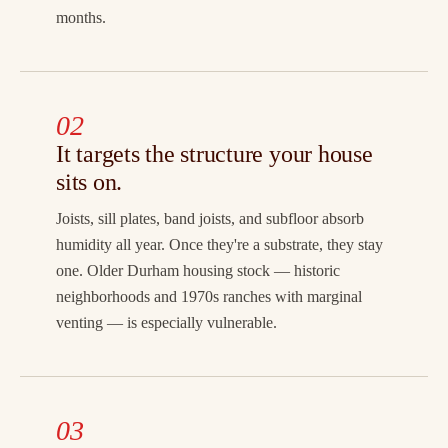
months.
02
It targets the structure your house
sits on.
Joists, sill plates, band joists, and subfloor absorb
humidity all year. Once they're a substrate, they stay
one. Older Durham housing stock — historic
neighborhoods and 1970s ranches with marginal
venting — is especially vulnerable.
03