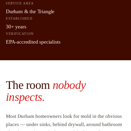
SERVICE AREA
Durham & the Triangle
ESTABLISHED
30+ years
VERIFICATION
EPA-accredited specialists
The room
nobody
inspects.
Most Durham homeowners look for mold in the obvious
places — under sinks, behind drywall, around bathroom