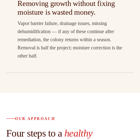
Removing growth without fixing
moisture is wasted money.
Vapor barrier failure, drainage issues, missing
dehumidification — if any of these continue after
remediation, the colony returns within a season.
Removal is half the project; moisture correction is the
other half.
OUR APPROACH
Four steps to a
healthy