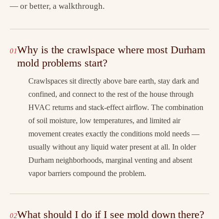
— or better, a walkthrough.
Why is the crawlspace where most Durham
mold problems start?
Crawlspaces sit directly above bare earth, stay dark and
confined, and connect to the rest of the house through
HVAC returns and stack-effect airflow. The combination
of soil moisture, low temperatures, and limited air
movement creates exactly the conditions mold needs —
usually without any liquid water present at all. In older
Durham neighborhoods, marginal venting and absent
vapor barriers compound the problem.
What should I do if I see mold down there?