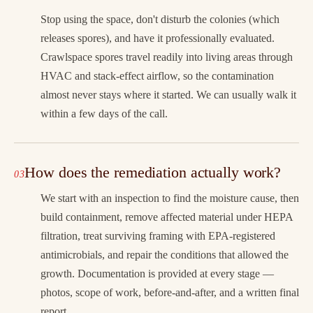
Stop using the space, don't disturb the colonies (which
releases spores), and have it professionally evaluated.
Crawlspace spores travel readily into living areas through
HVAC and stack-effect airflow, so the contamination
almost never stays where it started. We can usually walk it
within a few days of the call.
How does the remediation actually work?
We start with an inspection to find the moisture cause, then
build containment, remove affected material under HEPA
filtration, treat surviving framing with EPA-registered
antimicrobials, and repair the conditions that allowed the
growth. Documentation is provided at every stage —
photos, scope of work, before-and-after, and a written final
report.