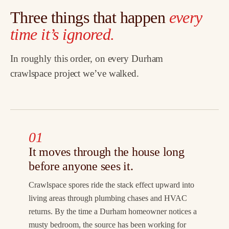
Three things that happen
every
time it’s ignored.
In roughly this order, on every Durham
crawlspace project we’ve walked.
01
It moves through the house long
before anyone sees it.
Crawlspace spores ride the stack effect upward into
living areas through plumbing chases and HVAC
returns. By the time a Durham homeowner notices a
musty bedroom, the source has been working for