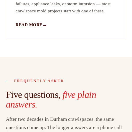
failures, appliance leaks, or storm intrusion — most
crawlspace mold projects start with one of these.
READ MORE
FREQUENTLY ASKED
Five questions,
five plain
answers.
After two decades in Durham crawlspaces, the same
questions come up. The longer answers are a phone call