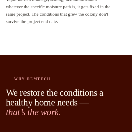
whatever the specific moisture path is, it gets fixed in the
same project. The conditions that grew the colony don't
survive the project end date.
WHY REMTECH
We restore the conditions a
healthy home needs —
that’s the work.