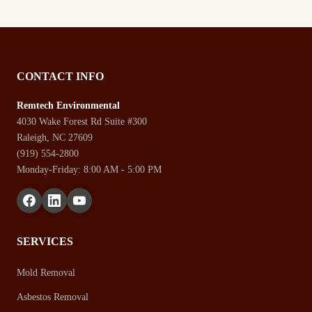
CONTACT INFO
Remtech Environmental
4030 Wake Forest Rd Suite #300
Raleigh, NC 27609
(919) 554-2800
Monday-Friday: 8:00 AM - 5:00 PM
SERVICES
Mold Removal
Asbestos Removal