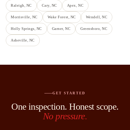
Raleigh
, NC
Cary
, NC
Apex
, NC
Morrisville
, NC
Wake Forest
, NC
Wendell
, NC
Holly Springs
, NC
Garner
, NC
Greensboro
, NC
Asheville
, NC
GET STARTED
One inspection. Honest scope.
No pressure.