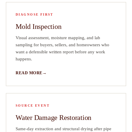
DIAGNOSE FIRST
Mold Inspection
Visual assessment, moisture mapping, and lab
sampling for buyers, sellers, and homeowners who
want a defensible written report before any work
happens.
READ MORE
SOURCE EVENT
Water Damage Restoration
Same-day extraction and structural drying after pipe