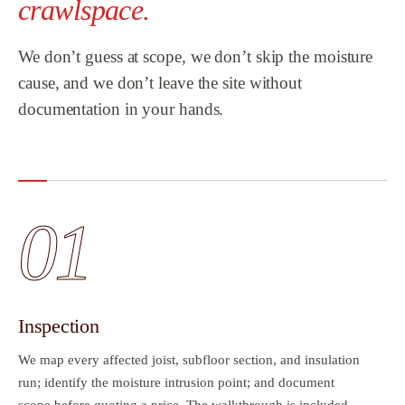
crawlspace.
We don’t guess at scope, we don’t skip the moisture
cause, and we don’t leave the site without
documentation in your hands.
01
Inspection
We map every affected joist, subfloor section, and insulation
run; identify the moisture intrusion point; and document
scope before quoting a price. The walkthrough is included