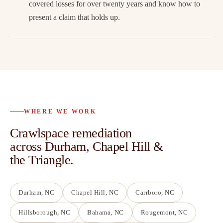
covered losses for over twenty years and know how to
present a claim that holds up.
WHERE WE WORK
Crawlspace remediation
across Durham, Chapel Hill &
the Triangle.
Durham
, NC
Chapel Hill
, NC
Carrboro
, NC
Hillsborough
, NC
Bahama
, NC
Rougemont
, NC