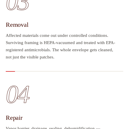
03
Removal
Affected materials come out under controlled conditions.
Surviving framing is HEPA-vacuumed and treated with EPA-
registered antimicrobials. The whole envelope gets cleaned,
not just the visible patches.
04
Repair
Vapor barrier, drainage, sealing, dehumidification —