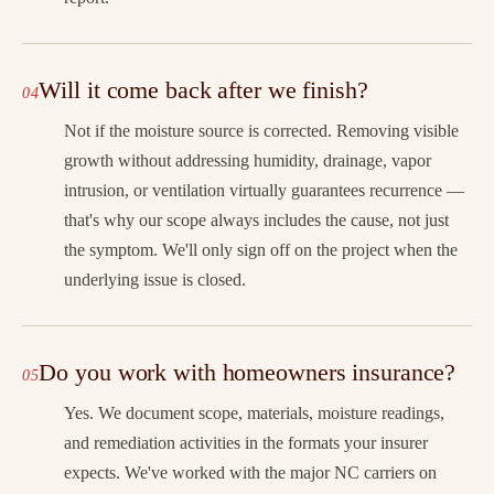
Will it come back after we finish?
Not if the moisture source is corrected. Removing visible
growth without addressing humidity, drainage, vapor
intrusion, or ventilation virtually guarantees recurrence —
that's why our scope always includes the cause, not just
the symptom. We'll only sign off on the project when the
underlying issue is closed.
Do you work with homeowners insurance?
Yes. We document scope, materials, moisture readings,
and remediation activities in the formats your insurer
expects. We've worked with the major NC carriers on