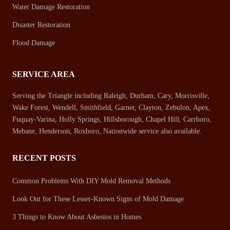
Water Damage Restoration
Disaster Restoration
Flood Damage
SERVICE AREA
Serving the Triangle including Raleigh, Durham, Cary, Morrisville,
Wake Forest, Wendell, Smithfield, Garner, Clayton, Zebulon, Apex,
Fuquay-Varina, Holly Springs, Hillsborough, Chapel Hill, Carrboro,
Mebane, Henderson, Roxboro, Nationwide service also available.
RECENT POSTS
Common Problems With DIY Mold Removal Methods
Look Out for These Lesser-Known Signs of Mold Damage
3 Things to Know About Asbestos in Homes