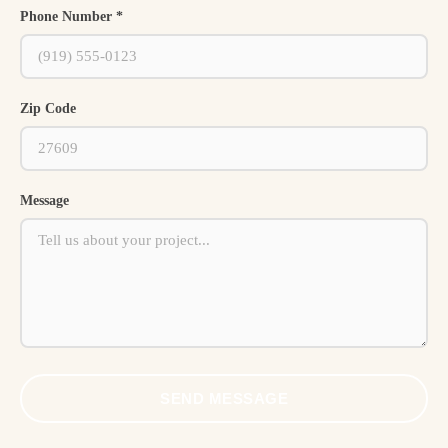
Phone Number *
Zip Code
Message
SEND MESSAGE