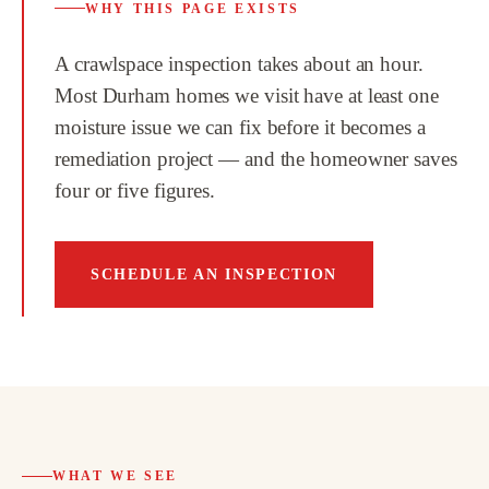
WHY THIS PAGE EXISTS
A crawlspace inspection takes about an hour.
Most Durham homes we visit have at least one
moisture issue we can fix before it becomes a
remediation project — and the homeowner saves
four or five figures.
SCHEDULE AN INSPECTION
WHAT WE SEE