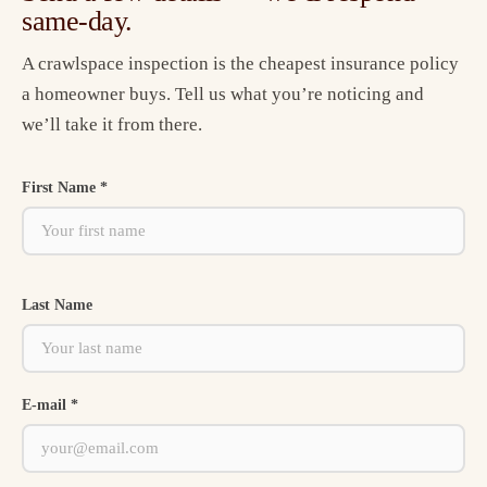
same-day.
A crawlspace inspection is the cheapest insurance policy
a homeowner buys. Tell us what you’re noticing and
we’ll take it from there.
First Name *
Last Name
E-mail *