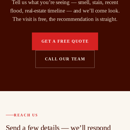
Tell us what you’re seeing — smell, stain, recent
flood, real-estate timeline — and we’ll come look.
The visit is free, the recommendation is straight.
GET A FREE QUOTE
CALL OUR TEAM
REACH US
Send a few details — we’ll respond