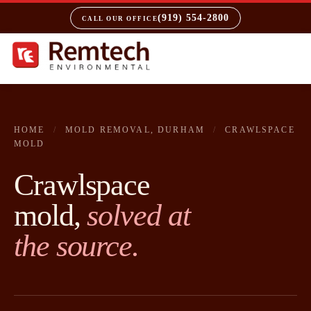
(919) 554-2800
CALL OUR OFFICE
HOME
/
MOLD REMOVAL, DURHAM
/
CRAWLSPACE
MOLD
Crawlspace
mold,
solved at
the source.