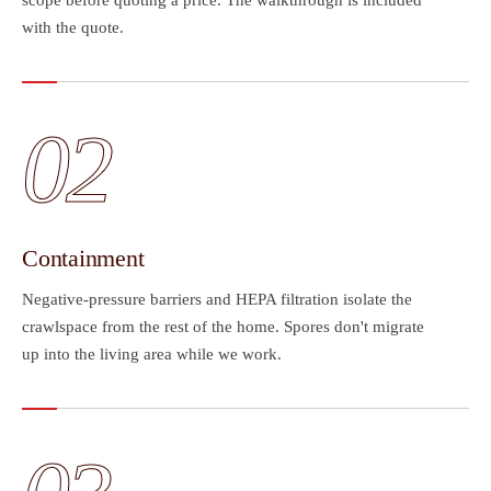
with the quote.
02
Containment
Negative-pressure barriers and HEPA filtration isolate the
crawlspace from the rest of the home. Spores don't migrate
up into the living area while we work.