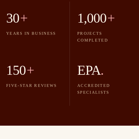
30
+
1,000
+
YEARS IN BUSINESS
PROJECTS
COMPLETED
150
+
EPA
.
FIVE-STAR REVIEWS
ACCREDITED
SPECIALISTS