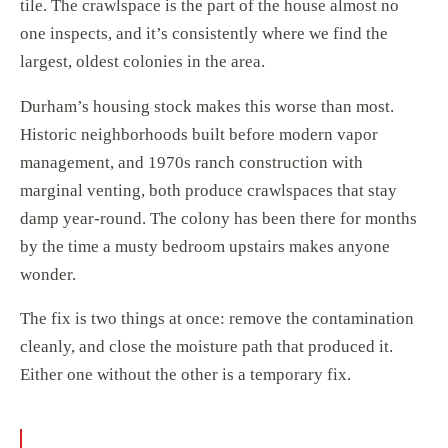
tile. The crawlspace is the part of the house almost no
one inspects, and it’s consistently where we find the
largest, oldest colonies in the area.
Durham’s housing stock makes this worse than most.
Historic neighborhoods built before modern vapor
management, and 1970s ranch construction with
marginal venting, both produce crawlspaces that stay
damp year-round. The colony has been there for months
by the time a musty bedroom upstairs makes anyone
wonder.
The fix is two things at once: remove the contamination
cleanly, and close the moisture path that produced it.
Either one without the other is a temporary fix.