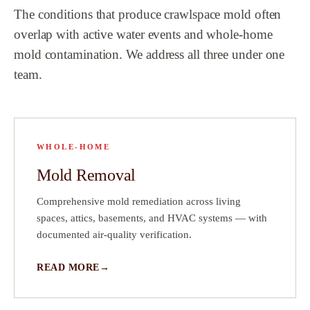
The conditions that produce crawlspace mold often
ch
overlap with active water events and whole-home
mold contamination. We address all three under one
that
e
team.
e
 did
 a
!
WHOLE-HOME
ave
Mold Removal
ct
Comprehensive mold remediation across living
 on
spaces, attics, basements, and HVAC systems — with
documented air-quality verification.
READ MORE