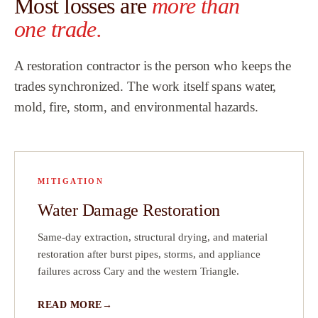
Most losses are
more than
Team.
”
one trade.
ew
A restoration contractor is the person who keeps the
h
trades synchronized. The work itself spans water,
mold, fire, storm, and environmental hazards.
that
did
a
MITIGATION
!
Water Damage Restoration
ve
ct
Same-day extraction, structural drying, and material
restoration after burst pipes, storms, and appliance
on
failures across Cary and the western Triangle.
READ MORE