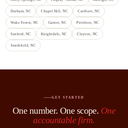
Durham
, NC
Chapel Hill
, NC
Carrboro
, NC
Wake Forest
, NC
Garner
, NC
Pittsboro
, NC
Sanford
, NC
Knightdale
, NC
Clayton
, NC
Smithfield
, NC
GET STARTED
One number. One scope.
One
accountable firm.