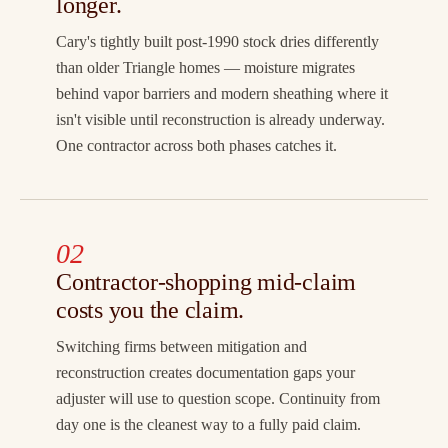
longer.
Cary's tightly built post-1990 stock dries differently
than older Triangle homes — moisture migrates
behind vapor barriers and modern sheathing where it
isn't visible until reconstruction is already underway.
One contractor across both phases catches it.
02
Contractor-shopping mid-claim
costs you the claim.
Switching firms between mitigation and
reconstruction creates documentation gaps your
adjuster will use to question scope. Continuity from
day one is the cleanest way to a fully paid claim.