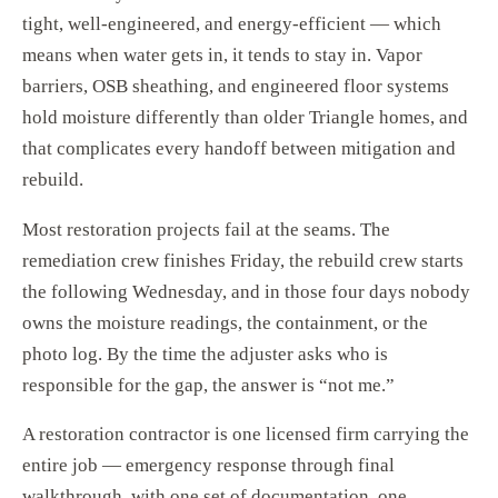
tight, well-engineered, and energy-efficient — which
means when water gets in, it tends to stay in. Vapor
barriers, OSB sheathing, and engineered floor systems
hold moisture differently than older Triangle homes, and
that complicates every handoff between mitigation and
rebuild.
Most restoration projects fail at the seams. The
remediation crew finishes Friday, the rebuild crew starts
the following Wednesday, and in those four days nobody
owns the moisture readings, the containment, or the
photo log. By the time the adjuster asks who is
responsible for the gap, the answer is “not me.”
A restoration contractor is one licensed firm carrying the
entire job — emergency response through final
walkthrough, with one set of documentation, one