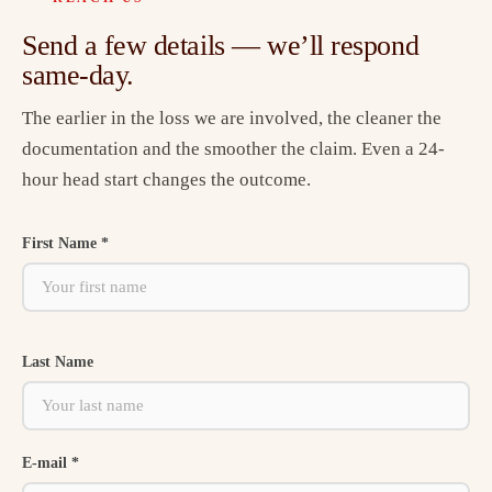
Send a few details — we’ll respond
same-day.
The earlier in the loss we are involved, the cleaner the
documentation and the smoother the claim. Even a 24-
hour head start changes the outcome.
First Name *
Last Name
E-mail *