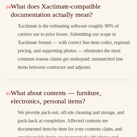
What does Xactimate-compatible
documentation actually mean?
Xactimate is the estimating software roughly 90% of
carriers use to price losses. Submitting our scope in
Xactimate format — with correct line-item codes, regional
pricing, and supporting photos — eliminates the most
common reason claims get underpaid: mismatched line
items between contractor and adjuster.
What about contents — furniture,
electronics, personal items?
We provide pack-out, off-site cleaning and storage, and
pack-back at completion. Affected contents are
documented item-by-item for your contents claim, and