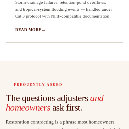
Storm-drainage failures, retention-pond overflows,
and tropical-system flooding events — handled under
Cat 3 protocol with NFIP-compatible documentation.
READ MORE
FREQUENTLY ASKED
The questions adjusters
and
homeowners
ask first.
Restoration contracting is a phrase most homeowners