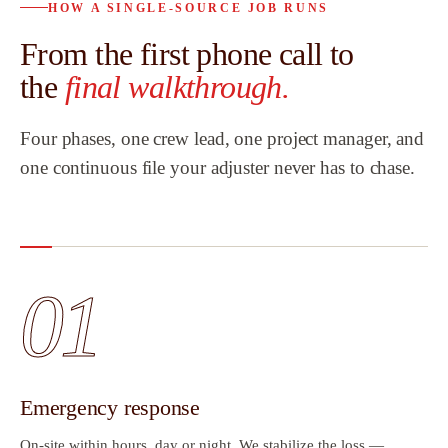
HOW A SINGLE-SOURCE JOB RUNS
From the first phone call to
the
final walkthrough.
Four phases, one crew lead, one project manager, and
one continuous file your adjuster never has to chase.
01
Emergency response
On-site within hours, day or night. We stabilize the loss —