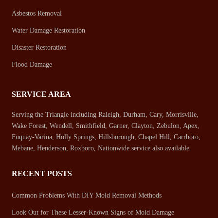
Asbestos Removal
Water Damage Restoration
Disaster Restoration
Flood Damage
SERVICE AREA
Serving the Triangle including Raleigh, Durham, Cary, Morrisville,
Wake Forest, Wendell, Smithfield, Garner, Clayton, Zebulon, Apex,
Fuquay-Varina, Holly Springs, Hillsborough, Chapel Hill, Carrboro,
Mebane, Henderson, Roxboro, Nationwide service also available.
RECENT POSTS
Common Problems With DIY Mold Removal Methods
Look Out for These Lesser-Known Signs of Mold Damage