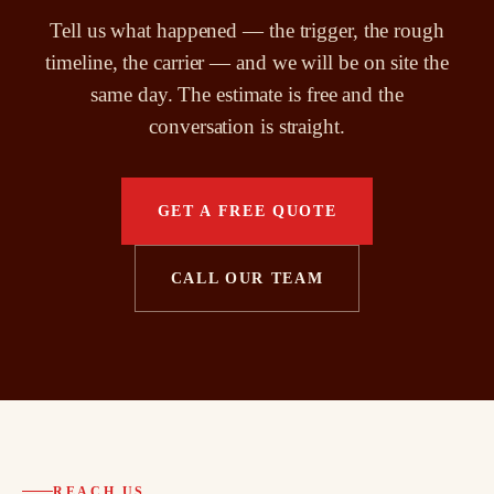
Tell us what happened — the trigger, the rough
timeline, the carrier — and we will be on site the
same day. The estimate is free and the
conversation is straight.
GET A FREE QUOTE
CALL OUR TEAM
REACH US