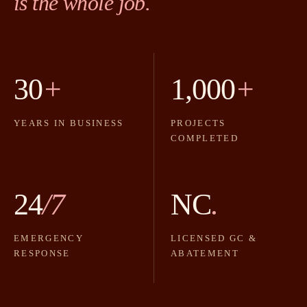
is the whole job.
30
+
1,000
+
YEARS IN BUSINESS
PROJECTS
COMPLETED
24
/7
NC
.
EMERGENCY
LICENSED GC &
RESPONSE
ABATEMENT