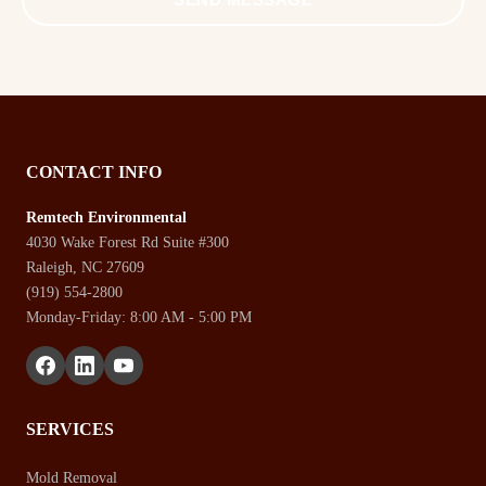
CONTACT INFO
Remtech Environmental
4030 Wake Forest Rd Suite #300
Raleigh, NC 27609
(919) 554-2800
Monday-Friday: 8:00 AM - 5:00 PM
SERVICES
Mold Removal