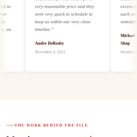
to
very reasonable price and they
excess of 2
were very quick to schedule to
each year. R
keep us within our very close
remodeling a
we
timeline.
”
experience a
Michael Ker
m
it comes to 
Andre DeRosby
Shop
unforeseen 
November 4, 2022
October 21, 2
al
environmenta
ion
by mold, asb
paints, we ha
h
our customer
best abateme
possible, and
abatement as
s
bath remode
d.
proven to be 
o
trusted part
THE WORK BEHIND THE FILE
 to
customers a
al
highly reco