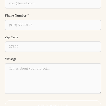
Phone Number *
Zip Code
Message
SEND MESSAGE