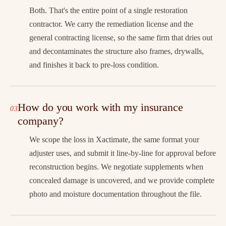
Both. That's the entire point of a single restoration
contractor. We carry the remediation license and the
general contracting license, so the same firm that dries out
and decontaminates the structure also frames, drywalls,
and finishes it back to pre-loss condition.
How do you work with my insurance
company?
We scope the loss in Xactimate, the same format your
adjuster uses, and submit it line-by-line for approval before
reconstruction begins. We negotiate supplements when
concealed damage is uncovered, and we provide complete
photo and moisture documentation throughout the file.