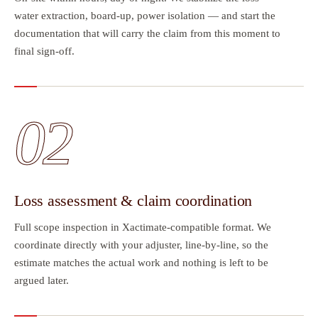
water extraction, board-up, power isolation — and start the
documentation that will carry the claim from this moment to
final sign-off.
02
Loss assessment & claim coordination
Full scope inspection in Xactimate-compatible format. We
coordinate directly with your adjuster, line-by-line, so the
estimate matches the actual work and nothing is left to be
argued later.