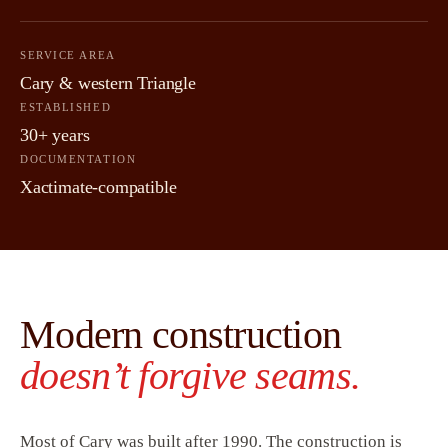
SERVICE AREA
Cary & western Triangle
ESTABLISHED
30+ years
DOCUMENTATION
Xactimate-compatible
Modern construction
doesn’t forgive seams.
Most of Cary was built after 1990. The construction is