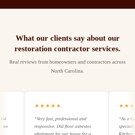
What our clients say about our
restoration contractor
services.
Real reviews from homeowners and contractors across
North Carolina.
★★★★★
★★★★
“
Very fast, professional and
“
As a Gener
responsive. Did floor asbestos
specializing
abatement for our house for a
Kitchen remo