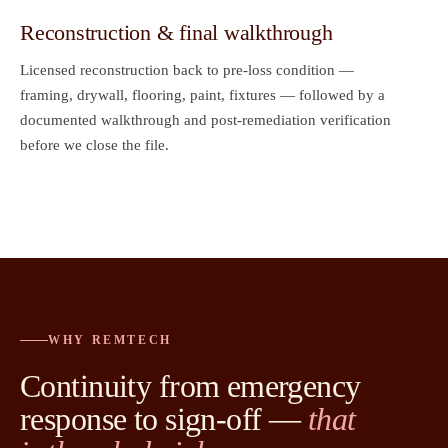
Reconstruction & final walkthrough
Licensed reconstruction back to pre-loss condition —
framing, drywall, flooring, paint, fixtures — followed by a
documented walkthrough and post-remediation verification
before we close the file.
WHY REMTECH
Continuity from emergency
response to sign-off —
that