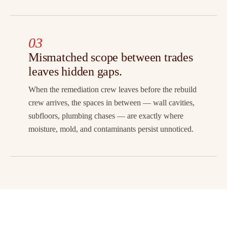
03
Mismatched scope between trades
leaves hidden gaps.
When the remediation crew leaves before the rebuild
crew arrives, the spaces in between — wall cavities,
subfloors, plumbing chases — are exactly where
moisture, mold, and contaminants persist unnoticed.