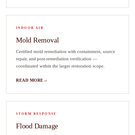
INDOOR AIR
Mold Removal
Certified mold remediation with containment, source
repair, and post-remediation verification —
coordinated within the larger restoration scope.
READ MORE
STORM RESPONSE
Flood Damage