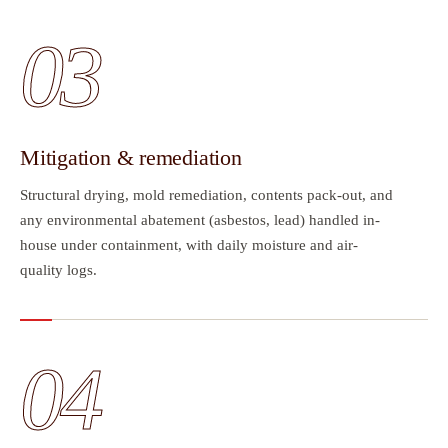
03
Mitigation & remediation
Structural drying, mold remediation, contents pack-out, and
any environmental abatement (asbestos, lead) handled in-
house under containment, with daily moisture and air-
quality logs.
04