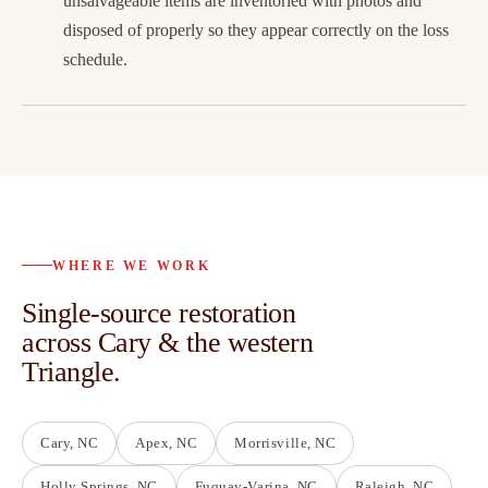
unsalvageable items are inventoried with photos and
disposed of properly so they appear correctly on the loss
schedule.
WHERE WE WORK
Single-source restoration
across Cary & the western
Triangle.
Cary
, NC
Apex
, NC
Morrisville
, NC
Holly Springs
, NC
Fuquay-Varina
, NC
Raleigh
, NC