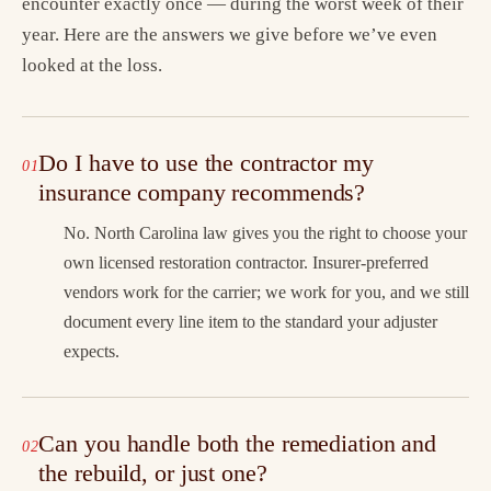
encounter exactly once — during the worst week of their
year. Here are the answers we give before we’ve even
looked at the loss.
Do I have to use the contractor my
insurance company recommends?
No. North Carolina law gives you the right to choose your
own licensed restoration contractor. Insurer-preferred
vendors work for the carrier; we work for you, and we still
document every line item to the standard your adjuster
expects.
Can you handle both the remediation and
the rebuild, or just one?