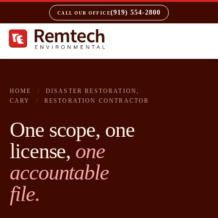
(919) 554-2800
CALL OUR OFFICE
HOME
/
DISASTER RESTORATION,
CARY
/
RESTORATION CONTRACTOR
One scope, one
license,
one
accountable
file.