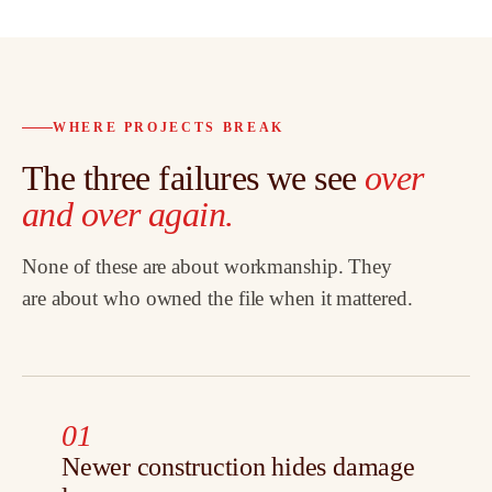
WHERE PROJECTS BREAK
The three failures we see
over
and over again.
None of these are about workmanship. They
are about who owned the file when it mattered.
01
Newer construction hides damage