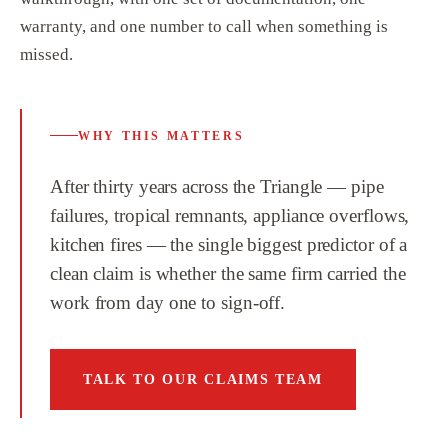
warranty, and one number to call when something is
missed.
WHY THIS MATTERS
After thirty years across the Triangle — pipe
failures, tropical remnants, appliance overflows,
kitchen fires — the single biggest predictor of a
clean claim is whether the same firm carried the
work from day one to sign-off.
TALK TO OUR CLAIMS TEAM