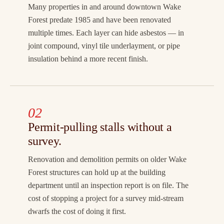
Many properties in and around downtown Wake
Forest predate 1985 and have been renovated
multiple times. Each layer can hide asbestos — in
joint compound, vinyl tile underlayment, or pipe
insulation behind a more recent finish.
02
Permit-pulling stalls without a
survey.
Renovation and demolition permits on older Wake
Forest structures can hold up at the building
department until an inspection report is on file. The
cost of stopping a project for a survey mid-stream
dwarfs the cost of doing it first.