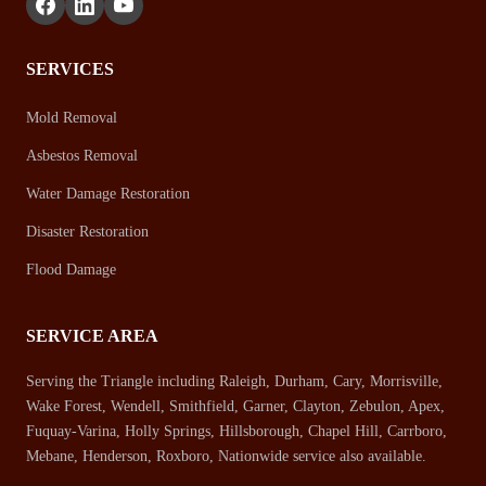
SERVICES
Mold Removal
Asbestos Removal
Water Damage Restoration
Disaster Restoration
Flood Damage
SERVICE AREA
Serving the Triangle including Raleigh, Durham, Cary, Morrisville,
Wake Forest, Wendell, Smithfield, Garner, Clayton, Zebulon, Apex,
Fuquay-Varina, Holly Springs, Hillsborough, Chapel Hill, Carrboro,
Mebane, Henderson, Roxboro, Nationwide service also available.