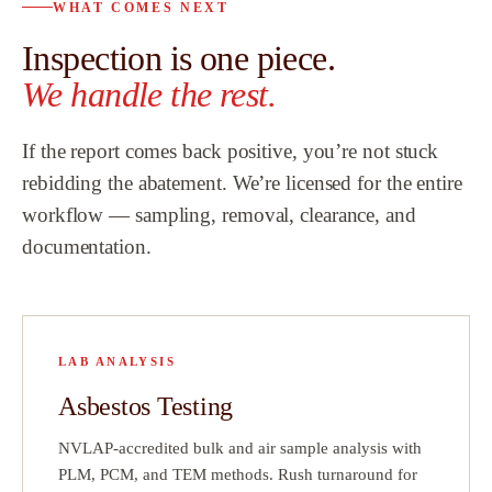
WHAT COMES NEXT
 to
customers a
Inspection is one piece.
al
highly recom
Team.
”
We handle the rest.
ew
If the report comes back positive, you’re not stuck
h
rebidding the abatement. We’re licensed for the entire
workflow — sampling, removal, clearance, and
hat
documentation.
did
a
LAB ANALYSIS
ve
Asbestos Testing
t
NVLAP-accredited bulk and air sample analysis with
on
PLM, PCM, and TEM methods. Rush turnaround for