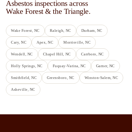
Asbestos inspections across
Wake Forest & the Triangle.
Wake Forest
, NC
Raleigh
, NC
Durham
, NC
Cary
, NC
Apex
, NC
Morrisville
, NC
Wendell
, NC
Chapel Hill
, NC
Carrboro
, NC
Holly Springs
, NC
Fuquay-Varina
, NC
Garner
, NC
Smithfield
, NC
Greensboro
, NC
Winston-Salem
, NC
Asheville
, NC