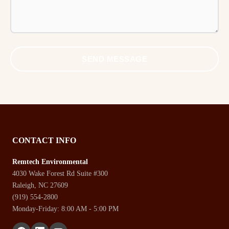
SEND MESSAGE
CONTACT INFO
Remtech Environmental
4030 Wake Forest Rd Suite #300
Raleigh, NC 27609
(919) 554-2800
Monday-Friday: 8:00 AM - 5:00 PM