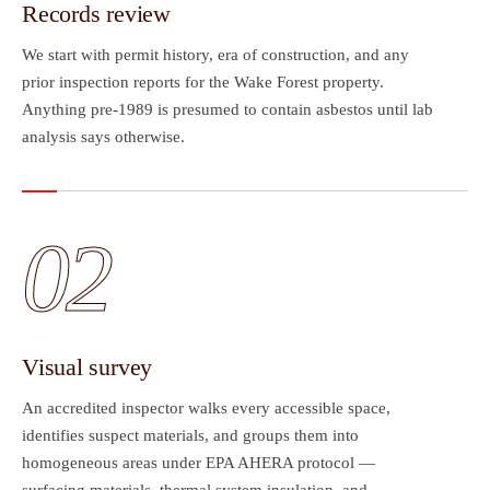
Records review
We start with permit history, era of construction, and any
prior inspection reports for the Wake Forest property.
Anything pre-1989 is presumed to contain asbestos until lab
analysis says otherwise.
02
Visual survey
An accredited inspector walks every accessible space,
identifies suspect materials, and groups them into
homogeneous areas under EPA AHERA protocol —
surfacing materials, thermal system insulation, and