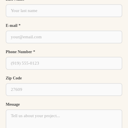
E-mail *
Phone Number *
Zip Code
Message