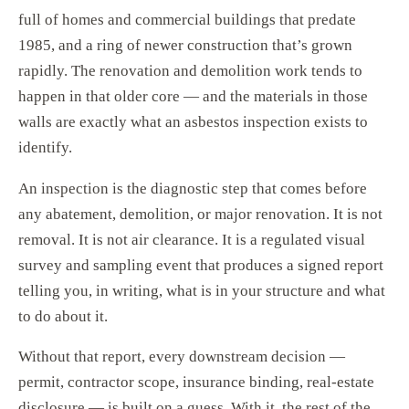
full of homes and commercial buildings that predate
1985, and a ring of newer construction that’s grown
rapidly. The renovation and demolition work tends to
happen in that older core — and the materials in those
walls are exactly what an asbestos inspection exists to
identify.
An inspection is the diagnostic step that comes before
any abatement, demolition, or major renovation. It is not
removal. It is not air clearance. It is a regulated visual
survey and sampling event that produces a signed report
telling you, in writing, what is in your structure and what
to do about it.
Without that report, every downstream decision —
permit, contractor scope, insurance binding, real-estate
disclosure — is built on a guess. With it, the rest of the