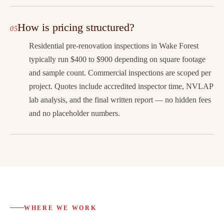
How is pricing structured?
Residential pre-renovation inspections in Wake Forest
typically run $400 to $900 depending on square footage
and sample count. Commercial inspections are scoped per
project. Quotes include accredited inspector time, NVLAP
lab analysis, and the final written report — no hidden fees
and no placeholder numbers.
WHERE WE WORK