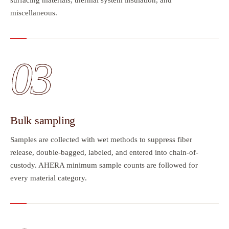
miscellaneous.
03
Bulk sampling
Samples are collected with wet methods to suppress fiber
release, double-bagged, labeled, and entered into chain-of-
custody. AHERA minimum sample counts are followed for
every material category.