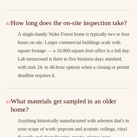
How long does the on-site inspection take?
A single-family Wake Forest home is typically two to four
hours on site. Larger commercial buildings scale with
square footage — a 10,000-square-foot office is a full day.
Lab turnaround is three to five business days standard,
with rush 24- to 48-hour options when a closing or permit
deadline requires it.
What materials get sampled in an older
home?
Anything historically manufactured with asbestos that’s in
your scope of work: popcorn and acoustic ceilings, vinyl