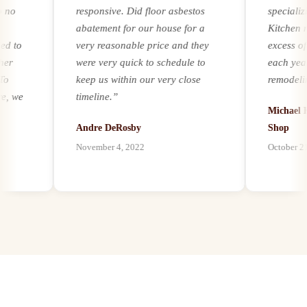
responsive. Did floor asbestos
specializing
abatement for our house for a
Kitchen remo
o
very reasonable price and they
excess of 25
were very quick to schedule to
each year. Re
keep us within our very close
remodeling a
we
timeline.
”
experience a
Michael Kern
it comes to a
Andre DeRosby
Shop
unforeseen h
November 4, 2022
October 21, 20
l
environmenta
ion
by mold, asbe
paints, we ha
our customers
best abatemen
possible, and
abatement as
s
bath remodel
.
proven to be 
o
trusted partn