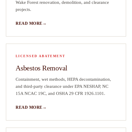
Wake Forest renovation, demolition, and clearance
projects.
READ MORE
LICENSED ABATEMENT
Asbestos Removal
Containment, wet methods, HEPA decontamination,
and third-party clearance under EPA NESHAP, NC
15A NCAC 19C, and OSHA 29 CFR 1926.1101.
READ MORE