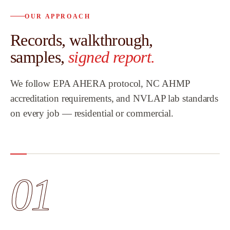
OUR APPROACH
Records, walkthrough,
samples,
signed report.
We follow EPA AHERA protocol, NC AHMP
accreditation requirements, and NVLAP lab standards
on every job — residential or commercial.
01