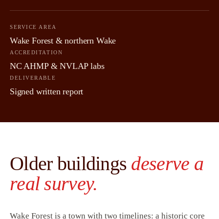
SERVICE AREA
Wake Forest & northern Wake
ACCREDITATION
NC AHMP & NVLAP labs
DELIVERABLE
Signed written report
Older buildings
deserve a
real survey.
Wake Forest is a town with two timelines: a historic core