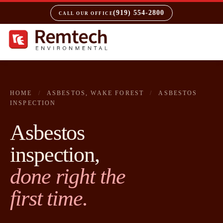
(919) 554-2800
CALL OUR OFFICE
HOME
/
ASBESTOS, WAKE FOREST
/
ASBESTOS
INSPECTION
Asbestos
inspection,
done right the
first time.