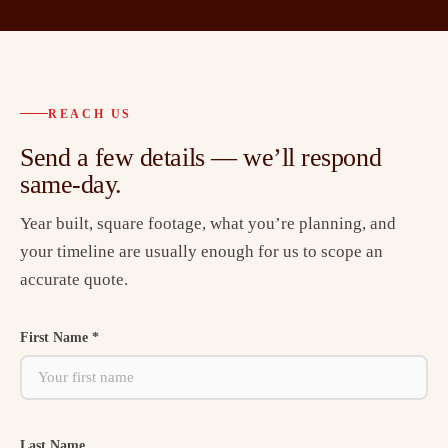
REACH US
Send a few details — we’ll respond
same-day.
Year built, square footage, what you’re planning, and
your timeline are usually enough for us to scope an
accurate quote.
First Name *
Last Name