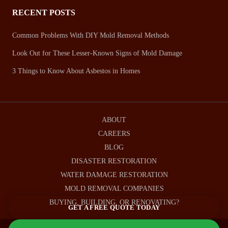
RECENT POSTS
Common Problems With DIY Mold Removal Methods
Look Out for These Lesser-Known Signs of Mold Damage
3 Things to Know About Asbestos in Homes
ABOUT
CAREERS
BLOG
DISASTER RESTORATION
WATER DAMAGE RESTORATION
MOLD REMOVAL COMPANIES
BUYING, BUILDING, OR RENOVATING?
GET A FREE QUOTE TODAY