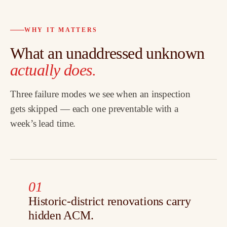
WHY IT MATTERS
What an unaddressed unknown
actually does.
Three failure modes we see when an inspection
gets skipped — each one preventable with a
week’s lead time.
01
Historic-district renovations carry
hidden ACM.