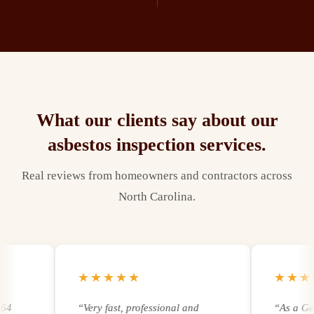
What our clients say about our
asbestos inspection
services.
Real reviews from homeowners and contractors across
North Carolina.
★★★★★
★★★★
“
Very fast, professional and
“
As a Genera