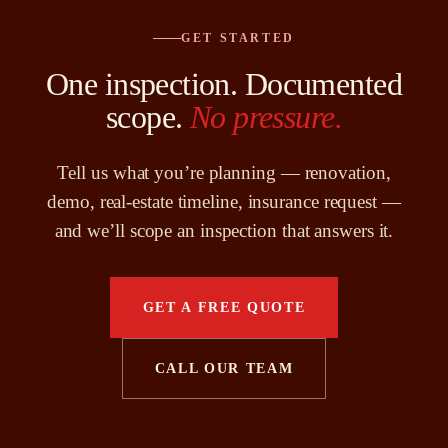
GET STARTED
One inspection. Documented
scope.
No pressure.
Tell us what you’re planning — renovation,
demo, real-estate timeline, insurance request —
and we’ll scope an inspection that answers it.
GET A FREE QUOTE
CALL OUR TEAM