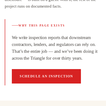
project runs on documented facts.
WHY THIS PAGE EXISTS
We write inspection reports that downstream
contractors, lenders, and regulators can rely on.
That’s the entire job — and we’ve been doing it
across the Triangle for over thirty years.
SCHEDULE AN INSPECTION