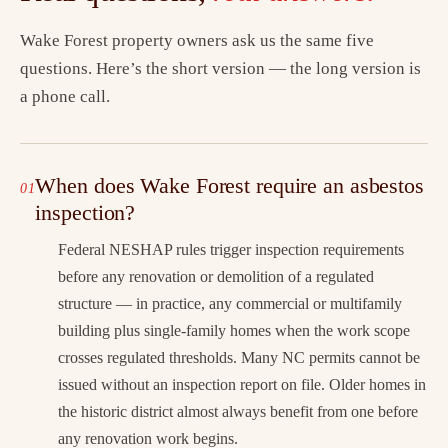
Wake Forest property owners ask us the same five
questions. Here’s the short version — the long version is
a phone call.
When does Wake Forest require an asbestos
inspection?
Federal NESHAP rules trigger inspection requirements
before any renovation or demolition of a regulated
structure — in practice, any commercial or multifamily
building plus single-family homes when the work scope
crosses regulated thresholds. Many NC permits cannot be
issued without an inspection report on file. Older homes in
the historic district almost always benefit from one before
any renovation work begins.