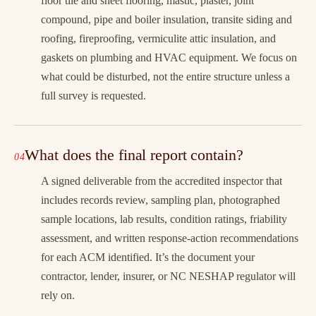
floor tile and sheet flooring, mastic, plaster, joint
compound, pipe and boiler insulation, transite siding and
roofing, fireproofing, vermiculite attic insulation, and
gaskets on plumbing and HVAC equipment. We focus on
what could be disturbed, not the entire structure unless a
full survey is requested.
What does the final report contain?
A signed deliverable from the accredited inspector that
includes records review, sampling plan, photographed
sample locations, lab results, condition ratings, friability
assessment, and written response-action recommendations
for each ACM identified. It’s the document your
contractor, lender, insurer, or NC NESHAP regulator will
rely on.