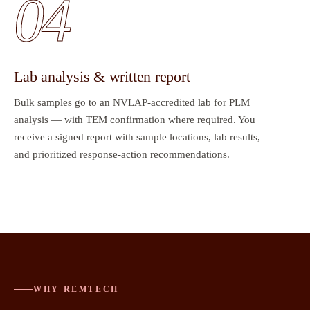
04
Lab analysis & written report
Bulk samples go to an NVLAP-accredited lab for PLM
analysis — with TEM confirmation where required. You
receive a signed report with sample locations, lab results,
and prioritized response-action recommendations.
WHY REMTECH