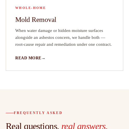
WHOLE-HOME
Mold Removal
When water damage or hidden moisture surfaces
alongside an asbestos concern, we handle both —
root-cause repair and remediation under one contract.
READ MORE
FREQUENTLY ASKED
Real questions,
real answers.