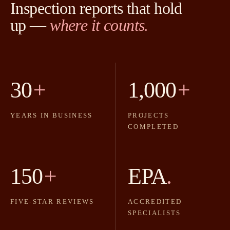
Inspection reports that hold
up —
where it counts.
30
+
1,000
+
YEARS IN BUSINESS
PROJECTS
COMPLETED
150
+
EPA
.
FIVE-STAR REVIEWS
ACCREDITED
SPECIALISTS