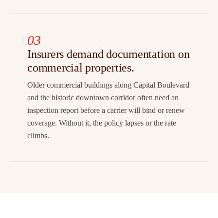
03
Insurers demand documentation on
commercial properties.
Older commercial buildings along Capital Boulevard
and the historic downtown corridor often need an
inspection report before a carrier will bind or renew
coverage. Without it, the policy lapses or the rate
climbs.