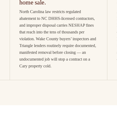
home sale.
North Carolina law restricts regulated
abatement to NC DHHS-licensed contractors,
and improper disposal carries NESHAP fines
that reach into the tens of thousands per
violation. Wake County buyers’ inspectors and
Triangle lenders routinely require documented,
manifested removal before closing — an
undocumented job will stop a contract on a
Cary property cold.