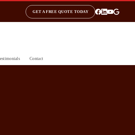
GET A FREE QUOTE TODAY
estimonials
Contact