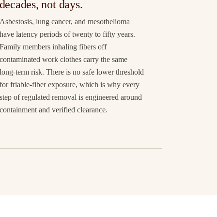
decades, not days.
Asbestosis, lung cancer, and mesothelioma
have latency periods of twenty to fifty years.
Family members inhaling fibers off
contaminated work clothes carry the same
long-term risk. There is no safe lower threshold
for friable-fiber exposure, which is why every
step of regulated removal is engineered around
containment and verified clearance.