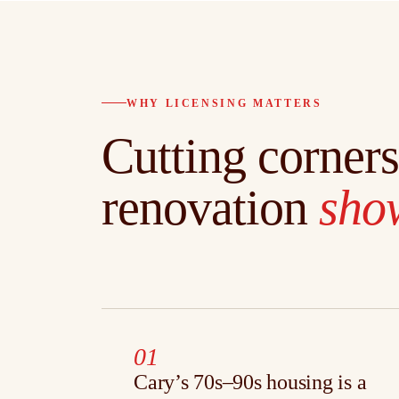
WHY LICENSING MATTERS
Cutting corners
renovation
show
01
Cary’s 70s–90s housing is a