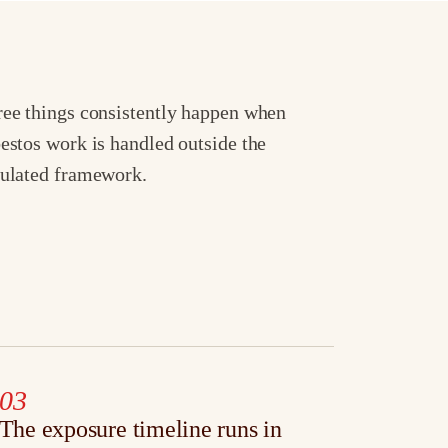
ee things consistently happen when
estos work is handled outside the
ulated framework.
03
The exposure timeline runs in