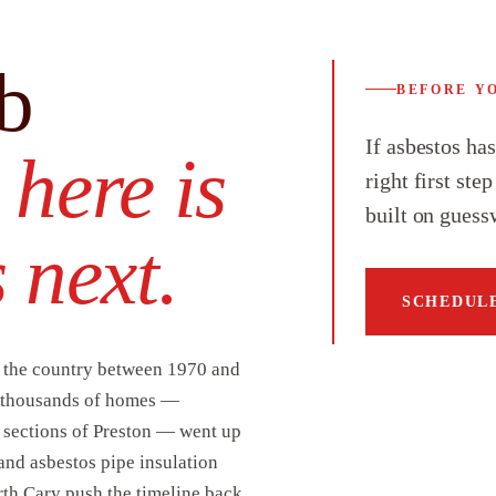
b
BEFORE Y
If asbestos ha
,
here is
right first ste
built on guess
 next.
SCHEDULE
n the country between 1970 and
of thousands of homes —
r sections of Preston — went up
 and asbestos pipe insulation
rth Cary push the timeline back