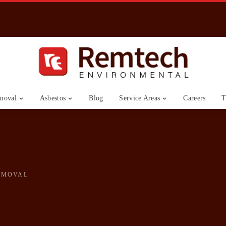
moval
Asbestos
Blog
Service Areas
Careers
T
EMOVAL