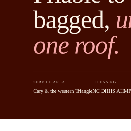
bagged,
u
one roof.
SERVICE AREA
LICENSING
Cary & the western Triangle
NC DHHS AHMP-a