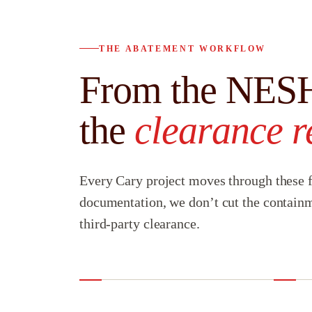
THE ABATEMENT WORKFLOW
From the NESH
the
clearance r
Every Cary project moves through these f
documentation, we don’t cut the containm
third-party clearance.