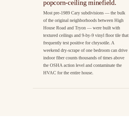
popcorn-ceiling minefield.
Most pre-1989 Cary subdivisions — the bulk
of the original neighborhoods between High
House Road and Tryon — were built with
textured ceilings and 9-by-9 vinyl floor tile that
frequently test positive for chrysotile. A
weekend dry-scrape of one bedroom can drive
indoor fiber counts thousands of times above
the OSHA action level and contaminate the
HVAC for the entire house.