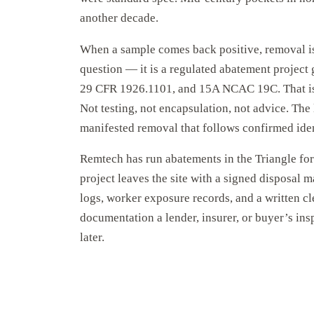
another decade.
When a sample comes back positive, removal is
question — it is a regulated abatement proje
29 CFR 1926.1101, and 15A NCAC 19C. That is 
Not testing, not encapsulation, not advice. The
manifested removal that follows confirmed iden
Remtech has run abatements in the Triangle fo
project leaves the site with a signed disposal m
logs, worker exposure records, and a written c
documentation a lender, insurer, or buyer’s ins
later.