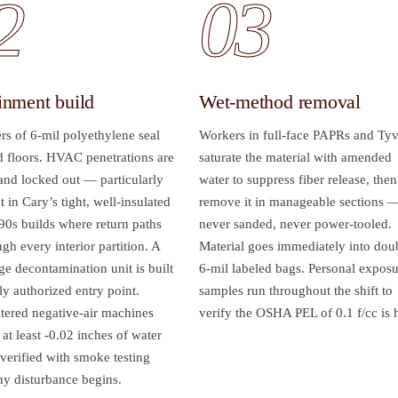
2
03
inment build
Wet-method removal
rs of 6-mil polyethylene seal
Workers in full-face PAPRs and Ty
d floors. HVAC penetrations are
saturate the material with amended
 and locked out — particularly
water to suppress fiber release, then
 in Cary’s tight, well-insulated
remove it in manageable sections 
90s builds where return paths
never sanded, never power-tooled.
gh every interior partition. A
Material goes immediately into dou
ge decontamination unit is built
6-mil labeled bags. Personal expos
ly authorized entry point.
samples run throughout the shift to
tered negative-air machines
verify the OSHA PEL of 0.1 f/cc is 
 at least -0.02 inches of water
verified with smoke testing
ny disturbance begins.