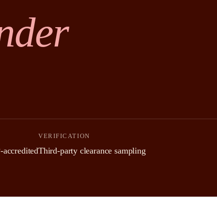
nder
VERIFICATION
ccredited
Third-party clearance sampling