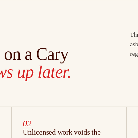
Thr
asb
 on a Cary
reg
s up later.
02
Unlicensed work voids the