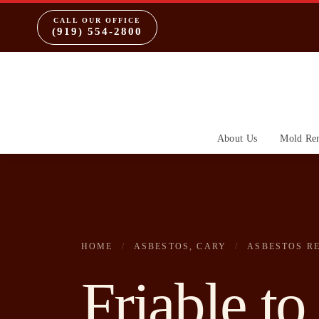
CALL OUR OFFICE
(919) 554-2800
About Us
Mold Re
HOME
/
ASBESTOS, CARY
/
ASBESTOS R
Friable to