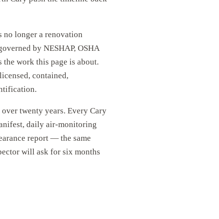
 no longer a renovation
ct governed by NESHAP, OSHA
the work this page is about.
 licensed, contained,
tification.
r over twenty years. Every Cary
anifest, daily air-monitoring
learance report — the same
pector will ask for six months