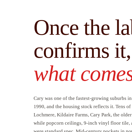
Once the la
confirms it
what comes
Cary was one of the fastest-growing suburbs i
1990, and the housing stock reflects it. Tens 
Lochmere, Kildaire Farms, Cary Park, the olde
while popcorn ceilings, 9-inch vinyl floor tile,
were standard spec. Mid-century pockets in no