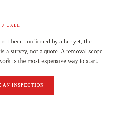
OU CALL
s not been confirmed by a lab yet, the
p is a survey, not a quote. A removal scope
work is the most expensive way to start.
 AN INSPECTION