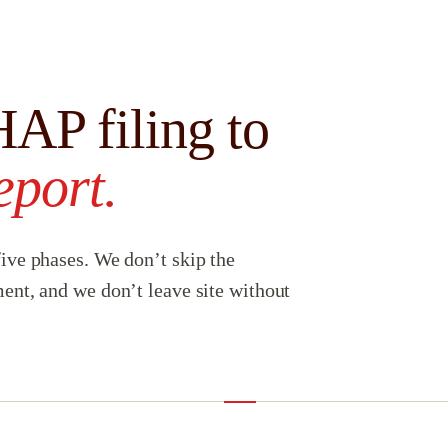
AP filing to
eport.
ive phases. We don’t skip the
ent, and we don’t leave site without