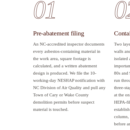
01
0
Pre-abatement filing
Conta
An NC-accredited inspector documents
Two laye
every asbestos-containing material in
walls an
the work area, square footage is
isolated
calculated, and a written abatement
important
design is produced. We file the 10-
80s and 
working-day NESHAP notification with
run throu
NC Division of Air Quality and pull any
three-sta
Town of Cary or Wake County
at the on
demolition permits before suspect
HEPA-fil
material is touched.
establish
column, 
before a