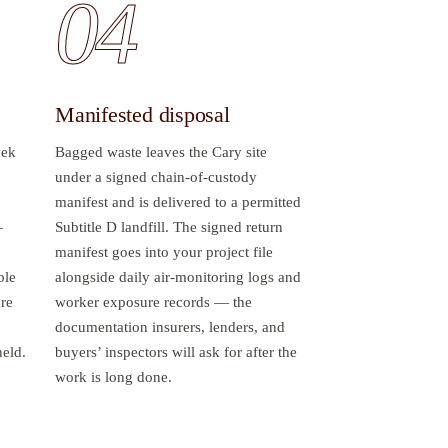
04
Manifested disposal
vek
Bagged waste leaves the Cary site
under a signed chain-of-custody
manifest and is delivered to a permitted
—
Subtitle D landfill. The signed return
manifest goes into your project file
ble
alongside daily air-monitoring logs and
ure
worker exposure records — the
documentation insurers, lenders, and
held.
buyers’ inspectors will ask for after the
work is long done.