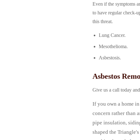
Even if the symptoms are
to have regular check-up
this threat.
Lung Cancer.
Mesothelioma.
Asbestosis.
Asbestos Remo
Give us a call today an
If you own a home in 
concern rather than a
pipe insulation, sidi
shaped the Triangle'