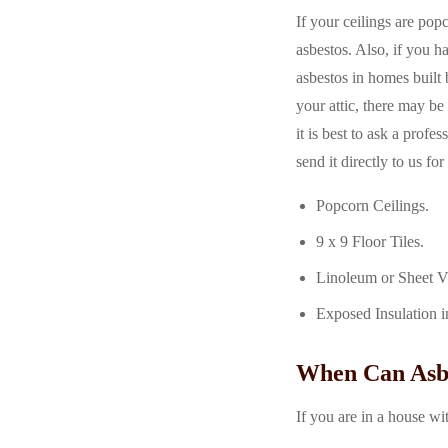
If your ceilings are popc
asbestos. Also, if you h
asbestos in homes built
your attic, there may be 
it is best to ask a prof
send it directly to us fo
Popcorn Ceilings.
9 x 9 Floor Tiles.
Linoleum or Sheet V
Exposed Insulation i
When Can Asbe
If you are in a house wi