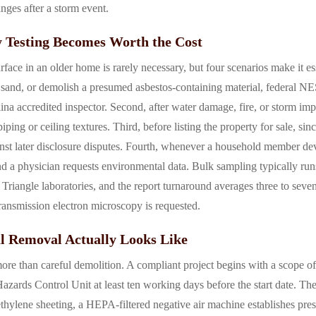
anges after a storm event.
 Testing Becomes Worth the Cost
rface in an older home is rarely necessary, but four scenarios make it ess
t, sand, or demolish a presumed asbestos-containing material, federal N
ina accredited inspector. Second, after water damage, fire, or storm im
ng or ceiling textures. Third, before listing the property for sale, sin
inst later disclosure disputes. Fourth, whenever a household member d
d a physician requests environmental data. Bulk sampling typically run
 Triangle laboratories, and the report turnaround averages three to seve
ansmission electron microscopy is requested.
l Removal Actually Looks Like
ore than careful demolition. A compliant project begins with a scope o
zards Control Unit at least ten working days before the start date. The
thylene sheeting, a HEPA-filtered negative air machine establishes press