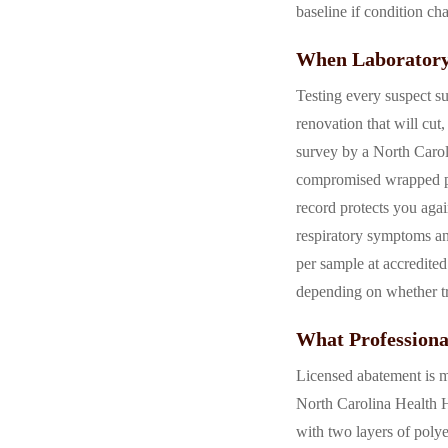
baseline if condition ch
When Laboratory
Testing every suspect su
renovation that will cu
survey by a North Carol
compromised wrapped pipi
record protects you aga
respiratory symptoms an
per sample at accredited
depending on whether tr
What Professiona
Licensed abatement is m
North Carolina Health Ha
with two layers of polye