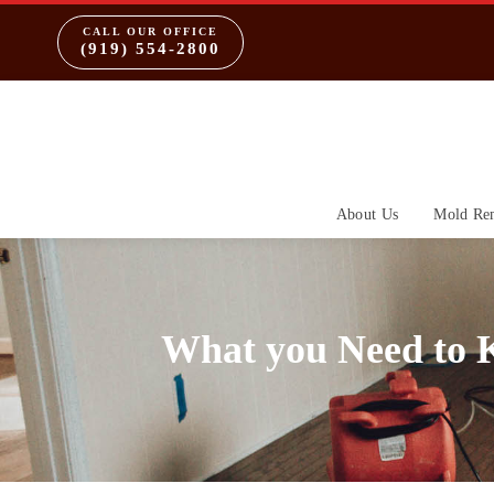
CALL OUR OFFICE
(919) 554-2800
About Us
Mold Re
What you Need to 