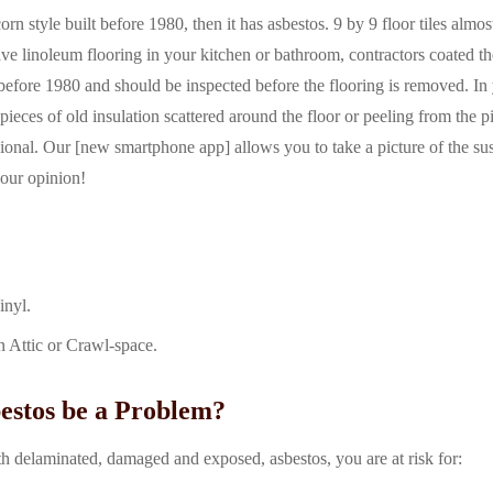
orn style built before 1980, then it has asbestos. 9 by 9 floor tiles almos
ave linoleum flooring in your kitchen or bathroom, contractors coated th
 before 1980 and should be inspected before the flooring is removed. In
pieces of old insulation scattered around the floor or peeling from the p
essional. Our [new smartphone app] allows you to take a picture of the s
r our opinion!
inyl.
n Attic or Crawl-space.
stos be a Problem?
th delaminated, damaged and exposed, asbestos, you are at risk for: