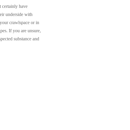
t certainly have
eir underside with
 your crawlspace or in
ipes. If you are unsure,
uspected substance and