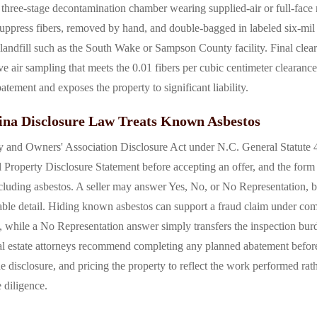
three-stage decontamination chamber wearing supplied-air or full-face r
 suppress fibers, removed by hand, and double-bagged in labeled six-mil
landfill such as the South Wake or Sampson County facility. Final clear
ve air sampling that meets the 0.01 fibers per cubic centimeter clearanc
batement and exposes the property to significant liability.
na Disclosure Law Treats Known Asbestos
y and Owners' Association Disclosure Act under N.C. General Statute 47
 Property Disclosure Statement before accepting an offer, and the form 
cluding asbestos. A seller may answer Yes, No, or No Representation, 
ble detail. Hiding known asbestos can support a fraud claim under c
elf, while a No Representation answer simply transfers the inspection bur
al estate attorneys recommend completing any planned abatement before l
he disclosure, and pricing the property to reflect the work performed rath
 diligence.