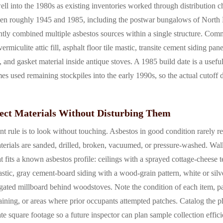
well into the 1980s as existing inventories worked through distribution c
een roughly 1945 and 1985, including the postwar bungalows of North Hi
ntly combined multiple asbestos sources within a single structure. Com
vermiculite attic fill, asphalt floor tile mastic, transite cement siding pa
, and gasket material inside antique stoves. A 1985 build date is a useful
s used remaining stockpiles into the early 1990s, so the actual cutoff 
ect Materials Without Disturbing Them
t rule is to look without touching. Asbestos in good condition rarely re
erials are sanded, drilled, broken, vacuumed, or pressure-washed. Wa
 fits a known asbestos profile: ceilings with a sprayed cottage-cheese t
 mastic, gray cement-board siding with a wood-grain pattern, white or sil
ted millboard behind woodstoves. Note the condition of each item, pay
taining, or areas where prior occupants attempted patches. Catalog the 
e square footage so a future inspector can plan sample collection effic