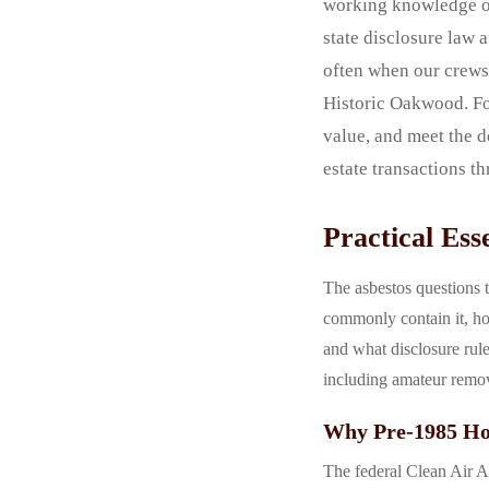
working knowledge of
state disclosure law 
often when our crews 
Historic Oakwood. Fol
value, and meet the d
estate transactions t
Practical Es
The asbestos questions t
commonly contain it, ho
and what disclosure rul
including amateur remov
Why Pre-1985 Hom
The federal Clean Air Ac