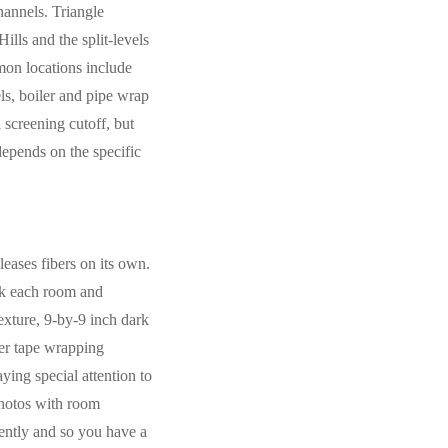
hannels. Triangle
lls and the split-levels
mon locations include
nels, boiler and pipe wrap
 screening cutoff, but
depends on the specific
leases fibers on its own.
lk each room and
exture, 9-by-9 inch dark
ver tape wrapping
ing special attention to
photos with room
iently and so you have a