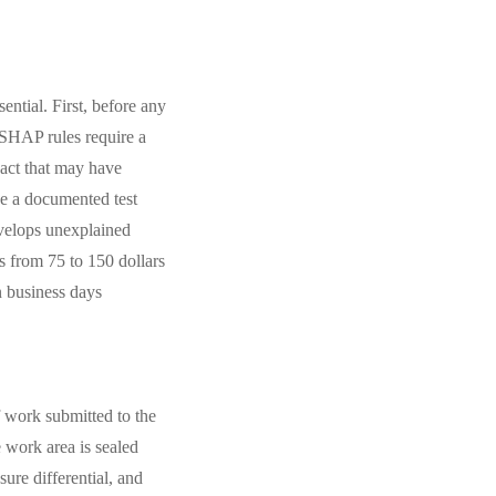
ential. First, before any
ESHAP rules require a
pact that may have
ce a documented test
evelops unexplained
s from 75 to 150 dollars
n business days
f work submitted to the
 work area is sealed
ure differential, and