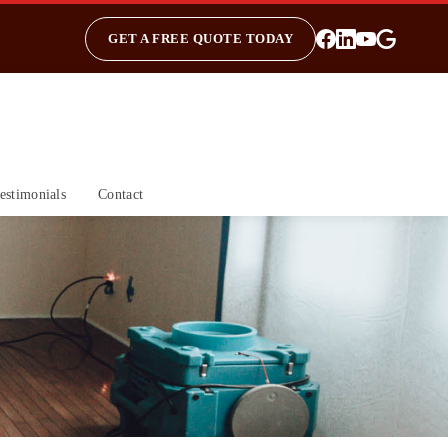
GET A FREE QUOTE TODAY
estimonials
Contact