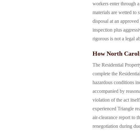
workers enter through a 
materials are wetted to
disposal at an approved 
inspection plus aggressi
rigorous is not a legal a
How North Caroli
The Residential Propert
complete the Residential
hazardous conditions in
accompanied by reasona
violation of the act its
experienced Triangle re
air-clearance report to t
renegotiation during due