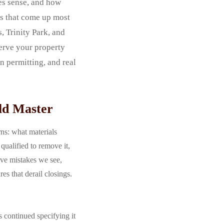
es sense, and how
ls that come up most
, Trinity Park, and
erve your property
n permitting, and real
ld Master
rns: what materials
ualified to remove it,
ive mistakes we see,
s that derail closings.
s continued specifying it