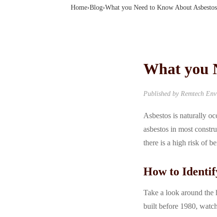
Home
›
Blog
›
What you Need to Know About Asbestos
What you 
Published by Remtech Envi
Asbestos is naturally oc
asbestos in most constru
there is a high risk of 
How to Identif
Take a look around the h
built before 1980, watch