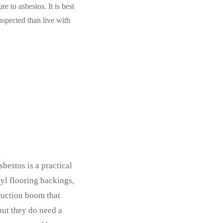
e to asbestos. It is best
inspected than live with
bestos is a practical
nyl flooring backings,
ruction boom that
but they do need a