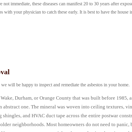
 not immediate, these diseases can manifest 20 to 30 years after exposur
s with your physician to catch these early. It is best to have the house 
val
d we will be happy to inspect and remediate the asbestos in your home.
Wake, Durham, or Orange County that was built before 1985, as
n abstract one. The mineral was woven into ceiling textures, vi
ng shingles, and HVAC duct tape across the entire postwar const
s older neighborhoods. Most homeowners do not need to panic, 