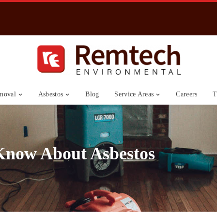
moval
Asbestos
Blog
Service Areas
Careers
T
Know About Asbestos