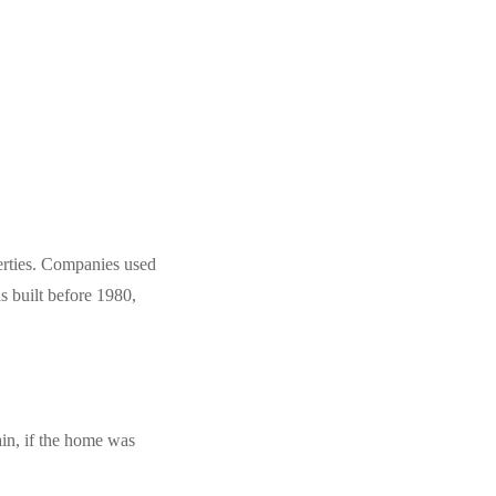
perties. Companies used
s built before 1980,
ain, if the home was