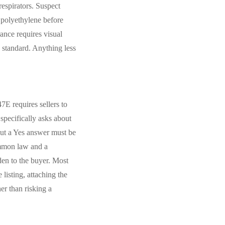
espirators. Suspect
 polyethylene before
ance requires visual
e standard. Anything less
E requires sellers to
specifically asks about
but a Yes answer must be
ommon law and a
den to the buyer. Most
isting, attaching the
er than risking a