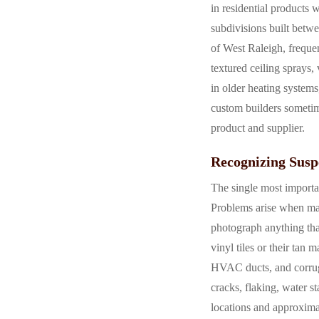
in residential products 
subdivisions built betw
of West Raleigh, freque
textured ceiling sprays, 
in older heating systems
custom builders sometime
product and supplier.
Recognizing Susp
The single most importan
Problems arise when mat
photograph anything that
vinyl tiles or their tan
HVAC ducts, and corruga
cracks, flaking, water s
locations and approximat