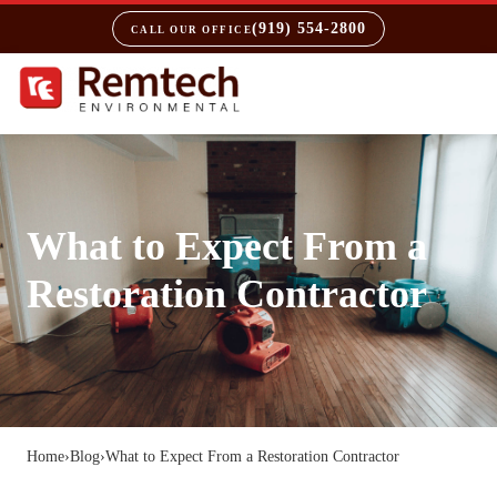
(919) 554-2800
CALL OUR OFFICE
What to Expect From a
Restoration Contractor
Home
›
Blog
›
What to Expect From a Restoration Contractor