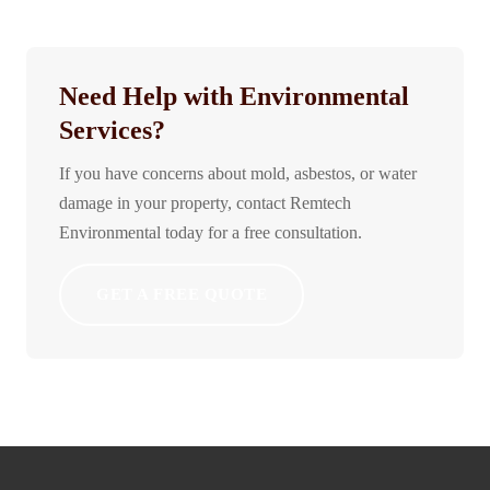
Need Help with Environmental
Services?
If you have concerns about mold, asbestos, or water
damage in your property, contact Remtech
Environmental today for a free consultation.
GET A FREE QUOTE