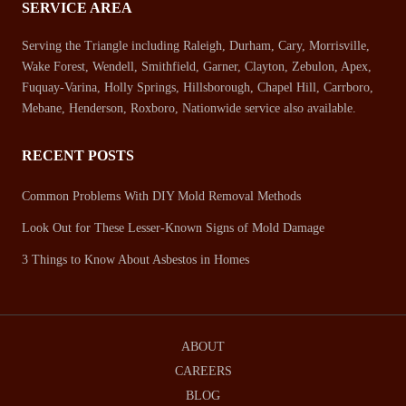
SERVICE AREA
Serving the Triangle including Raleigh, Durham, Cary, Morrisville,
Wake Forest, Wendell, Smithfield, Garner, Clayton, Zebulon, Apex,
Fuquay-Varina, Holly Springs, Hillsborough, Chapel Hill, Carrboro,
Mebane, Henderson, Roxboro, Nationwide service also available.
RECENT POSTS
Common Problems With DIY Mold Removal Methods
Look Out for These Lesser-Known Signs of Mold Damage
3 Things to Know About Asbestos in Homes
ABOUT
CAREERS
BLOG