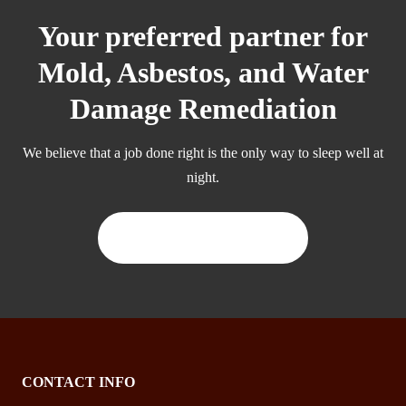
Your preferred partner for
Mold, Asbestos, and Water
Damage Remediation
We believe that a job done right is the only way to sleep well at
night.
CONTACT US TODAY
CONTACT INFO