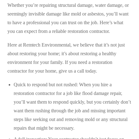
Whether you’re repairing structural damage, water damage, or
seemingly invisible damage like mold or asbestos, you’ll want
to have a professional you can trust on the job. Here’s what
you can expect from a reliable restoration contractor.
Here at Remtech Environmental, we believe that it’s not just
about restoring your home; it’s about restoring a healthy
environment for your family. If you need a restoration
contractor for your home, give us a call today.
Quick to respond but not rushed: When you hire a
restoration contractor for a job like flood damage repair,
you’ll want them to respond quickly, but you certainly don’t
want them rushing through the job and missing important
steps like seeking out and removing mold or any structural
repairs that might be necessary.