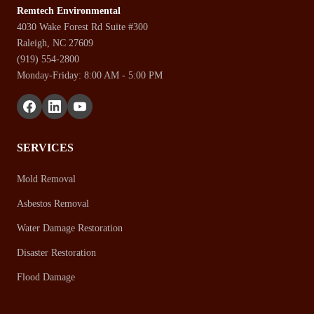
Remtech Environmental
4030 Wake Forest Rd Suite #300
Raleigh, NC 27609
(919) 554-2800
Monday-Friday: 8:00 AM - 5:00 PM
SERVICES
Mold Removal
Asbestos Removal
Water Damage Restoration
Disaster Restoration
Flood Damage