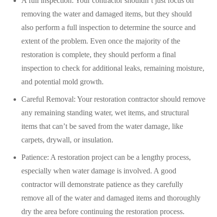
A full inspection: Your contractor shouldn’t just focus on
removing the water and damaged items, but they should
also perform a full inspection to determine the source and
extent of the problem. Even once the majority of the
restoration is complete, they should perform a final
inspection to check for additional leaks, remaining moisture,
and potential mold growth.
Careful Removal: Your restoration contractor should remove
any remaining standing water, wet items, and structural
items that can’t be saved from the water damage, like
carpets, drywall, or insulation.
Patience: A restoration project can be a lengthy process,
especially when water damage is involved. A good
contractor will demonstrate patience as they carefully
remove all of the water and damaged items and thoroughly
dry the area before continuing the restoration process.