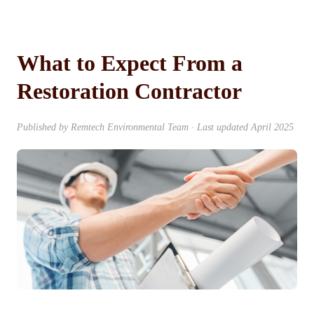
What to Expect From a
Restoration Contractor
Published by Remtech Environmental Team · Last updated April 2025