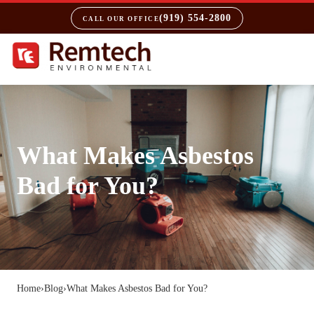
(919) 554-2800
CALL OUR OFFICE
What Makes Asbestos
Bad for You?
Home
›
Blog
›
What Makes Asbestos Bad for You?