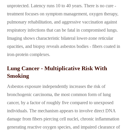
unprotected. Latency runs 10 to 40 years. There is no cure -
treatment focuses on symptom management, oxygen therapy,
pulmonary rehabilitation, and aggressive vaccination against
respiratory infections that can be fatal in compromised lungs.
Imaging shows characteristic bilateral lower-zone reticular
opacities, and biopsy reveals asbestos bodies - fibers coated in
iron-protein complexes.
Lung Cancer - Multiplicative Risk With
Smoking
Asbestos exposure independently increases the risk of
bronchogenic carcinoma, the most common form of lung
cancer, by a factor of roughly five compared to unexposed
individuals. The mechanism appears to involve direct DNA
damage from fibers piercing cell nuclei, chronic inflammation
generating reactive oxygen species, and impaired clearance of