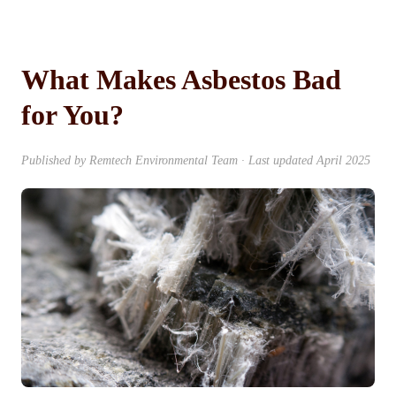
What Makes Asbestos Bad
for You?
Published by Remtech Environmental Team · Last updated April 2025