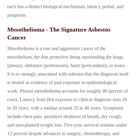
each has a distinct biological mechanism, latency period, and
prognosis.
Mesothelioma - The Signature Asbestos
Cancer
Mesothelioma is a rare and aggressive cancer of the
mesothelium, the thin protective lining surrounding the lungs
(pleura), abdomen (peritoneum), heart (pericardium), or testes.
It is so strongly associated with asbestos that the diagnosis itself
is treated as evidence of past exposure in epidemiological
work. Pleural mesothelioma accounts for roughly 80 percent of
cases. Latency from first exposure to clinical diagnosis runs 20
to 50 years, with a median around 35 to 40 years. Symptoms
include chest pain, persistent shortness of breath, dry cough,
and unexplained weight loss. Five-year survival remains under
12 percent despite advances in surgery, chemotherapy, and