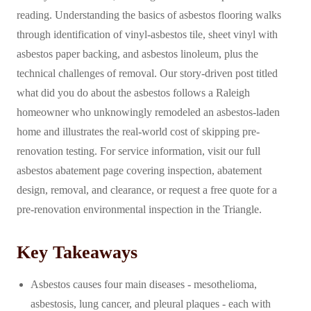
reading. Understanding the basics of asbestos flooring walks
through identification of vinyl-asbestos tile, sheet vinyl with
asbestos paper backing, and asbestos linoleum, plus the
technical challenges of removal. Our story-driven post titled
what did you do about the asbestos follows a Raleigh
homeowner who unknowingly remodeled an asbestos-laden
home and illustrates the real-world cost of skipping pre-
renovation testing. For service information, visit our full
asbestos abatement page covering inspection, abatement
design, removal, and clearance, or request a free quote for a
pre-renovation environmental inspection in the Triangle.
Key Takeaways
Asbestos causes four main diseases - mesothelioma,
asbestosis, lung cancer, and pleural plaques - each with