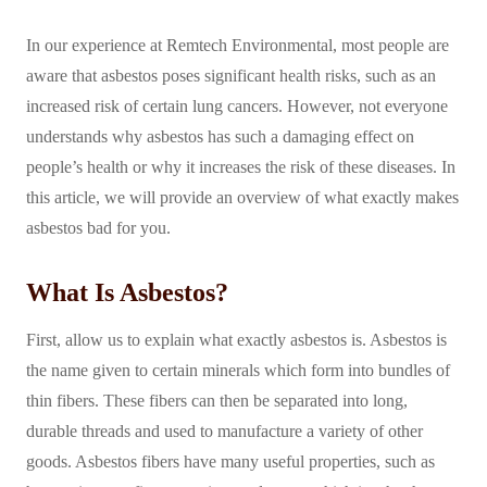
In our experience at Remtech Environmental, most people are
aware that asbestos poses significant health risks, such as an
increased risk of certain lung cancers. However, not everyone
understands why asbestos has such a damaging effect on
people’s health or why it increases the risk of these diseases. In
this article, we will provide an overview of what exactly makes
asbestos bad for you.
What Is Asbestos?
First, allow us to explain what exactly asbestos is. Asbestos is
the name given to certain minerals which form into bundles of
thin fibers. These fibers can then be separated into long,
durable threads and used to manufacture a variety of other
goods. Asbestos fibers have many useful properties, such as