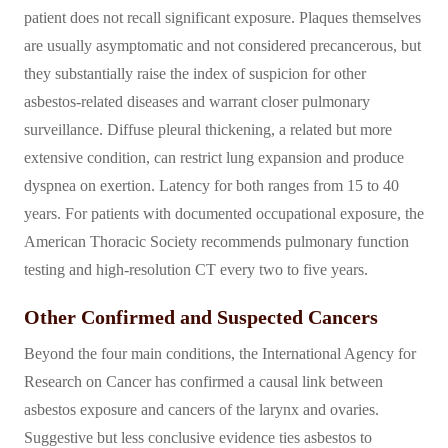
patient does not recall significant exposure. Plaques themselves
are usually asymptomatic and not considered precancerous, but
they substantially raise the index of suspicion for other
asbestos-related diseases and warrant closer pulmonary
surveillance. Diffuse pleural thickening, a related but more
extensive condition, can restrict lung expansion and produce
dyspnea on exertion. Latency for both ranges from 15 to 40
years. For patients with documented occupational exposure, the
American Thoracic Society recommends pulmonary function
testing and high-resolution CT every two to five years.
Other Confirmed and Suspected Cancers
Beyond the four main conditions, the International Agency for
Research on Cancer has confirmed a causal link between
asbestos exposure and cancers of the larynx and ovaries.
Suggestive but less conclusive evidence ties asbestos to