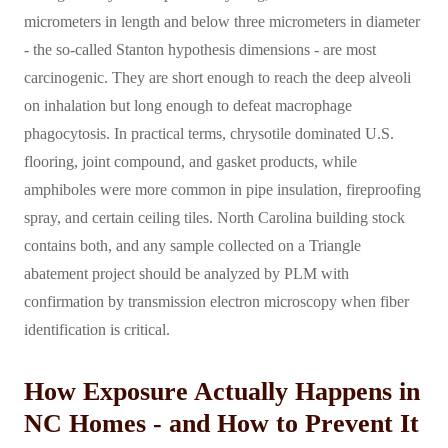
micrometers in length and below three micrometers in diameter
- the so-called Stanton hypothesis dimensions - are most
carcinogenic. They are short enough to reach the deep alveoli
on inhalation but long enough to defeat macrophage
phagocytosis. In practical terms, chrysotile dominated U.S.
flooring, joint compound, and gasket products, while
amphiboles were more common in pipe insulation, fireproofing
spray, and certain ceiling tiles. North Carolina building stock
contains both, and any sample collected on a Triangle
abatement project should be analyzed by PLM with
confirmation by transmission electron microscopy when fiber
identification is critical.
How Exposure Actually Happens in
NC Homes - and How to Prevent It