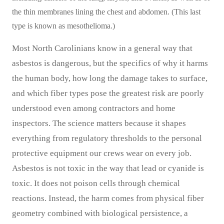
the thin membranes lining the chest and abdomen. (This last
type is known as mesothelioma.)
Most North Carolinians know in a general way that
asbestos is dangerous, but the specifics of why it harms
the human body, how long the damage takes to surface,
and which fiber types pose the greatest risk are poorly
understood even among contractors and home
inspectors. The science matters because it shapes
everything from regulatory thresholds to the personal
protective equipment our crews wear on every job.
Asbestos is not toxic in the way that lead or cyanide is
toxic. It does not poison cells through chemical
reactions. Instead, the harm comes from physical fiber
geometry combined with biological persistence, a