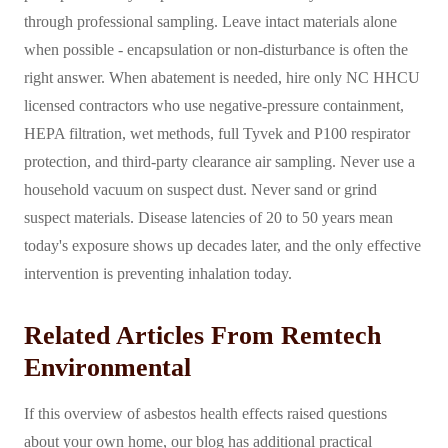
through professional sampling. Leave intact materials alone
when possible - encapsulation or non-disturbance is often the
right answer. When abatement is needed, hire only NC HHCU
licensed contractors who use negative-pressure containment,
HEPA filtration, wet methods, full Tyvek and P100 respirator
protection, and third-party clearance air sampling. Never use a
household vacuum on suspect dust. Never sand or grind
suspect materials. Disease latencies of 20 to 50 years mean
today's exposure shows up decades later, and the only effective
intervention is preventing inhalation today.
Related Articles From Remtech
Environmental
If this overview of asbestos health effects raised questions
about your own home, our blog has additional practical