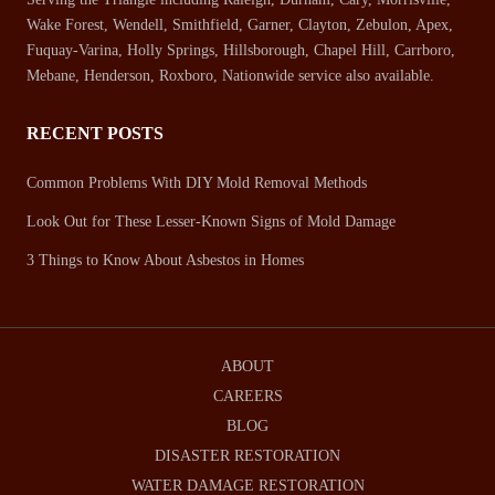
Wake Forest, Wendell, Smithfield, Garner, Clayton, Zebulon, Apex,
Fuquay-Varina, Holly Springs, Hillsborough, Chapel Hill, Carrboro,
Mebane, Henderson, Roxboro, Nationwide service also available.
RECENT POSTS
Common Problems With DIY Mold Removal Methods
Look Out for These Lesser-Known Signs of Mold Damage
3 Things to Know About Asbestos in Homes
ABOUT
CAREERS
BLOG
DISASTER RESTORATION
WATER DAMAGE RESTORATION