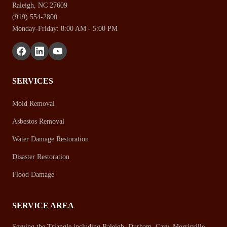
Raleigh, NC 27609
(919) 554-2800
Monday-Friday: 8:00 AM - 5:00 PM
SERVICES
Mold Removal
Asbestos Removal
Water Damage Restoration
Disaster Restoration
Flood Damage
SERVICE AREA
Serving the Triangle including Raleigh, Durham, Cary, Morrisville,