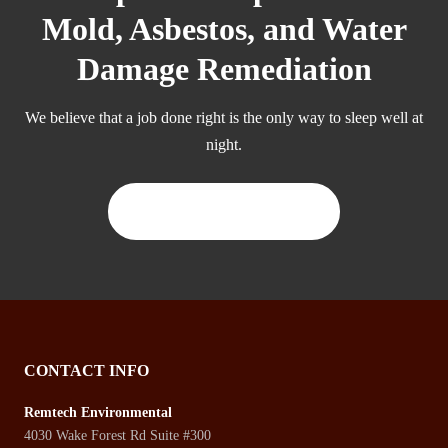
Mold, Asbestos, and Water
Damage Remediation
We believe that a job done right is the only way to sleep well at
night.
CONTACT US TODAY
CONTACT INFO
Remtech Environmental
4030 Wake Forest Rd Suite #300