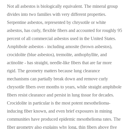
Not all asbestos is biologically equivalent. The mineral group
divides into two families with very different properties.
Serpentine asbestos, represented by chrysotile or white
asbestos, has curly, flexible fibers and accounted for roughly 95
percent of all commercial asbestos used in the United States.
Amphibole asbestos - including amosite (brown asbestos),
crocidolite (blue asbestos), tremolite, anthophyllite, and
actinolite - has straight, needle-like fibers that are far more
rigid. The geometry matters because lung clearance
mechanisms can partially break down and remove curly
chrysotile fibers over months to years, while straight amphibole
fibers resist clearance and persist in lung tissue for decades.
Crocidolite in particular is the most potent mesothelioma-
inducing fiber known, and even brief exposures in mining
communities have produced epidemic mesothelioma rates. The
fiber geometry also explains why long, thin fibers above five