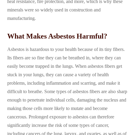
heat resistance, fire protection, and more, which is why these
minerals were so widely used in construction and
manufacturing.
What Makes Asbestos Harmful?
Asbestos is hazardous to your health because of its tiny fibers.
Its fibers are so fine they can be breathed in, where they can
easily become trapped in the lungs. When asbestos fibers get
stuck in your lungs, they can cause a variety of health
problems, including inflammation and scarring, and make it
difficult to breathe. Some types of asbestos fibers are also sharp
enough to penetrate individual cells, damaging the nucleus and
making those cells more likely to mutate and become
cancerous. Prolonged exposure to asbestos can therefore
significantly increase the risk of some types of cancer,
including cancers of the lung, larynx, and ovaries, as well as of