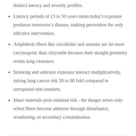
distinct latency and severity profiles.
Latency periods of 15 to 50 years mean today's exposure
produces tomorrow's disease, making prevention the only
effective intervention.
Amphibole fibers like crocidolite and amosite are far more
carcinogenic than chrysotile because their straight geometry
resists lung clearance.
Smoking and asbestos exposure interact multiplicatively,
raising lung cancer risk 50 to 90 fold compared to
unexposed non-smokers.
Intact materials pose minimal risk - the danger arises only
when fibers become airborne through disturbance,
weathering, or secondary contamination.