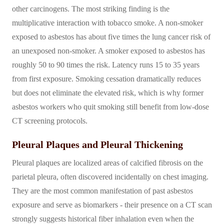
other carcinogens. The most striking finding is the
multiplicative interaction with tobacco smoke. A non-smoker
exposed to asbestos has about five times the lung cancer risk of
an unexposed non-smoker. A smoker exposed to asbestos has
roughly 50 to 90 times the risk. Latency runs 15 to 35 years
from first exposure. Smoking cessation dramatically reduces
but does not eliminate the elevated risk, which is why former
asbestos workers who quit smoking still benefit from low-dose
CT screening protocols.
Pleural Plaques and Pleural Thickening
Pleural plaques are localized areas of calcified fibrosis on the
parietal pleura, often discovered incidentally on chest imaging.
They are the most common manifestation of past asbestos
exposure and serve as biomarkers - their presence on a CT scan
strongly suggests historical fiber inhalation even when the