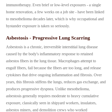
immunotherapy. Even brief or low-level exposures - a single
home renovation, a few weeks on a job site - have been linked
to mesothelioma decades later, which is why occupational and
bystander exposure is taken so seriously.
Asbestosis - Progressive Lung Scarring
Asbestosis is a chronic, irreversible interstitial lung disease
caused by the body's inflammatory response to retained
asbestos fibers in the lung tissue. Macrophages attempt to
engulf fibers, fail because the fibers are too long, and release
cytokines that drive ongoing inflammation and fibrosis. Over
years, this fibrosis stiffens the lungs, reduces gas exchange, and
produces progressive dyspnea. Unlike mesothelioma,
asbestosis generally requires moderate to heavy cumulative
exposure, classically seen in shipyard workers, insulators,
asbestos miners, and demolition crews who worked