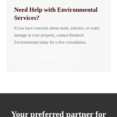
Need Help with Environmental
Services?
If you have concerns about mold, asbestos, or water
damage in your property, contact Remtech
Environmental today for a free consultation.
GET A FREE QUOTE
Your preferred partner for