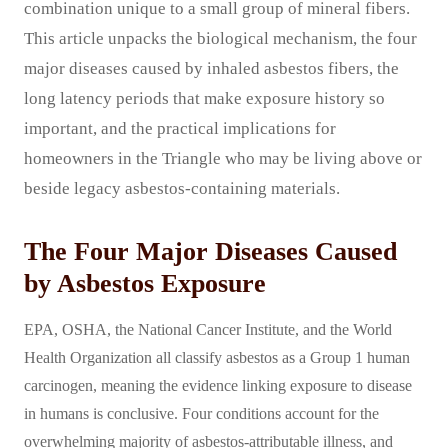
combination unique to a small group of mineral fibers.
This article unpacks the biological mechanism, the four
major diseases caused by inhaled asbestos fibers, the
long latency periods that make exposure history so
important, and the practical implications for
homeowners in the Triangle who may be living above or
beside legacy asbestos-containing materials.
The Four Major Diseases Caused
by Asbestos Exposure
EPA, OSHA, the National Cancer Institute, and the World
Health Organization all classify asbestos as a Group 1 human
carcinogen, meaning the evidence linking exposure to disease
in humans is conclusive. Four conditions account for the
overwhelming majority of asbestos-attributable illness, and