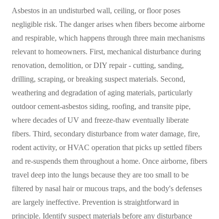
Asbestos in an undisturbed wall, ceiling, or floor poses
negligible risk. The danger arises when fibers become airborne
and respirable, which happens through three main mechanisms
relevant to homeowners. First, mechanical disturbance during
renovation, demolition, or DIY repair - cutting, sanding,
drilling, scraping, or breaking suspect materials. Second,
weathering and degradation of aging materials, particularly
outdoor cement-asbestos siding, roofing, and transite pipe,
where decades of UV and freeze-thaw eventually liberate
fibers. Third, secondary disturbance from water damage, fire,
rodent activity, or HVAC operation that picks up settled fibers
and re-suspends them throughout a home. Once airborne, fibers
travel deep into the lungs because they are too small to be
filtered by nasal hair or mucous traps, and the body's defenses
are largely ineffective. Prevention is straightforward in
principle. Identify suspect materials before any disturbance