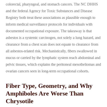
colorectal, pharyngeal, and stomach cancers. The NC DHHS
and the federal Agency for Toxic Substances and Disease
Registry both treat these associations as plausible enough to
inform medical surveillance protocols for individuals with
documented occupational exposure. The takeaway is that
asbestos is a systemic carcinogen, not solely a lung hazard, and
clearance from a chest scan does not equate to clearance from
all asbestos-related risk. Mechanistically, fibers swallowed in
mucus or carried by the lymphatic system reach abdominal and
pelvic tissues, which explains the peritoneal mesotheliomas and
ovarian cancers seen in long-term occupational cohorts.
Fiber Type, Geometry, and Why
Amphiboles Are Worse Than
Chrysotile