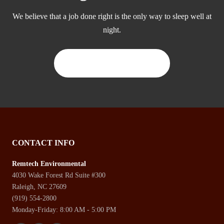
We believe that a job done right is the only way to sleep well at
night.
CONTACT US TODAY
CONTACT INFO
Remtech Environmental
4030 Wake Forest Rd Suite #300
Raleigh, NC 27609
(919) 554-2800
Monday-Friday: 8:00 AM - 5:00 PM