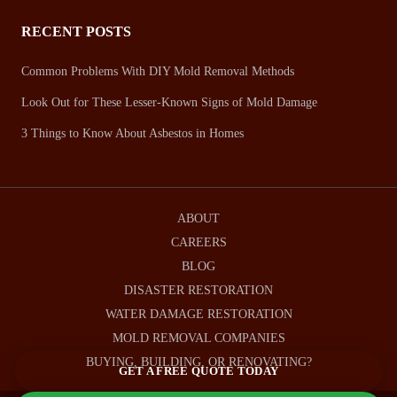
RECENT POSTS
Common Problems With DIY Mold Removal Methods
Look Out for These Lesser-Known Signs of Mold Damage
3 Things to Know About Asbestos in Homes
ABOUT
CAREERS
BLOG
DISASTER RESTORATION
WATER DAMAGE RESTORATION
MOLD REMOVAL COMPANIES
BUYING, BUILDING, OR RENOVATING?
GET A FREE QUOTE TODAY