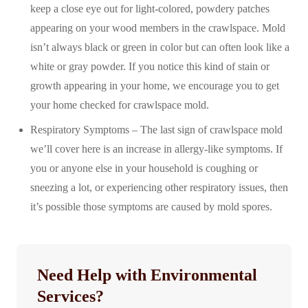
keep a close eye out for light-colored, powdery patches
appearing on your wood members in the crawlspace. Mold
isn’t always black or green in color but can often look like a
white or gray powder. If you notice this kind of stain or
growth appearing in your home, we encourage you to get
your home checked for crawlspace mold.
Respiratory Symptoms – The last sign of crawlspace mold
we’ll cover here is an increase in allergy-like symptoms. If
you or anyone else in your household is coughing or
sneezing a lot, or experiencing other respiratory issues, then
it’s possible those symptoms are caused by mold spores.
Need Help with Environmental
Services?