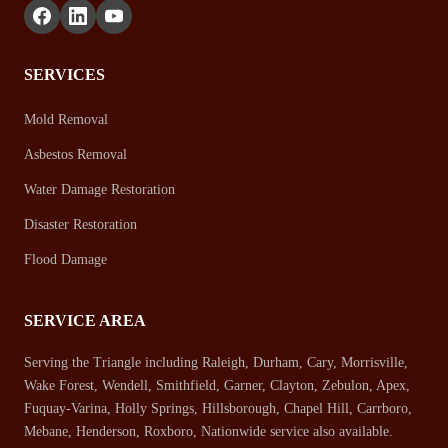
SERVICES
Mold Removal
Asbestos Removal
Water Damage Restoration
Disaster Restoration
Flood Damage
SERVICE AREA
Serving the Triangle including Raleigh, Durham, Cary, Morrisville,
Wake Forest, Wendell, Smithfield, Garner, Clayton, Zebulon, Apex,
Fuquay-Varina, Holly Springs, Hillsborough, Chapel Hill, Carrboro,
Mebane, Henderson, Roxboro, Nationwide service also available.