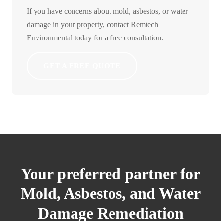
If you have concerns about mold, asbestos, or water
damage in your property, contact Remtech
Environmental today for a free consultation.
GET A FREE QUOTE
Your preferred partner for
Mold, Asbestos, and Water
Damage Remediation