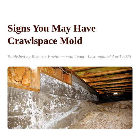
Signs You May Have
Crawlspace Mold
Published by Remtech Environmental Team · Last updated April 2025