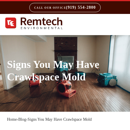
(919) 554-2800
CALL OUR OFFICE
Signs You May Have
Crawlspace Mold
Home
›
Blog
›
Signs You May Have Crawlspace Mold