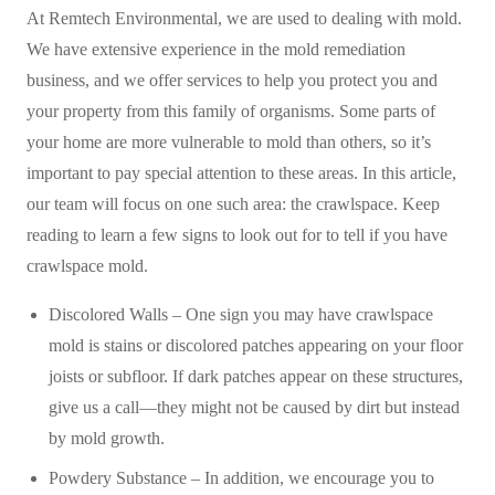
At Remtech Environmental, we are used to dealing with mold.
We have extensive experience in the mold remediation
business, and we offer services to help you protect you and
your property from this family of organisms. Some parts of
your home are more vulnerable to mold than others, so it’s
important to pay special attention to these areas. In this article,
our team will focus on one such area: the crawlspace. Keep
reading to learn a few signs to look out for to tell if you have
crawlspace mold.
Discolored Walls – One sign you may have crawlspace
mold is stains or discolored patches appearing on your floor
joists or subfloor. If dark patches appear on these structures,
give us a call—they might not be caused by dirt but instead
by mold growth.
Powdery Substance – In addition, we encourage you to