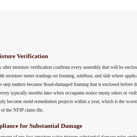
sture Verification
 after moisture verification confirms every assembly that will be enclo
th moisture meter readings on framing, subfloor, and slab where applica
s step matters because flood-damaged framing that is enclosed before d
covery typically months later when occupants notice musty odors or visib
gularly become mold remediation projects within a year, which is the wo
 of the NFIP claim file.
liance for Substantial Damage
rcent of pre-loss structure value triggers substantial damage rules u