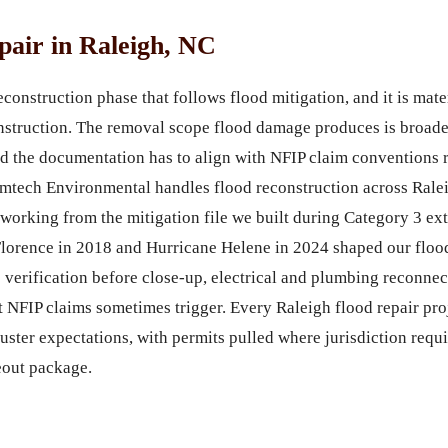
air in Raleigh, NC
construction phase that follows flood mitigation, and it is mate
struction. The removal scope flood damage produces is broader,
d the documentation has to align with NFIP claim conventions r
ech Environmental handles flood reconstruction across Ralei
 working from the mitigation file we built during Category 3 ex
Florence in 2018 and Hurricane Helene in 2024 shaped our flood
 verification before close-up, electrical and plumbing reconnec
t NFIP claims sometimes trigger. Every Raleigh flood repair proj
ster expectations, with permits pulled where jurisdiction requ
eout package.