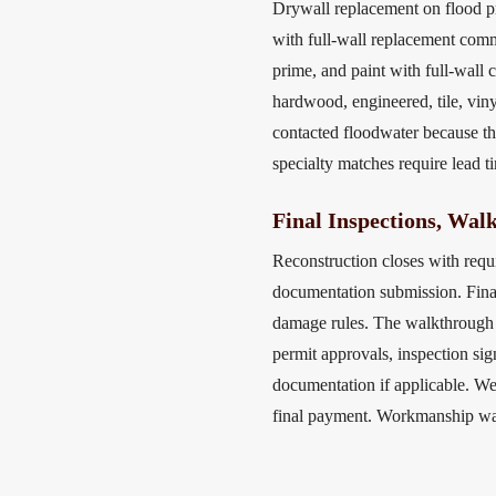
Drywall replacement on flood p
with full-wall replacement com
prime, and paint with full-wall 
hardwood, engineered, tile, vin
contacted floodwater because th
specialty matches require lead t
Final Inspections, Wal
Reconstruction closes with requ
documentation submission. Final
damage rules. The walkthrough 
permit approvals, inspection si
documentation if applicable. We
final payment. Workmanship warr