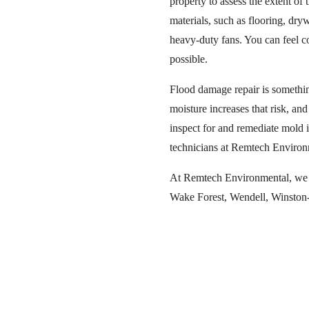
property to assess the extent o
materials, such as flooring, dry
heavy-duty fans. You can feel co
possible.
Flood damage repair is somethin
moisture increases that risk, an
inspect for and remediate mold if
technicians at Remtech Environ
At Remtech Environmental, we of
Wake Forest, Wendell, Winston-