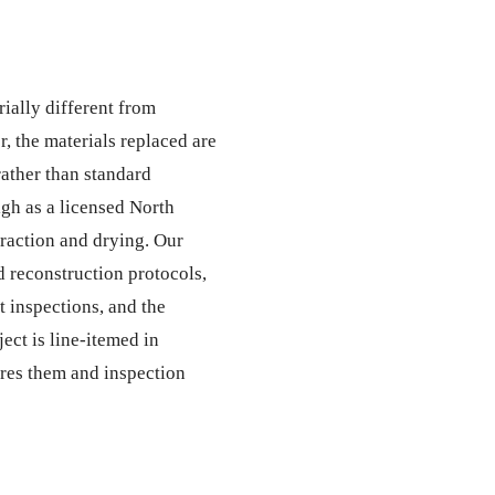
rially different from
 the materials replaced are
ather than standard
gh as a licensed North
traction and drying. Our
 reconstruction protocols,
t inspections, and the
ect is line-itemed in
ires them and inspection