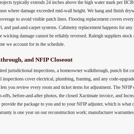
rojects typically extends 24 inches above the high water mark per II
mon where damage exceeded mid-wall height. We hang and finish drywal
coverage to avoid visible patch lines. Flooring replacement covers every
yl, and pad-and-carpet systems. Cabinetry replacement happens for any
e wicking damage cannot be reliably reversed. Raleigh suppliers stoc
ime we account for in the schedule.
kthrough, and NFIP Closeout
ired jurisdictional inspections, a homeowner walkthrough, punch list 
 inspections cover electrical, plumbing, framing, and any code-upgrade
lets you review every room and ticket items for adjustment. The NFIP 
gn-offs, before-and-after photos, the closed Xactimate invoice, and Inc
 provide the package to you and to your NFIP adjuster, which is what c
anty is one year on our reconstruction work; manufacturer warranties 