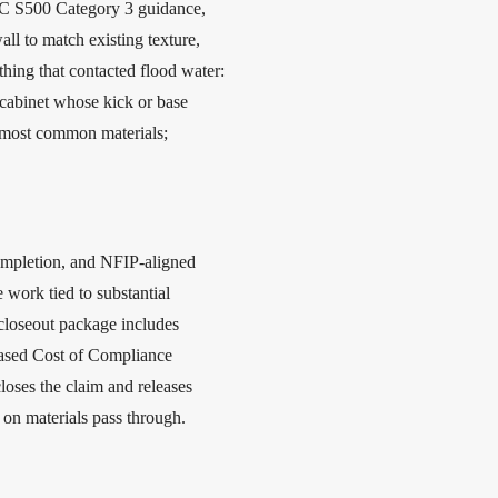
CRC S500 Category 3 guidance,
l to match existing texture,
thing that contacted flood water:
 cabinet whose kick or base
k most common materials;
completion, and NFIP-aligned
 work tied to substantial
closeout package includes
reased Cost of Compliance
loses the claim and releases
on materials pass through.