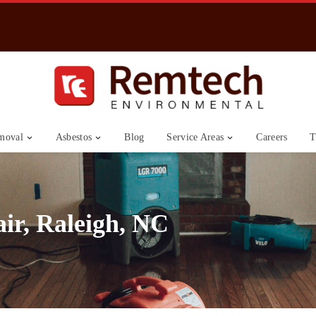
moval
Asbestos
Blog
Service Areas
Careers
T
ir, Raleigh, NC