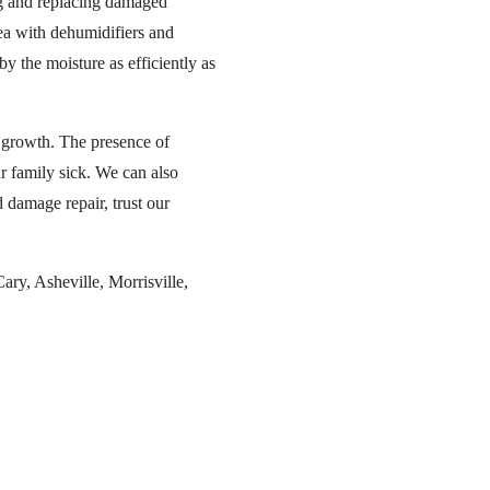
ing and replacing damaged
rea with dehumidifiers and
y the moisture as efficiently as
d growth. The presence of
ur family sick. We can also
d damage repair, trust our
ry, Asheville, Morrisville,