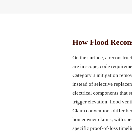
How Flood Recons
On the surface, a reconstru
are in scope, code requireme
Category 3 mitigation remove
instead of selective replace
electrical components that 
trigger elevation, flood ven
Claim conventions differ be
homeowner claims, with spec
specific proof-of-loss timel