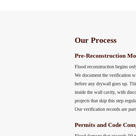
Our Process
Pre-Reconstruction Moi
Flood reconstruction begins only
We document the verification wi
before any drywall goes up. Thi
inside the wall cavity, with dis
projects that skip this step re
Our verification records are part
Permits and Code Comp
Flood damage that exceeds 50 pe