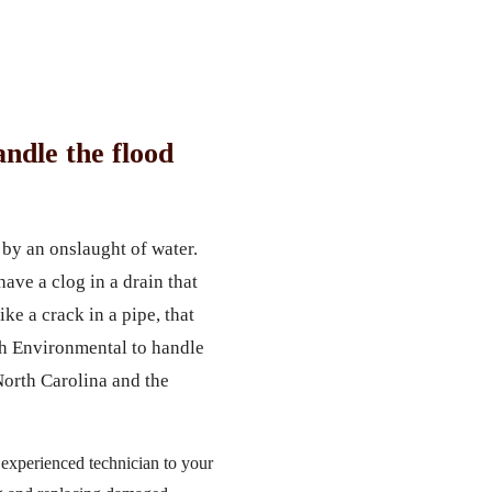
ndle the flood
by an onslaught of water.
ave a clog in a drain that
ke a crack in a pipe, that
ch Environmental to handle
North Carolina and the
 experienced technician to your