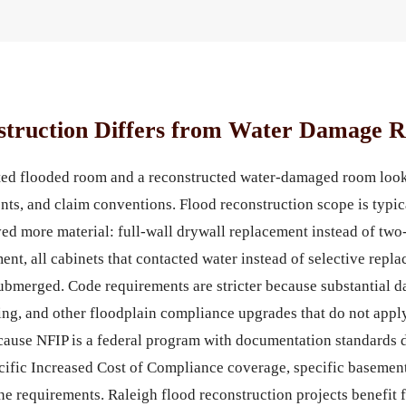
truction Differs from Water Damage R
cted flooded room and a reconstructed water-damaged room look
nts, and claim conventions. Flood reconstruction scope is typi
d more material: full-wall drywall replacement instead of two-f
ment, all cabinets that contacted water instead of selective re
submerged. Code requirements are stricter because substantial 
ting, and other floodplain compliance upgrades that do not appl
cause NFIP is a federal program with documentation standards d
ific Increased Cost of Compliance coverage, specific basement
ine requirements. Raleigh flood reconstruction projects benefit 