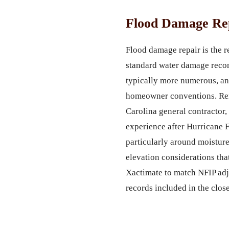
Flood Damage Rep
Flood damage repair is the re
standard water damage recon
typically more numerous, an
homeowner conventions. Remt
Carolina general contractor,
experience after Hurricane 
particularly around moisture
elevation considerations tha
Xactimate to match NFIP adju
records included in the clos