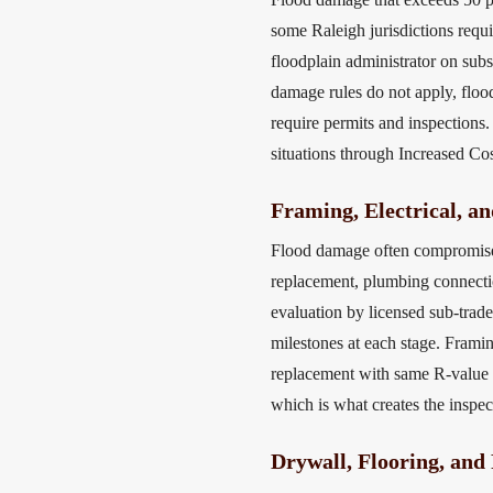
some Raleigh jurisdictions requi
floodplain administrator on subs
damage rules do not apply, floo
require permits and inspections
situations through Increased Co
Framing, Electrical, a
Flood damage often compromises 
replacement, plumbing connecti
evaluation by licensed sub-trad
milestones at each stage. Framin
replacement with same R-value h
which is what creates the inspe
Drywall, Flooring, and