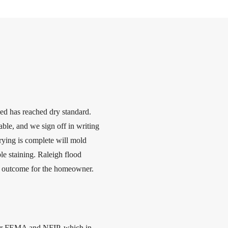
sed has reached dry standard.
ble, and we sign off in writing
rying is complete will mold
le staining. Raleigh flood
rst outcome for the homeowner.
nder FEMA and NFIP, which in