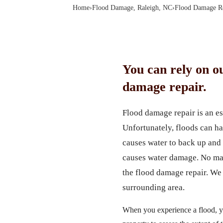
Home
›
Flood Damage, Raleigh, NC
›
Flood Damage Re
You can rely on o
damage repair.
Flood damage repair is an e
Unfortunately, floods can ha
causes water to back up and 
causes water damage. No mat
the flood damage repair. We 
surrounding area.
When you experience a flood, yo