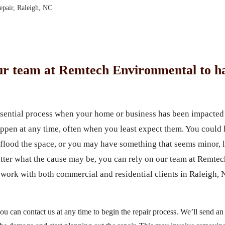
pair, Raleigh, NC
ur team at Remtech Environmental to ha
ssential process when your home or business has been impacted 
ppen at any time, often when you least expect them. You could h
flood the space, or you may have something that seems minor, li
ter what the cause may be, you can rely on our team at Remte
work with both commercial and residential clients in Raleigh, 
u can contact us at any time to begin the repair process. We’ll send an