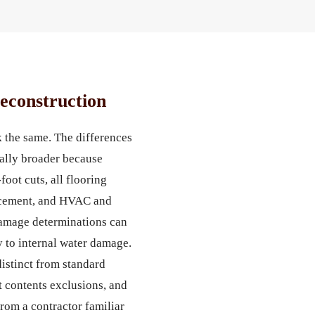
econstruction
 the same. The differences
cally broader because
oot cuts, all flooring
placement, and HVAC and
damage determinations can
y to internal water damage.
istinct from standard
 contents exclusions, and
from a contractor familiar