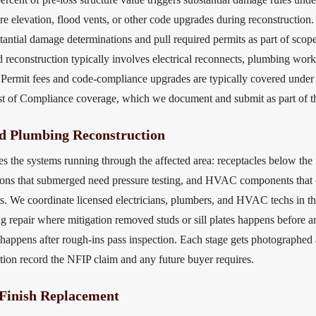
re elevation, flood vents, or other code upgrades during reconstruction.
tantial damage determinations and pull required permits as part of scop
d reconstruction typically involves electrical reconnects, plumbing wor
. Permit fees and code-compliance upgrades are typically covered under
st of Compliance coverage, which we document and submit as part of t
nd Plumbing Reconstruction
the systems running through the affected area: receptacles below the fl
ons that submerged need pressure testing, and HVAC components that c
es. We coordinate licensed electricians, plumbers, and HVAC techs in th
g repair where mitigation removed studs or sill plates happens before an
appens after rough-ins pass inspection. Each stage gets photographed 
ction record the NFIP claim and any future buyer requires.
 Finish Replacement