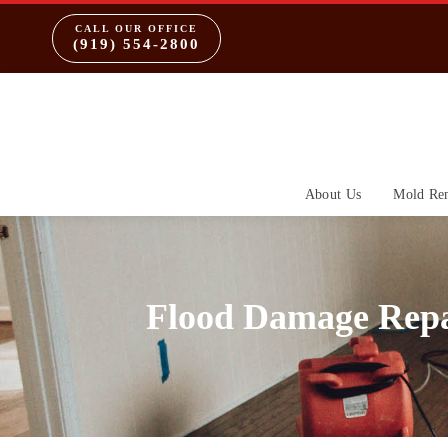
CALL OUR OFFICE
(919) 554-2800
About Us
Mold Re
Flood Damage Repa