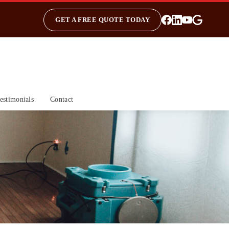
GET A FREE QUOTE TODAY
estimonials
Contact