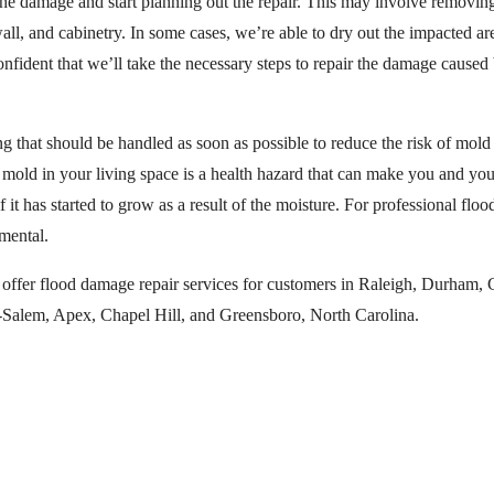
f the damage and start planning out the repair. This may involve remov
wall, and cabinetry. In some cases, we’re able to dry out the impacted a
nfident that we’ll take the necessary steps to repair the damage caused b
g that should be handled as soon as possible to reduce the risk of mol
d mold in your living space is a health hazard that can make you and yo
 it has started to grow as a result of the moisture. For professional floo
mental.
fer flood damage repair services for customers in Raleigh, Durham, Ca
Salem, Apex, Chapel Hill, and Greensboro, North Carolina.