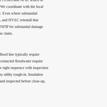
 We coordinate with the local
e. Even where substantial
k, and HVAC reinstall that
 NFIP for substantial damage
he claim.
ood line typically require
ontacted floodwater require
e right sequence with inspection
y utility rough-in. Insulation
and inspected before close-up,