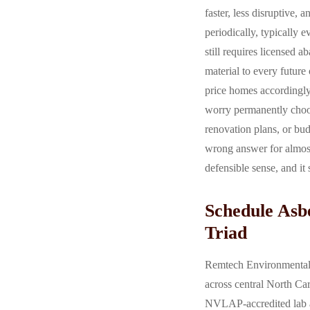
faster, less disruptive,
periodically, typically 
still requires licensed 
material to every future
price homes accordingly
worry permanently choos
renovation plans, or bu
wrong answer for almost
defensible sense, and it 
Schedule Asbe
Triad
Remtech Environmental p
across central North Car
NVLAP-accredited lab an