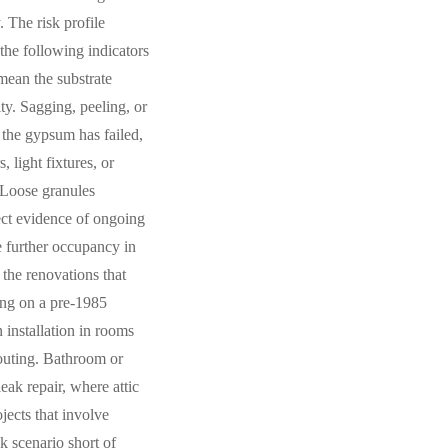
 The risk profile
the following indicators
mean the substrate
ity. Sagging, peeling, or
 the gypsum has failed,
 light fixtures, or
 Loose granules
rect evidence of ongoing
re further occupancy in
the renovations that
ling on a pre-1985
 installation in rooms
routing. Bathroom or
eak repair, where attic
ects that involve
k scenario short of