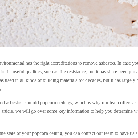
ironmental has the right accreditations to remove asbestos. In case yo
for its useful qualities, such as fire resistance, but it has since been pro
as used in all kinds of building materials for decades, but it has largely
s.
d asbestos is in old popcorn ceilings, which is why our team offers as
s article, we will go over some key information to help you determine w
the state of your popcorn ceiling, you can contact our team to have us a