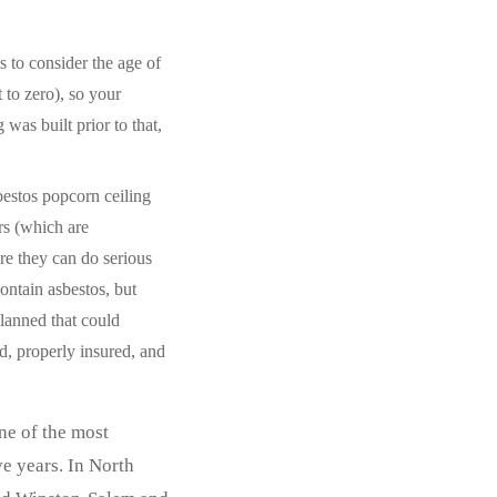
 to consider the age of
 to zero), so your
g was built prior to that,
bestos popcorn ceiling
rs (which are
ere they can do serious
ontain asbestos, but
lanned that could
d, properly insured, and
ne of the most
e years. In North