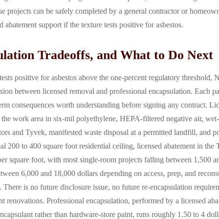
se projects can be safely completed by a general contractor or homeo
 abatement support if the texture tests positive for asbestos.
ulation Tradeoffs, and What to Do Next
ests positive for asbestos above the one-percent regulatory threshold, 
ion between licensed removal and professional encapsulation. Each pat
term consequences worth understanding before signing any contract. L
 the work area in six-mil polyethylene, HEPA-filtered negative air, we
ors and Tyvek, manifested waste disposal at a permitted landfill, and p
cal 200 to 400 square foot residential ceiling, licensed abatement in the
per square foot, with most single-room projects falling between 1,500 a
tween 6,000 and 18,000 dollars depending on access, prep, and reconstr
e. There is no future disclosure issue, no future re-encapsulation require
nt renovations. Professional encapsulation, performed by a licensed aba
capsulant rather than hardware-store paint, runs roughly 1.50 to 4 dollar