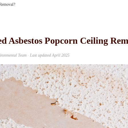
 Removal?
d Asbestos Popcorn Ceiling Rem
ronmental Team · Last updated April 2025