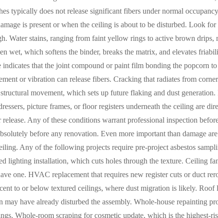
hes typically does not release significant fibers under normal occupancy.
mage is present or when the ceiling is about to be disturbed. Look for 
h. Water stains, ranging from faint yellow rings to active brown drips, 
en wet, which softens the binder, breaks the matrix, and elevates friabil
e indicates that the joint compound or paint film bonding the popcorn to
ent or vibration can release fibers. Cracking that radiates from corners,
structural movement, which sets up future flaking and dust generation.
ressers, picture frames, or floor registers underneath the ceiling are di
ber release. Any of these conditions warrant professional inspection befo
absolutely before any renovation. Even more important than damage are 
ceiling. Any of the following projects require pre-project asbestos samp
d lighting installation, which cuts holes through the texture. Ceiling fan
 have one. HVAC replacement that requires new register cuts or duct re
ent to or below textured ceilings, where dust migration is likely. Roof l
n may have already disturbed the assembly. Whole-house repainting proj
ings. Whole-room scraping for cosmetic update, which is the highest-ris