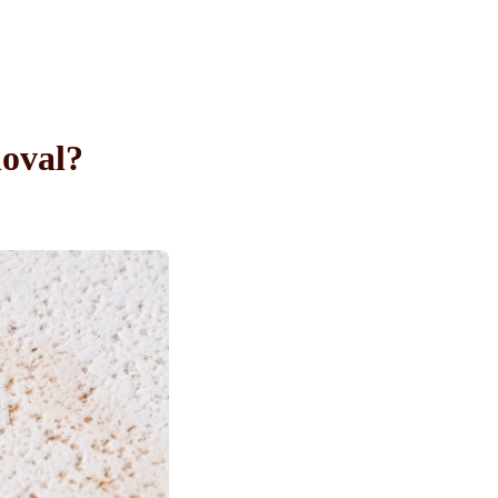
oval?