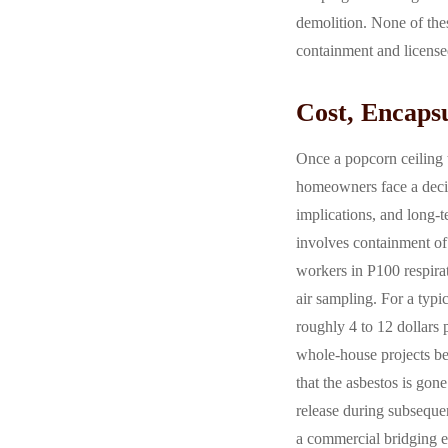
demolition. None of the
containment and licensed
Cost, Encaps
Once a popcorn ceiling t
homeowners face a decis
implications, and long-
involves containment of
workers in P100 respirat
air sampling. For a typi
roughly 4 to 12 dollars 
whole-house projects be
that the asbestos is gon
release during subseque
a commercial bridging en