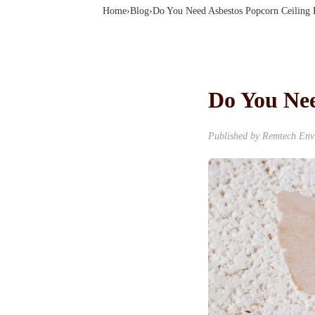
Home
›
Blog
›
Do You Need Asbestos Popcorn Ceiling
Do You Nee
Published by Remtech Envi