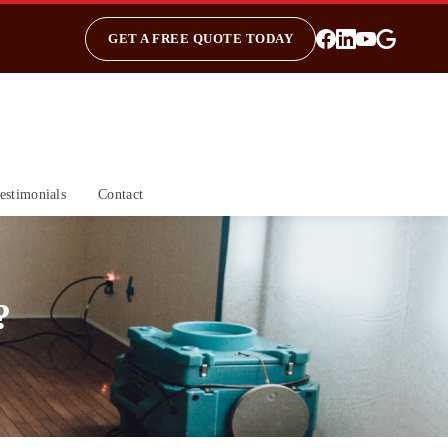
GET A FREE QUOTE TODAY
estimonials
Contact
?