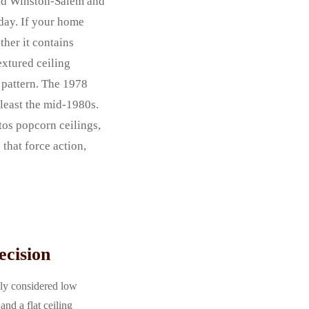
and Winston-Salem and
oday. If your home
ther it contains
extured ceiling
 pattern. The 1978
 least the mid-1980s.
tos popcorn ceilings,
that force action,
ecision
lly considered low
nd a flat ceiling