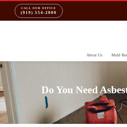
CALL OUR OFFICE
(919) 554-2800
About Us
Mold Re
Do You Need Asbes