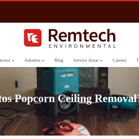
moval
Asbestos
Blog
Service Areas
Careers
T
tos Popcorn Ceiling Removal