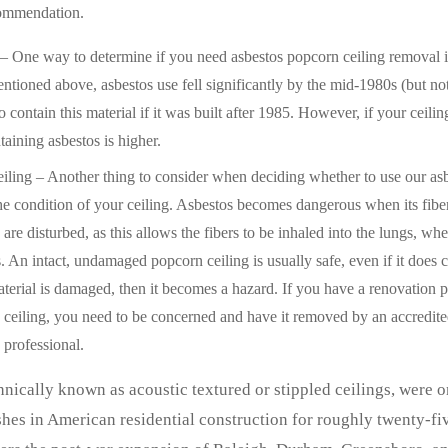
commendation.
– One way to determine if you need asbestos popcorn ceiling removal is
ntioned above, asbestos use fell significantly by the mid-1980s (but not
 to contain this material if it was built after 1985. However, if your ceilin
ntaining asbestos is higher.
iling – Another thing to consider when deciding whether to use our as
the condition of your ceiling. Asbestos becomes dangerous when its fibe
 are disturbed, as this allows the fibers to be inhaled into the lungs, wh
. An intact, undamaged popcorn ceiling is usually safe, even if it does c
terial is damaged, then it becomes a hazard. If you have a renovation p
 ceiling, you need to be concerned and have it removed by an accredite
 professional.
hnically known as acoustic textured or stippled ceilings, were o
hes in American residential construction for roughly twenty-fiv