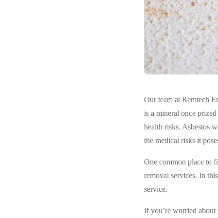
Our team at Remtech Env
is a mineral once prized 
health risks. Asbestos w
the medical risks it pose
One common place to fin
removal services. In thi
service.
If you’re worried about 