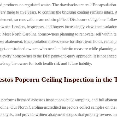
 and produces no regulated waste. The drawbacks are real. Encapsulation
every three to five years, to confirm the bridging coating remains intact.
abatement, so renovations are not simplified. Disclosure obligations foll
 owner. Lenders, inspectors, and buyers increasingly view encapsulation
. Most North Carolina homeowners planning to renovate, sell within ten
e abatement. Encapsulation makes sense for short-term holds, rental pr
dget-constrained owners who need an interim measure while planning a
 every homeowner is the DIY paint-and-pray approach. It is not encaps
sets up the owner for both health risk and future liability.
stos Popcorn Ceiling Inspection in the T
erforms licensed asbestos inspections, bulk sampling, and full abatem
olina. Our North Carolina-accredited inspectors collect samples on the 
alysis, and provide written abatement scopes that property owners and