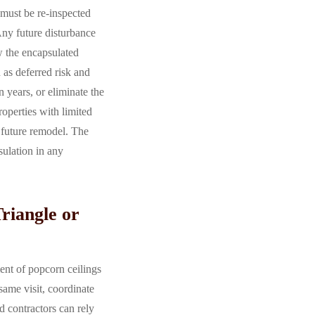
 must be re-inspected
 Any future disturbance
ow the encapsulated
 as deferred risk and
 years, or eliminate the
operties with limited
 future remodel. The
ulation in any
riangle or
ent of popcorn ceilings
same visit, coordinate
 contractors can rely