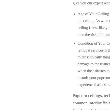
give you our expert re
Age of Your Ceiling 
the ceiling. As we me
ceiling is less likely
then the risk of it co
Condition of Your Ce
removal services is 
microscopically thin)
damage to the tissues
when the asbestos ma
disturb your popcorn
experienced asbestos
Popcorn ceilings, tec
common interior finis