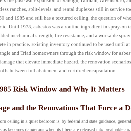
overs the post-war expansion of Raleigh, Durham, Greensboro, 
less ranches, split-levels, and rental duplexes still in service t
0 and 1985 and still has a textured ceiling, the question of whe
mic. Until 1978, asbestos was a routine ingredient in spray-on t
dded mechanical strength, fire resistance, and a workable spray
e in practice. Existing inventory continued to be used until at
riangle and Triad homeowners through the risk window for asbes
damage that elevate immediate hazard, the renovation scenarios 
deoffs between full abatement and certified encapsulation.
1985 Risk Window and Why It Matters
age and the Renovations That Force a D
orn ceiling in a quiet bedroom is, by federal and state guidance, genera
os becomes dangerous when its fibers are released into breathable air, a