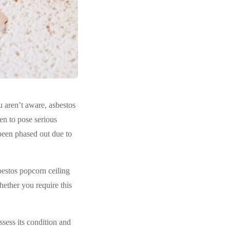
u aren’t aware, asbestos
ven to pose serious
 been phased out due to
bestos popcorn ceiling
hether you require this
ssess its condition and