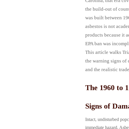
Carolina, that era c
the build-out of count
was built between 196
asbestos is not acade
products because it a
EPA ban was incomplet
This article walks T
the warning signs of 
and the realistic tra
The 1960 to 
Signs of Dam
Intact, undisturbed popc
immediate hazard. Asbest