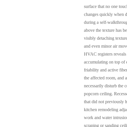
surface that no one touc
changes quickly when da
during a self-walkthroug
above the texture has be
visibly detaching textur
and even minor air movem
HVAC registers reveals 
accumulating on top of d
friability and active fi
the affected room, and 
necessarily disturb the 
popcorn ceiling. Recesse
that did not previously
kitchen remodeling adjac
work and water intrusio
scraping or sanding ceil