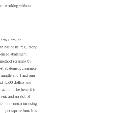
wner working without
North Carolina
h has costs, regulatory
icensed abatement
t-method scraping by
ost-abatement clearance
 Triangle and Triad runs
nd 4,500 dollars and
uction. The benefit is
ment, and no risk of
tement contractor using
s per square foot. It is