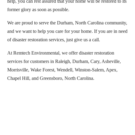
help, you can rest assured that your home will be restored to its
former glory as soon as possible.
We are proud to serve the Durham, North Carolina community,
and we want to help you care for your home. If you are in need
of disaster restoration services, just give us a call.
At Remtech Environmental, we offer disaster restoration
services for customers in Raleigh, Durham, Cary, Asheville,
Morrisville, Wake Forest, Wendell, Winston-Salem, Apex,
Chapel Hill, and Greensboro, North Carolina.