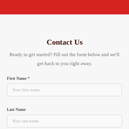
Contact Us
Ready to get started? Fill out the form below and we'll
get back to you right away.
First Name *
Last Name