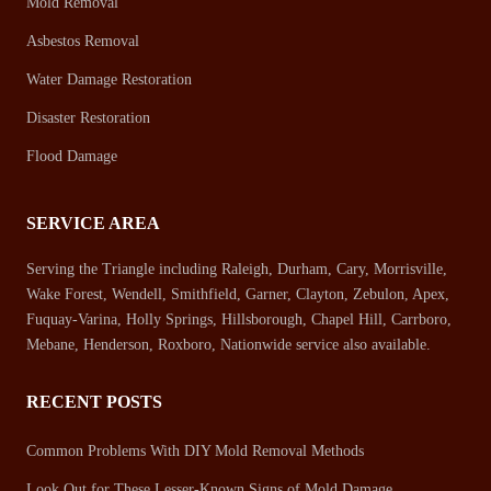
Mold Removal
Asbestos Removal
Water Damage Restoration
Disaster Restoration
Flood Damage
SERVICE AREA
Serving the Triangle including Raleigh, Durham, Cary, Morrisville,
Wake Forest, Wendell, Smithfield, Garner, Clayton, Zebulon, Apex,
Fuquay-Varina, Holly Springs, Hillsborough, Chapel Hill, Carrboro,
Mebane, Henderson, Roxboro, Nationwide service also available.
RECENT POSTS
Common Problems With DIY Mold Removal Methods
Look Out for These Lesser-Known Signs of Mold Damage