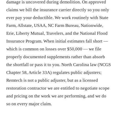
damage is uncovered during demolition. On approved
claims we bill the insurance carrier directly so you only
ever pay your deductible. We work routinely with State
Farm, Allstate, USAA, NC Farm Bureau, Nationwide,
Erie, Liberty Mutual, Travelers, and the National Flood
Insurance Program. When initial estimates fall short —
which is common on losses over $50,000 — we file
properly documented supplements rather than absorb
the shortfall or pass it to you. North Carolina law (NCGS
Chapter 58, Article 33A) regulates public adjusters;
Remtech is not a public adjuster, but as a licensed
restoration contractor we are entitled to negotiate scope
and pricing on the work we are performing, and we do
so on every major claim.