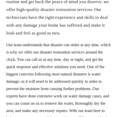
routine and get back the peace of mind you deserve, we
offer high-quality disaster restoration services. Our
technicians have the right experience and skills to deal
with any damage your home has suffered and make it
look and feel as good as new.
Our team understands that disaster can strike at any time, which
is why we offer our disaster restoration services around the
clock. You can call us at any time, day or night, and get the
quick response and effective solutions you need. One of the
biggest concerns following most natural disasters is water
damage, as it will need to be addressed quickly in order to
prevent the moisture from causing further problems. Our
experts have done extensive work on water damage cases, and
you can count on us to remove the water, thoroughly dry the
area, and make any necessary repairs. With our team here to