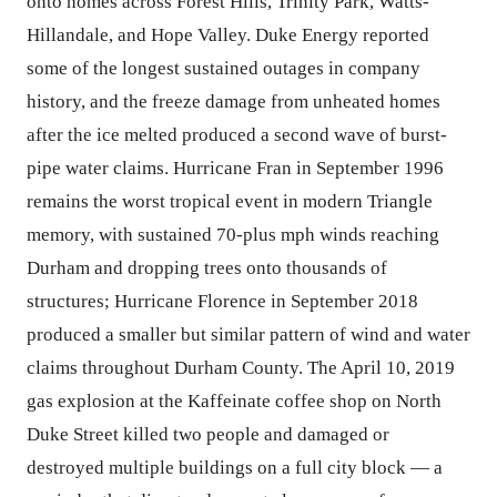
onto homes across Forest Hills, Trinity Park, Watts-
Hillandale, and Hope Valley. Duke Energy reported
some of the longest sustained outages in company
history, and the freeze damage from unheated homes
after the ice melted produced a second wave of burst-
pipe water claims. Hurricane Fran in September 1996
remains the worst tropical event in modern Triangle
memory, with sustained 70-plus mph winds reaching
Durham and dropping trees onto thousands of
structures; Hurricane Florence in September 2018
produced a smaller but similar pattern of wind and water
claims throughout Durham County. The April 10, 2019
gas explosion at the Kaffeinate coffee shop on North
Duke Street killed two people and damaged or
destroyed multiple buildings on a full city block — a