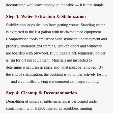
documented well leave money on the table — it is that simple.
Step 3: Water Extraction & Stabilization
Stabilization stops the loss from getting worse. Standing water
is extracted to the last gallon with truck-mounted equipment.
Compromised roofs are tarped with synthetic underlayment and
properly anchored 2x4 framing. Broken doors and windows
are boarded with plywood. If utilities are off, temporary power
is run for drying equipment. Materials are inspected to
determine what dries in place and what must be removed. By
the end of stabilization, the building is no longer actively losing
— and a controlled drying environment can begin running.
Step 4: Cleanup & Decontamination
Demolition of unsalvageable materials is performed under
containment with HEPA-filtered air scrubbers running