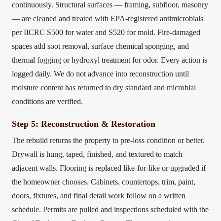
continuously. Structural surfaces — framing, subfloor, masonry
— are cleaned and treated with EPA-registered antimicrobials
per IICRC S500 for water and S520 for mold. Fire-damaged
spaces add soot removal, surface chemical sponging, and
thermal fogging or hydroxyl treatment for odor. Every action is
logged daily. We do not advance into reconstruction until
moisture content has returned to dry standard and microbial
conditions are verified.
Step 5: Reconstruction & Restoration
The rebuild returns the property to pre-loss condition or better.
Drywall is hung, taped, finished, and textured to match
adjacent walls. Flooring is replaced like-for-like or upgraded if
the homeowner chooses. Cabinets, countertops, trim, paint,
doors, fixtures, and final detail work follow on a written
schedule. Permits are pulled and inspections scheduled with the