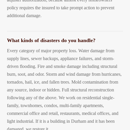
policy requires the insured to take prompt action to prevent
additional damage.
What kinds of disasters do you handle?
Every category of major property loss. Water damage from
supply lines, sewer backups, appliance failures, and storm-
driven flooding. Fire and smoke damage including structural
burn, soot, and odor. Storm and wind damage from hurricanes,
tornados, hail, ice, and fallen trees. Mold contamination from
any source, indoor or hidden. Full structural reconstruction
following any of the above. We work on residential single-
family, townhomes, condos, multi-family apartments,
commercial office and retail, restaurants, medical offices, and
light industrial. If it is a building in Durham and it has been
damaged, we restore it.