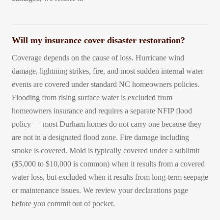
Will my insurance cover disaster restoration?
Coverage depends on the cause of loss. Hurricane wind
damage, lightning strikes, fire, and most sudden internal water
events are covered under standard NC homeowners policies.
Flooding from rising surface water is excluded from
homeowners insurance and requires a separate NFIP flood
policy — most Durham homes do not carry one because they
are not in a designated flood zone. Fire damage including
smoke is covered. Mold is typically covered under a sublimit
($5,000 to $10,000 is common) when it results from a covered
water loss, but excluded when it results from long-term seepage
or maintenance issues. We review your declarations page
before you commit out of pocket.