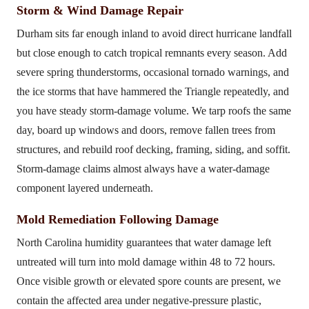
Storm & Wind Damage Repair
Durham sits far enough inland to avoid direct hurricane landfall
but close enough to catch tropical remnants every season. Add
severe spring thunderstorms, occasional tornado warnings, and
the ice storms that have hammered the Triangle repeatedly, and
you have steady storm-damage volume. We tarp roofs the same
day, board up windows and doors, remove fallen trees from
structures, and rebuild roof decking, framing, siding, and soffit.
Storm-damage claims almost always have a water-damage
component layered underneath.
Mold Remediation Following Damage
North Carolina humidity guarantees that water damage left
untreated will turn into mold damage within 48 to 72 hours.
Once visible growth or elevated spore counts are present, we
contain the affected area under negative-pressure plastic,