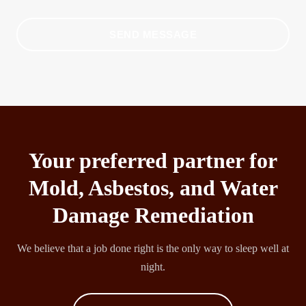
SEND MESSAGE
Your preferred partner for
Mold, Asbestos, and Water
Damage Remediation
We believe that a job done right is the only way to sleep well at
night.