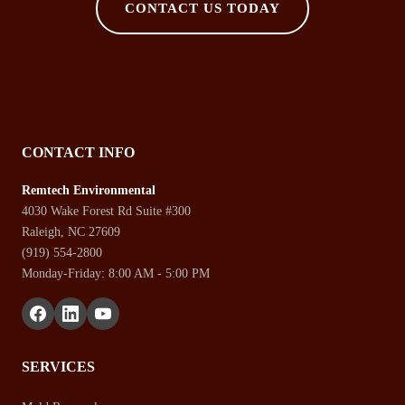
CONTACT US TODAY
CONTACT INFO
Remtech Environmental
4030 Wake Forest Rd Suite #300
Raleigh, NC 27609
(919) 554-2800
Monday-Friday: 8:00 AM - 5:00 PM
SERVICES