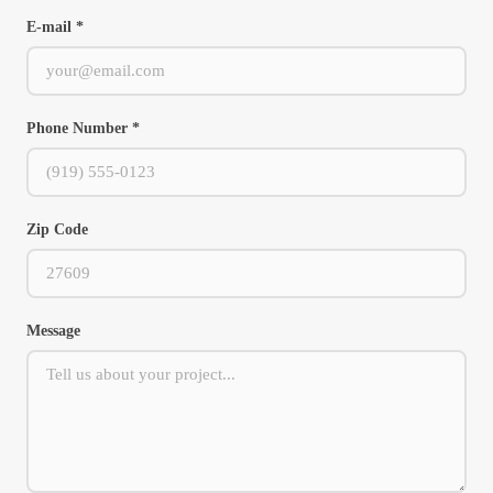
E-mail *
Phone Number *
Zip Code
Message