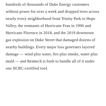
hundreds of thousands of Duke Energy customers
without power for over a week and dropped trees across
nearly every neighborhood from Trinity Park to Hope
Valley, the remnants of Hurricane Fran in 1996 and
Hurricane Florence in 2018, and the 2019 downtown
gas explosion on Duke Street that damaged dozens of
nearby buildings. Every major loss generates layered
damage — wind plus water, fire plus smoke, water plus
mold — and Remtech is built to handle all of it under
one IICRC-certified roof.