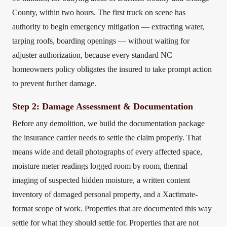
County, within two hours. The first truck on scene has
authority to begin emergency mitigation — extracting water,
tarping roofs, boarding openings — without waiting for
adjuster authorization, because every standard NC
homeowners policy obligates the insured to take prompt action
to prevent further damage.
Step 2: Damage Assessment & Documentation
Before any demolition, we build the documentation package
the insurance carrier needs to settle the claim properly. That
means wide and detail photographs of every affected space,
moisture meter readings logged room by room, thermal
imaging of suspected hidden moisture, a written content
inventory of damaged personal property, and a Xactimate-
format scope of work. Properties that are documented this way
settle for what they should settle for. Properties that are not