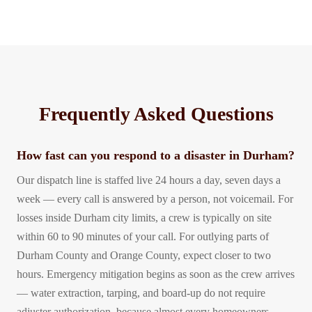
Frequently Asked Questions
How fast can you respond to a disaster in Durham?
Our dispatch line is staffed live 24 hours a day, seven days a
week — every call is answered by a person, not voicemail. For
losses inside Durham city limits, a crew is typically on site
within 60 to 90 minutes of your call. For outlying parts of
Durham County and Orange County, expect closer to two
hours. Emergency mitigation begins as soon as the crew arrives
— water extraction, tarping, and board-up do not require
adjuster authorization, because almost every homeowners