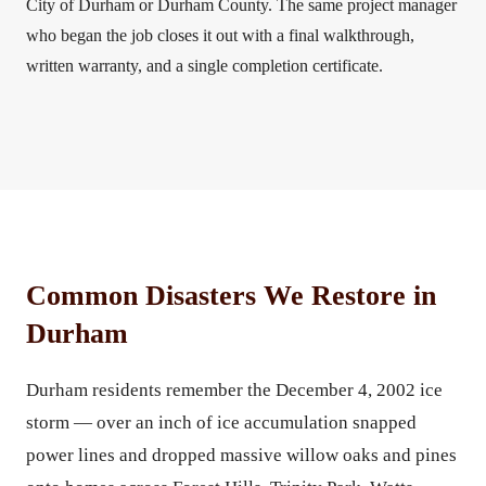
City of Durham or Durham County. The same project manager
who began the job closes it out with a final walkthrough,
written warranty, and a single completion certificate.
Common Disasters We Restore in
Durham
Durham residents remember the December 4, 2002 ice
storm — over an inch of ice accumulation snapped
power lines and dropped massive willow oaks and pines