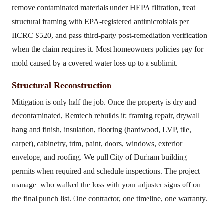
remove contaminated materials under HEPA filtration, treat
structural framing with EPA-registered antimicrobials per
IICRC S520, and pass third-party post-remediation verification
when the claim requires it. Most homeowners policies pay for
mold caused by a covered water loss up to a sublimit.
Structural Reconstruction
Mitigation is only half the job. Once the property is dry and
decontaminated, Remtech rebuilds it: framing repair, drywall
hang and finish, insulation, flooring (hardwood, LVP, tile,
carpet), cabinetry, trim, paint, doors, windows, exterior
envelope, and roofing. We pull City of Durham building
permits when required and schedule inspections. The project
manager who walked the loss with your adjuster signs off on
the final punch list. One contractor, one timeline, one warranty.