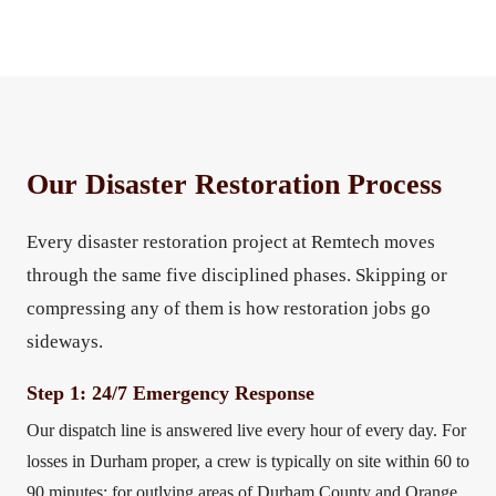
Our Disaster Restoration Process
Every disaster restoration project at Remtech moves
through the same five disciplined phases. Skipping or
compressing any of them is how restoration jobs go
sideways.
Step 1: 24/7 Emergency Response
Our dispatch line is answered live every hour of every day. For
losses in Durham proper, a crew is typically on site within 60 to
90 minutes; for outlying areas of Durham County and Orange