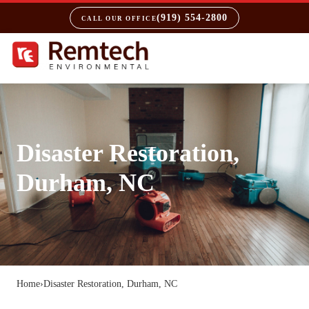
(919) 554-2800
CALL OUR OFFICE
Disaster Restoration,
Durham, NC
Home
›
Disaster Restoration, Durham, NC