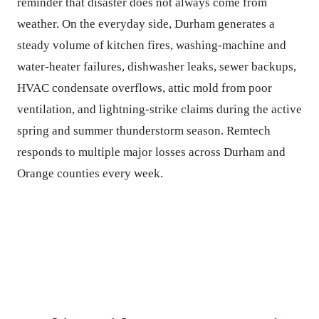
reminder that disaster does not always come from
weather. On the everyday side, Durham generates a
steady volume of kitchen fires, washing-machine and
water-heater failures, dishwasher leaks, sewer backups,
HVAC condensate overflows, attic mold from poor
ventilation, and lightning-strike claims during the active
spring and summer thunderstorm season. Remtech
responds to multiple major losses across Durham and
Orange counties every week.