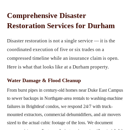
Comprehensive Disaster
Restoration Services for Durham
Disaster restoration is not a single service — it is the
coordinated execution of five or six trades on a
compressed timeline while an insurance claim is open.
Here is what that looks like at a Durham property.
Water Damage & Flood Cleanup
From burst pipes in century-old homes near Duke East Campus
to sewer backups in Northgate-area rentals to washing-machine
failures in Brightleaf condos, we respond 24/7 with truck-
mounted extractors, commercial dehumidifiers, and air movers
sized to the actual cubic footage of the loss. We document