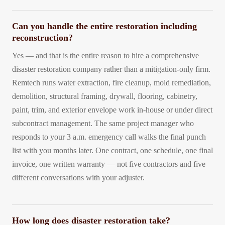
Can you handle the entire restoration including
reconstruction?
Yes — and that is the entire reason to hire a comprehensive
disaster restoration company rather than a mitigation-only firm.
Remtech runs water extraction, fire cleanup, mold remediation,
demolition, structural framing, drywall, flooring, cabinetry,
paint, trim, and exterior envelope work in-house or under direct
subcontract management. The same project manager who
responds to your 3 a.m. emergency call walks the final punch
list with you months later. One contract, one schedule, one final
invoice, one written warranty — not five contractors and five
different conversations with your adjuster.
How long does disaster restoration take?