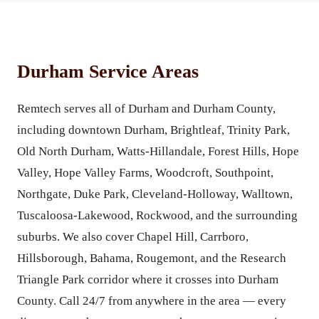
Durham Service Areas
Remtech serves all of Durham and Durham County,
including downtown Durham, Brightleaf, Trinity Park,
Old North Durham, Watts-Hillandale, Forest Hills, Hope
Valley, Hope Valley Farms, Woodcroft, Southpoint,
Northgate, Duke Park, Cleveland-Holloway, Walltown,
Tuscaloosa-Lakewood, Rockwood, and the surrounding
suburbs. We also cover Chapel Hill, Carrboro,
Hillsborough, Bahama, Rougemont, and the Research
Triangle Park corridor where it crosses into Durham
County. Call 24/7 from anywhere in the area — every