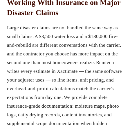
Working With Insurance on Major
Disaster Claims
Large disaster claims are not handled the same way as
small claims. A $3,500 water loss and a $180,000 fire-
and-rebuild are different conversations with the carrier,
and the contractor you choose has more impact on the
second one than most homeowners realize. Remtech
writes every estimate in Xactimate — the same software
your adjuster uses — so line items, unit pricing, and
overhead-and-profit calculations match the carrier's
expectations from day one. We provide complete
insurance-grade documentation: moisture maps, photo
logs, daily drying records, content inventories, and
supplemental scope documentation when hidden