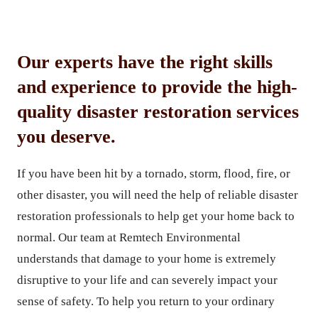
Our experts have the right skills
and experience to provide the high-
quality disaster restoration services
you deserve.
If you have been hit by a tornado, storm, flood, fire, or
other disaster, you will need the help of reliable disaster
restoration professionals to help get your home back to
normal. Our team at Remtech Environmental
understands that damage to your home is extremely
disruptive to your life and can severely impact your
sense of safety. To help you return to your ordinary