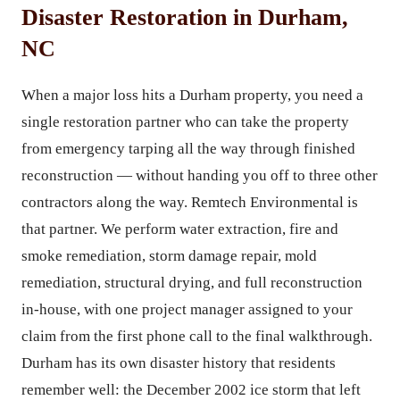
Disaster Restoration in Durham,
NC
When a major loss hits a Durham property, you need a
single restoration partner who can take the property
from emergency tarping all the way through finished
reconstruction — without handing you off to three other
contractors along the way. Remtech Environmental is
that partner. We perform water extraction, fire and
smoke remediation, storm damage repair, mold
remediation, structural drying, and full reconstruction
in-house, with one project manager assigned to your
claim from the first phone call to the final walkthrough.
Durham has its own disaster history that residents
remember well: the December 2002 ice storm that left