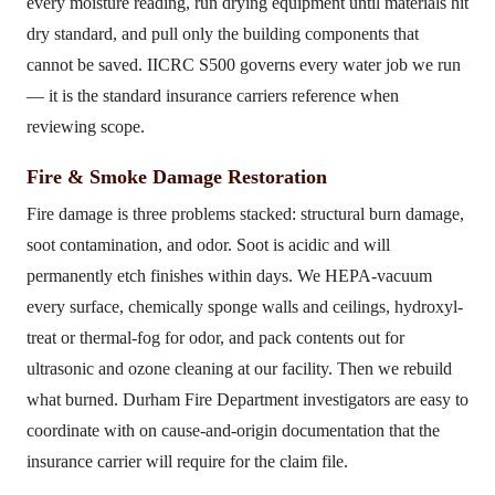
every moisture reading, run drying equipment until materials hit
dry standard, and pull only the building components that
cannot be saved. IICRC S500 governs every water job we run
— it is the standard insurance carriers reference when
reviewing scope.
Fire & Smoke Damage Restoration
Fire damage is three problems stacked: structural burn damage,
soot contamination, and odor. Soot is acidic and will
permanently etch finishes within days. We HEPA-vacuum
every surface, chemically sponge walls and ceilings, hydroxyl-
treat or thermal-fog for odor, and pack contents out for
ultrasonic and ozone cleaning at our facility. Then we rebuild
what burned. Durham Fire Department investigators are easy to
coordinate with on cause-and-origin documentation that the
insurance carrier will require for the claim file.