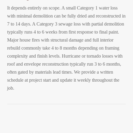
It depends entirely on scope. A small Category 1 water loss
with minimal demolition can be fully dried and reconstructed in
7 to 14 days. A Category 3 sewage loss with partial demolition
typically runs 4 to 6 weeks from first response to final paint.
Major house fires with structural damage and full interior
rebuild commonly take 4 to 8 months depending on framing
complexity and finish levels. Hurricane or tornado losses with
roof and envelope reconstruction typically run 3 to 6 months,
often gated by materials lead times. We provide a written
schedule at project start and update it weekly throughout the
job.