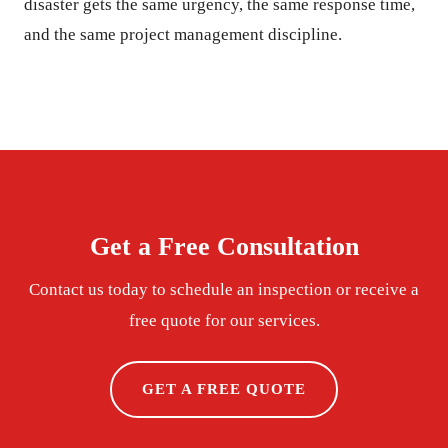
disaster gets the same urgency, the same response time,
and the same project management discipline.
Get a Free Consultation
Contact us today to schedule an inspection or receive a
free quote for our services.
GET A FREE QUOTE