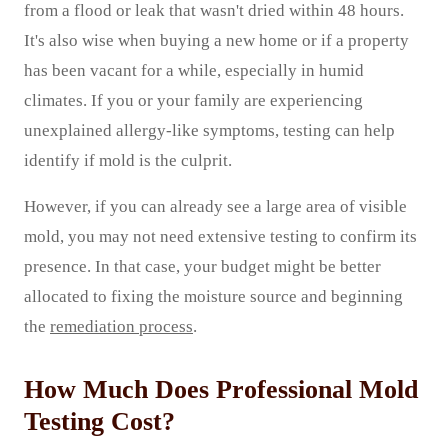
from a flood or leak that wasn't dried within 48 hours.
It's also wise when buying a new home or if a property
has been vacant for a while, especially in humid
climates. If you or your family are experiencing
unexplained allergy-like symptoms, testing can help
identify if mold is the culprit.
However, if you can already see a large area of visible
mold, you may not need extensive testing to confirm its
presence. In that case, your budget might be better
allocated to fixing the moisture source and beginning
the
remediation process
.
How Much Does Professional Mold
Testing Cost?