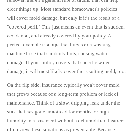
removal, there's a general rule of thumb that can help
clear things up. Most standard homeowner's policies
will cover mold damage, but only if it’s the result of a
"covered peril." This just means an event that is sudden,
accidental, and already covered by your policy. A
perfect example is a pipe that bursts or a washing
machine hose that suddenly fails, causing water
damage. If your policy covers that specific water
damage, it will most likely cover the resulting mold, too.
On the flip side, insurance typically won't cover mold
that grows because of a long-term problem or lack of
maintenance. Think of a slow, dripping leak under the
sink that has gone unnoticed for months, or high
humidity in a basement without a dehumidifier. Insurers
often view these situations as preventable. Because