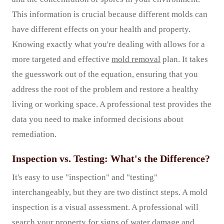
This information is crucial because different molds can
have different effects on your health and property.
Knowing exactly what you're dealing with allows for a
more targeted and effective
mold removal
plan. It takes
the guesswork out of the equation, ensuring that you
address the root of the problem and restore a healthy
living or working space. A professional test provides the
data you need to make informed decisions about
remediation.
Inspection vs. Testing: What's the Difference?
It's easy to use "inspection" and "testing"
interchangeably, but they are two distinct steps. A mold
inspection is a visual assessment. A professional will
search your property for signs of water damage and