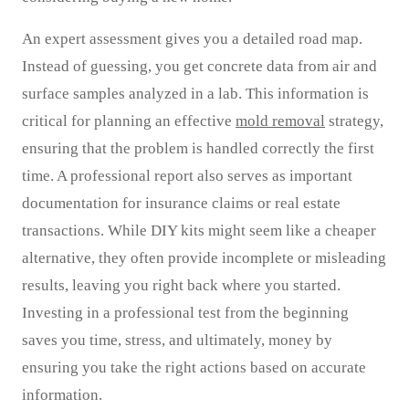
An expert assessment gives you a detailed road map.
Instead of guessing, you get concrete data from air and
surface samples analyzed in a lab. This information is
critical for planning an effective
mold removal
strategy,
ensuring that the problem is handled correctly the first
time. A professional report also serves as important
documentation for insurance claims or real estate
transactions. While DIY kits might seem like a cheaper
alternative, they often provide incomplete or misleading
results, leaving you right back where you started.
Investing in a professional test from the beginning
saves you time, stress, and ultimately, money by
ensuring you take the right actions based on accurate
information.