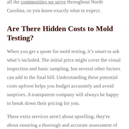
all the
communities we serve
throughout North
Carolina, so you know exactly what to expect.
Are There Hidden Costs to Mold
Testing?
When you get a quote for mold testing, it’s smart to ask
what’s included. The initial price might cover the visual
inspection and basic sampling, but several other factors
can add to the final bill. Understanding these potential
costs upfront helps you budget accurately and avoid
surprises. A transparent company will always be happy
to break down their pricing for you.
These extra services aren't about upselling; they're
about ensuring a thorough and accurate assessment of