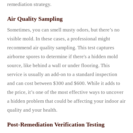
remediation strategy.
Air Quality Sampling
Sometimes, you can smell musty odors, but there’s no
visible mold. In these cases, a professional might
recommend air quality sampling. This test captures
airborne spores to determine if there's a hidden mold
source, like behind a wall or under flooring. This
service is usually an add-on to a standard inspection
and can cost between $300 and $600. While it adds to
the price, it’s one of the most effective ways to uncover
a hidden problem that could be affecting your indoor air
quality and your health.
Post-Remediation Verification Testing