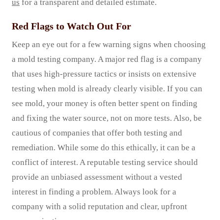
us
for a transparent and detailed estimate.
Red Flags to Watch Out For
Keep an eye out for a few warning signs when choosing
a mold testing company. A major red flag is a company
that uses high-pressure tactics or insists on extensive
testing when mold is already clearly visible. If you can
see mold, your money is often better spent on finding
and fixing the water source, not on more tests. Also, be
cautious of companies that offer both testing and
remediation. While some do this ethically, it can be a
conflict of interest. A reputable testing service should
provide an unbiased assessment without a vested
interest in finding a problem. Always look for a
company with a solid reputation and clear, upfront