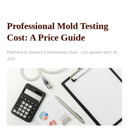
Professional Mold Testing
Cost: A Price Guide
Published by
Remtech Environmental Team
· Last updated
April 16,
2026