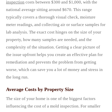
inspection
costs between $300 and $1,000, with the
national average sitting around $670. This range
typically covers a thorough visual check, moisture
meter readings, and collecting air or surface samples for
lab analysis. The exact cost hinges on the size of your
property, how many samples are needed, and the
complexity of the situation. Getting a clear picture of
the issue upfront helps you create an effective plan for
remediation and prevents the problem from getting
worse, which can save you a lot of money and stress in
the long run.
Average Costs by Property Size
The size of your home is one of the biggest factors
influencing the cost of a mold inspection. For smaller