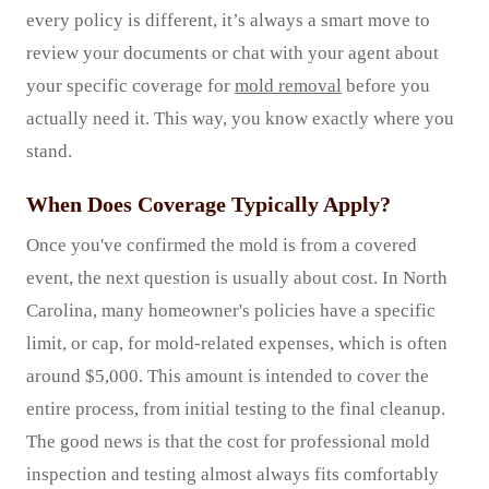
every policy is different, it’s always a smart move to
review your documents or chat with your agent about
your specific coverage for
mold removal
before you
actually need it. This way, you know exactly where you
stand.
When Does Coverage Typically Apply?
Once you've confirmed the mold is from a covered
event, the next question is usually about cost. In North
Carolina, many homeowner's policies have a specific
limit, or cap, for mold-related expenses, which is often
around $5,000. This amount is intended to cover the
entire process, from initial testing to the final cleanup.
The good news is that the cost for professional mold
inspection and testing almost always fits comfortably