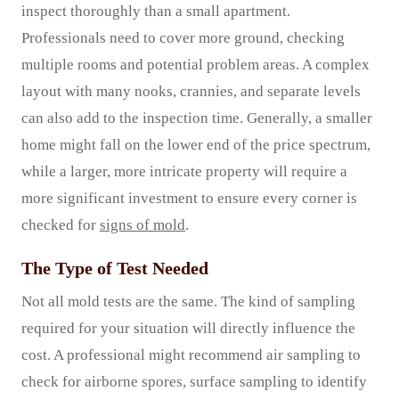
inspect thoroughly than a small apartment.
Professionals need to cover more ground, checking
multiple rooms and potential problem areas. A complex
layout with many nooks, crannies, and separate levels
can also add to the inspection time. Generally, a smaller
home might fall on the lower end of the price spectrum,
while a larger, more intricate property will require a
more significant investment to ensure every corner is
checked for
signs of mold
.
The Type of Test Needed
Not all mold tests are the same. The kind of sampling
required for your situation will directly influence the
cost. A professional might recommend air sampling to
check for airborne spores, surface sampling to identify