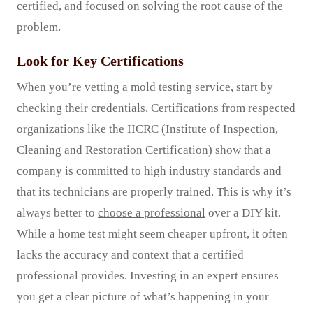
certified, and focused on solving the root cause of the
problem.
Look for Key Certifications
When you’re vetting a mold testing service, start by
checking their credentials. Certifications from respected
organizations like the IICRC (Institute of Inspection,
Cleaning and Restoration Certification) show that a
company is committed to high industry standards and
that its technicians are properly trained. This is why it’s
always better to
choose a professional
over a DIY kit.
While a home test might seem cheaper upfront, it often
lacks the accuracy and context that a certified
professional provides. Investing in an expert ensures
you get a clear picture of what’s happening in your