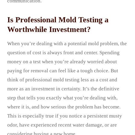
communication.
Is Professional Mold Testing a
Worthwhile Investment?
When you’re dealing with a potential mold problem, the
question of cost is always front and center. Spending
money on a test when you’re already worried about
paying for removal can feel like a tough choice. But
think of professional mold testing less as a cost and
more as an investment in certainty. It’s the definitive
step that tells you exactly what you’re dealing with,
where it is, and how serious the problem has become.
This is especially true if you notice a persistent musty
odor, have experienced recent water damage, or are
considering buying a new home.