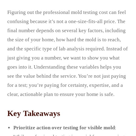
Figuring out the professional mold testing cost can feel
confusing because it’s not a one-size-fits-all price. The
final number depends on several key factors, including
the size of your home, how hard the mold is to reach,
and the specific type of lab analysis required. Instead of
just giving you a number, we want to show you what
goes into it. Understanding these variables helps you
see the value behind the service. You’re not just paying
for a test; you’re paying for certainty, expertise, and a
clear, actionable plan to ensure your home is safe.
Key Takeaways
Prioritize action over testing for visible mold
: