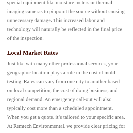
special equipment like moisture meters or thermal
imaging cameras to pinpoint the source without causing
unnecessary damage. This increased labor and
technology will naturally be reflected in the final price
of the inspection.
Local Market Rates
Just like with many other professional services, your
geographic location plays a role in the cost of mold
testing. Rates can vary from one city to another based
on local competition, the cost of doing business, and
regional demand. An emergency call-out will also
typically cost more than a scheduled appointment.
When you get a quote, it’s tailored to your specific area.
At Remtech Environmental, we provide clear pricing for