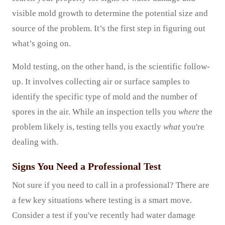
visible mold growth to determine the potential size and
source of the problem. It’s the first step in figuring out
what’s going on.
Mold testing, on the other hand, is the scientific follow-
up. It involves collecting air or surface samples to
identify the specific type of mold and the number of
spores in the air. While an inspection tells you
where
the
problem likely is, testing tells you exactly
what
you're
dealing with.
Signs You Need a Professional Test
Not sure if you need to call in a professional? There are
a few key situations where testing is a smart move.
Consider a test if you've recently had water damage