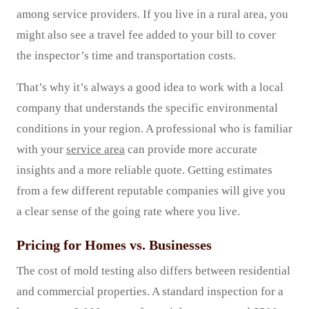
among service providers. If you live in a rural area, you
might also see a travel fee added to your bill to cover
the inspector’s time and transportation costs.
That’s why it’s always a good idea to work with a local
company that understands the specific environmental
conditions in your region. A professional who is familiar
with your
service area
can provide more accurate
insights and a more reliable quote. Getting estimates
from a few different reputable companies will give you
a clear sense of the going rate where you live.
Pricing for Homes vs. Businesses
The cost of mold testing also differs between residential
and commercial properties. A standard inspection for a