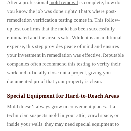
After a professional
mold removal
is complete, how do
you know the job was done right? That’s where post-
remediation verification testing comes in. This follow-
up test confirms that the mold has been successfully
eliminated and the area is safe. While it is an additional
expense, this step provides peace of mind and ensures
your investment in remediation was effective. Reputable
companies often recommend this testing to verify their
work and officially close out a project, giving you
documented proof that your property is clean.
Special Equipment for Hard-to-Reach Areas
Mold doesn’t always grow in convenient places. If a
technician suspects mold in your attic, crawl space, or
inside your walls, they may need special equipment to