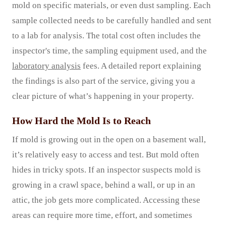
mold on specific materials, or even dust sampling. Each
sample collected needs to be carefully handled and sent
to a lab for analysis. The total cost often includes the
inspector's time, the sampling equipment used, and the
laboratory analysis
fees. A detailed report explaining
the findings is also part of the service, giving you a
clear picture of what’s happening in your property.
How Hard the Mold Is to Reach
If mold is growing out in the open on a basement wall,
it’s relatively easy to access and test. But mold often
hides in tricky spots. If an inspector suspects mold is
growing in a crawl space, behind a wall, or up in an
attic, the job gets more complicated. Accessing these
areas can require more time, effort, and sometimes