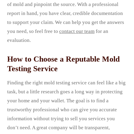
of mold and pinpoint the source. With a professional
report in hand, you have clear, credible documentation
to support your claim. We can help you get the answers
you need, so feel free to
contact our team
for an
evaluation.
How to Choose a Reputable Mold
Testing Service
Finding the right mold testing service can feel like a big
task, but a little research goes a long way in protecting
your home and your wallet. The goal is to find a
trustworthy professional who can give you accurate
information without trying to sell you services you
don’t need. A great company will be transparent,