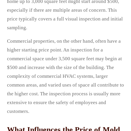
home up to 3,000 square feet might start around $500,
especially if there are multiple areas of concern. This
price typically covers a full visual inspection and initial
sampling.
Commercial properties, on the other hand, often have a
higher starting price point. An inspection for a
commercial space under 3,500 square feet may begin at
$500 and increase with the size of the building. The
complexity of commercial HVAC systems, larger
common areas, and varied uses of space all contribute to
the higher cost. The inspection process is usually more
extensive to ensure the safety of employees and
customers.
What Influences the Price of Mold