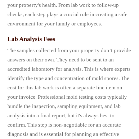
your property's health. From lab work to follow-up
checks, each step plays a crucial role in creating a safe
environment for your family or employees.
Lab Analysis Fees
The samples collected from your property don’t provide
answers on their own. They need to be sent to an
accredited laboratory for analysis. This is where experts
identify the type and concentration of mold spores. The
cost for this lab work is often a separate line item on
your invoice. Professional
mold testing costs
typically
bundle the inspection, sampling equipment, and lab
analysis into a final report, but it's always best to
confirm. This step is non-negotiable for an accurate
diagnosis and is essential for planning an effective