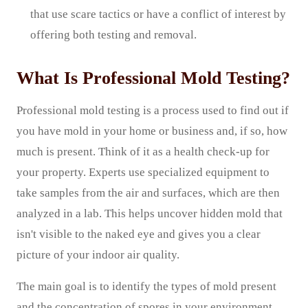
that use scare tactics or have a conflict of interest by
offering both testing and removal.
What Is Professional Mold Testing?
Professional mold testing is a process used to find out if
you have mold in your home or business and, if so, how
much is present. Think of it as a health check-up for
your property. Experts use specialized equipment to
take samples from the air and surfaces, which are then
analyzed in a lab. This helps uncover hidden mold that
isn't visible to the naked eye and gives you a clear
picture of your indoor air quality.
The main goal is to identify the types of mold present
and the concentration of spores in your environment.