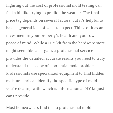
Figuring out the cost of professional mold testing can
feel a bit like trying to predict the weather. The final
price tag depends on several factors, but it’s helpful to
have a general idea of what to expect. Think of it as an
investment in your property’s health and your own
peace of mind. While a DIY kit from the hardware store
might seem like a bargain, a professional service
provides the detailed, accurate results you need to truly
understand the scope of a potential mold problem.
Professionals use specialized equipment to find hidden
moisture and can identify the specific type of mold
you're dealing with, which is information a DIY kit just
can't provide.
Most homeowners find that a professional
mold