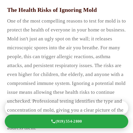
The Health Risks of Ignoring Mold
One of the most compelling reasons to test for mold is to
protect the health of everyone in your home or business.
Mold isn't just an ugly spot on the wall; it releases
microscopic spores into the air you breathe. For many
people, this can trigger allergic reactions, asthma
attacks, and persistent respiratory issues. The risks are
even higher for children, the elderly, and anyone with a
compromised immune system. Ignoring a potential mold
issue means allowing these health risks to continue
unchecked. Professional testing identifies the type and
GET A FREE QUOTE TODAY
concentration of mold, giving you a clear picture of the
potential health hazards and the urgency required to
(919) 554-2800
address them.