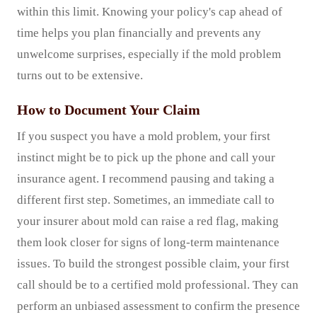
within this limit. Knowing your policy's cap ahead of
time helps you plan financially and prevents any
unwelcome surprises, especially if the mold problem
turns out to be extensive.
How to Document Your Claim
If you suspect you have a mold problem, your first
instinct might be to pick up the phone and call your
insurance agent. I recommend pausing and taking a
different first step. Sometimes, an immediate call to
your insurer about mold can raise a red flag, making
them look closer for signs of long-term maintenance
issues. To build the strongest possible claim, your first
call should be to a certified mold professional. They can
perform an unbiased assessment to confirm the presence