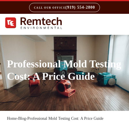
(919) 554-2800
CALL OUR OFFICE
Professional Mold Testing
Cost: A Price Guide
Home
›
Blog
›
Professional Mold Testing Cost: A Price Guide