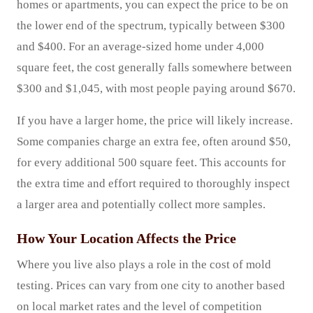
homes or apartments, you can expect the price to be on
the lower end of the spectrum, typically between $300
and $400. For an average-sized home under 4,000
square feet, the cost generally falls somewhere between
$300 and $1,045, with most people paying around $670.
If you have a larger home, the price will likely increase.
Some companies charge an extra fee, often around $50,
for every additional 500 square feet. This accounts for
the extra time and effort required to thoroughly inspect
a larger area and potentially collect more samples.
How Your Location Affects the Price
Where you live also plays a role in the cost of mold
testing. Prices can vary from one city to another based
on local market rates and the level of competition