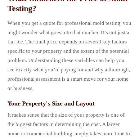
Testing?
When you get a quote for professional mold testing, you
might wonder what goes into that number. It’s not just a
flat fee. The final price depends on several key factors
specific to your property and the extent of the potential
problem. Understanding these variables can help you
see exactly what you’re paying for and why a thorough,
professional assessment is a smart move for your home
or business.
Your Property's Size and Layout
It makes sense that the size of your property is one of
the biggest factors in determining the cost. A larger
home or commercial building simply takes more time to