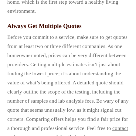
home, which is the first step toward a healthy living
environment.
Always Get Multiple Quotes
Before you commit to a service, make sure to get quotes
from at least two or three different companies. As one
homeowner noted, prices can be very different between
providers. Getting multiple estimates isn’t just about
finding the lowest price; it’s about understanding the
value of what’s being offered. A detailed quote should
clearly outline the scope of the testing, including the
number of samples and lab analysis fees. Be wary of any
quote that seems unusually low, as it might signal cut
corners. Comparing offers helps you find a fair price for
a thorough and professional service. Feel free to
contact