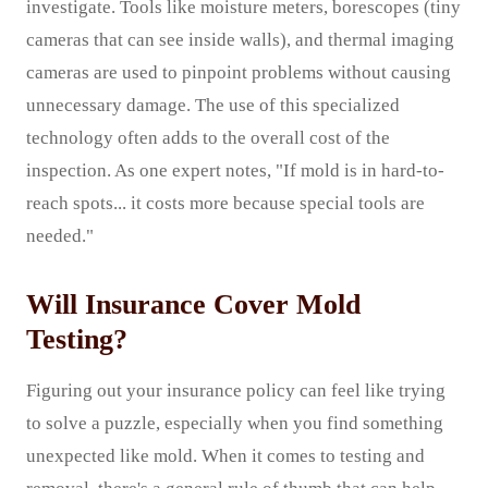
investigate. Tools like moisture meters, borescopes (tiny
cameras that can see inside walls), and thermal imaging
cameras are used to pinpoint problems without causing
unnecessary damage. The use of this specialized
technology often adds to the overall cost of the
inspection. As one expert notes, "If mold is in hard-to-
reach spots... it costs more because special tools are
needed."
Will Insurance Cover Mold
Testing?
Figuring out your insurance policy can feel like trying
to solve a puzzle, especially when you find something
unexpected like mold. When it comes to testing and