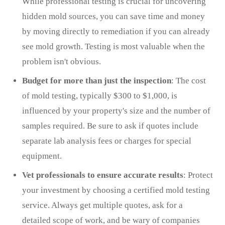
While professional testing is crucial for uncovering
hidden mold sources, you can save time and money
by moving directly to remediation if you can already
see mold growth. Testing is most valuable when the
problem isn't obvious.
Budget for more than just the inspection
: The cost
of mold testing, typically $300 to $1,000, is
influenced by your property's size and the number of
samples required. Be sure to ask if quotes include
separate lab analysis fees or charges for special
equipment.
Vet professionals to ensure accurate results
: Protect
your investment by choosing a certified mold testing
service. Always get multiple quotes, ask for a
detailed scope of work, and be wary of companies