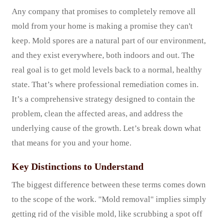
Any company that promises to completely remove all
mold from your home is making a promise they can't
keep. Mold spores are a natural part of our environment,
and they exist everywhere, both indoors and out. The
real goal is to get mold levels back to a normal, healthy
state. That’s where professional remediation comes in.
It’s a comprehensive strategy designed to contain the
problem, clean the affected areas, and address the
underlying cause of the growth. Let’s break down what
that means for you and your home.
Key Distinctions to Understand
The biggest difference between these terms comes down
to the scope of the work. "Mold removal" implies simply
getting rid of the visible mold, like scrubbing a spot off