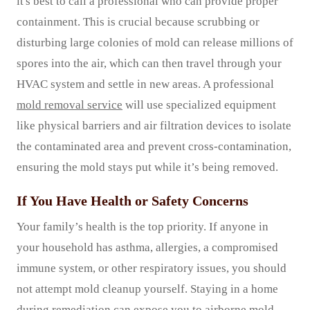
it's best to call a professional who can provide proper
containment. This is crucial because scrubbing or
disturbing large colonies of mold can release millions of
spores into the air, which can then travel through your
HVAC system and settle in new areas. A professional
mold removal service
will use specialized equipment
like physical barriers and air filtration devices to isolate
the contaminated area and prevent cross-contamination,
ensuring the mold stays put while it’s being removed.
If You Have Health or Safety Concerns
Your family’s health is the top priority. If anyone in
your household has asthma, allergies, a compromised
immune system, or other respiratory issues, you should
not attempt mold cleanup yourself. Staying in a home
during remediation can expose you to airborne mold