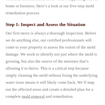
home or business. Here’s a look at our five-step mold
remediation process.
Step 1: Inspect and Assess the Situation
Our first move is always a thorough inspection. Before
we do anything else, our certified professionals will
come to your property to assess the extent of the mold
damage. We work to identify not just where the mold is
growing, but also the source of the moisture that’s
allowing it to thrive. This is a critical step because
simply cleaning the mold without fixing the underlying
water issue means it will likely come back. We’ll map
out the affected areas and create a detailed plan for a
complete
mold removal
and remediation.