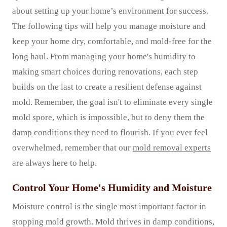
about setting up your home’s environment for success.
The following tips will help you manage moisture and
keep your home dry, comfortable, and mold-free for the
long haul. From managing your home's humidity to
making smart choices during renovations, each step
builds on the last to create a resilient defense against
mold. Remember, the goal isn't to eliminate every single
mold spore, which is impossible, but to deny them the
damp conditions they need to flourish. If you ever feel
overwhelmed, remember that our
mold removal experts
are always here to help.
Control Your Home's Humidity and Moisture
Moisture control is the single most important factor in
stopping mold growth. Mold thrives in damp conditions,