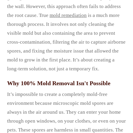
the wall. However, this approach often fails to address
the root cause. True
mold remediation
is a much more
thorough process. It involves not only cleaning the
visible mold but also containing the area to prevent
cross-contamination, filtering the air to capture airborne
spores, and fixing the moisture issue that allowed the
mold to grow in the first place. It’s about creating a
long-term solution, not just a temporary fix.
Why 100% Mold Removal Isn't Possible
It’s impossible to create a completely mold-free
environment because microscopic mold spores are
always in the air around us. They can enter your home
through open windows, on your clothes, or even on your
pets. These spores are harmless in small quantities. The