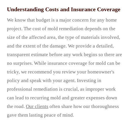
Understanding Costs and Insurance Coverage
We know that budget is a major concern for any home
project. The cost of mold remediation depends on the
size of the affected area, the type of materials involved,
and the extent of the damage. We provide a detailed,
transparent estimate before any work begins so there are
no surprises. While insurance coverage for mold can be
tricky, we recommend you review your homeowner's
policy and speak with your agent. Investing in
professional remediation is crucial, as improper work
can lead to recurring mold and greater expenses down
the road.
Our clients
often share how our thoroughness
gave them lasting peace of mind.