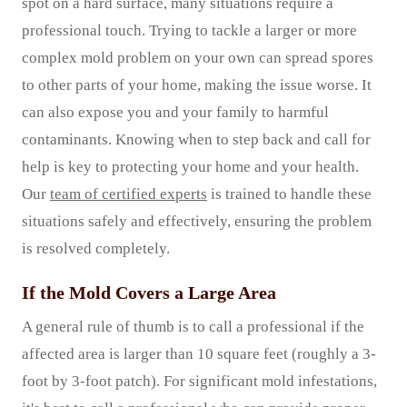
spot on a hard surface, many situations require a
professional touch. Trying to tackle a larger or more
complex mold problem on your own can spread spores
to other parts of your home, making the issue worse. It
can also expose you and your family to harmful
contaminants. Knowing when to step back and call for
help is key to protecting your home and your health.
Our
team of certified experts
is trained to handle these
situations safely and effectively, ensuring the problem
is resolved completely.
If the Mold Covers a Large Area
A general rule of thumb is to call a professional if the
affected area is larger than 10 square feet (roughly a 3-
foot by 3-foot patch). For significant mold infestations,