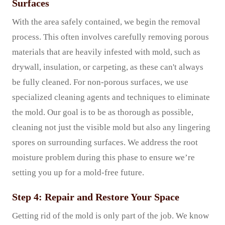
Surfaces
With the area safely contained, we begin the removal
process. This often involves carefully removing porous
materials that are heavily infested with mold, such as
drywall, insulation, or carpeting, as these can't always
be fully cleaned. For non-porous surfaces, we use
specialized cleaning agents and techniques to eliminate
the mold. Our goal is to be as thorough as possible,
cleaning not just the visible mold but also any lingering
spores on surrounding surfaces. We address the root
moisture problem during this phase to ensure we’re
setting you up for a mold-free future.
Step 4: Repair and Restore Your Space
Getting rid of the mold is only part of the job. We know