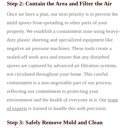
Step 2: Contain the Area and Filter the Air
Once we have a plan, our next priority is to prevent the
mold spores from spreading to other parts of your
property. We establish a containment zone using heavy-
duty plastic sheeting and specialized equipment like
negative air pressure machines. These tools create a
sealed-off work area and ensure that any disturbed
spores are captured by advanced air filtration systems,
not circulated throughout your home. This careful
containment is a non-negotiable part of our process,
reflecting our commitment to protecting your
environment and the health of everyone in it. Our
team
of experts
is trained to handle this with precision.
Step 3: Safely Remove Mold and Clean