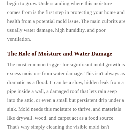
begin to grow. Understanding where this moisture
comes from is the first step in protecting your home and
health from a potential mold issue. The main culprits are
usually water damage, high humidity, and poor
ventilation.
The Role of Moisture and Water Damage
The most common trigger for significant mold growth is
excess moisture from water damage. This isn't always as
dramatic as a flood. It can be a slow, hidden leak from a
pipe inside a wall, a damaged roof that lets rain seep
into the attic, or even a small but persistent drip under a
sink. Mold needs this moisture to thrive, and materials
like drywall, wood, and carpet act as a food source.
That's why simply cleaning the visible mold isn't