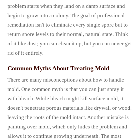
problem starts when they land on a damp surface and
begin to grow into a colony. The goal of professional
remediation isn't to eliminate every single spore but to
return spore levels to their normal, natural state. Think
of it like dust; you can clean it up, but you can never get
rid of it entirely.
Common Myths About Treating Mold
There are many misconceptions about how to handle
mold. One common myth is that you can just spray it
with bleach. While bleach might kill surface mold, it
doesn't penetrate porous materials like drywall or wood,
leaving the roots of the mold intact. Another mistake is
painting over mold, which only hides the problem and
allows it to continue growing underneath. The most