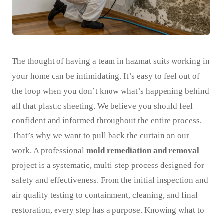
The thought of having a team in hazmat suits working in
your home can be intimidating. It’s easy to feel out of
the loop when you don’t know what’s happening behind
all that plastic sheeting. We believe you should feel
confident and informed throughout the entire process.
That’s why we want to pull back the curtain on our
work. A professional
mold remediation and removal
project is a systematic, multi-step process designed for
safety and effectiveness. From the initial inspection and
air quality testing to containment, cleaning, and final
restoration, every step has a purpose. Knowing what to