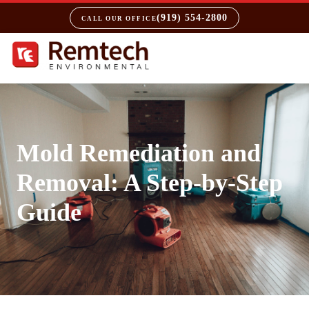
(919) 554-2800
CALL OUR OFFICE
Mold Remediation and
Removal: A Step-by-Step
Guide