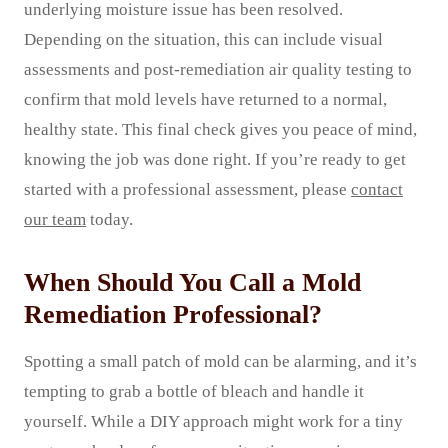
underlying moisture issue has been resolved.
Depending on the situation, this can include visual
assessments and post-remediation air quality testing to
confirm that mold levels have returned to a normal,
healthy state. This final check gives you peace of mind,
knowing the job was done right. If you’re ready to get
started with a professional assessment, please
contact
our team
today.
When Should You Call a Mold
Remediation Professional?
Spotting a small patch of mold can be alarming, and it’s
tempting to grab a bottle of bleach and handle it
yourself. While a DIY approach might work for a tiny