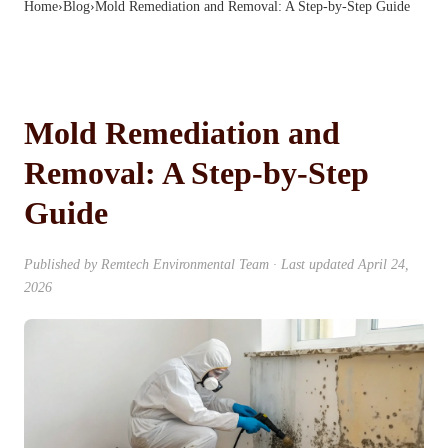
Home
›
Blog
›
Mold Remediation and Removal: A Step-by-Step Guide
Mold Remediation and
Removal: A Step-by-Step
Guide
Published by
Remtech Environmental Team
· Last updated
April 24,
2026