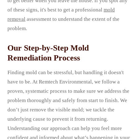
to get better when you leave the house. If you spot any
of these signs, it's best to get a professional
mold
removal
assessment to understand the extent of the
problem.
Our Step-by-Step Mold
Remediation Process
Finding mold can be stressful, but handling it doesn't
have to be. At Remtech Environmental, we follow a
proven, systematic process to make sure we address the
problem thoroughly and safely from start to finish. We
don’t just remove the visible mold; we tackle the
underlying cause to prevent it from returning.
Understanding our approach can help you feel more
confident and informed about what’s happening in your