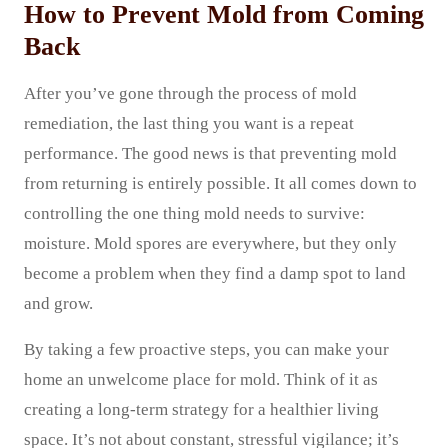
How to Prevent Mold from Coming
Back
After you’ve gone through the process of mold
remediation, the last thing you want is a repeat
performance. The good news is that preventing mold
from returning is entirely possible. It all comes down to
controlling the one thing mold needs to survive:
moisture. Mold spores are everywhere, but they only
become a problem when they find a damp spot to land
and grow.
By taking a few proactive steps, you can make your
home an unwelcome place for mold. Think of it as
creating a long-term strategy for a healthier living
space. It’s not about constant, stressful vigilance; it’s