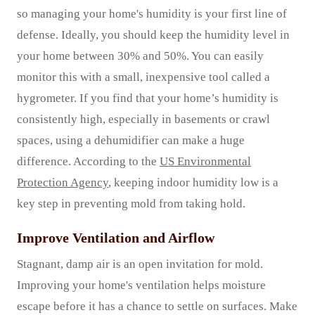
so managing your home's humidity is your first line of
defense. Ideally, you should keep the humidity level in
your home between 30% and 50%. You can easily
monitor this with a small, inexpensive tool called a
hygrometer. If you find that your home’s humidity is
consistently high, especially in basements or crawl
spaces, using a dehumidifier can make a huge
difference. According to the
US Environmental
Protection Agency
, keeping indoor humidity low is a
key step in preventing mold from taking hold.
Improve Ventilation and Airflow
Stagnant, damp air is an open invitation for mold.
Improving your home's ventilation helps moisture
escape before it has a chance to settle on surfaces. Make