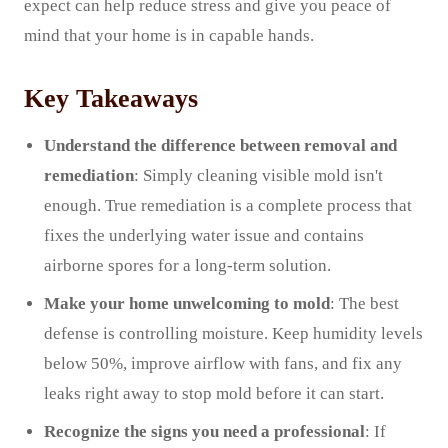
expect can help reduce stress and give you peace of
mind that your home is in capable hands.
Key Takeaways
Understand the difference between removal and
remediation
: Simply cleaning visible mold isn't
enough. True remediation is a complete process that
fixes the underlying water issue and contains
airborne spores for a long-term solution.
Make your home unwelcoming to mold
: The best
defense is controlling moisture. Keep humidity levels
below 50%, improve airflow with fans, and fix any
leaks right away to stop mold before it can start.
Recognize the signs you need a professional
: If