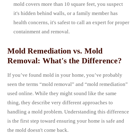
mold covers more than 10 square feet, you suspect
it's hidden behind walls, or a family member has
health concerns, it's safest to call an expert for proper
containment and removal.
Mold Remediation vs. Mold
Removal: What's the Difference?
If you’ve found mold in your home, you’ve probably
seen the terms “mold removal” and “mold remediation”
used online. While they might sound like the same
thing, they describe very different approaches to
handling a mold problem. Understanding this difference
is the first step toward ensuring your home is safe and
the mold doesn't come back.