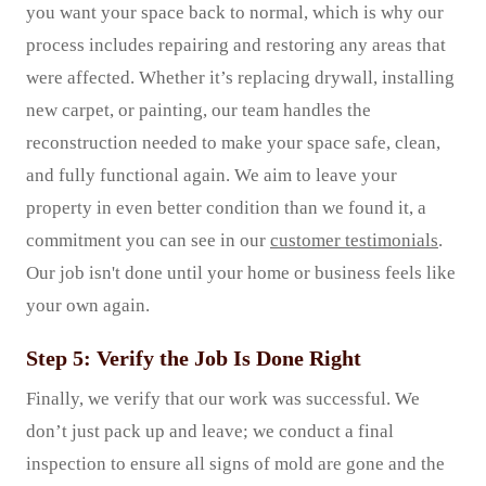
you want your space back to normal, which is why our
process includes repairing and restoring any areas that
were affected. Whether it’s replacing drywall, installing
new carpet, or painting, our team handles the
reconstruction needed to make your space safe, clean,
and fully functional again. We aim to leave your
property in even better condition than we found it, a
commitment you can see in our
customer testimonials
.
Our job isn't done until your home or business feels like
your own again.
Step 5: Verify the Job Is Done Right
Finally, we verify that our work was successful. We
don’t just pack up and leave; we conduct a final
inspection to ensure all signs of mold are gone and the