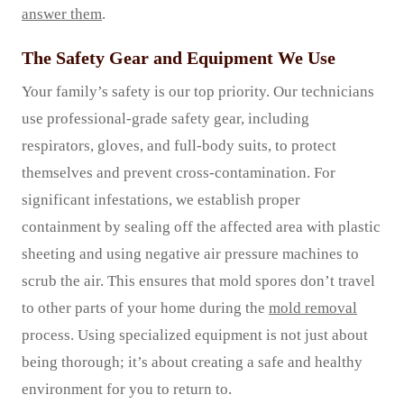
answer them
.
The Safety Gear and Equipment We Use
Your family’s safety is our top priority. Our technicians
use professional-grade safety gear, including
respirators, gloves, and full-body suits, to protect
themselves and prevent cross-contamination. For
significant infestations, we establish proper
containment by sealing off the affected area with plastic
sheeting and using negative air pressure machines to
scrub the air. This ensures that mold spores don’t travel
to other parts of your home during the
mold removal
process. Using specialized equipment is not just about
being thorough; it’s about creating a safe and healthy
environment for you to return to.