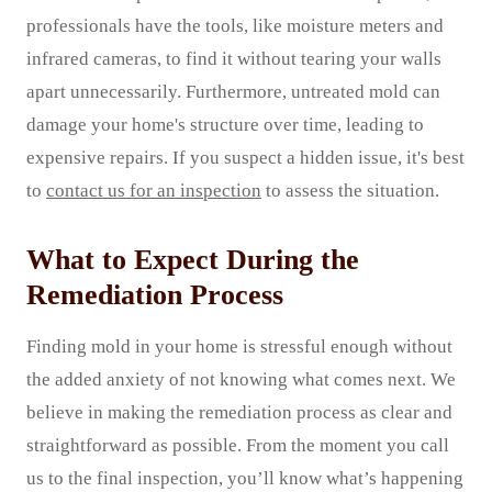
professionals have the tools, like moisture meters and
infrared cameras, to find it without tearing your walls
apart unnecessarily. Furthermore, untreated mold can
damage your home's structure over time, leading to
expensive repairs. If you suspect a hidden issue, it's best
to
contact us for an inspection
to assess the situation.
What to Expect During the
Remediation Process
Finding mold in your home is stressful enough without
the added anxiety of not knowing what comes next. We
believe in making the remediation process as clear and
straightforward as possible. From the moment you call
us to the final inspection, you’ll know what’s happening