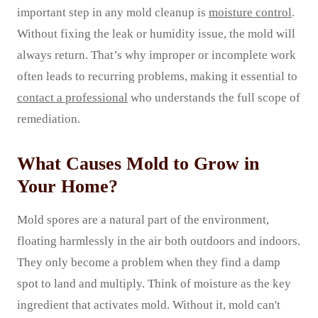
important step in any mold cleanup is
moisture control
.
Without fixing the leak or humidity issue, the mold will
always return. That’s why improper or incomplete work
often leads to recurring problems, making it essential to
contact a professional
who understands the full scope of
remediation.
What Causes Mold to Grow in
Your Home?
Mold spores are a natural part of the environment,
floating harmlessly in the air both outdoors and indoors.
They only become a problem when they find a damp
spot to land and multiply. Think of moisture as the key
ingredient that activates mold. Without it, mold can't