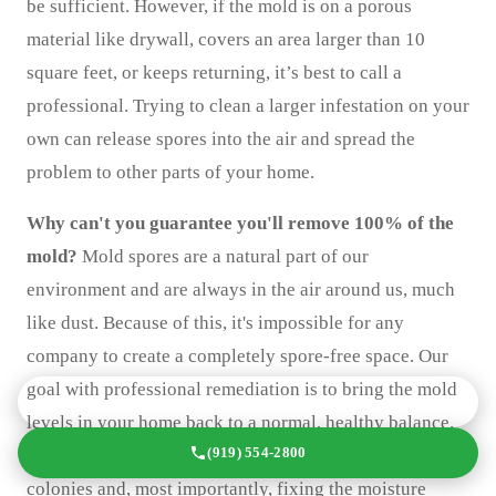
be sufficient. However, if the mold is on a porous
material like drywall, covers an area larger than 10
square feet, or keeps returning, it’s best to call a
professional. Trying to clean a larger infestation on your
own can release spores into the air and spread the
problem to other parts of your home.
Why can't you guarantee you'll remove 100% of the
mold?
Mold spores are a natural part of our
environment and are always in the air around us, much
like dust. Because of this, it's impossible for any
company to create a completely spore-free space. Our
goal with professional remediation is to bring the mold
GET A FREE QUOTE TODAY
levels in your home back to a normal, healthy balance.
(919) 554-2800
We accomplish this by removing the active mold
colonies and, most importantly, fixing the moisture