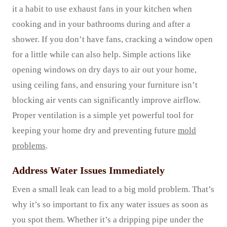
it a habit to use exhaust fans in your kitchen when
cooking and in your bathrooms during and after a
shower. If you don’t have fans, cracking a window open
for a little while can also help. Simple actions like
opening windows on dry days to air out your home,
using ceiling fans, and ensuring your furniture isn’t
blocking air vents can significantly improve airflow.
Proper ventilation is a simple yet powerful tool for
keeping your home dry and preventing future
mold
problems
.
Address Water Issues Immediately
Even a small leak can lead to a big mold problem. That’s
why it’s so important to fix any water issues as soon as
you spot them. Whether it’s a dripping pipe under the