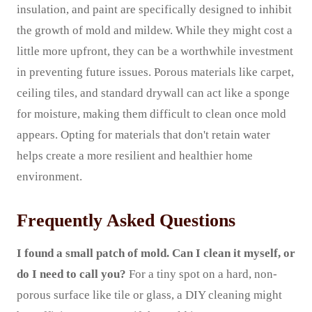
insulation, and paint are specifically designed to inhibit
the growth of mold and mildew. While they might cost a
little more upfront, they can be a worthwhile investment
in preventing future issues. Porous materials like carpet,
ceiling tiles, and standard drywall can act like a sponge
for moisture, making them difficult to clean once mold
appears. Opting for materials that don't retain water
helps create a more resilient and healthier home
environment.
Frequently Asked Questions
I found a small patch of mold. Can I clean it myself, or
do I need to call you?
For a tiny spot on a hard, non-
porous surface like tile or glass, a DIY cleaning might