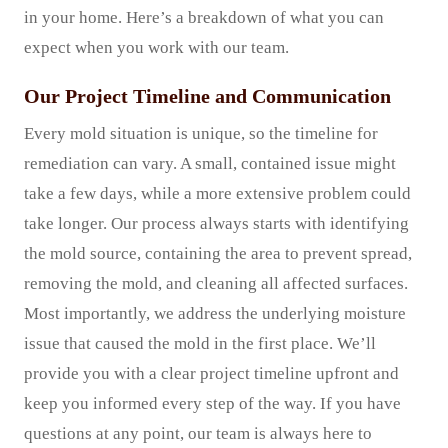
in your home. Here’s a breakdown of what you can
expect when you work with our team.
Our Project Timeline and Communication
Every mold situation is unique, so the timeline for
remediation can vary. A small, contained issue might
take a few days, while a more extensive problem could
take longer. Our process always starts with identifying
the mold source, containing the area to prevent spread,
removing the mold, and cleaning all affected surfaces.
Most importantly, we address the underlying moisture
issue that caused the mold in the first place. We’ll
provide you with a clear project timeline upfront and
keep you informed every step of the way. If you have
questions at any point, our team is always here to