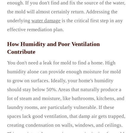
enough. If you don't find and fix the source of the water,
the mold will almost certainly return. Addressing the
underlying
water damage
is the critical first step in any
effective remediation plan.
How Humidity and Poor Ventilation
Contribute
You don't need a leak for mold to find a home. High
humidity alone can provide enough moisture for mold
to grow on surfaces. Ideally, your home's humidity
should stay below 50%. Areas that naturally produce a
lot of steam and moisture, like bathrooms, kitchens, and
laundry rooms, are particularly vulnerable. If these
spaces lack good ventilation, that damp air gets trapped,
creating condensation on walls, windows, and ceilings.