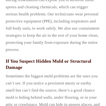
spores and cleaning chemicals, which can trigger
serious health problems. Our technicians wear personal
protective equipment (PPE), including respirators and
full-body suits, to work safely. We also use containment
strategies to keep the air in the rest of your home clean,
protecting your family from exposure during the entire
process.
If You Suspect Hidden Mold or Structural
Damage
Sometimes the biggest mold problems are the ones you
can’t see. If you notice a persistent musty or earthy
smell but can’t find the source, there’s a good chance
mold is hiding behind walls, under flooring, or in your
attic or crawlspace. Mold can hide in unseen places, and