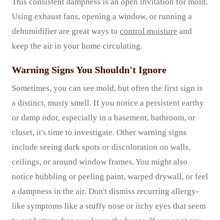
This consistent dampness is an open invitation for mold.
Using exhaust fans, opening a window, or running a
dehumidifier are great ways to
control moisture
and
keep the air in your home circulating.
Warning Signs You Shouldn't Ignore
Sometimes, you can see mold, but often the first sign is
a distinct, musty smell. If you notice a persistent earthy
or damp odor, especially in a basement, bathroom, or
closet, it's time to investigate. Other warning signs
include seeing dark spots or discoloration on walls,
ceilings, or around window frames. You might also
notice bubbling or peeling paint, warped drywall, or feel
a dampness in the air. Don't dismiss recurring allergy-
like symptoms like a stuffy nose or itchy eyes that seem