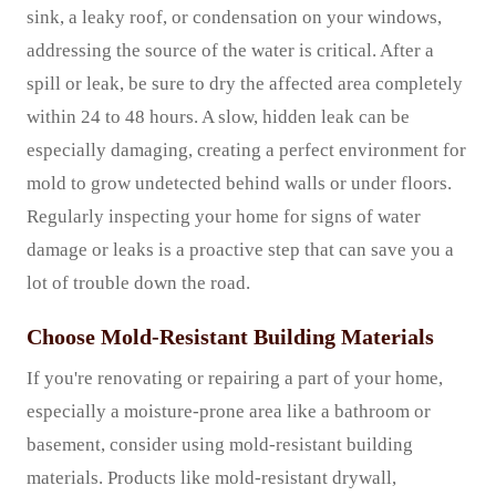
sink, a leaky roof, or condensation on your windows,
addressing the source of the water is critical. After a
spill or leak, be sure to dry the affected area completely
within 24 to 48 hours. A slow, hidden leak can be
especially damaging, creating a perfect environment for
mold to grow undetected behind walls or under floors.
Regularly inspecting your home for signs of water
damage or leaks is a proactive step that can save you a
lot of trouble down the road.
Choose Mold-Resistant Building Materials
If you're renovating or repairing a part of your home,
especially a moisture-prone area like a bathroom or
basement, consider using mold-resistant building
materials. Products like mold-resistant drywall,