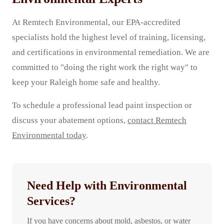
At Remtech Environmental, our EPA-accredited
specialists hold the highest level of training, licensing,
and certifications in environmental remediation. We are
committed to "doing the right work the right way" to
keep your Raleigh home safe and healthy.
To schedule a professional lead paint inspection or
discuss your abatement options,
contact Remtech
Environmental today
.
Need Help with Environmental
Services?
If you have concerns about mold, asbestos, or water