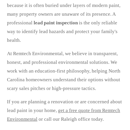
because it is often buried under layers of modern paint,
many property owners are unaware of its presence. A
professional
lead paint inspection
is the only reliable
way to identify lead hazards and protect your family's
health.
At Remtech Environmental, we believe in transparent,
honest, and professional environmental solutions. We
work with an education-first philosophy, helping North
Carolina homeowners understand their options without
scary sales pitches or high-pressure tactics.
If you are planning a renovation or are concerned about
lead paint in your home,
get a free quote from Remtech
Environmental
or call our Raleigh office today.