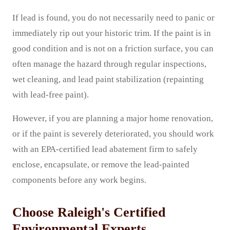
If lead is found, you do not necessarily need to panic or
immediately rip out your historic trim. If the paint is in
good condition and is not on a friction surface, you can
often manage the hazard through regular inspections,
wet cleaning, and lead paint stabilization (repainting
with lead-free paint).
However, if you are planning a major home renovation,
or if the paint is severely deteriorated, you should work
with an EPA-certified lead abatement firm to safely
enclose, encapsulate, or remove the lead-painted
components before any work begins.
Choose Raleigh's Certified
Environmental Experts