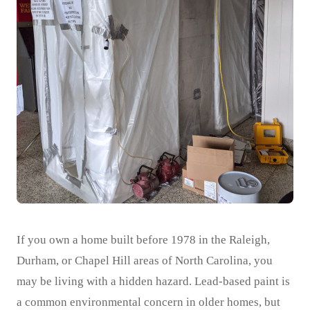
If you own a home built before 1978 in the Raleigh,
Durham, or Chapel Hill areas of North Carolina, you
may be living with a hidden hazard. Lead-based paint is
a common environmental concern in older homes, but