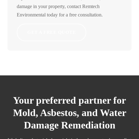
damage in your property, contact Remtech
Environmental today for a free consultation.
GET A FREE QUOTE
Your preferred partner for
Mold, Asbestos, and Water
Damage Remediation