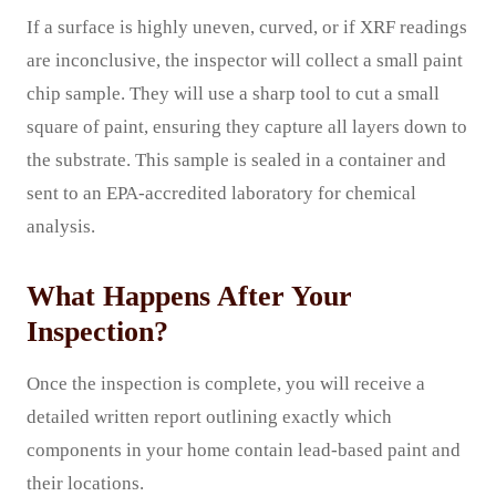
If a surface is highly uneven, curved, or if XRF readings
are inconclusive, the inspector will collect a small paint
chip sample. They will use a sharp tool to cut a small
square of paint, ensuring they capture all layers down to
the substrate. This sample is sealed in a container and
sent to an EPA-accredited laboratory for chemical
analysis.
What Happens After Your
Inspection?
Once the inspection is complete, you will receive a
detailed written report outlining exactly which
components in your home contain lead-based paint and
their locations.