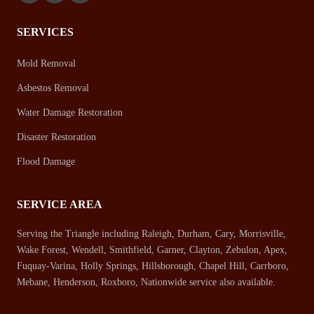
SERVICES
Mold Removal
Asbestos Removal
Water Damage Restoration
Disaster Restoration
Flood Damage
SERVICE AREA
Serving the Triangle including Raleigh, Durham, Cary, Morrisville,
Wake Forest, Wendell, Smithfield, Garner, Clayton, Zebulon, Apex,
Fuquay-Varina, Holly Springs, Hillsborough, Chapel Hill, Carrboro,
Mebane, Henderson, Roxboro, Nationwide service also available.