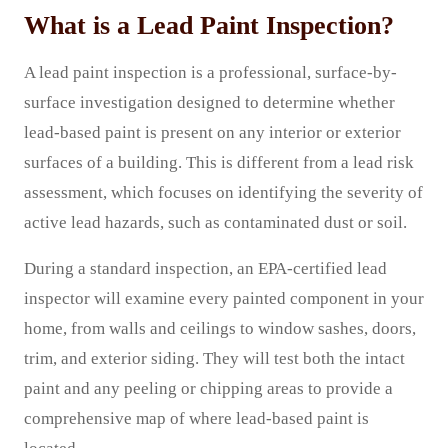
What is a Lead Paint Inspection?
A lead paint inspection is a professional, surface-by-
surface investigation designed to determine whether
lead-based paint is present on any interior or exterior
surfaces of a building. This is different from a lead risk
assessment, which focuses on identifying the severity of
active lead hazards, such as contaminated dust or soil.
During a standard inspection, an EPA-certified lead
inspector will examine every painted component in your
home, from walls and ceilings to window sashes, doors,
trim, and exterior siding. They will test both the intact
paint and any peeling or chipping areas to provide a
comprehensive map of where lead-based paint is