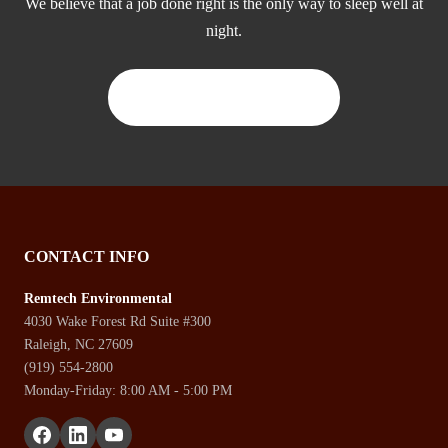
We believe that a job done right is the only way to sleep well at
night.
CONTACT US TODAY
CONTACT INFO
Remtech Environmental
4030 Wake Forest Rd Suite #300
Raleigh, NC 27609
(919) 554-2800
Monday-Friday: 8:00 AM - 5:00 PM