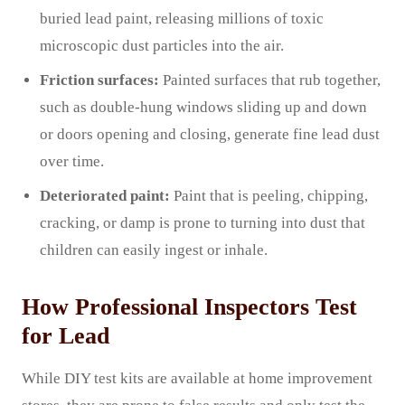
buried lead paint, releasing millions of toxic
microscopic dust particles into the air.
Friction surfaces:
Painted surfaces that rub together,
such as double-hung windows sliding up and down
or doors opening and closing, generate fine lead dust
over time.
Deteriorated paint:
Paint that is peeling, chipping,
cracking, or damp is prone to turning into dust that
children can easily ingest or inhale.
How Professional Inspectors Test
for Lead
While DIY test kits are available at home improvement