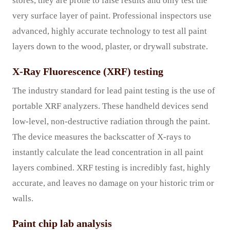
stores, they are prone to false results and only test the
very surface layer of paint. Professional inspectors use
advanced, highly accurate technology to test all paint
layers down to the wood, plaster, or drywall substrate.
X-Ray Fluorescence (XRF) testing
The industry standard for lead paint testing is the use of
portable XRF analyzers. These handheld devices send
low-level, non-destructive radiation through the paint.
The device measures the backscatter of X-rays to
instantly calculate the lead concentration in all paint
layers combined. XRF testing is incredibly fast, highly
accurate, and leaves no damage on your historic trim or
walls.
Paint chip lab analysis