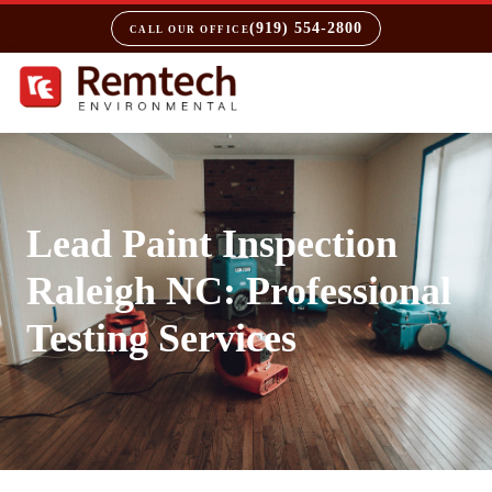
(919) 554-2800
CALL OUR OFFICE
Lead Paint Inspection
Raleigh NC: Professional
Testing Services