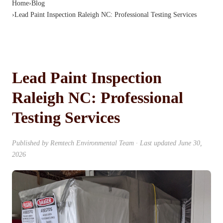
Home
›
Blog
›
Lead Paint Inspection Raleigh NC: Professional Testing Services
Lead Paint Inspection
Raleigh NC: Professional
Testing Services
Published by
Remtech Environmental Team
· Last updated
June 30,
2026