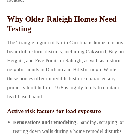
located.
Why Older Raleigh Homes Need
Testing
The Triangle region of North Carolina is home to many
beautiful historic districts, including Oakwood, Boylan
Heights, and Five Points in Raleigh, as well as historic
neighborhoods in Durham and Hillsborough. While
these homes offer incredible historic character, any
property built before 1978 is highly likely to contain
lead-based paint.
Active risk factors for lead exposure
Renovations and remodeling:
Sanding, scraping, or
tearing down walls during a home remodel disturbs