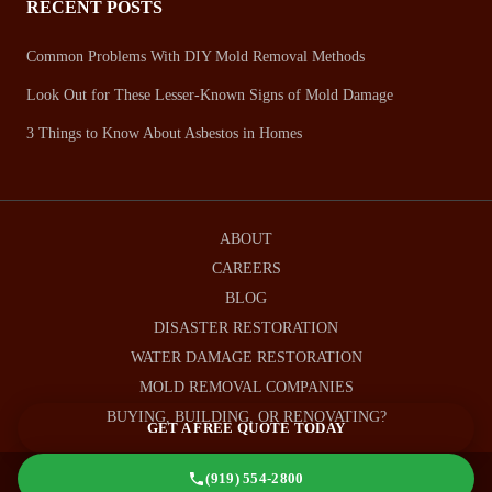
RECENT POSTS
Common Problems With DIY Mold Removal Methods
Look Out for These Lesser-Known Signs of Mold Damage
3 Things to Know About Asbestos in Homes
ABOUT
CAREERS
BLOG
DISASTER RESTORATION
WATER DAMAGE RESTORATION
MOLD REMOVAL COMPANIES
BUYING, BUILDING, OR RENOVATING?
GET A FREE QUOTE TODAY
(919) 554-2800
© 2026 Remtech Environmental, Raleigh, NC |
Privacy Policy