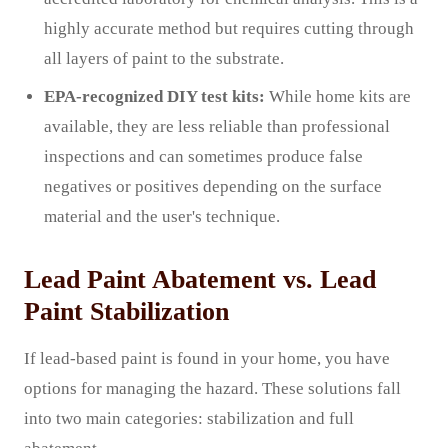
highly accurate method but requires cutting through
all layers of paint to the substrate.
EPA-recognized DIY test kits:
While home kits are
available, they are less reliable than professional
inspections and can sometimes produce false
negatives or positives depending on the surface
material and the user's technique.
Lead Paint Abatement vs. Lead
Paint Stabilization
If lead-based paint is found in your home, you have
options for managing the hazard. These solutions fall
into two main categories: stabilization and full