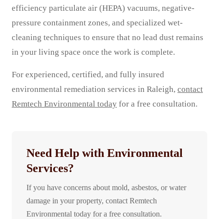
efficiency particulate air (HEPA) vacuums, negative-
pressure containment zones, and specialized wet-
cleaning techniques to ensure that no lead dust remains
in your living space once the work is complete.
For experienced, certified, and fully insured
environmental remediation services in Raleigh,
contact
Remtech Environmental today
for a free consultation.
Need Help with Environmental
Services?
If you have concerns about mold, asbestos, or water
damage in your property, contact Remtech
Environmental today for a free consultation.