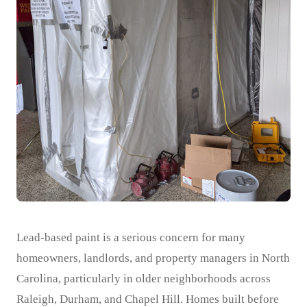
Lead-based paint is a serious concern for many
homeowners, landlords, and property managers in North
Carolina, particularly in older neighborhoods across
Raleigh, Durham, and Chapel Hill. Homes built before