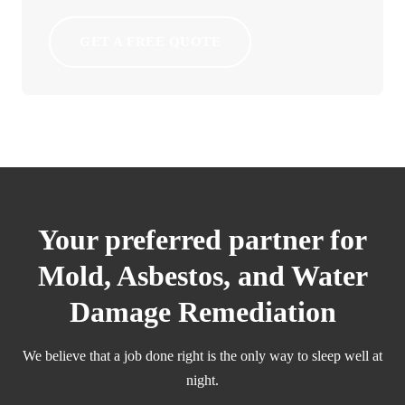
GET A FREE QUOTE
Your preferred partner for
Mold, Asbestos, and Water
Damage Remediation
We believe that a job done right is the only way to sleep well at
night.