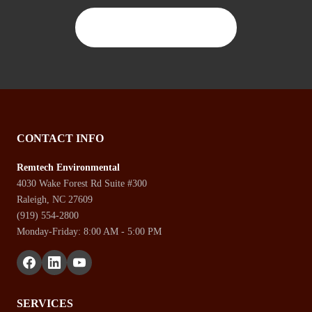
CONTACT US TODAY
CONTACT INFO
Remtech Environmental
4030 Wake Forest Rd Suite #300
Raleigh, NC 27609
(919) 554-2800
Monday-Friday: 8:00 AM - 5:00 PM
SERVICES