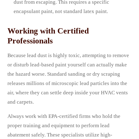
dust from escaping. This requires a specific
encapsulant paint, not standard latex paint.
Working with Certified
Professionals
Because lead dust is highly toxic, attempting to remove
or disturb lead-based paint yourself can actually make
the hazard worse. Standard sanding or dry scraping
releases millions of microscopic lead particles into the
air, where they can settle deep inside your HVAC vents
and carpets.
Always work with EPA-certified firms who hold the
proper training and equipment to perform lead
abatement safely. These specialists utilize high-