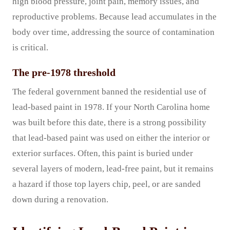
high blood pressure, joint pain, memory issues, and
reproductive problems. Because lead accumulates in the
body over time, addressing the source of contamination
is critical.
The pre-1978 threshold
The federal government banned the residential use of
lead-based paint in 1978. If your North Carolina home
was built before this date, there is a strong possibility
that lead-based paint was used on either the interior or
exterior surfaces. Often, this paint is buried under
several layers of modern, lead-free paint, but it remains
a hazard if those top layers chip, peel, or are sanded
down during a renovation.