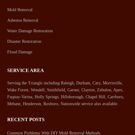
Mold Removal
Asbestos Removal
Water Damage Restoration
Disaster Restoration
Flood Damage
SERVICE AREA
Serving the Triangle including Raleigh, Durham, Cary, Morrisville,
Wake Forest, Wendell, Smithfield, Garner, Clayton, Zebulon, Apex,
Fuquay-Varina, Holly Springs, Hillsborough, Chapel Hill, Carrboro,
Mebane, Henderson, Roxboro, Nationwide service also available.
RECENT POSTS
Common Problems With DIY Mold Removal Methods