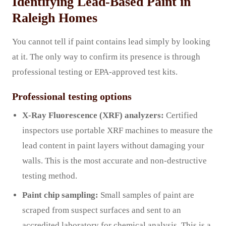
Identifying Lead-Based Paint in
Raleigh Homes
You cannot tell if paint contains lead simply by looking
at it. The only way to confirm its presence is through
professional testing or EPA-approved test kits.
Professional testing options
X-Ray Fluorescence (XRF) analyzers:
Certified
inspectors use portable XRF machines to measure the
lead content in paint layers without damaging your
walls. This is the most accurate and non-destructive
testing method.
Paint chip sampling:
Small samples of paint are
scraped from suspect surfaces and sent to an
accredited laboratory for chemical analysis. This is a