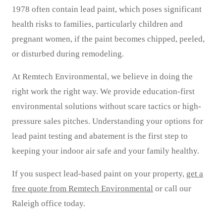
1978 often contain lead paint, which poses significant
health risks to families, particularly children and
pregnant women, if the paint becomes chipped, peeled,
or disturbed during remodeling.
At Remtech Environmental, we believe in doing the
right work the right way. We provide education-first
environmental solutions without scare tactics or high-
pressure sales pitches. Understanding your options for
lead paint testing and abatement is the first step to
keeping your indoor air safe and your family healthy.
If you suspect lead-based paint on your property,
get a
free quote from Remtech Environmental
or call our
Raleigh office today.