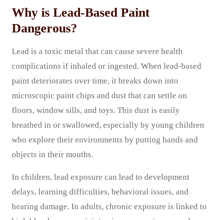
Why is Lead-Based Paint
Dangerous?
Lead is a toxic metal that can cause severe health
complications if inhaled or ingested. When lead-based
paint deteriorates over time, it breaks down into
microscopic paint chips and dust that can settle on
floors, window sills, and toys. This dust is easily
breathed in or swallowed, especially by young children
who explore their environments by putting hands and
objects in their mouths.
In children, lead exposure can lead to development
delays, learning difficulties, behavioral issues, and
hearing damage. In adults, chronic exposure is linked to