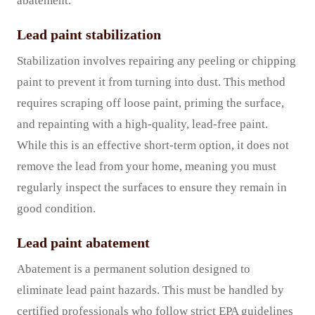
abatement.
Lead paint stabilization
Stabilization involves repairing any peeling or chipping
paint to prevent it from turning into dust. This method
requires scraping off loose paint, priming the surface,
and repainting with a high-quality, lead-free paint.
While this is an effective short-term option, it does not
remove the lead from your home, meaning you must
regularly inspect the surfaces to ensure they remain in
good condition.
Lead paint abatement
Abatement is a permanent solution designed to
eliminate lead paint hazards. This must be handled by
certified professionals who follow strict EPA guidelines