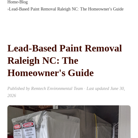
Home
›
Blog
›
Lead-Based Paint Removal Raleigh NC: The Homeowner's Guide
Lead-Based Paint Removal
Raleigh NC: The
Homeowner's Guide
Published by
Remtech Environmental Team
· Last updated
June 30,
2026