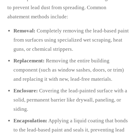
to prevent lead dust from spreading. Common
abatement methods include:
Removal:
Completely removing the lead-based paint
from surfaces using specialized wet scraping, heat
guns, or chemical strippers.
Replacement:
Removing the entire building
component (such as window sashes, doors, or trim)
and replacing it with new, lead-free materials.
Enclosure:
Covering the lead-painted surface with a
solid, permanent barrier like drywall, paneling, or
siding.
Encapsulation:
Applying a liquid coating that bonds
to the lead-based paint and seals it, preventing lead