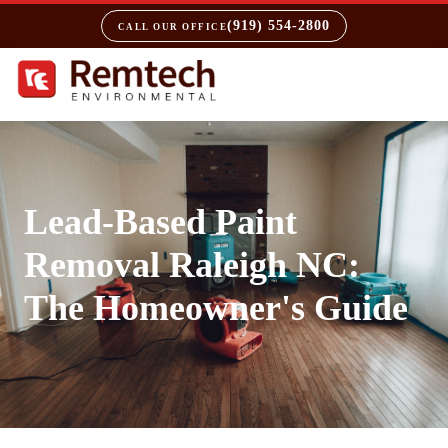
(919) 554-2800
CALL OUR OFFICE
Lead-Based Paint
Removal Raleigh NC:
The Homeowner's Guide