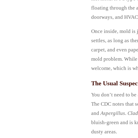
floating through the 
doorways, and HVAC s
Once inside, mold is j
settles, as long as th
carpet, and even pape
mold problem. While i
welcome, which is w
The Usual Suspe
You don’t need to be 
The CDC notes that s
and
Aspergillus
.
Clad
bluish-green and is k
dusty areas.