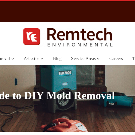
moval
Asbestos
Blog
Service Areas
Careers
T
ide to DIY Mold Removal