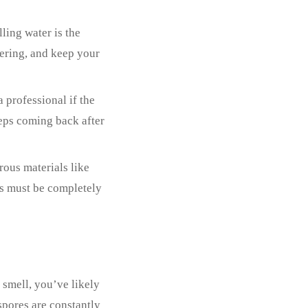
ling water is the
ering, and keep your
a professional if the
eps coming back after
rous materials like
ms must be completely
 smell, you’ve likely
spores are constantly