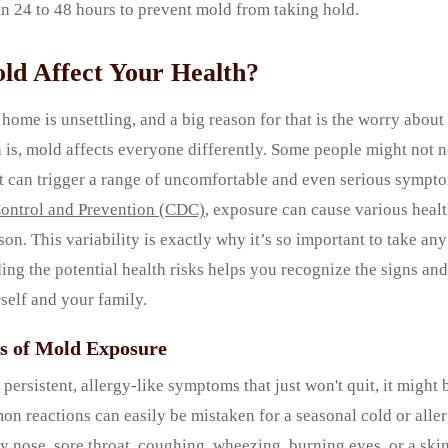
n 24 to 48 hours to prevent mold from taking hold.
d Affect Your Health?
home is unsettling, and a big reason for that is the worry about 
h is, mold affects everyone differently. Some people might not n
, it can trigger a range of uncomfortable and even serious sympt
Control and Prevention (CDC)
, exposure can cause various heal
on. This variability is exactly why it’s so important to take a
ing the potential health risks helps you recognize the signs a
rself and your family.
s of Mold Exposure
 persistent, allergy-like symptoms that just won't quit, it might 
 reactions can easily be mistaken for a seasonal cold or aller
y nose, sore throat, coughing, wheezing, burning eyes, or a skin 