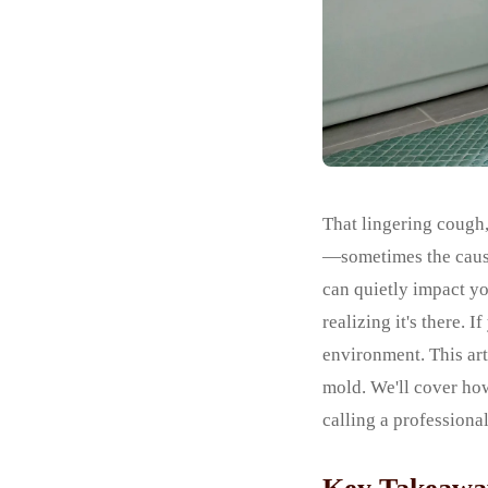
That lingering cough,
—sometimes the cause 
can quietly impact yo
realizing it's there. I
environment. This ar
mold. We'll cover ho
calling a professional