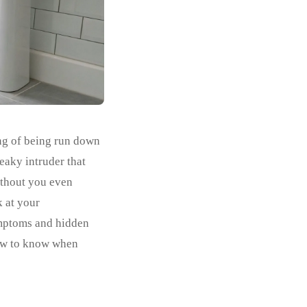
ing of being run down
eaky intruder that
without you even
k at your
ymptoms and hidden
how to know when