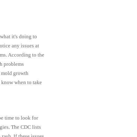
what it's doing to
otice any issues at
oms. According to the
th problems
ny mold growth
nd know when to take
be time to look for
gies. The CDC lists
rash. If these issues