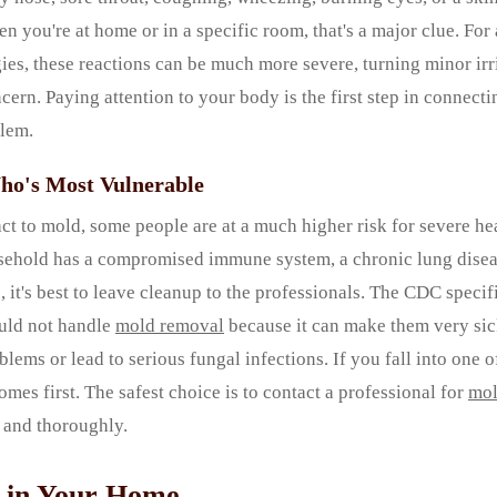
n you're at home or in a specific room, that's a major clue. For
ies, these reactions can be much more severe, turning minor irri
ncern. Paying attention to your body is the first step in connec
blem.
ho's Most Vulnerable
t to mold, some people are at a much higher risk for severe heal
ehold has a compromised immune system, a chronic lung disea
 it's best to leave cleanup to the professionals. The CDC specifi
ould not handle
mold removal
because it can make them very si
lems or lead to serious fungal infections. If you fall into one o
omes first. The safest choice is to contact a professional for
mol
y and thoroughly.
 in Your Home