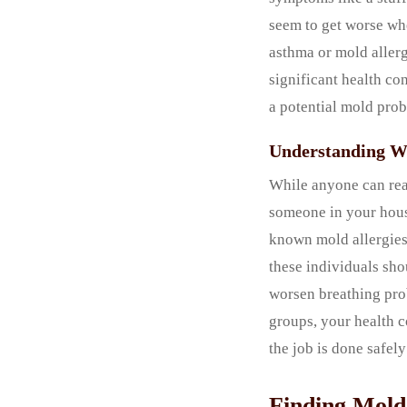
seem to get worse whe
asthma or mold allerg
significant health co
a potential mold pro
Understanding W
While anyone can reac
someone in your hous
known mold allergies,
these individuals sh
worsen breathing prob
groups, your health c
the job is done safel
Finding Mold