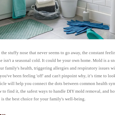
 the stuffy nose that never seems to go away, the constant feel
isn't a seasonal cold. It could be your own home. Mold is a sn
ur family's health, triggering allergies and respiratory issues 
f you've been feeling 'off' and can't pinpoint why, it’s time to loo
ticle will help you connect the dots between common health s
w to find it, the safest ways to handle DIY mold removal, and 
 is the best choice for your family's well-being.