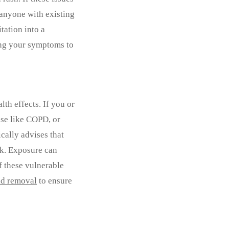
 anyone with existing
tation into a
ting your symptoms to
th effects. If you or
se like COPD, or
cally advises that
ck. Exposure can
f these vulnerable
d removal
to ensure