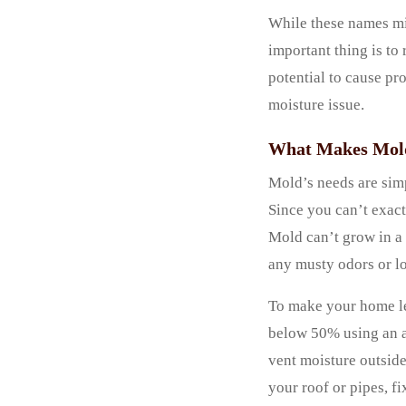
While these names mig
important thing is to
potential to cause pro
moisture issue.
What Makes Mold
Mold’s needs are simp
Since you can’t exact
Mold can’t grow in a 
any musty odors or lo
To make your home le
below 50% using an a
vent moisture outside
your roof or pipes, fi