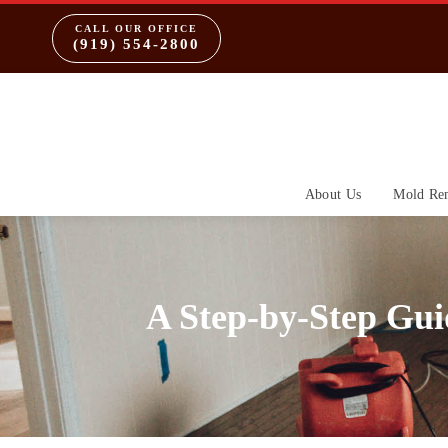
CALL OUR OFFICE
(919) 554-2800
About Us
Mold Re
A Step-by-Step Gu