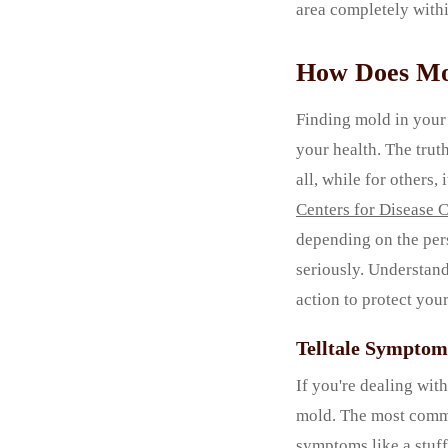
area completely withi
How Does Mol
Finding mold in your 
your health. The trut
all, while for others
Centers for Disease 
depending on the pers
seriously. Understand
action to protect you
Telltale Symptom
If you're dealing with
mold. The most common
symptoms like a stuff