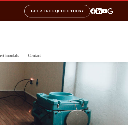
GET A FREE QUOTE TODAY
estimonials
Contact