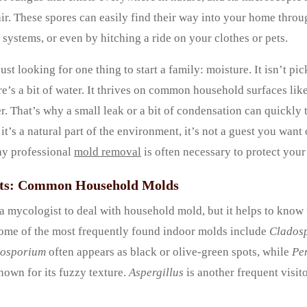
air. These spores can easily find their way into your home thr
ystems, or even by hitching a ride on your clothes or pets.
ust looking for one thing to start a family: moisture. It isn’t pi
ere’s a bit of water. It thrives on common household surfaces li
r. That’s why a small leak or a bit of condensation can quickly 
t’s a natural part of the environment, it’s not a guest you want 
hy professional
mold removal
is often necessary to protect you
cts: Common Household Molds
a mycologist to deal with household mold, but it helps to know
ome of the most frequently found indoor molds include
Clados
osporium
often appears as black or olive-green spots, while
Pe
nown for its fuzzy texture.
Aspergillus
is another frequent visito