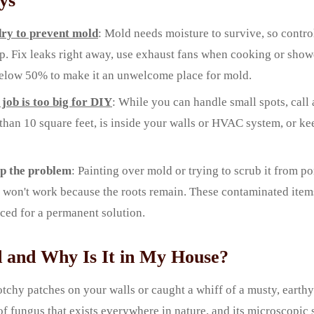
ys
ry to prevent mold
: Mold needs moisture to survive, so control
p. Fix leaks right away, use exhaust fans when cooking or show
elow 50% to make it an unwelcome place for mold.
job is too big for DIY
: While you can handle small spots, call 
han 10 square feet, is inside your walls or HVAC system, or ke
up the problem
: Painting over mold or trying to scrub it from po
t won't work because the roots remain. These contaminated ite
ced for a permanent solution.
 and Why Is It in My House?
otchy patches on your walls or caught a whiff of a musty, earthy
 of fungus that exists everywhere in nature, and its microscopic 