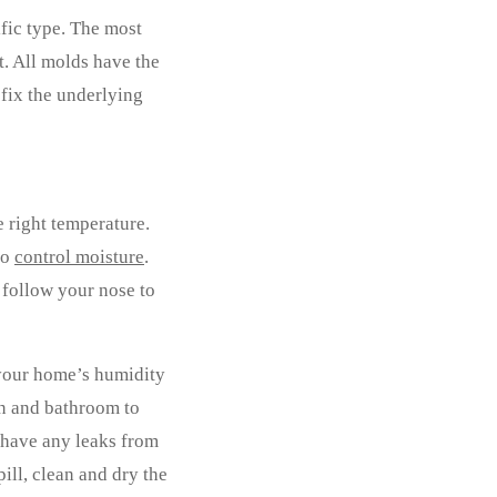
ific type. The most
t. All molds have the
 fix the underlying
e right temperature.
to
control moisture
.
 follow your nose to
 your home’s humidity
en and bathroom to
u have any leaks from
pill, clean and dry the