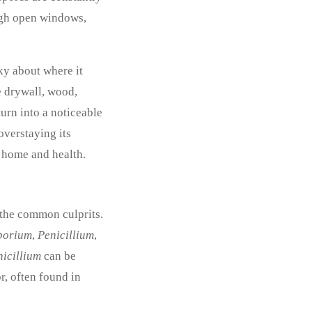
ough open windows,
cky about where it
ke drywall, wood,
turn into a noticeable
overstaying its
r home and health.
 the common culprits.
porium
,
Penicillium
,
nicillium
can be
r, often found in