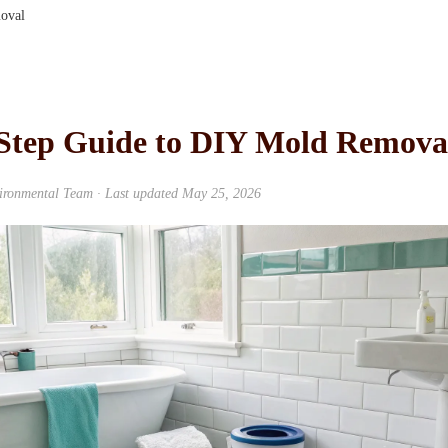
oval
-Step Guide to DIY Mold Remova
ironmental Team
· Last updated
May 25, 2026