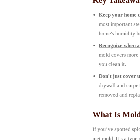
Key Takeawa
Keep your home d
most important ste
home's humidity b
Recognize when a 
mold covers more t
you clean it.
Don't just cover 
drywall and carpe
removed and repla
What Is Mold
If you’ve spotted spl
met mold. It’s a type