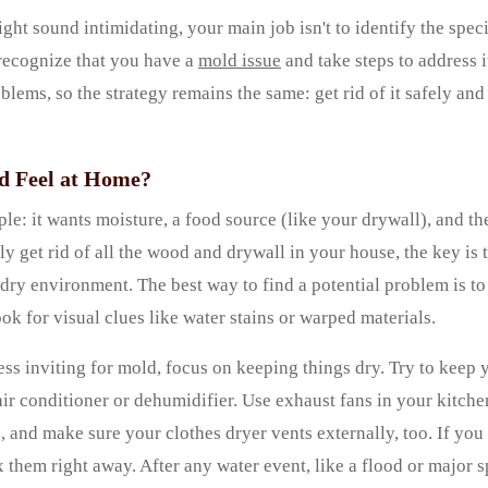
ht sound intimidating, your main job isn't to identify the spec
 recognize that you have a
mold issue
and take steps to address i
blems, so the strategy remains the same: get rid of it safely and
 Feel at Home?
le: it wants moisture, a food source (like your drywall), and th
ly get rid of all the wood and drywall in your house, the key is 
dry environment. The best way to find a potential problem is to
ok for visual clues like water stains or warped materials.
ss inviting for mold, focus on keeping things dry. Try to keep
ir conditioner or dehumidifier. Use exhaust fans in your kitch
, and make sure your clothes dryer vents externally, too. If yo
x them right away. After any water event, like a flood or major s