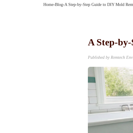
Home
›
Blog
›
A Step-by-Step Guide to DIY Mold Rem
A Step-by
Published by
Remtech Env