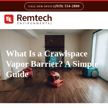
(919) 554-2800
CALL OUR OFFICE
What Is a Crawlspace
Vapor Barrier? A Simple
Guide