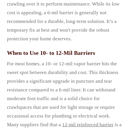
crawling over it to perform maintenance. While its low
cost is appealing, a 6-mil barrier is generally not
recommended for a durable, long-term solution. It’s a
temporary fix at best and won't provide the robust
protection your home deserves.
When to Use 10- to 12-Mil Barriers
For most homes, a 10- or 12-mil vapor barrier hits the
sweet spot between durability and cost. This thickness
provides a significant upgrade in puncture and tear
resistance compared to a 6-mil liner. It can withstand
moderate foot traffic and is a solid choice for
crawlspaces that are used for light storage or require
occasional access for plumbing or electrical work.
Many suppliers find that a
12-mil reinforced barrier
is a