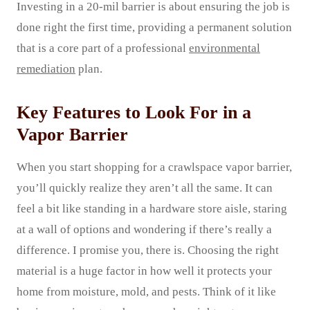
Investing in a 20-mil barrier is about ensuring the job is
done right the first time, providing a permanent solution
that is a core part of a professional
environmental
remediation
plan.
Key Features to Look For in a
Vapor Barrier
When you start shopping for a crawlspace vapor barrier,
you’ll quickly realize they aren’t all the same. It can
feel a bit like standing in a hardware store aisle, staring
at a wall of options and wondering if there’s really a
difference. I promise you, there is. Choosing the right
material is a huge factor in how well it protects your
home from moisture, mold, and pests. Think of it like