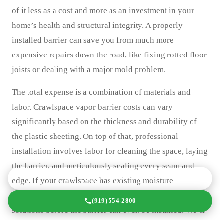
of it less as a cost and more as an investment in your
home’s health and structural integrity. A properly
installed barrier can save you from much more
expensive repairs down the road, like fixing rotted floor
joists or dealing with a major mold problem.
The total expense is a combination of materials and
labor.
Crawlspace vapor barrier costs
can vary
significantly based on the thickness and durability of
the plastic sheeting. On top of that, professional
installation involves labor for cleaning the space, laying
the barrier, and meticulously sealing every seam and
GET A FREE QUOTE TODAY
edge. If your crawlspace has existing moisture
problems, you may also need to budget for drainage
(919) 554-2800
solutions before the barrier can even be installed. We’ll