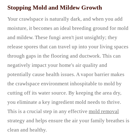
Stopping Mold and Mildew Growth
Your crawlspace is naturally dark, and when you add
moisture, it becomes an ideal breeding ground for mold
and mildew. These fungi aren't just unsightly; they
release spores that can travel up into your living spaces
through gaps in the flooring and ductwork. This can
negatively impact your home's air quality and
potentially cause health issues. A vapor barrier makes
the crawlspace environment inhospitable to mold by
cutting off its water source. By keeping the area dry,
you eliminate a key ingredient mold needs to thrive.
This is a crucial step in any effective
mold removal
strategy and helps ensure the air your family breathes is
clean and healthy.