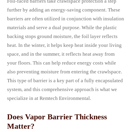
Foil-faced barriers take crawlspace protection a step
further by adding an energy-saving component. These
barriers are often utilized in conjunction with insulation
materials and serve a dual purpose. While the plastic
backing stops ground moisture, the foil layer reflects
heat. In the winter, it helps keep heat inside your living
space, and in the summer, it reflects heat away from
your floors. This can help reduce energy costs while
also preventing moisture from entering the crawlspace.
This type of barrier is a key part of a fully encapsulated
system, and this comprehensive approach is what we
specialize in at Remtech Environmental.
Does Vapor Barrier Thickness
Matter?