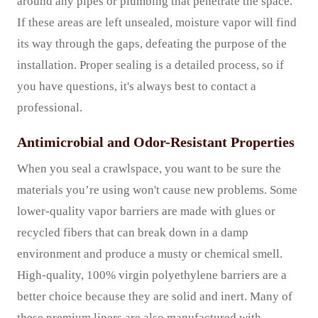
around any pipes or plumbing that penetrate the space.
If these areas are left unsealed, moisture vapor will find
its way through the gaps, defeating the purpose of the
installation. Proper sealing is a detailed process, so if
you have questions, it's always best to contact a
professional.
Antimicrobial and Odor-Resistant Properties
When you seal a crawlspace, you want to be sure the
materials you’re using won't cause new problems. Some
lower-quality vapor barriers are made with glues or
recycled fibers that can break down in a damp
environment and produce a musty or chemical smell.
High-quality, 100% virgin polyethylene barriers are a
better choice because they are solid and inert. Many of
these premium liners are also manufactured with