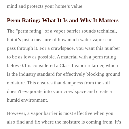
mind and protects your home’s value.
Perm Rating: What It Is and Why It Matters
The "perm rating" of a vapor barrier sounds technical,
but it’s just a measure of how much water vapor can
pass through it. For a crawlspace, you want this number
to be as low as possible. A material with a perm rating
below 0.1 is considered a Class I vapor retarder, which
is the industry standard for effectively blocking ground
moisture. This ensures that dampness from the soil
doesn't evaporate into your crawlspace and create a
humid environment.
However, a vapor barrier is most effective when you
also find and fix where the moisture is coming from. It’s