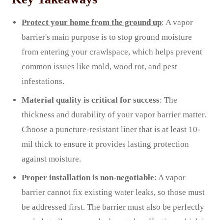
Protect your home from the ground up
: A vapor
barrier's main purpose is to stop ground moisture
from entering your crawlspace, which helps prevent
common issues like mold
, wood rot, and pest
infestations.
Material quality is critical for success
: The
thickness and durability of your vapor barrier matter.
Choose a puncture-resistant liner that is at least 10-
mil thick to ensure it provides lasting protection
against moisture.
Proper installation is non-negotiable
: A vapor
barrier cannot fix existing water leaks, so those must
be addressed first. The barrier must also be perfectly