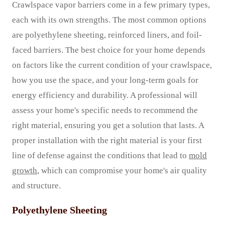
Crawlspace vapor barriers come in a few primary types,
each with its own strengths. The most common options
are polyethylene sheeting, reinforced liners, and foil-
faced barriers. The best choice for your home depends
on factors like the current condition of your crawlspace,
how you use the space, and your long-term goals for
energy efficiency and durability. A professional will
assess your home's specific needs to recommend the
right material, ensuring you get a solution that lasts. A
proper installation with the right material is your first
line of defense against the conditions that lead to
mold
growth
, which can compromise your home's air quality
and structure.
Polyethylene Sheeting