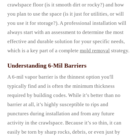
crawlspace floor (is it smooth dirt or rocky?) and how
you plan to use the space (is it just for utilities, or will
you use it for storage?). A professional installation will
always start with an assessment to determine the most
effective and durable solution for your specific needs,
which is a key part of a complete
mold removal
strategy.
Understanding 6-Mil Barriers
A 6-mil vapor barrier is the thinnest option you'll
typically find and is often the minimum thickness
required by building codes. While it’s better than no
barrier at all, it’s highly susceptible to rips and
punctures during installation and from any future
activity in the crawlspace. Because it’s so thin, it can
easily be torn by sharp rocks, debris, or even just by