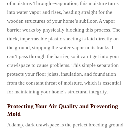
of moisture. Through evaporation, this moisture turns
into water vapor and rises, heading straight for the
wooden structures of your home’s subfloor. A vapor
barrier works by physically blocking this process. The
thick, impermeable plastic sheeting is laid directly on
the ground, stopping the water vapor in its tracks. It
can’t pass through the barrier, so it can’t get into your
crawlspace to cause problems. This simple separation
protects your floor joists, insulation, and foundation
from the constant threat of moisture, which is essential
for maintaining your home’s structural integrity.
Protecting Your Air Quality and Preventing
Mold
A damp, dark crawlspace is the perfect breeding ground