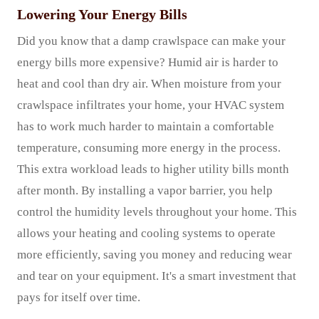
Lowering Your Energy Bills
Did you know that a damp crawlspace can make your
energy bills more expensive? Humid air is harder to
heat and cool than dry air. When moisture from your
crawlspace infiltrates your home, your HVAC system
has to work much harder to maintain a comfortable
temperature, consuming more energy in the process.
This extra workload leads to higher utility bills month
after month. By installing a vapor barrier, you help
control the humidity levels throughout your home. This
allows your heating and cooling systems to operate
more efficiently, saving you money and reducing wear
and tear on your equipment. It's a smart investment that
pays for itself over time.