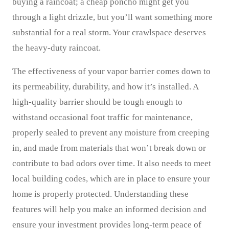
buying a raincoat; a cheap poncho might get you
through a light drizzle, but you’ll want something more
substantial for a real storm. Your crawlspace deserves
the heavy-duty raincoat.
The effectiveness of your vapor barrier comes down to
its permeability, durability, and how it’s installed. A
high-quality barrier should be tough enough to
withstand occasional foot traffic for maintenance,
properly sealed to prevent any moisture from creeping
in, and made from materials that won’t break down or
contribute to bad odors over time. It also needs to meet
local building codes, which are in place to ensure your
home is properly protected. Understanding these
features will help you make an informed decision and
ensure your investment provides long-term peace of