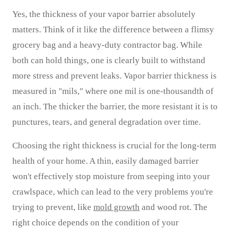
Yes, the thickness of your vapor barrier absolutely
matters. Think of it like the difference between a flimsy
grocery bag and a heavy-duty contractor bag. While
both can hold things, one is clearly built to withstand
more stress and prevent leaks. Vapor barrier thickness is
measured in "mils," where one mil is one-thousandth of
an inch. The thicker the barrier, the more resistant it is to
punctures, tears, and general degradation over time.
Choosing the right thickness is crucial for the long-term
health of your home. A thin, easily damaged barrier
won't effectively stop moisture from seeping into your
crawlspace, which can lead to the very problems you're
trying to prevent, like
mold growth
and wood rot. The
right choice depends on the condition of your