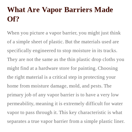
What Are Vapor Barriers Made
Of?
When you picture a vapor barrier, you might just think
of a simple sheet of plastic. But the materials used are
specifically engineered to stop moisture in its tracks.
They are not the same as the thin plastic drop cloths you
might find at a hardware store for painting. Choosing
the right material is a critical step in protecting your
home from moisture damage, mold, and pests. The
primary job of any vapor barrier is to have a very low
permeability, meaning it is extremely difficult for water
vapor to pass through it. This key characteristic is what
separates a true vapor barrier from a simple plastic liner.