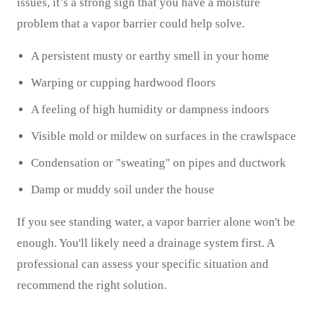
issues, it’s a strong sign that you have a moisture
problem that a vapor barrier could help solve.
A persistent musty or earthy smell in your home
Warping or cupping hardwood floors
A feeling of high humidity or dampness indoors
Visible mold or mildew on surfaces in the crawlspace
Condensation or "sweating" on pipes and ductwork
Damp or muddy soil under the house
If you see standing water, a vapor barrier alone won't be
enough. You'll likely need a drainage system first. A
professional can assess your specific situation and
recommend the right solution.