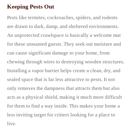
Keeping Pests Out
Pests like termites, cockroaches, spiders, and rodents
are drawn to dark, damp, and sheltered environments.
An unprotected crawlspace is basically a welcome mat
for these unwanted guests. They seek out moisture and
can cause significant damage to your home, from
chewing through wires to destroying wooden structures.
Installing a vapor barrier helps create a clean, dry, and
sealed space that is far less attractive to pests. It not
only removes the dampness that attracts them but also
acts as a physical shield, making it much more difficult
for them to find a way inside. This makes your home a
less inviting target for critters looking for a place to
live.