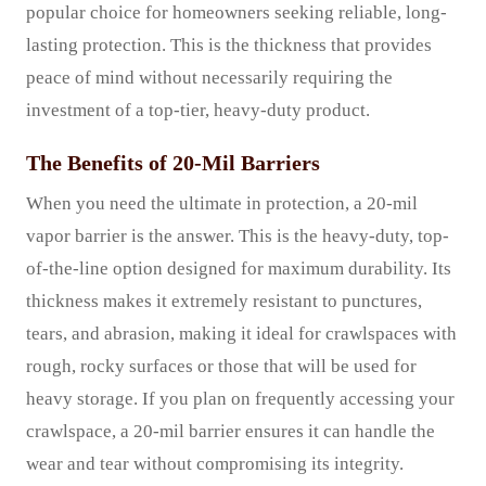
popular choice for homeowners seeking reliable, long-
lasting protection. This is the thickness that provides
peace of mind without necessarily requiring the
investment of a top-tier, heavy-duty product.
The Benefits of 20-Mil Barriers
When you need the ultimate in protection, a 20-mil
vapor barrier is the answer. This is the heavy-duty, top-
of-the-line option designed for maximum durability. Its
thickness makes it extremely resistant to punctures,
tears, and abrasion, making it ideal for crawlspaces with
rough, rocky surfaces or those that will be used for
heavy storage. If you plan on frequently accessing your
crawlspace, a 20-mil barrier ensures it can handle the
wear and tear without compromising its integrity.