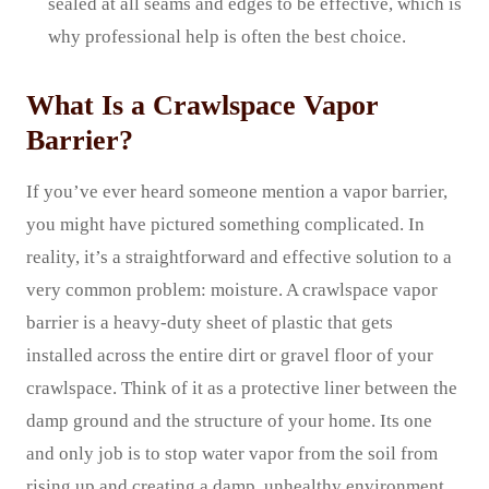
sealed at all seams and edges to be effective, which is
why professional help is often the best choice.
What Is a Crawlspace Vapor
Barrier?
If you’ve ever heard someone mention a vapor barrier,
you might have pictured something complicated. In
reality, it’s a straightforward and effective solution to a
very common problem: moisture. A crawlspace vapor
barrier is a heavy-duty sheet of plastic that gets
installed across the entire dirt or gravel floor of your
crawlspace. Think of it as a protective liner between the
damp ground and the structure of your home. Its one
and only job is to stop water vapor from the soil from
rising up and creating a damp, unhealthy environment