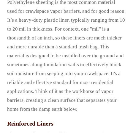
Polyethylene sheeting is the most common material
used for crawlspace vapor barriers, and for good reason.
It’s a heavy-duty plastic liner, typically ranging from 10
to 20 mil in thickness. For context, one "mil" is a
thousandth of an inch, so these liners are much thicker
and more durable than a standard trash bag. This
material is designed to be installed over the ground and
sometimes along foundation walls to effectively block
soil moisture from seeping into your crawlspace. It's a
reliable and effective standard for most residential
applications. Think of it as the workhorse of vapor
barriers, creating a clean surface that separates your
home from the damp earth below.
Reinforced Liners