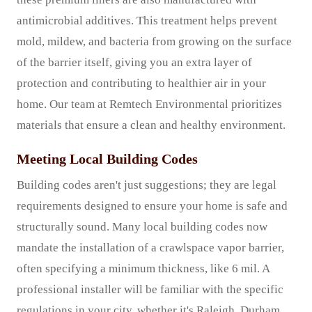
antimicrobial additives. This treatment helps prevent
mold, mildew, and bacteria from growing on the surface
of the barrier itself, giving you an extra layer of
protection and contributing to healthier air in your
home. Our team at Remtech Environmental prioritizes
materials that ensure a clean and healthy environment.
Meeting Local Building Codes
Building codes aren't just suggestions; they are legal
requirements designed to ensure your home is safe and
structurally sound. Many local building codes now
mandate the installation of a crawlspace vapor barrier,
often specifying a minimum thickness, like 6 mil. A
professional installer will be familiar with the specific
regulations in your city, whether it's Raleigh, Durham,