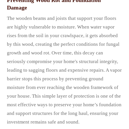
Preventing Wood Rot and Foundation
Damage
The wooden beams and joists that support your floors
are highly vulnerable to moisture. When water vapor
rises from the soil in your crawlspace, it gets absorbed
by this wood, creating the perfect conditions for fungal
growth and wood rot. Over time, this decay can
seriously compromise your home's structural integrity,
leading to sagging floors and expensive repairs. A vapor
barrier stops this process by preventing ground
moisture from ever reaching the wooden framework of
your house. This simple layer of protection is one of the
most effective ways to preserve your home’s foundation
and support structures for the long haul, ensuring your
investment remains safe and sound.