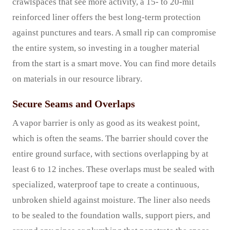
crawlspaces that see more activity, a 15- to 20-mil
reinforced liner offers the best long-term protection
against punctures and tears. A small rip can compromise
the entire system, so investing in a tougher material
from the start is a smart move. You can find more details
on materials in our resource library.
Secure Seams and Overlaps
A vapor barrier is only as good as its weakest point,
which is often the seams. The barrier should cover the
entire ground surface, with sections overlapping by at
least 6 to 12 inches. These overlaps must be sealed with
specialized, waterproof tape to create a continuous,
unbroken shield against moisture. The liner also needs
to be sealed to the foundation walls, support piers, and