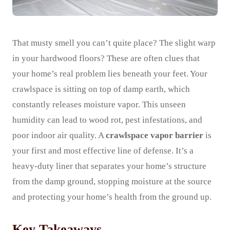
That musty smell you can’t quite place? The slight warp
in your hardwood floors? These are often clues that
your home’s real problem lies beneath your feet. Your
crawlspace is sitting on top of damp earth, which
constantly releases moisture vapor. This unseen
humidity can lead to wood rot, pest infestations, and
poor indoor air quality. A
crawlspace vapor barrier
is
your first and most effective line of defense. It’s a
heavy-duty liner that separates your home’s structure
from the damp ground, stopping moisture at the source
and protecting your home’s health from the ground up.
Key Takeaways