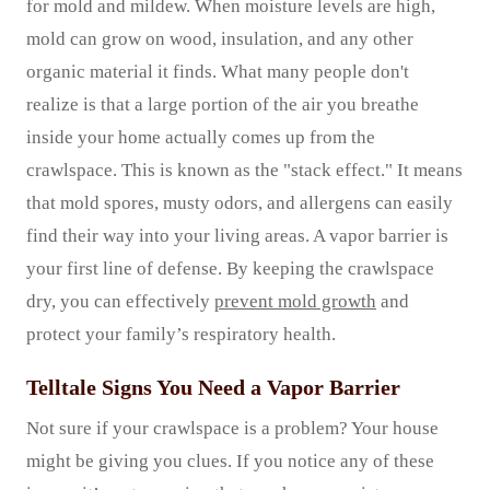
for mold and mildew. When moisture levels are high,
mold can grow on wood, insulation, and any other
organic material it finds. What many people don't
realize is that a large portion of the air you breathe
inside your home actually comes up from the
crawlspace. This is known as the "stack effect." It means
that mold spores, musty odors, and allergens can easily
find their way into your living areas. A vapor barrier is
your first line of defense. By keeping the crawlspace
dry, you can effectively
prevent mold growth
and
protect your family’s respiratory health.
Telltale Signs You Need a Vapor Barrier
Not sure if your crawlspace is a problem? Your house
might be giving you clues. If you notice any of these