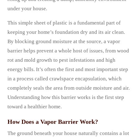
under your house.
This simple sheet of plastic is a fundamental part of
keeping your home’s foundation dry and its air clean.
By blocking ground moisture at the source, a vapor
barrier helps prevent a whole host of issues, from wood
rot and mold growth to pest infestations and high
energy bills. It’s often the first and most important step
in a process called crawlspace encapsulation, which
completely seals the area from outside moisture and air.
Understanding how this barrier works is the first step
toward a healthier home.
How Does a Vapor Barrier Work?
The ground beneath your house naturally contains a lot