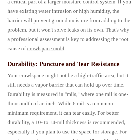
a critical part of a larger moisture control system. If you
have existing water intrusion or high humidity, the
barrier will prevent ground moisture from adding to the
problem, but it won't solve leaks on its own. That's why
a professional assessment is key to addressing the root
cause of
crawlspace mold
.
Durability: Puncture and Tear Resistance
Your crawlspace might not be a high-traffic area, but it
still needs a vapor barrier that can hold up over time.
Durability is measured in "mils," where one mil is one-
thousandth of an inch. While 6 mil is a common
minimum requirement, it can tear easily. For better
durability, a 10- to 14-mil thickness is recommended,
especially if you plan to use the space for storage. For