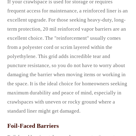
If your crawlspace is used for storage or requires
frequent access for maintenance, a reinforced liner is an
excellent upgrade. For those seeking heavy-duty, long-
term protection, 20 mil reinforced vapor barriers are an
excellent choice. The "reinforcement" usually comes
from a polyester cord or scrim layered within the
polyethylene. This grid adds incredible tear and
puncture resistance, so you do not have to worry about
damaging the barrier when moving items or working in
the space. It is the ideal choice for homeowners seeking
maximum durability and peace of mind, especially in
crawlspaces with uneven or rocky ground where a
standard liner might get damaged.
Foil-Faced Barriers