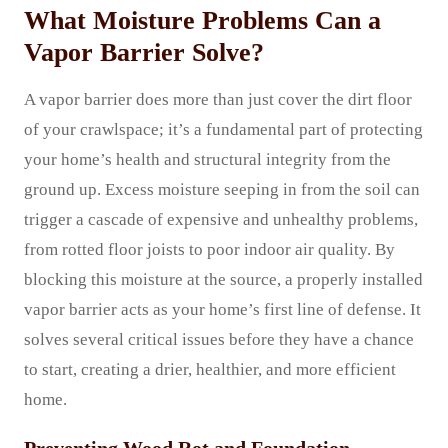
What Moisture Problems Can a
Vapor Barrier Solve?
A vapor barrier does more than just cover the dirt floor
of your crawlspace; it’s a fundamental part of protecting
your home’s health and structural integrity from the
ground up. Excess moisture seeping in from the soil can
trigger a cascade of expensive and unhealthy problems,
from rotted floor joists to poor indoor air quality. By
blocking this moisture at the source, a properly installed
vapor barrier acts as your home’s first line of defense. It
solves several critical issues before they have a chance
to start, creating a drier, healthier, and more efficient
home.