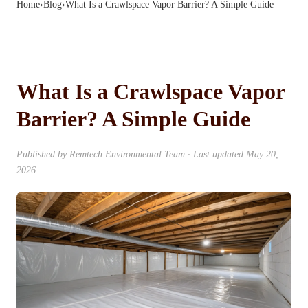
Home
›
Blog
›
What Is a Crawlspace Vapor Barrier? A Simple Guide
What Is a Crawlspace Vapor
Barrier? A Simple Guide
Published by
Remtech Environmental Team
· Last updated
May 20,
2026