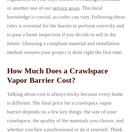
or another one of our
service areas
. This local
knowledge is crucial, as codes can vary. Following these
rules is essential for the barrier to perform correctly and
to pass a home inspection if you decide to sell in the
future. Choosing a compliant material and installation
method ensures your project is done right the first time.
How Much Does a Crawlspace
Vapor Barrier Cost?
Talking about cost is always tricky because every home
is different. The final price for a crawlspace vapor
barrier depends on a few key things: the size of your
crawlspace, the quality of the materials you choose, and
whether you hire a professional or do it yourself. Think