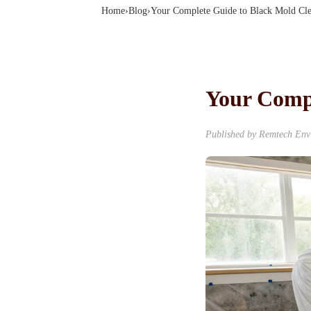
Home
›
Blog
›
Your Complete Guide to Black Mold Cl
Your Comp
Published by
Remtech Env