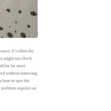
ance; it’s often the
you might not check
uld be far more
weed without removing
u how to spot the
e problem requires an