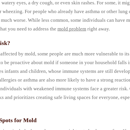
 watery eyes, a dry cough, or even skin rashes. For some, it migh
 or wheezing. For people who already have asthma or other lung
much worse. While less common, some individuals can have mo
 that you need to address the
mold problem
right away.
isk?
ffected by mold, some people are much more vulnerable to its e
to be proactive about mold if someone in your household falls i
es infants and children, whose immune systems are still develop
allergies or asthma are also more likely to have a strong reactio
, individuals with weakened immune systems face a greater risk
ks and prioritizes creating safe living spaces for everyone, esp
pots for Mold