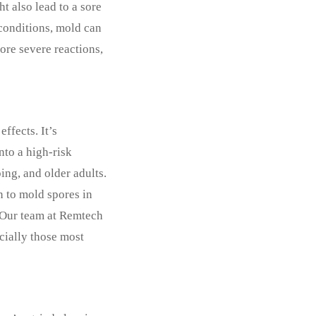
t also lead to a sore
 conditions, mold can
re severe reactions,
ffects. It’s
nto a high-risk
ing, and older adults.
n to mold spores in
. Our team at Remtech
ecially those most