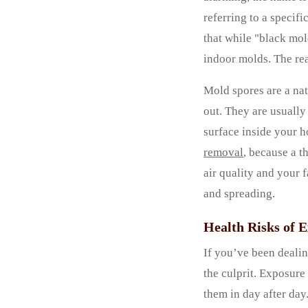
referring to a specif
that while "black mol
indoor molds. The rea
Mold spores are a nat
out. They are usually
surface inside your h
removal
, because a t
air quality and your f
and spreading.
Health Risks of 
If you’ve been dealin
the culprit. Exposure
them in day after day