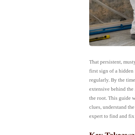
That persistent, must
first sign of a hidde
regularly. By the tim
extensive behind the
the root. This guide 
clues, understand the
expert to find and fi