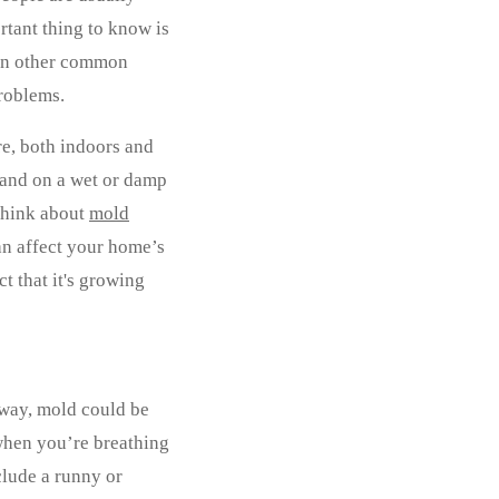
rtant thing to know is
than other common
problems.
re, both indoors and
land on a wet or damp
 think about
mold
an affect your home’s
ct that it's growing
away, mold could be
 when you’re breathing
clude a runny or