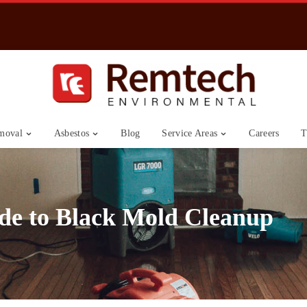
moval
Asbestos
Blog
Service Areas
Careers
T
de to Black Mold Cleanup