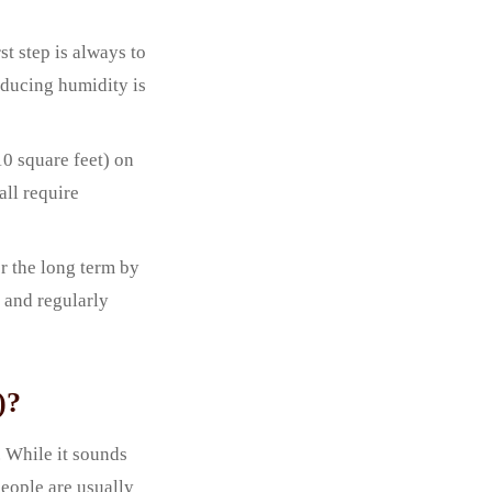
t step is always to
educing humidity is
10 square feet) on
all require
r the long term by
 and regularly
)?
 While it sounds
people are usually