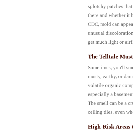
splotchy patches that
there and whether it 
CDC, mold can appear 
unusual discoloration 
get much light or airf
The Telltale Mus
Sometimes, you'll sme
musty, earthy, or damp
volatile organic com
especially a basement
The smell can be a cr
ceiling tiles, even wh
High-Risk Areas 