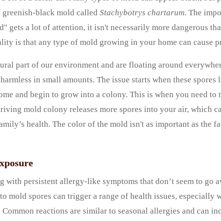
ic greenish-black mold called
Stachybotrys chartarum
. The impo
d" gets a lot of attention, it isn't necessarily more dangerous 
lity is that any type of mold growing in your home can cause 
ural part of our environment and are floating around everywhe
 harmless in small amounts. The issue starts when these spores 
ome and begin to grow into a colony. This is when you need to
hriving mold colony releases more spores into your air, which c
amily’s health. The color of the mold isn't as important as the fa
Exposure
g with persistent allergy-like symptoms that don’t seem to go 
 to mold spores can trigger a range of health issues, especially
. Common reactions are similar to seasonal allergies and can in