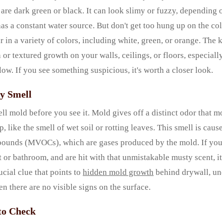
 are dark green or black. It can look slimy or fuzzy, depending 
has a constant water source. But don't get too hung up on the co
in a variety of colors, including white, green, or orange. The k
or textured growth on your walls, ceilings, or floors, especially
low. If you see something suspicious, it's worth a closer look.
ty Smell
ll mold before you see it. Mold gives off a distinct odor that m
, like the smell of wet soil or rotting leaves. This smell is cau
pounds (MVOCs), which are gases produced by the mold. If you
 or bathroom, and are hit with that unmistakable musty scent, it’
ucial clue that points to
hidden mold growth
behind drywall, un
en there are no visible signs on the surface.
to Check