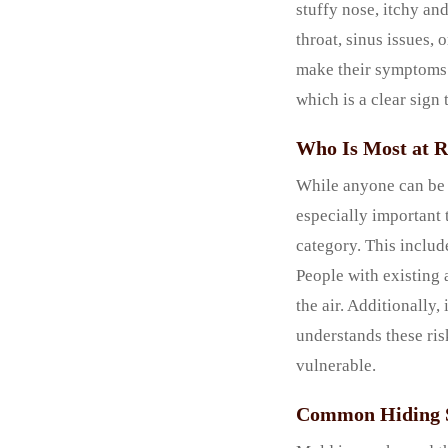
stuffy nose, itchy and
throat, sinus issues,
make their symptoms 
which is a clear sign
Who Is Most at R
While anyone can be a
especially important 
category. This includ
People with existing 
the air. Additionally
understands these ris
vulnerable.
Common Hiding S