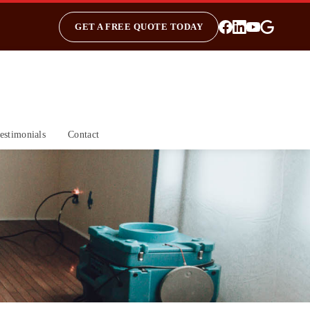
GET A FREE QUOTE TODAY
estimonials
Contact