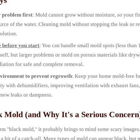
ys
 problem first
: Mold cannot grow without moisture, so your firs
ource of the water. Cleaning mold without stopping the leak or r
olution.
e before you start
: You can handle small mold spots (less than 
self, but larger problems or mold on porous materials like dryw
iation for safe and complete removal.
nvironment to prevent regrowth
: Keep your home mold-free fo
ty with dehumidifiers, improving ventilation with exhaust fans,
 new leaks or dampness.
k Mold (and Why It's a Serious Concern
rm "black mold," it probably brings to mind some scary images.
 a bit of a catch-all. Many types of mold can appear black, but 