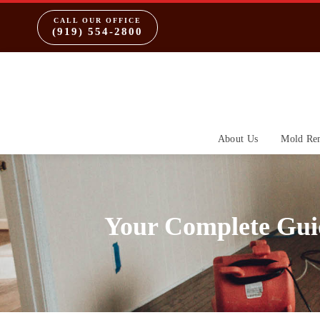
CALL OUR OFFICE
(919) 554-2800
About Us
Mold Re
Your Complete Gui