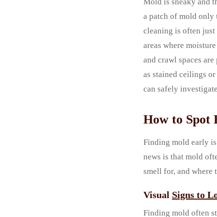
Mold is sneaky and th
a patch of mold only t
cleaning is often jus
areas where moisture 
and crawl spaces are 
as stained ceilings or
can safely investigate
How to Spot 
Finding mold early is
news is that mold oft
smell for, and where 
Visual
Signs to L
Finding mold often st