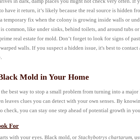
rives in dark, damp places you might not check very often. If 
o have it return, it’s likely because the real source is hidden f
t a temporary fix when the colony is growing inside walls or un
is common, like under sinks, behind toilets, and around tubs o
prime real estate for mold. Don’t forget to look for signs of pa
 warped walls. If you suspect a hidden issue, it's best to contac
.
Black Mold in Your Home
 the best way to stop a small problem from turning into a majo
en leaves clues you can detect with your own senses. By knowin
to check, you can stay one step ahead of potential growth in yo
ook For
arts with your eyes. Black mold, or
Stachybotrys chartarum
, u