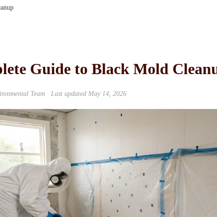
eanup
lete Guide to Black Mold Clean
ironmental Team
· Last updated
May 14, 2026