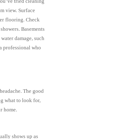
you’ve tried cleaning
rom view. Surface
der flooring. Check
r showers. Basements
st water damage, such
t a professional who
r headache. The good
g what to look for,
ur home.
sually shows up as