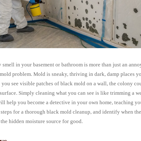
y smell in your basement or bathroom is more than just an annoy
n mold problem. Mold is sneaky, thriving in dark, damp places 
e you see visible patches of black mold on a wall, the colony co
 surface. Simply cleaning what you can see is like trimming a 
will help you become a detective in your own home, teaching yo
 steps for a thorough black mold cleanup, and identify when th
x the hidden moisture source for good.