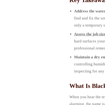
Key Takeawa
Address the water
find and fix the s
only a temporary s
Assess the job siz
hard surfaces your
professional remed
Maintain a dry e
controlling humidi
inspecting for any
What Is Blac
When you hear the te
alarming, the name is