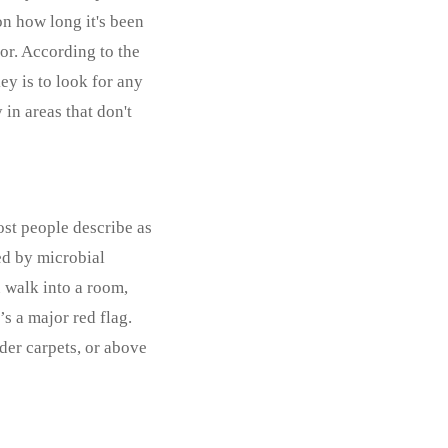
on how long it's been
lor. According to the
ey is to look for any
 in areas that don't
ost people describe as
sed by microbial
 walk into a room,
s a major red flag.
der carpets, or above