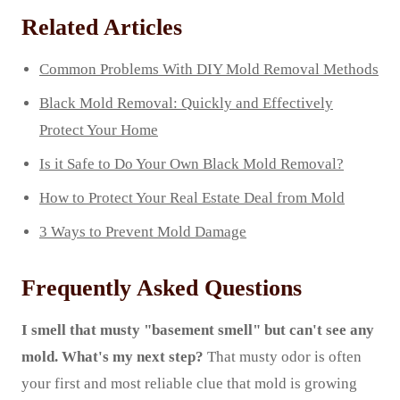
Related Articles
Common Problems With DIY Mold Removal Methods
Black Mold Removal: Quickly and Effectively
Protect Your Home
Is it Safe to Do Your Own Black Mold Removal?
How to Protect Your Real Estate Deal from Mold
3 Ways to Prevent Mold Damage
Frequently Asked Questions
I smell that musty "basement smell" but can't see any
mold. What's my next step?
That musty odor is often
your first and most reliable clue that mold is growing