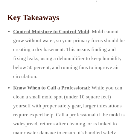
Key Takeaways
Control Moisture to Control Mold
: Mold cannot
grow without water, so your primary focus should be
creating a dry basement. This means finding and
fixing leaks, using a dehumidifier to keep humidity
below 50 percent, and running fans to improve air
circulation.
Know When to Call a Professional
: While you can
clean a small mold spot (under 10 square feet)
yourself with proper safety gear, larger infestations
require expert help. Call a professional if the mold is
widespread, returns after cleaning, or is linked to
major water damage to ensure it's handled safely.