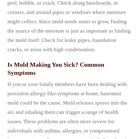
peel, bubble, or crack. Check along baseboards, in
corners, and around pipes or windows where moisture
might collect. Since mold needs water to grow, finding
the source of the moisture is just as important as finding
the mold itself. Check for leaky pipes, foundation
cracks, or areas with high condensation.
Is Mold Making You Sick? Common
Symptoms
If you or your family members have been dealing with
persistent allergy-like symptoms at home, basement
mold could be the cause. Mold releases spores into the
air, and inhaling them can trigger a range of health
issues. These problems are often more severe for
individuals with asthma, allergies, or compromised