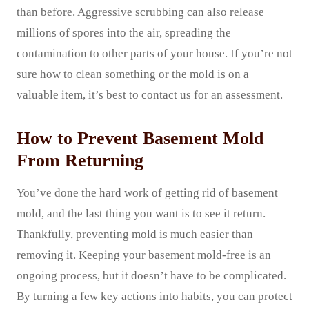
than before. Aggressive scrubbing can also release
millions of spores into the air, spreading the
contamination to other parts of your house. If you’re not
sure how to clean something or the mold is on a
valuable item, it’s best to contact us for an assessment.
How to Prevent Basement Mold
From Returning
You’ve done the hard work of getting rid of basement
mold, and the last thing you want is to see it return.
Thankfully,
preventing mold
is much easier than
removing it. Keeping your basement mold-free is an
ongoing process, but it doesn’t have to be complicated.
By turning a few key actions into habits, you can protect