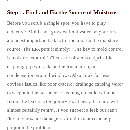
Step 1: Find and Fix the Source of Moisture
Before you scrub a single spot, you have to play
detective. Mold can't grow without water, so your first
and most important task is to find and fix the moisture
source. The EPA puts it simply: "The key to mold control
is moisture control." Check for obvious culprits like
dripping pipes, cracks in the foundation, or
condensation around windows. Also, look for less
obvious issues like poor exterior drainage causing water
to seep into the basement. Cleaning up mold without
fixing the leak is a temporary fix at best; the mold will
almost certainly return. If you suspect a leak but can't
find it, our
water damage restoration
team can help
pinpoint the problem.