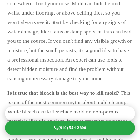
somewhere. Trust your nose. Mold can hide behind
walls, under flooring, or above ceiling tiles, so you
won't always see it. Start by checking for any signs of
water damage, like stains or damp spots, as this can lead
you to the source. If you can't find any visible growth or
moisture, but the smell persists, it's a good idea to have
a professional inspection. An expert can use tools to
detect hidden moisture and find the problem without
causing unnecessary damage to your home.
Is it true that bleach is the best way to kill mold?
This
is one of the most common myths about mold cleanup.
While bleach can kill surface mold on non-porous
GET A FREE QUOTE TODAY
materials like tile or glass, it is not effective on porous
(919) 554-2800
surfaces like drywall or wood. The mold's roots, or
hyphae, grow deep into these materials, and bleach's