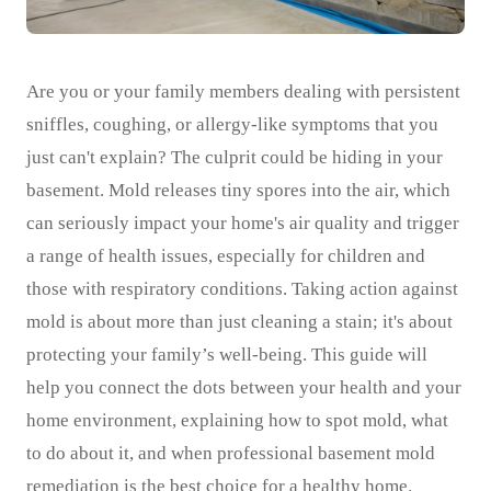
Are you or your family members dealing with persistent
sniffles, coughing, or allergy-like symptoms that you
just can't explain? The culprit could be hiding in your
basement. Mold releases tiny spores into the air, which
can seriously impact your home's air quality and trigger
a range of health issues, especially for children and
those with respiratory conditions. Taking action against
mold is about more than just cleaning a stain; it's about
protecting your family’s well-being. This guide will
help you connect the dots between your health and your
home environment, explaining how to spot mold, what
to do about it, and when professional basement mold
remediation is the best choice for a healthy home.