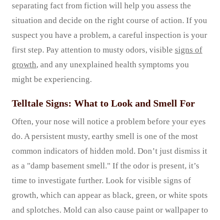
separating fact from fiction will help you assess the
situation and decide on the right course of action. If you
suspect you have a problem, a careful inspection is your
first step. Pay attention to musty odors, visible
signs of
growth
, and any unexplained health symptoms you
might be experiencing.
Telltale Signs: What to Look and Smell For
Often, your nose will notice a problem before your eyes
do. A persistent musty, earthy smell is one of the most
common indicators of hidden mold. Don’t just dismiss it
as a "damp basement smell." If the odor is present, it’s
time to investigate further. Look for visible signs of
growth, which can appear as black, green, or white spots
and splotches. Mold can also cause paint or wallpaper to