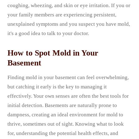
coughing, wheezing, and skin or eye irritation. If you or
your family members are experiencing persistent,
unexplained symptoms and you suspect you have mold,
it's a good idea to talk to your doctor.
How to Spot Mold in Your
Basement
Finding mold in your basement can feel overwhelming,
but catching it early is the key to managing it
effectively. Your own senses are often the best tools for
initial detection. Basements are naturally prone to
dampness, creating an ideal environment for mold to
thrive, sometimes out of sight. Knowing what to look
for, understanding the potential health effects, and