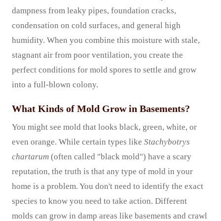
dampness from leaky pipes, foundation cracks,
condensation on cold surfaces, and general high
humidity. When you combine this moisture with stale,
stagnant air from poor ventilation, you create the
perfect conditions for mold spores to settle and grow
into a full-blown colony.
What Kinds of Mold Grow in Basements?
You might see mold that looks black, green, white, or
even orange. While certain types like
Stachybotrys
chartarum
(often called "black mold") have a scary
reputation, the truth is that any type of mold in your
home is a problem. You don't need to identify the exact
species to know you need to take action. Different
molds can grow in damp areas like basements and crawl