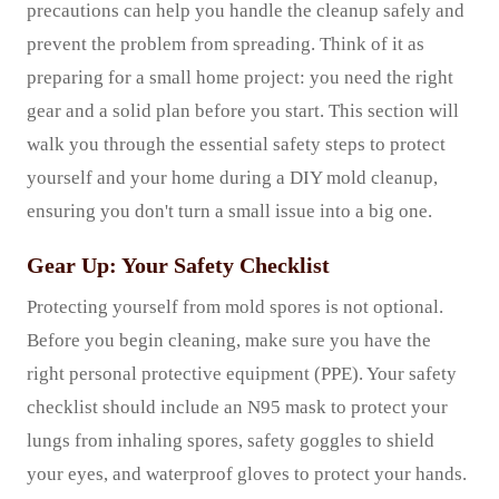
precautions can help you handle the cleanup safely and
prevent the problem from spreading. Think of it as
preparing for a small home project: you need the right
gear and a solid plan before you start. This section will
walk you through the essential safety steps to protect
yourself and your home during a DIY mold cleanup,
ensuring you don't turn a small issue into a big one.
Gear Up: Your Safety Checklist
Protecting yourself from mold spores is not optional.
Before you begin cleaning, make sure you have the
right personal protective equipment (PPE). Your safety
checklist should include an N95 mask to protect your
lungs from inhaling spores, safety goggles to shield
your eyes, and waterproof gloves to protect your hands.