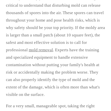
critical to understand that disturbing mold can release
thousands of spores into the air. These spores can travel
throughout your home and pose health risks, which is
why safety should be your top priority. If the moldy area
is larger than a small patch (about 10 square feet), the
safest and most effective solution is to call for
professional
mold removal
. Experts have the training
and specialized equipment to handle extensive
contamination without putting your family's health at
risk or accidentally making the problem worse. They
can also properly identify the type of mold and the
extent of the damage, which is often more than what's
visible on the surface.
For a very small, manageable spot, taking the right