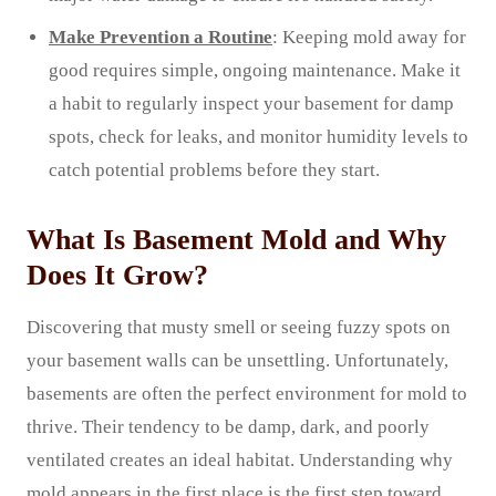
Make Prevention a Routine
: Keeping mold away for
good requires simple, ongoing maintenance. Make it
a habit to regularly inspect your basement for damp
spots, check for leaks, and monitor humidity levels to
catch potential problems before they start.
What Is Basement Mold and Why
Does It Grow?
Discovering that musty smell or seeing fuzzy spots on
your basement walls can be unsettling. Unfortunately,
basements are often the perfect environment for mold to
thrive. Their tendency to be damp, dark, and poorly
ventilated creates an ideal habitat. Understanding why
mold appears in the first place is the first step toward