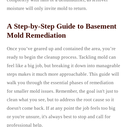
moisture will only invite mold to return.
A Step-by-Step Guide to Basement
Mold Remediation
Once you’ve geared up and contained the area, you’re
ready to begin the cleanup process. Tackling mold can
feel like a big job, but breaking it down into manageable
steps makes it much more approachable. This guide will
walk you through the essential phases of remediation
for smaller mold issues. Remember, the goal isn't just to
clean what you see, but to address the root cause so it
doesn't come back. If at any point the job feels too big
or you're unsure, it's always best to stop and call for
professional help.