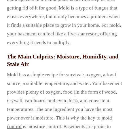
getting rid of it for good. Mold is a type of fungus that
exists everywhere, but it only becomes a problem when
it finds a suitable place to grow in your home. For mold,
your basement can feel like a five-star resort, offering
everything it needs to multiply.
The Main Culprits: Moisture, Humidity, and
Stale Air
Mold has a simple recipe for survival: oxygen, a food
source, a suitable temperature, and water. Your basement
provides plenty of oxygen, food (in the form of wood,
drywall, cardboard, and even dust), and consistent
temperatures. The one ingredient you have the most
power over is moisture. This is why the key to
mold
control
is moisture control. Basements are prone to