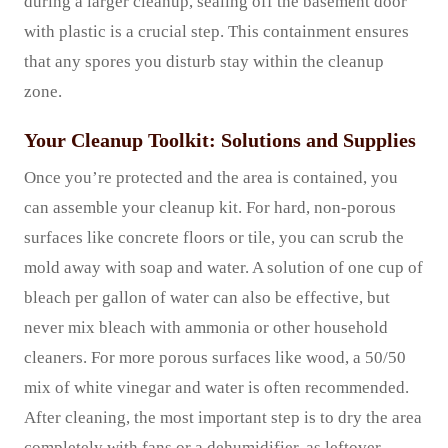
during a larger cleanup, sealing off the basement door
with plastic is a crucial step. This containment ensures
that any spores you disturb stay within the cleanup
zone.
Your Cleanup Toolkit: Solutions and Supplies
Once you’re protected and the area is contained, you
can assemble your cleanup kit. For hard, non-porous
surfaces like concrete floors or tile, you can scrub the
mold away with soap and water. A solution of one cup of
bleach per gallon of water can also be effective, but
never mix bleach with ammonia or other household
cleaners. For more porous surfaces like wood, a 50/50
mix of white vinegar and water is often recommended.
After cleaning, the most important step is to dry the area
completely with fans or a dehumidifier, as leftover