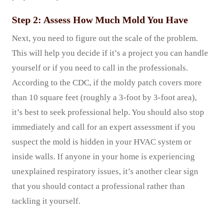
Step 2: Assess How Much Mold You Have
Next, you need to figure out the scale of the problem.
This will help you decide if it’s a project you can handle
yourself or if you need to call in the professionals.
According to the CDC, if the moldy patch covers more
than 10 square feet (roughly a 3-foot by 3-foot area),
it’s best to seek professional help. You should also stop
immediately and call for an expert assessment if you
suspect the mold is hidden in your HVAC system or
inside walls. If anyone in your home is experiencing
unexplained respiratory issues, it’s another clear sign
that you should contact a professional rather than
tackling it yourself.