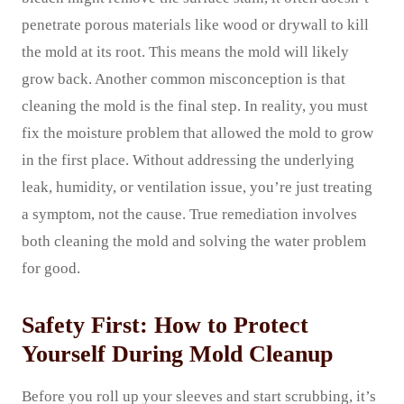
penetrate porous materials like wood or drywall to kill
the mold at its root. This means the mold will likely
grow back. Another common misconception is that
cleaning the mold is the final step. In reality, you must
fix the moisture problem that allowed the mold to grow
in the first place. Without addressing the underlying
leak, humidity, or ventilation issue, you’re just treating
a symptom, not the cause. True remediation involves
both cleaning the mold and solving the water problem
for good.
Safety First: How to Protect
Yourself During Mold Cleanup
Before you roll up your sleeves and start scrubbing, it’s