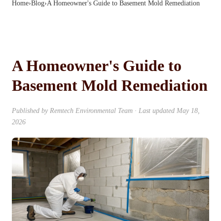
Home
›
Blog
›
A Homeowner's Guide to Basement Mold Remediation
A Homeowner's Guide to
Basement Mold Remediation
Published by
Remtech Environmental Team
· Last updated
May 18,
2026