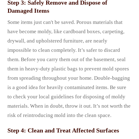
Step 3: Safely Remove and Dispose of
Damaged Items
Some items just can't be saved. Porous materials that
have become moldy, like cardboard boxes, carpeting,
drywall, and upholstered furniture, are nearly
impossible to clean completely. It’s safer to discard
them. Before you carry them out of the basement, seal
them in heavy-duty plastic bags to prevent mold spores
from spreading throughout your home. Double-bagging
is a good idea for heavily contaminated items. Be sure
to check your local guidelines for disposing of moldy
materials. When in doubt, throw it out. It’s not worth the
risk of reintroducing mold into the clean space.
Step 4: Clean and Treat Affected Surfaces