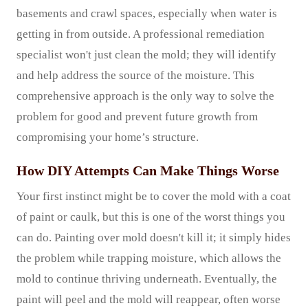
basements and crawl spaces, especially when water is
getting in from outside. A professional remediation
specialist won't just clean the mold; they will identify
and help address the source of the moisture. This
comprehensive approach is the only way to solve the
problem for good and prevent future growth from
compromising your home’s structure.
How DIY Attempts Can Make Things Worse
Your first instinct might be to cover the mold with a coat
of paint or caulk, but this is one of the worst things you
can do. Painting over mold doesn't kill it; it simply hides
the problem while trapping moisture, which allows the
mold to continue thriving underneath. Eventually, the
paint will peel and the mold will reappear, often worse