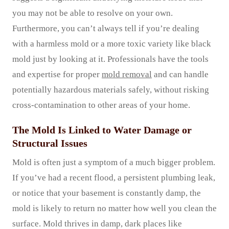
you may not be able to resolve on your own.
Furthermore, you can’t always tell if you’re dealing
with a harmless mold or a more toxic variety like black
mold just by looking at it. Professionals have the tools
and expertise for proper
mold removal
and can handle
potentially hazardous materials safely, without risking
cross-contamination to other areas of your home.
The Mold Is Linked to Water Damage or
Structural Issues
Mold is often just a symptom of a much bigger problem.
If you’ve had a recent flood, a persistent plumbing leak,
or notice that your basement is constantly damp, the
mold is likely to return no matter how well you clean the
surface. Mold thrives in damp, dark places like