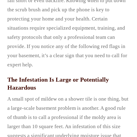
fall short or even backfire. Knowing when to put down
the scrub brush and pick up the phone is key to
protecting your home and your health. Certain
situations require specialized equipment, training, and
safety protocols that only a professional team can
provide. If you notice any of the following red flags in
your basement, it’s a clear sign that you need to call for
expert help.
The Infestation Is Large or Potentially
Hazardous
A small spot of mildew on a shower tile is one thing, but
a large-scale basement problem is another. A good rule
of thumb is to call a professional if the moldy area is
larger than 10 square feet. An infestation of this size
suggests a significant underlying moisture issue that