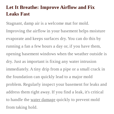
Let It Breathe: Improve Airflow and Fix
Leaks Fast
Stagnant, damp air is a welcome mat for mold.
Improving the airflow in your basement helps moisture
evaporate and keeps surfaces dry. You can do this by
running a fan a few hours a day or, if you have them,
opening basement windows when the weather outside is
dry. Just as important is fixing any water intrusion
immediately. A tiny drip from a pipe or a small crack in
the foundation can quickly lead to a major mold
problem. Regularly inspect your basement for leaks and
address them right away. If you find a leak, it's critical
to handle the
water damage
quickly to prevent mold
from taking hold.