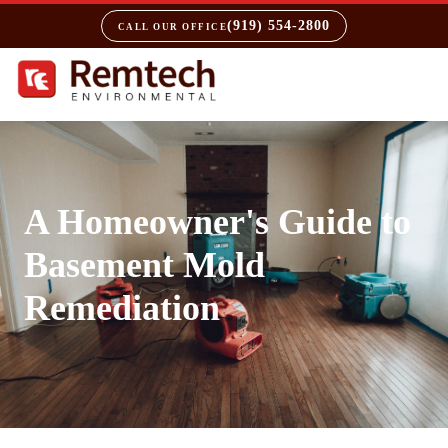
(919) 554-2800
CALL OUR OFFICE
A Homeowner's Guide to
Basement Mold
Remediation