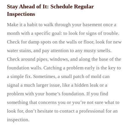
Stay Ahead of It: Schedule Regular
Inspections
Make it a habit to walk through your basement once a
month with a specific goal: to look for signs of trouble.
Check for damp spots on the walls or floor, look for new
water stains, and pay attention to any musty smells.
Check around pipes, windows, and along the base of the
foundation walls. Catching a problem early is the key to
a simple fix. Sometimes, a small patch of mold can
signal a much larger issue, like a hidden leak or a
problem with your home’s foundation. If you find
something that concerns you or you’re not sure what to
look for, don’t hesitate to contact a professional for an
inspection.