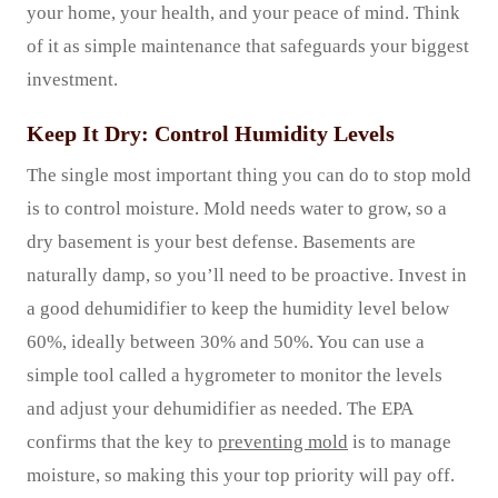
your home, your health, and your peace of mind. Think
of it as simple maintenance that safeguards your biggest
investment.
Keep It Dry: Control Humidity Levels
The single most important thing you can do to stop mold
is to control moisture. Mold needs water to grow, so a
dry basement is your best defense. Basements are
naturally damp, so you’ll need to be proactive. Invest in
a good dehumidifier to keep the humidity level below
60%, ideally between 30% and 50%. You can use a
simple tool called a hygrometer to monitor the levels
and adjust your dehumidifier as needed. The EPA
confirms that the key to
preventing mold
is to manage
moisture, so making this your top priority will pay off.