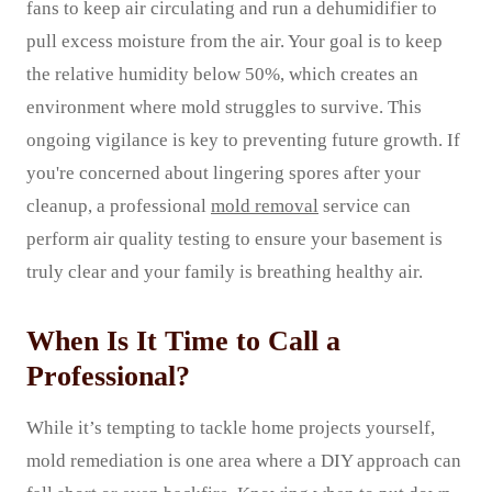
fans to keep air circulating and run a dehumidifier to
pull excess moisture from the air. Your goal is to keep
the relative humidity below 50%, which creates an
environment where mold struggles to survive. This
ongoing vigilance is key to preventing future growth. If
you're concerned about lingering spores after your
cleanup, a professional
mold removal
service can
perform air quality testing to ensure your basement is
truly clear and your family is breathing healthy air.
When Is It Time to Call a
Professional?
While it’s tempting to tackle home projects yourself,
mold remediation is one area where a DIY approach can