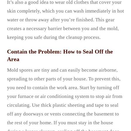
It’s also a good idea to wear old clothes that cover your
skin completely, which you can wash immediately in hot
water or throw away after you’re finished. This gear
creates a necessary barrier between you and the mold,
keeping you safe during the cleanup process.
Contain the Problem: How to Seal Off the
Area
Mold spores are tiny and can easily become airborne,
spreading to other parts of your house. To prevent this,
you need to contain the work area. Start by turning off
your furnace or air conditioning system to stop air from
circulating. Use thick plastic sheeting and tape to seal
off any doorways or vents connecting the basement to
the rest of your home. If you must stay in the house