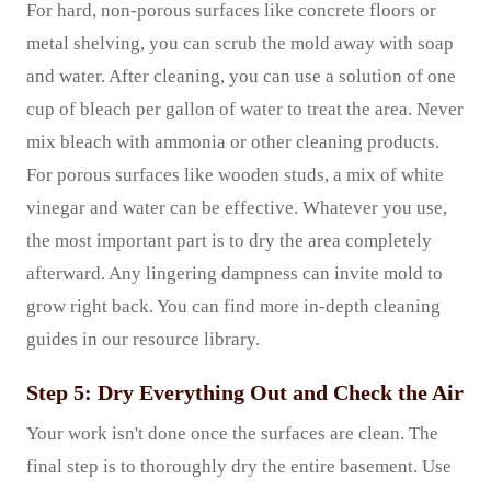
For hard, non-porous surfaces like concrete floors or
metal shelving, you can scrub the mold away with soap
and water. After cleaning, you can use a solution of one
cup of bleach per gallon of water to treat the area. Never
mix bleach with ammonia or other cleaning products.
For porous surfaces like wooden studs, a mix of white
vinegar and water can be effective. Whatever you use,
the most important part is to dry the area completely
afterward. Any lingering dampness can invite mold to
grow right back. You can find more in-depth cleaning
guides in our resource library.
Step 5: Dry Everything Out and Check the Air
Your work isn't done once the surfaces are clean. The
final step is to thoroughly dry the entire basement. Use