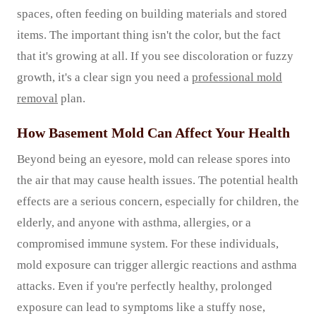
spaces, often feeding on building materials and stored
items. The important thing isn't the color, but the fact
that it's growing at all. If you see discoloration or fuzzy
growth, it's a clear sign you need a
professional mold
removal
plan.
How Basement Mold Can Affect Your Health
Beyond being an eyesore, mold can release spores into
the air that may cause health issues. The potential health
effects are a serious concern, especially for children, the
elderly, and anyone with asthma, allergies, or a
compromised immune system. For these individuals,
mold exposure can trigger allergic reactions and asthma
attacks. Even if you're perfectly healthy, prolonged
exposure can lead to symptoms like a stuffy nose,