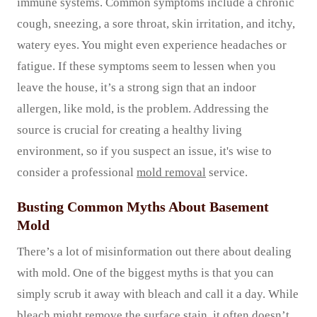
immune systems. Common symptoms include a chronic
cough, sneezing, a sore throat, skin irritation, and itchy,
watery eyes. You might even experience headaches or
fatigue. If these symptoms seem to lessen when you
leave the house, it’s a strong sign that an indoor
allergen, like mold, is the problem. Addressing the
source is crucial for creating a healthy living
environment, so if you suspect an issue, it's wise to
consider a professional
mold removal
service.
Busting Common Myths About Basement
Mold
There’s a lot of misinformation out there about dealing
with mold. One of the biggest myths is that you can
simply scrub it away with bleach and call it a day. While
bleach might remove the surface stain, it often doesn’t