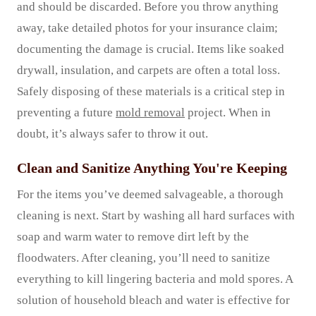
and should be discarded. Before you throw anything
away, take detailed photos for your insurance claim;
documenting the damage is crucial. Items like soaked
drywall, insulation, and carpets are often a total loss.
Safely disposing of these materials is a critical step in
preventing a future
mold removal
project. When in
doubt, it’s always safer to throw it out.
Clean and Sanitize Anything You're Keeping
For the items you’ve deemed salvageable, a thorough
cleaning is next. Start by washing all hard surfaces with
soap and warm water to remove dirt left by the
floodwaters. After cleaning, you’ll need to sanitize
everything to kill lingering bacteria and mold spores. A
solution of household bleach and water is effective for