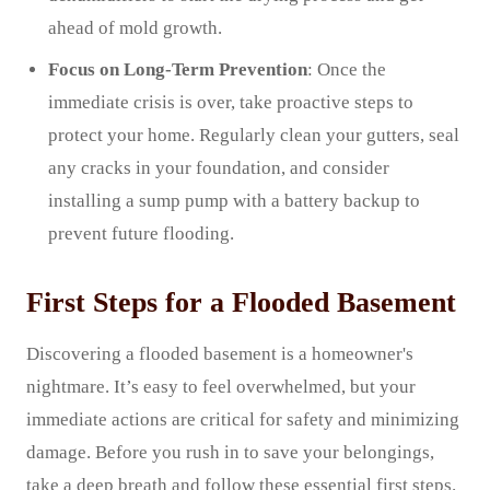
ahead of mold growth.
Focus on Long-Term Prevention
: Once the
immediate crisis is over, take proactive steps to
protect your home. Regularly clean your gutters, seal
any cracks in your foundation, and consider
installing a sump pump with a battery backup to
prevent future flooding.
First Steps for a Flooded Basement
Discovering a flooded basement is a homeowner's
nightmare. It’s easy to feel overwhelmed, but your
immediate actions are critical for safety and minimizing
damage. Before you rush in to save your belongings,
take a deep breath and follow these essential first steps.