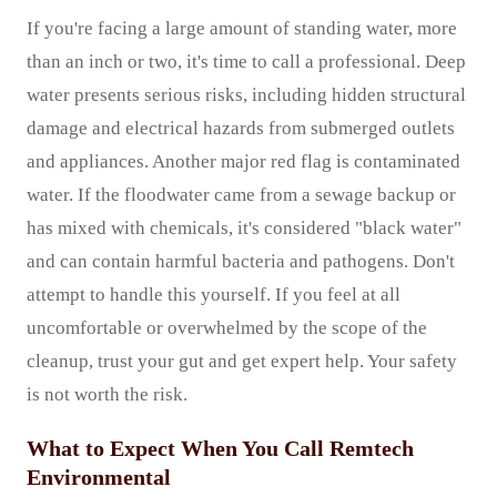
If you're facing a large amount of standing water, more
than an inch or two, it's time to call a professional. Deep
water presents serious risks, including hidden structural
damage and electrical hazards from submerged outlets
and appliances. Another major red flag is contaminated
water. If the floodwater came from a sewage backup or
has mixed with chemicals, it's considered "black water"
and can contain harmful bacteria and pathogens. Don't
attempt to handle this yourself. If you feel at all
uncomfortable or overwhelmed by the scope of the
cleanup, trust your gut and get expert help. Your safety
is not worth the risk.
What to Expect When You Call Remtech
Environmental