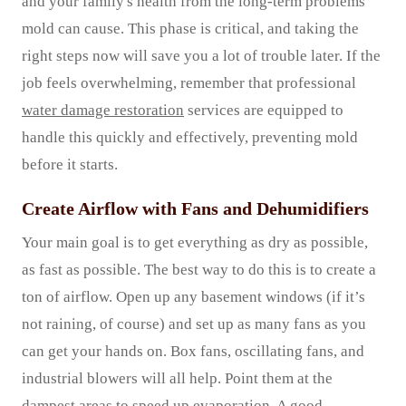
and your family's health from the long-term problems
mold can cause. This phase is critical, and taking the
right steps now will save you a lot of trouble later. If the
job feels overwhelming, remember that professional
water damage restoration
services are equipped to
handle this quickly and effectively, preventing mold
before it starts.
Create Airflow with Fans and Dehumidifiers
Your main goal is to get everything as dry as possible,
as fast as possible. The best way to do this is to create a
ton of airflow. Open up any basement windows (if it’s
not raining, of course) and set up as many fans as you
can get your hands on. Box fans, oscillating fans, and
industrial blowers will all help. Point them at the
dampest areas to speed up evaporation. A good