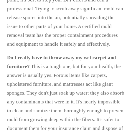
professional. Trying to scrub away significant mold can
release spores into the air, potentially spreading the
issue to other parts of your home. A certified mold
removal team has the proper containment procedures
and equipment to handle it safely and effectively.
Do I really have to throw away my wet carpet and
furniture?
This is a tough one, but for your health, the
answer is usually yes. Porous items like carpets,
upholstered furniture, and mattresses act like giant
sponges. They don't just soak up water; they also absorb
any contaminants that were in it. It's nearly impossible
to clean and sanitize them thoroughly enough to prevent
mold from growing deep within the fibers. It's safer to
document them for your insurance claim and dispose of