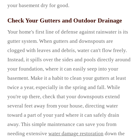
your basement dry for good.
Check Your Gutters and Outdoor Drainage
Your home's first line of defense against rainwater is its
gutter system. When gutters and downspouts are
clogged with leaves and debris, water can't flow freely.
Instead, it spills over the sides and pools directly around
your foundation, where it can easily seep into your
basement. Make it a habit to clean your gutters at least
twice a year, especially in the spring and fall. While
you're up there, check that your downspouts extend
several feet away from your house, directing water
toward a part of your yard where it can safely drain
away. This simple maintenance can save you from
needing extensive
water damage restoration
down the