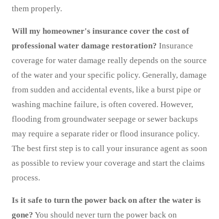
them properly.
Will my homeowner's insurance cover the cost of
professional water damage restoration?
Insurance
coverage for water damage really depends on the source
of the water and your specific policy. Generally, damage
from sudden and accidental events, like a burst pipe or
washing machine failure, is often covered. However,
flooding from groundwater seepage or sewer backups
may require a separate rider or flood insurance policy.
The best first step is to call your insurance agent as soon
as possible to review your coverage and start the claims
process.
Is it safe to turn the power back on after the water is
gone?
You should never turn the power back on