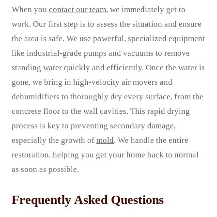
When you
contact our team
, we immediately get to
work. Our first step is to assess the situation and ensure
the area is safe. We use powerful, specialized equipment
like industrial-grade pumps and vacuums to remove
standing water quickly and efficiently. Once the water is
gone, we bring in high-velocity air movers and
dehumidifiers to thoroughly dry every surface, from the
concrete floor to the wall cavities. This rapid drying
process is key to preventing secondary damage,
especially the growth of
mold
. We handle the entire
restoration, helping you get your home back to normal
as soon as possible.
Frequently Asked Questions