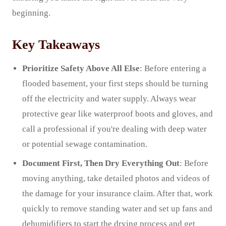
beginning.
Key Takeaways
Prioritize Safety Above All Else
: Before entering a
flooded basement, your first steps should be turning
off the electricity and water supply. Always wear
protective gear like waterproof boots and gloves, and
call a professional if you're dealing with deep water
or potential sewage contamination.
Document First, Then Dry Everything Out
: Before
moving anything, take detailed photos and videos of
the damage for your insurance claim. After that, work
quickly to remove standing water and set up fans and
dehumidifiers to start the drying process and get