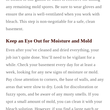
any remaining mold spores. Be sure to wear gloves and
ensure the area is well-ventilated when you work with
bleach. This step is non-negotiable for a safe, clean
basement.
Keep an Eye Out for Moisture and Mold
Even after you’ve cleaned and dried everything, your
job isn’t quite done. You’ll need to be vigilant for a
while. Check your basement every day for at least a
week, looking for any new signs of moisture or mold.
Pay close attention to corners, the base of walls, and any
areas that were slow to dry. Look for discoloration or
fuzzy spots, and be aware of any musty smells. If you
spot a small amount of mold, you can clean it with your
bleach solution. However, if you find a large patch or