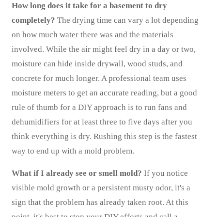
How long does it take for a basement to dry
completely?
The drying time can vary a lot depending
on how much water there was and the materials
involved. While the air might feel dry in a day or two,
moisture can hide inside drywall, wood studs, and
concrete for much longer. A professional team uses
moisture meters to get an accurate reading, but a good
rule of thumb for a DIY approach is to run fans and
dehumidifiers for at least three to five days after you
think everything is dry. Rushing this step is the fastest
way to end up with a mold problem.
What if I already see or smell mold?
If you notice
visible mold growth or a persistent musty odor, it's a
sign that the problem has already taken root. At this
point, it's best to stop your DIY efforts and call a