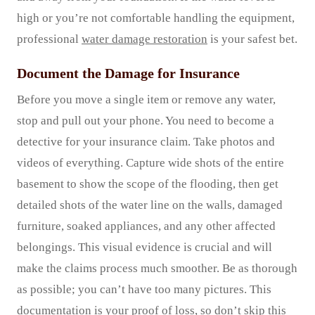
high or you’re not comfortable handling the equipment,
professional
water damage restoration
is your safest bet.
Document the Damage for Insurance
Before you move a single item or remove any water,
stop and pull out your phone. You need to become a
detective for your insurance claim. Take photos and
videos of everything. Capture wide shots of the entire
basement to show the scope of the flooding, then get
detailed shots of the water line on the walls, damaged
furniture, soaked appliances, and any other affected
belongings. This visual evidence is crucial and will
make the claims process much smoother. Be as thorough
as possible; you can’t have too many pictures. This
documentation is your proof of loss, so don’t skip this