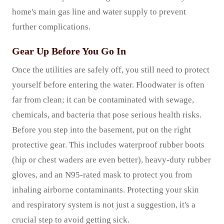
home's main gas line and water supply to prevent
further complications.
Gear Up Before You Go In
Once the utilities are safely off, you still need to protect
yourself before entering the water. Floodwater is often
far from clean; it can be contaminated with sewage,
chemicals, and bacteria that pose serious health risks.
Before you step into the basement, put on the right
protective gear. This includes waterproof rubber boots
(hip or chest waders are even better), heavy-duty rubber
gloves, and an N95-rated mask to protect you from
inhaling airborne contaminants. Protecting your skin
and respiratory system is not just a suggestion, it's a
crucial step to avoid getting sick.