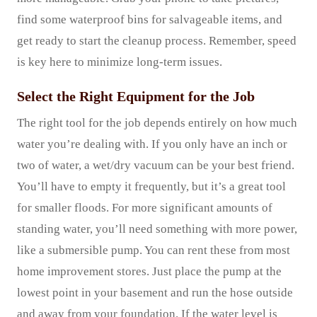
find some waterproof bins for salvageable items, and
get ready to start the cleanup process. Remember, speed
is key here to minimize long-term issues.
Select the Right Equipment for the Job
The right tool for the job depends entirely on how much
water you’re dealing with. If you only have an inch or
two of water, a wet/dry vacuum can be your best friend.
You’ll have to empty it frequently, but it’s a great tool
for smaller floods. For more significant amounts of
standing water, you’ll need something with more power,
like a submersible pump. You can rent these from most
home improvement stores. Just place the pump at the
lowest point in your basement and run the hose outside
and away from your foundation. If the water level is