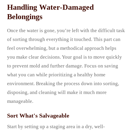
Handling Water-Damaged
Belongings
Once the water is gone, you’re left with the difficult task
of sorting through everything it touched. This part can
feel overwhelming, but a methodical approach helps
you make clear decisions. Your goal is to move quickly
to prevent mold and further damage. Focus on saving
what you can while prioritizing a healthy home
environment. Breaking the process down into sorting,
disposing, and cleaning will make it much more
manageable.
Sort What's Salvageable
Start by setting up a staging area in a dry, well-