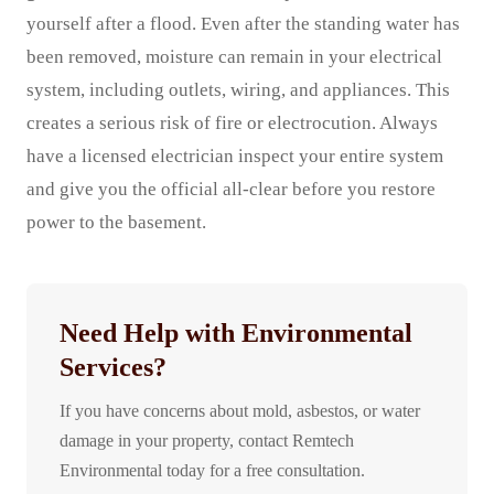
yourself after a flood. Even after the standing water has
been removed, moisture can remain in your electrical
system, including outlets, wiring, and appliances. This
creates a serious risk of fire or electrocution. Always
have a licensed electrician inspect your entire system
and give you the official all-clear before you restore
power to the basement.
Need Help with Environmental
Services?
If you have concerns about mold, asbestos, or water
damage in your property, contact Remtech
Environmental today for a free consultation.