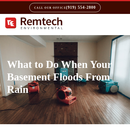
(919) 554-2800
CALL OUR OFFICE
What to Do When Your
Basement Floods From
Rain