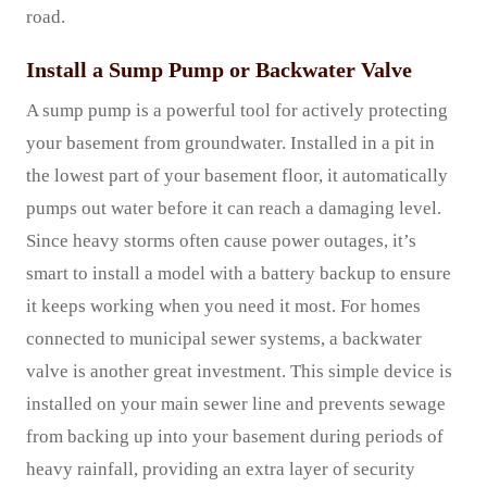
road.
Install a Sump Pump or Backwater Valve
A sump pump is a powerful tool for actively protecting
your basement from groundwater. Installed in a pit in
the lowest part of your basement floor, it automatically
pumps out water before it can reach a damaging level.
Since heavy storms often cause power outages, it’s
smart to install a model with a battery backup to ensure
it keeps working when you need it most. For homes
connected to municipal sewer systems, a backwater
valve is another great investment. This simple device is
installed on your main sewer line and prevents sewage
from backing up into your basement during periods of
heavy rainfall, providing an extra layer of security