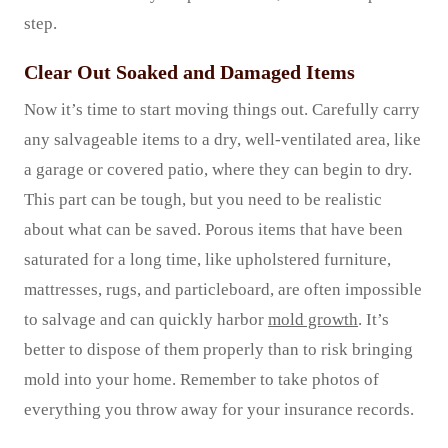
step.
Clear Out Soaked and Damaged Items
Now it’s time to start moving things out. Carefully carry
any salvageable items to a dry, well-ventilated area, like
a garage or covered patio, where they can begin to dry.
This part can be tough, but you need to be realistic
about what can be saved. Porous items that have been
saturated for a long time, like upholstered furniture,
mattresses, rugs, and particleboard, are often impossible
to salvage and can quickly harbor
mold growth
. It’s
better to dispose of them properly than to risk bringing
mold into your home. Remember to take photos of
everything you throw away for your insurance records.