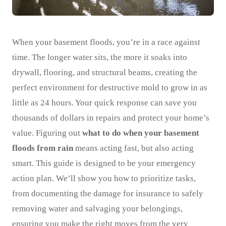
When your basement floods, you’re in a race against
time. The longer water sits, the more it soaks into
drywall, flooring, and structural beams, creating the
perfect environment for destructive mold to grow in as
little as 24 hours. Your quick response can save you
thousands of dollars in repairs and protect your home’s
value. Figuring out
what to do when your basement
floods from rain
means acting fast, but also acting
smart. This guide is designed to be your emergency
action plan. We’ll show you how to prioritize tasks,
from documenting the damage for insurance to safely
removing water and salvaging your belongings,
ensuring you make the right moves from the very