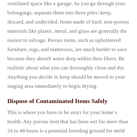
ventilated space like a garage. As you go through your
belongings, separate them into three piles: keep,
discard, and undecided. Items made of hard, non-porous
materials like plastic, metal, and glass are generally the
easiest to salvage. Porous items, such as upholstered
furniture, rugs, and mattresses, are much harder to save
because they absorb water deep within their fibers. Be
realistic about what you can thoroughly clean and dry.
Anything you decide to keep should be moved to your
staging area immediately to begin drying.
Dispose of Contaminated Items Safely
This is where you have to be strict for your home’s
health. Any porous item that has been wet for more than
24 to 48 hours is a potential breeding ground for mold