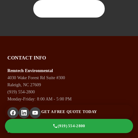
CONTACT US TODAY
CONTACT INFO
Remtech Environmental
4030 Wake Forest Rd Suite #300
Raleigh, NC 27609
(919) 554-2800
Monday-Friday: 8:00 AM - 5:00 PM
GET A FREE QUOTE TODAY
(919) 554-2800
SERVICES