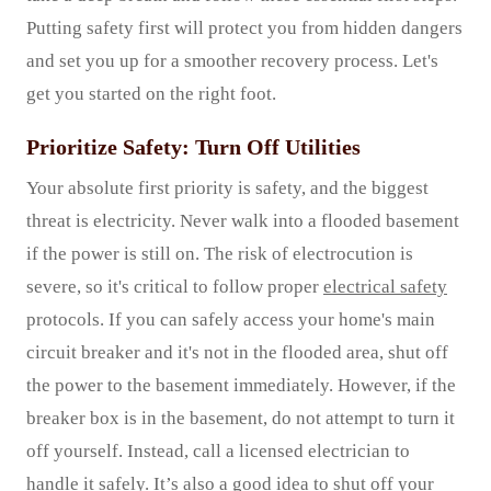
Putting safety first will protect you from hidden dangers
and set you up for a smoother recovery process. Let's
get you started on the right foot.
Prioritize Safety: Turn Off Utilities
Your absolute first priority is safety, and the biggest
threat is electricity. Never walk into a flooded basement
if the power is still on. The risk of electrocution is
severe, so it's critical to follow proper
electrical safety
protocols. If you can safely access your home's main
circuit breaker and it's not in the flooded area, shut off
the power to the basement immediately. However, if the
breaker box is in the basement, do not attempt to turn it
off yourself. Instead, call a licensed electrician to
handle it safely. It’s also a good idea to shut off your