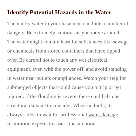
Identify Potential Hazards in the Water
The murky water in your basement can hide a number of
dangers. Be extremely cautious as you move around.
The water might contain harmful substances like sewage
or chemicals from stored containers that have tipped
over. Be careful not to touch any wet electrical
equipment, even with the power off, and avoid standing
in water near outlets or appliances. Watch your step for
submerged objects that could cause you to trip or get
injured. If the flooding is severe, there could also be
structural damage to consider. When in doubt, it's
always safest to wait for professional
water damage
restoration experts
to assess the situation.