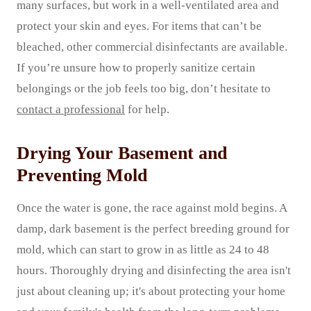
many surfaces, but work in a well-ventilated area and
protect your skin and eyes. For items that can’t be
bleached, other commercial disinfectants are available.
If you’re unsure how to properly sanitize certain
belongings or the job feels too big, don’t hesitate to
contact a professional
for help.
Drying Your Basement and
Preventing Mold
Once the water is gone, the race against mold begins. A
damp, dark basement is the perfect breeding ground for
mold, which can start to grow in as little as 24 to 48
hours. Thoroughly drying and disinfecting the area isn't
just about cleaning up; it's about protecting your home