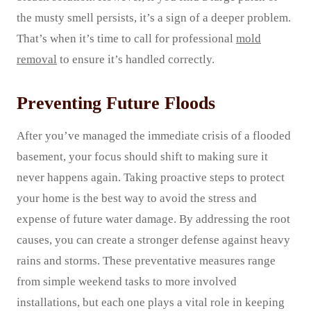
the musty smell persists, it’s a sign of a deeper problem.
That’s when it’s time to call for professional
mold
removal
to ensure it’s handled correctly.
Preventing Future Floods
After you’ve managed the immediate crisis of a flooded
basement, your focus should shift to making sure it
never happens again. Taking proactive steps to protect
your home is the best way to avoid the stress and
expense of future water damage. By addressing the root
causes, you can create a stronger defense against heavy
rains and storms. These preventative measures range
from simple weekend tasks to more involved
installations, but each one plays a vital role in keeping