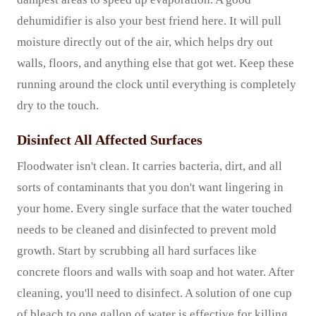
dehumidifier is also your best friend here. It will pull
moisture directly out of the air, which helps dry out
walls, floors, and anything else that got wet. Keep these
running around the clock until everything is completely
dry to the touch.
Disinfect All Affected Surfaces
Floodwater isn't clean. It carries bacteria, dirt, and all
sorts of contaminants that you don't want lingering in
your home. Every single surface that the water touched
needs to be cleaned and disinfected to prevent mold
growth. Start by scrubbing all hard surfaces like
concrete floors and walls with soap and hot water. After
cleaning, you'll need to disinfect. A solution of one cup
of bleach to one gallon of water is effective for killing