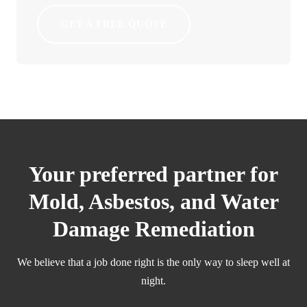
GET A FREE QUOTE
Your preferred partner for
Mold, Asbestos, and Water
Damage Remediation
We believe that a job done right is the only way to sleep well at
night.