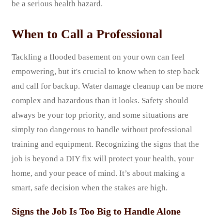
be a serious health hazard.
When to Call a Professional
Tackling a flooded basement on your own can feel
empowering, but it's crucial to know when to step back
and call for backup. Water damage cleanup can be more
complex and hazardous than it looks. Safety should
always be your top priority, and some situations are
simply too dangerous to handle without professional
training and equipment. Recognizing the signs that the
job is beyond a DIY fix will protect your health, your
home, and your peace of mind. It’s about making a
smart, safe decision when the stakes are high.
Signs the Job Is Too Big to Handle Alone