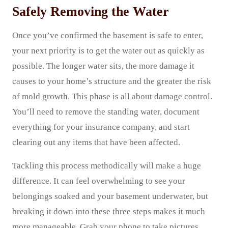
Safely Removing the Water
Once you’ve confirmed the basement is safe to enter,
your next priority is to get the water out as quickly as
possible. The longer water sits, the more damage it
causes to your home’s structure and the greater the risk
of mold growth. This phase is all about damage control.
You’ll need to remove the standing water, document
everything for your insurance company, and start
clearing out any items that have been affected.
Tackling this process methodically will make a huge
difference. It can feel overwhelming to see your
belongings soaked and your basement underwater, but
breaking it down into these three steps makes it much
more manageable. Grab your phone to take pictures,