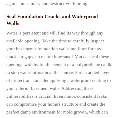
against unsanitary and destructive flooding.
Seal Foundation Cracks and Waterproof
Walls
Water is persistent and will find its way through any
available opening. Take the time to carefully inspect
your basement's foundation walls and floor for any
cracks or gaps, no matter how small. You can seal these
openings with hydraulic cement or a polyurethane caulk
to stop water intrusion at the source. For an added layer
of protection, consider applying a waterproof coating to
your interior basement walls. Addressing these
vulnerabilities is crucial. Even minor, consistent leaks
can compromise your home's structure and create the
perfect damp environment for
mold growth
, which can