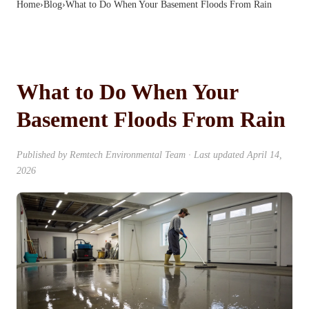
Home
›
Blog
›
What to Do When Your Basement Floods From Rain
What to Do When Your
Basement Floods From Rain
Published by
Remtech Environmental Team
· Last updated
April 14,
2026