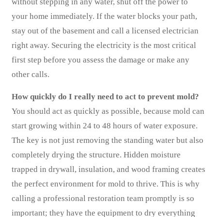
without stepping in any water, shut off the power to
your home immediately. If the water blocks your path,
stay out of the basement and call a licensed electrician
right away. Securing the electricity is the most critical
first step before you assess the damage or make any
other calls.
How quickly do I really need to act to prevent mold?
You should act as quickly as possible, because mold can
start growing within 24 to 48 hours of water exposure.
The key is not just removing the standing water but also
completely drying the structure. Hidden moisture
trapped in drywall, insulation, and wood framing creates
the perfect environment for mold to thrive. This is why
calling a professional restoration team promptly is so
important; they have the equipment to dry everything