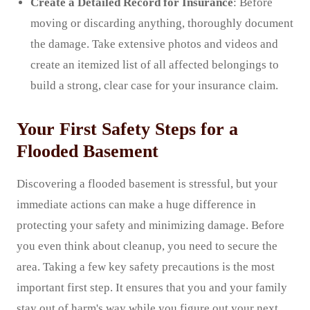
Create a Detailed Record for Insurance
: Before
moving or discarding anything, thoroughly document
the damage. Take extensive photos and videos and
create an itemized list of all affected belongings to
build a strong, clear case for your insurance claim.
Your First Safety Steps for a
Flooded Basement
Discovering a flooded basement is stressful, but your
immediate actions can make a huge difference in
protecting your safety and minimizing damage. Before
you even think about cleanup, you need to secure the
area. Taking a few key safety precautions is the most
important first step. It ensures that you and your family
stay out of harm's way while you figure out your next