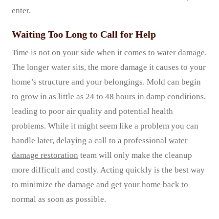
enter.
Waiting Too Long to Call for Help
Time is not on your side when it comes to water damage.
The longer water sits, the more damage it causes to your
home’s structure and your belongings. Mold can begin
to grow in as little as 24 to 48 hours in damp conditions,
leading to poor air quality and potential health
problems. While it might seem like a problem you can
handle later, delaying a call to a professional
water
damage restoration
team will only make the cleanup
more difficult and costly. Acting quickly is the best way
to minimize the damage and get your home back to
normal as soon as possible.