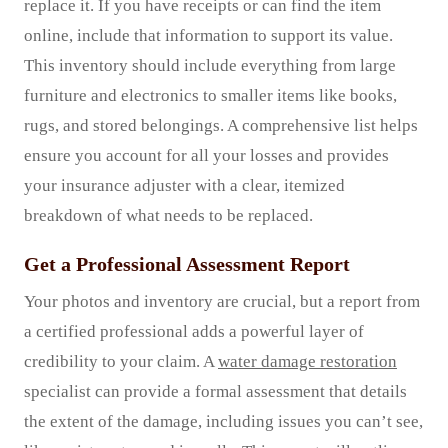
replace it. If you have receipts or can find the item
online, include that information to support its value.
This inventory should include everything from large
furniture and electronics to smaller items like books,
rugs, and stored belongings. A comprehensive list helps
ensure you account for all your losses and provides
your insurance adjuster with a clear, itemized
breakdown of what needs to be replaced.
Get a Professional Assessment Report
Your photos and inventory are crucial, but a report from
a certified professional adds a powerful layer of
credibility to your claim. A
water damage restoration
specialist can provide a formal assessment that details
the extent of the damage, including issues you can’t see,