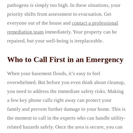
pathogens is simply too high. In these situations, your
priority shifts from assessment to evacuation. Get
everyone out of the house and
contact a professional
remediation team
immediately. Your property can be
repaired, but your well-being is irreplaceable.
Who to Call First in an Emergency
When your basement floods, it’s easy to feel
overwhelmed. But before you even think about cleanup,
you need to address the immediate safety risks. Making
a few key phone calls right away can protect your
family and prevent further damage to your home. This is
the moment to call in the experts who can handle utility-
related hazards safely. Once the area is secure, you can