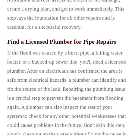
create a drying plan, and get to work immediately. This
step lays the foundation for all other repairs and is
essential for a successful recovery.
Find a Licensed Plumber for Pipe Repairs
If the flood was caused by a burst pipe, a failing water
heater, or a backed-up sewer line, you'll need a licensed
plumber. After an electrician has confirmed the area is
safe from electrical hazards, a plumber can identify and
fix the source of the leak. Repairing the plumbing issue
is a crucial step to prevent the basement from flooding
again. A plumber can also inspect the rest of your
system to check for any other potential weaknesses that
could cause problems in the future. Don't skip this step;
simply cleaning up the water without fixing the cause is