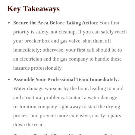
Key Takeaways
Secure the Area Before Taking Action
: Your first
priority is safety, not cleanup. If you can safely reach
your breaker box and gas valve, shut them off
immediately; otherwise, your first call should be to
an electrician and the gas company to handle these
hazards professionally.
Assemble Your Professional Team Immediately
:
Water damage worsens by the hour, leading to mold
and structural problems. Contact a water damage
restoration company right away to start the drying
process and prevent more extensive, costly repairs
down the road.