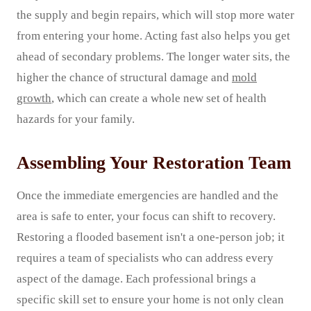
the supply and begin repairs, which will stop more water
from entering your home. Acting fast also helps you get
ahead of secondary problems. The longer water sits, the
higher the chance of structural damage and
mold
growth
, which can create a whole new set of health
hazards for your family.
Assembling Your Restoration Team
Once the immediate emergencies are handled and the
area is safe to enter, your focus can shift to recovery.
Restoring a flooded basement isn't a one-person job; it
requires a team of specialists who can address every
aspect of the damage. Each professional brings a
specific skill set to ensure your home is not only clean