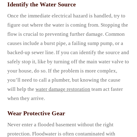
Identify the Water Source
Once the immediate electrical hazard is handled, try to
figure out where the water is coming from. Stopping the
flow is crucial to preventing further damage. Common
causes include a burst pipe, a failing sump pump, or a
backed-up sewer line. If you can identify the source and
safely stop it, like by turning off the main water valve to
your house, do so. If the problem is more complex,
you’ll need to call a plumber, but knowing the cause
will help the
water damage restoration
team act faster
when they arrive.
Wear Protective Gear
Never enter a flooded basement without the right
protection. Floodwater is often contaminated with