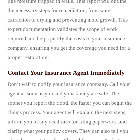
like moisture trapped in walls. This report will outline
the necessary steps for remediation, from water
extraction to drying and preventing mold growth. This
expert documentation validates the scope of work
required and helps justify the costs to your insurance
company, ensuring you get the coverage you need for a
proper restoration.
Contact Your Insurance Agent Immediately
Don’t wait to notify your insurance company. Call your
agent as soon as you and your family are safe. The
sooner you report the flood, the faster you can begin the
claims process. Your agent will explain the next steps,
inform you of any deadlines for filing paperwork, and
clarify what your policy covers. They can also tell you