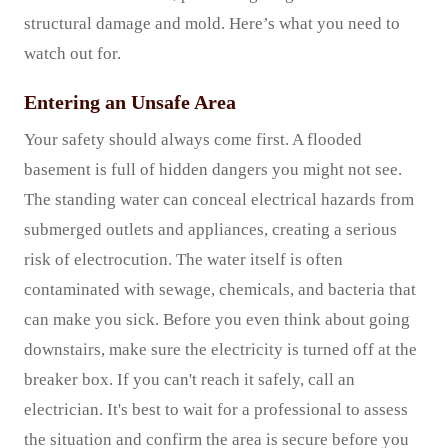
structural damage and mold. Here’s what you need to
watch out for.
Entering an Unsafe Area
Your safety should always come first. A flooded
basement is full of hidden dangers you might not see.
The standing water can conceal electrical hazards from
submerged outlets and appliances, creating a serious
risk of electrocution. The water itself is often
contaminated with sewage, chemicals, and bacteria that
can make you sick. Before you even think about going
downstairs, make sure the electricity is turned off at the
breaker box. If you can't reach it safely, call an
electrician. It's best to wait for a professional to assess
the situation and confirm the area is secure before you