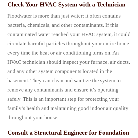
Check Your HVAC System with a Technician
Floodwater is more than just water; it often contains
bacteria, chemicals, and other contaminants. If this
contaminated water reached your HVAC system, it could
circulate harmful particles throughout your entire home
every time the heat or air conditioning turns on. An
HVAC technician should inspect your furnace, air ducts,
and any other system components located in the
basement. They can clean and sanitize the system to
remove any contaminants and ensure it’s operating
safely. This is an important step for protecting your
family’s health and maintaining good indoor air quality
throughout your house.
Consult a Structural Engineer for Foundation