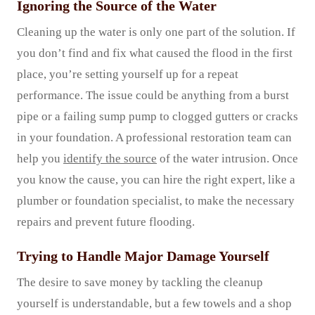
Ignoring the Source of the Water
Cleaning up the water is only one part of the solution. If
you don’t find and fix what caused the flood in the first
place, you’re setting yourself up for a repeat
performance. The issue could be anything from a burst
pipe or a failing sump pump to clogged gutters or cracks
in your foundation. A professional restoration team can
help you
identify the source
of the water intrusion. Once
you know the cause, you can hire the right expert, like a
plumber or foundation specialist, to make the necessary
repairs and prevent future flooding.
Trying to Handle Major Damage Yourself
The desire to save money by tackling the cleanup
yourself is understandable, but a few towels and a shop