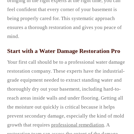
bringing in the right experts at the right time, you can
feel confident that every corner of your basement is
being properly cared for. This systematic approach
ensures a thorough restoration and gives you peace of
mind.
Start with a Water Damage Restoration Pro
Your first call should be to a professional water damage
restoration company. These experts have the industrial-
grade equipment needed to extract standing water and
thoroughly dry out your basement, including hard-to-
reach areas inside walls and under flooring. Getting all
the moisture out quickly is critical because it helps
prevent secondary damage, especially the kind of mold
growth that requires
professional remediation
. A
restoration team can assess the extent of the damage,