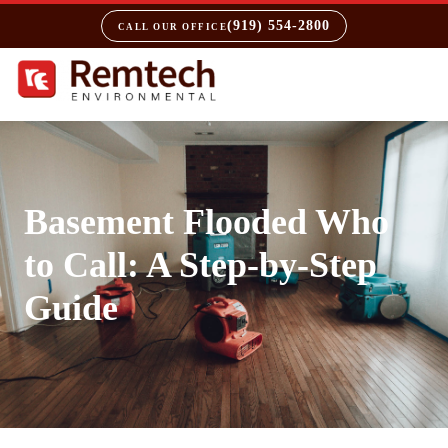
(919) 554-2800
CALL OUR OFFICE
Basement Flooded Who
to Call: A Step-by-Step
Guide