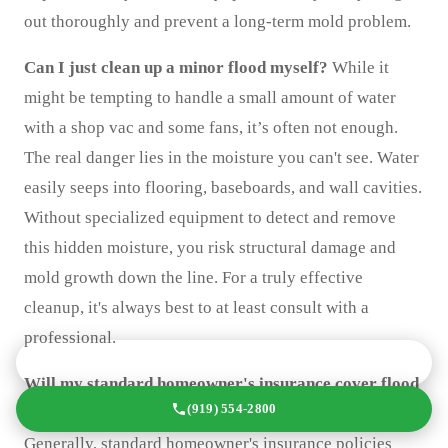
out thoroughly and prevent a long-term mold problem.
Can I just clean up a minor flood myself?
While it
might be tempting to handle a small amount of water
with a shop vac and some fans, it’s often not enough.
The real danger lies in the moisture you can't see. Water
easily seeps into flooring, baseboards, and wall cavities.
Without specialized equipment to detect and remove
this hidden moisture, you risk structural damage and
mold growth down the line. For a truly effective
cleanup, it's always best to at least consult with a
professional.
GET A FREE QUOTE TODAY
Will my standard homeowner's insurance cover flood
(919) 554-2800
damage?
This is a common point of confusion.
Generally, standard homeowner's insurance policies