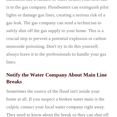
is to the gas company. Floodwaters can extinguish pilot
lights or damage gas lines, creating a serious risk of a
gas leak. The gas company can send a technician to
safely shut off the gas supply to your home. This is a
crucial step to prevent a potential explosion or carbon
monoxide poisoning. Don't try to do this yourself;
always leave it to the professionals to handle your gas
lines.
Notify the Water Company About Main Line
Breaks
Sometimes the source of the flood isn't inside your
home at all. If you suspect a broken water main is the
culprit, contact your local water company right away.
They need to know about the break so they can shut off