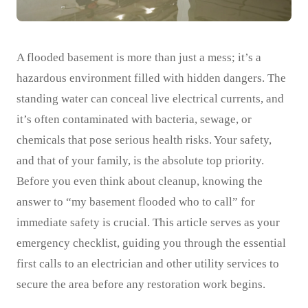
A flooded basement is more than just a mess; it’s a
hazardous environment filled with hidden dangers. The
standing water can conceal live electrical currents, and
it’s often contaminated with bacteria, sewage, or
chemicals that pose serious health risks. Your safety,
and that of your family, is the absolute top priority.
Before you even think about cleanup, knowing the
answer to “my basement flooded who to call” for
immediate safety is crucial. This article serves as your
emergency checklist, guiding you through the essential
first calls to an electrician and other utility services to
secure the area before any restoration work begins.