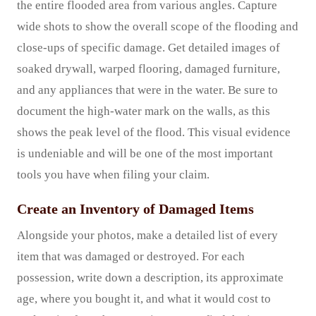
the entire flooded area from various angles. Capture
wide shots to show the overall scope of the flooding and
close-ups of specific damage. Get detailed images of
soaked drywall, warped flooring, damaged furniture,
and any appliances that were in the water. Be sure to
document the high-water mark on the walls, as this
shows the peak level of the flood. This visual evidence
is undeniable and will be one of the most important
tools you have when filing your claim.
Create an Inventory of Damaged Items
Alongside your photos, make a detailed list of every
item that was damaged or destroyed. For each
possession, write down a description, its approximate
age, where you bought it, and what it would cost to