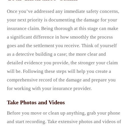
Once you’ve addressed any immediate safety concerns,
your next priority is documenting the damage for your
insurance claim. Being thorough at this stage can make
a significant difference in how smoothly the process
goes and the settlement you receive. Think of yourself
as a detective building a case; the more clear and
detailed evidence you provide, the stronger your claim
will be. Following these steps will help you create a
comprehensive record of the damage and prepare you
for working with your insurance provider.
Take Photos and Videos
Before you move or clean up anything, grab your phone
and start recording. Take extensive photos and videos of