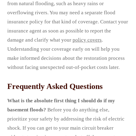
from natural flooding, such as heavy rains or
overflowing rivers. You may need a separate flood
insurance policy for that kind of coverage. Contact your
insurance agent as soon as possible to report the
damage and clarify what your
policy covers
.
Understanding your coverage early on will help you
make informed decisions about the restoration process
without facing unexpected out-of-pocket costs later.
Frequently Asked Questions
What is the absolute first thing I should do if my
basement floods?
Before you do anything else,
prioritize your safety by addressing the risk of electric
shock. If you can get to your main circuit breaker