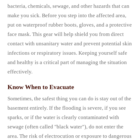
bacteria, chemicals, sewage, and other hazards that can
make you sick. Before you step into the affected area,
put on waterproof rubber boots, gloves, and a protective
face mask. This gear will help shield you from direct
contact with unsanitary water and prevent potential skin
infections or respiratory issues. Keeping yourself safe
and healthy is a critical part of managing the situation
effectively.
Know When to Evacuate
Sometimes, the safest thing you can do is stay out of the
basement entirely. If the flooding is severe, if you see
sparks, or if the water is clearly contaminated with
sewage (often called "black water"), do not enter the
area. The risk of electrocution or exposure to dangerous