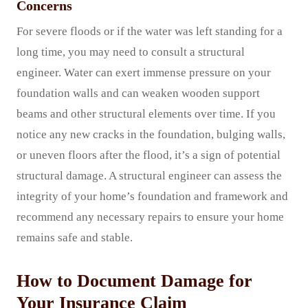
Concerns
For severe floods or if the water was left standing for a
long time, you may need to consult a structural
engineer. Water can exert immense pressure on your
foundation walls and can weaken wooden support
beams and other structural elements over time. If you
notice any new cracks in the foundation, bulging walls,
or uneven floors after the flood, it’s a sign of potential
structural damage. A structural engineer can assess the
integrity of your home’s foundation and framework and
recommend any necessary repairs to ensure your home
remains safe and stable.
How to Document Damage for
Your Insurance Claim