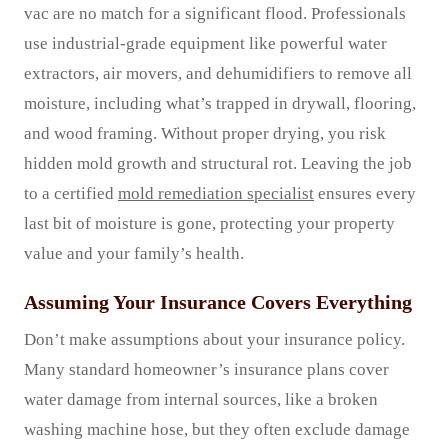
vac are no match for a significant flood. Professionals
use industrial-grade equipment like powerful water
extractors, air movers, and dehumidifiers to remove all
moisture, including what’s trapped in drywall, flooring,
and wood framing. Without proper drying, you risk
hidden mold growth and structural rot. Leaving the job
to a certified
mold remediation specialist
ensures every
last bit of moisture is gone, protecting your property
value and your family’s health.
Assuming Your Insurance Covers Everything
Don’t make assumptions about your insurance policy.
Many standard homeowner’s insurance plans cover
water damage from internal sources, like a broken
washing machine hose, but they often exclude damage