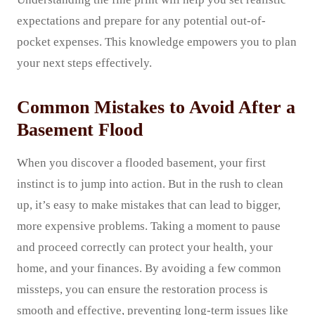
expectations and prepare for any potential out-of-
pocket expenses. This knowledge empowers you to plan
your next steps effectively.
Common Mistakes to Avoid After a
Basement Flood
When you discover a flooded basement, your first
instinct is to jump into action. But in the rush to clean
up, it’s easy to make mistakes that can lead to bigger,
more expensive problems. Taking a moment to pause
and proceed correctly can protect your health, your
home, and your finances. By avoiding a few common
missteps, you can ensure the restoration process is
smooth and effective, preventing long-term issues like