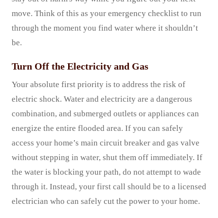
move. Think of this as your emergency checklist to run
through the moment you find water where it shouldn’t
be.
Turn Off the Electricity and Gas
Your absolute first priority is to address the risk of
electric shock. Water and electricity are a dangerous
combination, and submerged outlets or appliances can
energize the entire flooded area. If you can safely
access your home’s main circuit breaker and gas valve
without stepping in water, shut them off immediately. If
the water is blocking your path, do not attempt to wade
through it. Instead, your first call should be to a licensed
electrician who can safely cut the power to your home.