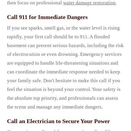
then focus on professional
water damage restoration
.
Call 911 for Immediate Dangers
If you see sparks, smell gas, or the water level is rising
rapidly, your first call should be to 911. A flooded
basement can present serious hazards, including the risk
of electrocution or even drowning. Emergency services
are equipped to handle life-threatening situations and
can coordinate the immediate response needed to keep
your family safe. Don't hesitate to make this call if you
feel the situation is beyond your control. Your safety is
the absolute top priority, and professionals can assess
the scene and manage any immediate dangers.
Call an Electrician to Secure Your Power