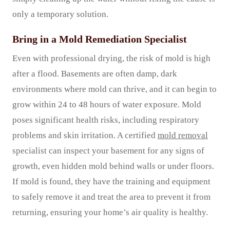
only a temporary solution.
Bring in a Mold Remediation Specialist
Even with professional drying, the risk of mold is high
after a flood. Basements are often damp, dark
environments where mold can thrive, and it can begin to
grow within 24 to 48 hours of water exposure. Mold
poses significant health risks, including respiratory
problems and skin irritation. A certified
mold removal
specialist can inspect your basement for any signs of
growth, even hidden mold behind walls or under floors.
If mold is found, they have the training and equipment
to safely remove it and treat the area to prevent it from
returning, ensuring your home’s air quality is healthy.