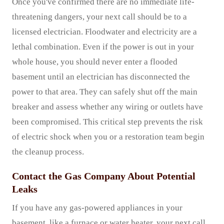
Once you've confirmed there are no immediate life-
threatening dangers, your next call should be to a
licensed electrician. Floodwater and electricity are a
lethal combination. Even if the power is out in your
whole house, you should never enter a flooded
basement until an electrician has disconnected the
power to that area. They can safely shut off the main
breaker and assess whether any wiring or outlets have
been compromised. This critical step prevents the risk
of electric shock when you or a restoration team begin
the cleanup process.
Contact the Gas Company About Potential
Leaks
If you have any gas-powered appliances in your
basement, like a furnace or water heater, your next call