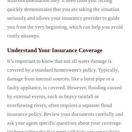
what documentation they’ll need from you. Acting
quickly demonstrates that you are taking the situation
seriously and allows your insurance provider to guide
you from the very beginning, which can help you avoid
costly missteps.
Understand Your Insurance Coverage
It’s important to know that not all water damage is
covered by a standard homeowner's policy. Typically,
damage from internal sources, like a burst pipe or a
faulty appliance, is covered. However, flooding caused
by external events, such as heavy rainfall or
overflowing rivers, often requires a separate flood
insurance policy. Review your documents carefully and
ask your agent specific questions about your coverage.
Understanding the fine print will help you set realistic