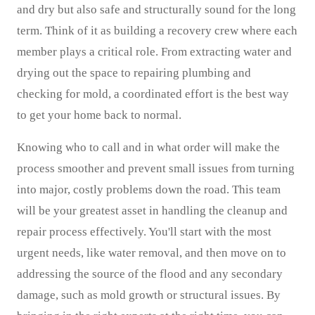
and dry but also safe and structurally sound for the long
term. Think of it as building a recovery crew where each
member plays a critical role. From extracting water and
drying out the space to repairing plumbing and
checking for mold, a coordinated effort is the best way
to get your home back to normal.
Knowing who to call and in what order will make the
process smoother and prevent small issues from turning
into major, costly problems down the road. This team
will be your greatest asset in handling the cleanup and
repair process effectively. You'll start with the most
urgent needs, like water removal, and then move on to
addressing the source of the flood and any secondary
damage, such as mold growth or structural issues. By