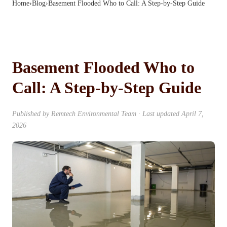
Home
›
Blog
›
Basement Flooded Who to Call: A Step-by-Step Guide
Basement Flooded Who to
Call: A Step-by-Step Guide
Published by
Remtech Environmental Team
· Last updated
April 7,
2026