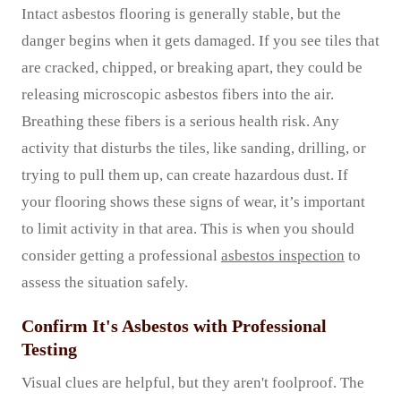
Intact asbestos flooring is generally stable, but the
danger begins when it gets damaged. If you see tiles that
are cracked, chipped, or breaking apart, they could be
releasing microscopic asbestos fibers into the air.
Breathing these fibers is a serious health risk. Any
activity that disturbs the tiles, like sanding, drilling, or
trying to pull them up, can create hazardous dust. If
your flooring shows these signs of wear, it’s important
to limit activity in that area. This is when you should
consider getting a professional
asbestos inspection
to
assess the situation safely.
Confirm It's Asbestos with Professional
Testing
Visual clues are helpful, but they aren't foolproof. The