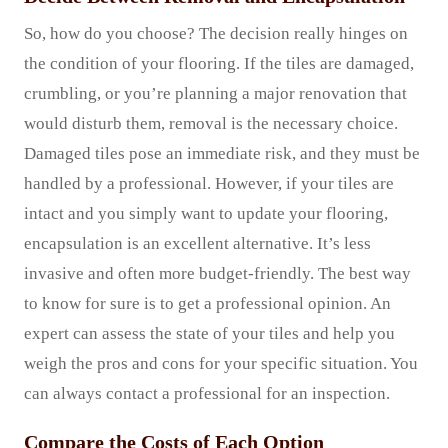
So, how do you choose? The decision really hinges on
the condition of your flooring. If the tiles are damaged,
crumbling, or you’re planning a major renovation that
would disturb them, removal is the necessary choice.
Damaged tiles pose an immediate risk, and they must be
handled by a professional. However, if your tiles are
intact and you simply want to update your flooring,
encapsulation is an excellent alternative. It’s less
invasive and often more budget-friendly. The best way
to know for sure is to get a professional opinion. An
expert can assess the state of your tiles and help you
weigh the pros and cons for your specific situation. You
can always contact a professional for an inspection.
Compare the Costs of Each Option