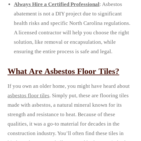
Always Hire a Certified Professional
: Asbestos
abatement is not a DIY project due to significant
health risks and specific North Carolina regulations.
A licensed contractor will help you choose the right
solution, like removal or encapsulation, while
ensuring the entire process is safe and legal.
What Are Asbestos Floor Tiles?
If you own an older home, you might have heard about
asbestos floor tiles
. Simply put, these are flooring tiles
made with asbestos, a natural mineral known for its
strength and resistance to heat. Because of these
qualities, it was a go-to material for decades in the
construction industry. You’ll often find these tiles in