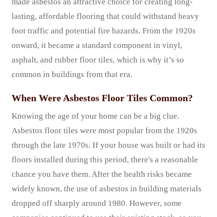
made asbestos an attractive choice for creating long-
lasting, affordable flooring that could withstand heavy
foot traffic and potential fire hazards. From the 1920s
onward, it became a standard component in vinyl,
asphalt, and rubber floor tiles, which is why it’s so
common in buildings from that era.
When Were Asbestos Floor Tiles Common?
Knowing the age of your home can be a big clue.
Asbestos floor tiles were most popular from the 1920s
through the late 1970s. If your house was built or had its
floors installed during this period, there's a reasonable
chance you have them. After the health risks became
widely known, the use of asbestos in building materials
dropped off sharply around 1980. However, some