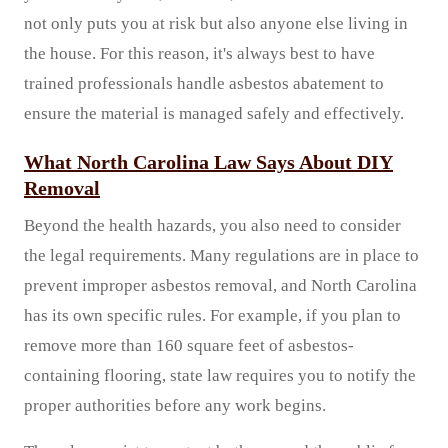
not only puts you at risk but also anyone else living in
the house. For this reason, it's always best to have
trained professionals handle asbestos abatement to
ensure the material is managed safely and effectively.
What North Carolina Law Says About DIY
Removal
Beyond the health hazards, you also need to consider
the legal requirements. Many regulations are in place to
prevent improper asbestos removal, and North Carolina
has its own specific rules. For example, if you plan to
remove more than 160 square feet of asbestos-
containing flooring, state law requires you to notify the
proper authorities before any work begins.