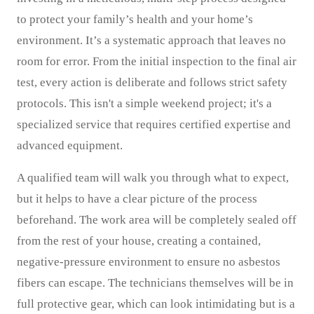
to protect your family’s health and your home’s
environment. It’s a systematic approach that leaves no
room for error. From the initial inspection to the final air
test, every action is deliberate and follows strict safety
protocols. This isn't a simple weekend project; it's a
specialized service that requires certified expertise and
advanced equipment.
A qualified team will walk you through what to expect,
but it helps to have a clear picture of the process
beforehand. The work area will be completely sealed off
from the rest of your house, creating a contained,
negative-pressure environment to ensure no asbestos
fibers can escape. The technicians themselves will be in
full protective gear, which can look intimidating but is a