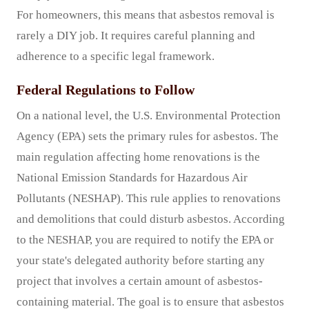
For homeowners, this means that asbestos removal is
rarely a DIY job. It requires careful planning and
adherence to a specific legal framework.
Federal Regulations to Follow
On a national level, the U.S. Environmental Protection
Agency (EPA) sets the primary rules for asbestos. The
main regulation affecting home renovations is the
National Emission Standards for Hazardous Air
Pollutants (NESHAP). This rule applies to renovations
and demolitions that could disturb asbestos. According
to the NESHAP, you are required to notify the EPA or
your state's delegated authority before starting any
project that involves a certain amount of asbestos-
containing material. The goal is to ensure that asbestos