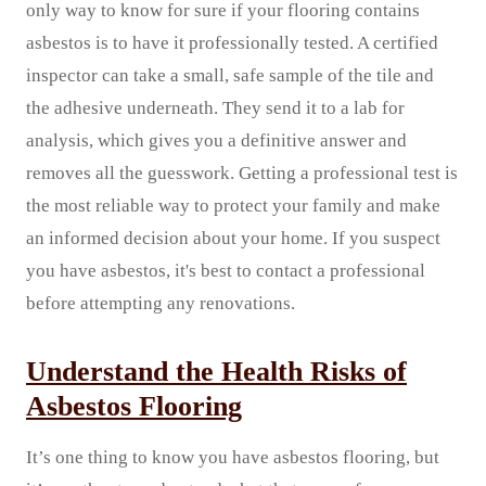
only way to know for sure if your flooring contains
asbestos is to have it professionally tested. A certified
inspector can take a small, safe sample of the tile and
the adhesive underneath. They send it to a lab for
analysis, which gives you a definitive answer and
removes all the guesswork. Getting a professional test is
the most reliable way to protect your family and make
an informed decision about your home. If you suspect
you have asbestos, it's best to contact a professional
before attempting any renovations.
Understand the Health Risks of
Asbestos Flooring
It’s one thing to know you have asbestos flooring, but