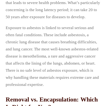
that leads to severe health problems. What’s particularly
concerning is the long latency period; it can take 20 to
50 years after exposure for diseases to develop.
Exposure to asbestos is linked to several serious and
often fatal conditions. These include asbestosis, a
chronic lung disease that causes breathing difficulties,
and lung cancer. The most well-known asbestos-related
disease is mesothelioma, a rare and aggressive cancer
that affects the lining of the lungs, abdomen, or heart.
There is no safe level of asbestos exposure, which is
why handling these materials requires extreme care and
professional expertise.
Removal vs. Encapsulation: Which