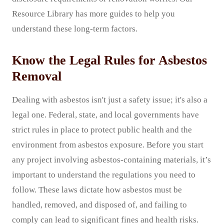
Resource Library has more guides to help you
understand these long-term factors.
Know the Legal Rules for Asbestos
Removal
Dealing with asbestos isn't just a safety issue; it's also a
legal one. Federal, state, and local governments have
strict rules in place to protect public health and the
environment from asbestos exposure. Before you start
any project involving asbestos-containing materials, it’s
important to understand the regulations you need to
follow. These laws dictate how asbestos must be
handled, removed, and disposed of, and failing to
comply can lead to significant fines and health risks.