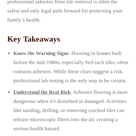
professional asbestos floor tile removal is often the
safest and only legal path forward for protecting your
family’s health.
Key Takeaways
Know the Warning Signs
: Flooring in homes built
before the mid-1980s, especially 9x9-inch tiles, often
contains asbestos. While these clues suggest a risk,
professional lab testing is the only way to be certain.
Understand the Real Risk
: Asbestos flooring is most
dangerous when it's disturbed or damaged. Activities
like sanding, drilling, or removing cracked tiles can
release microscopic fibers into the air, creating a
serious health hazard.