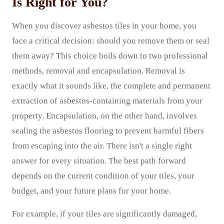
Is Right for You?
When you discover asbestos tiles in your home, you
face a critical decision: should you remove them or seal
them away? This choice boils down to two professional
methods, removal and encapsulation. Removal is
exactly what it sounds like, the complete and permanent
extraction of asbestos-containing materials from your
property. Encapsulation, on the other hand, involves
sealing the asbestos flooring to prevent harmful fibers
from escaping into the air. There isn't a single right
answer for every situation. The best path forward
depends on the current condition of your tiles, your
budget, and your future plans for your home.
For example, if your tiles are significantly damaged,