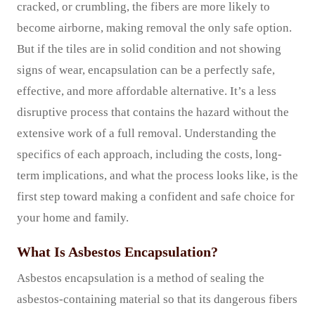
cracked, or crumbling, the fibers are more likely to
become airborne, making removal the only safe option.
But if the tiles are in solid condition and not showing
signs of wear, encapsulation can be a perfectly safe,
effective, and more affordable alternative. It’s a less
disruptive process that contains the hazard without the
extensive work of a full removal. Understanding the
specifics of each approach, including the costs, long-
term implications, and what the process looks like, is the
first step toward making a confident and safe choice for
your home and family.
What Is Asbestos Encapsulation?
Asbestos encapsulation is a method of sealing the
asbestos-containing material so that its dangerous fibers