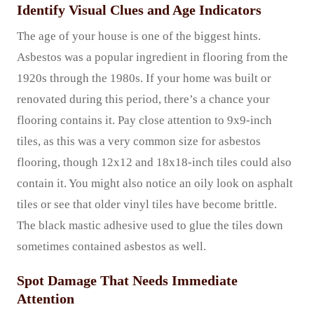
Identify Visual Clues and Age Indicators
The age of your house is one of the biggest hints.
Asbestos was a popular ingredient in flooring from the
1920s through the 1980s. If your home was built or
renovated during this period, there’s a chance your
flooring contains it. Pay close attention to 9x9-inch
tiles, as this was a very common size for asbestos
flooring, though 12x12 and 18x18-inch tiles could also
contain it. You might also notice an oily look on asphalt
tiles or see that older vinyl tiles have become brittle.
The black mastic adhesive used to glue the tiles down
sometimes contained asbestos as well.
Spot Damage That Needs Immediate
Attention