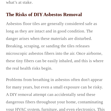
what’s at stake.
The Risks of DIY Asbestos Removal
Asbestos floor tiles are generally considered safe as
long as they are intact and in good condition. The
danger arises when these materials are disturbed.
Breaking, scraping, or sanding the tiles releases
microscopic asbestos fibers into the air. Once airborne,
these tiny fibers can be easily inhaled, and this is where
the real health risks begin.
Problems from breathing in asbestos often don't appear
for many years, but even a small exposure can be risky.
A DIY removal attempt can accidentally send these
dangerous fibers throughout your home, contaminating
your HVAC system, furniture, and even electronics. This