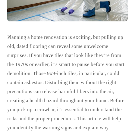
Planning a home renovation is exciting, but pulling up
old, dated flooring can reveal some unwelcome
surprises. If you have tiles that look like they’re from
the 1970s or earlier, it’s smart to pause before you start
demolition. Those 9x9-inch tiles, in particular, could
contain asbestos. Disturbing them without the right
precautions can release harmful fibers into the air,
creating a health hazard throughout your home. Before
you pick up a crowbar, it’s essential to understand the
risks and the proper procedures. This article will help
you identify the warning signs and explain why