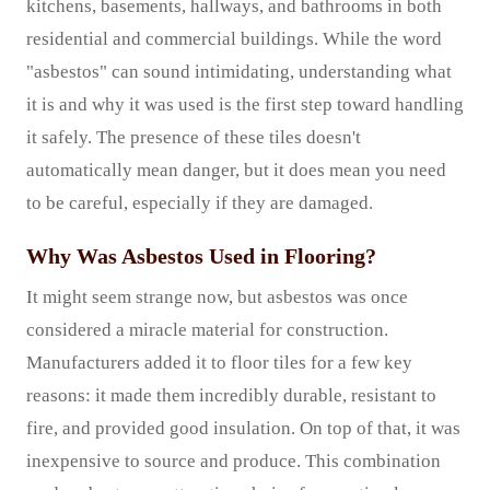
kitchens, basements, hallways, and bathrooms in both
residential and commercial buildings. While the word
"asbestos" can sound intimidating, understanding what
it is and why it was used is the first step toward handling
it safely. The presence of these tiles doesn't
automatically mean danger, but it does mean you need
to be careful, especially if they are damaged.
Why Was Asbestos Used in Flooring?
It might seem strange now, but asbestos was once
considered a miracle material for construction.
Manufacturers added it to floor tiles for a few key
reasons: it made them incredibly durable, resistant to
fire, and provided good insulation. On top of that, it was
inexpensive to source and produce. This combination