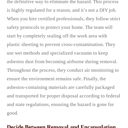
the definitive way to eliminate the hazard. This process
is highly regulated for a reason, and it’s not a DIY job.
When you hire certified professionals, they follow strict
safety protocols to protect your home. The team will
start by completely sealing off the work area with
plastic sheeting to prevent cross-contamination. They
use wet methods and specialized vacuums to keep
asbestos dust from becoming airborne during removal.
Throughout the process, they conduct air monitoring to
ensure the environment remains safe. Finally, the
asbestos-containing materials are carefully packaged
and transported for proper disposal according to federal
and state regulations, ensuring the hazard is gone for
good.
Decide Between Removal and Encapsulation