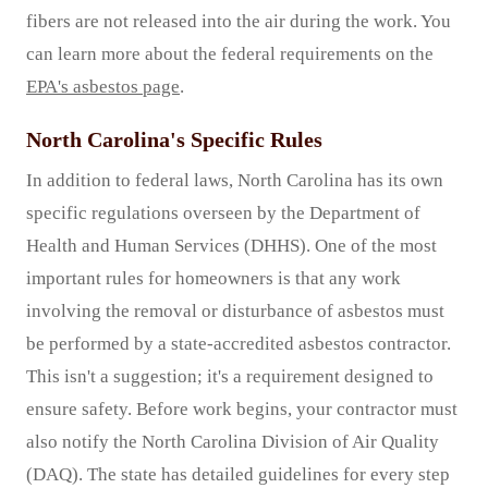
fibers are not released into the air during the work. You
can learn more about the federal requirements on the
EPA's asbestos page
.
North Carolina's Specific Rules
In addition to federal laws, North Carolina has its own
specific regulations overseen by the Department of
Health and Human Services (DHHS). One of the most
important rules for homeowners is that any work
involving the removal or disturbance of asbestos must
be performed by a state-accredited asbestos contractor.
This isn't a suggestion; it's a requirement designed to
ensure safety. Before work begins, your contractor must
also notify the North Carolina Division of Air Quality
(DAQ). The state has detailed guidelines for every step