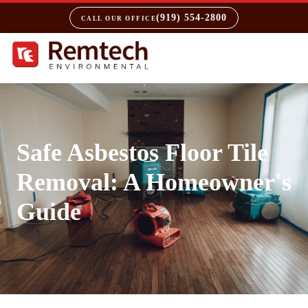
(919) 554-2800
CALL OUR OFFICE
Safe Asbestos Floor Tile
Removal: A Homeowner's
Guide