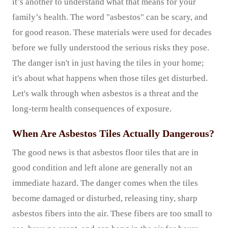
it’s another to understand what that means for your
family’s health. The word "asbestos" can be scary, and
for good reason. These materials were used for decades
before we fully understood the serious risks they pose.
The danger isn't in just having the tiles in your home;
it's about what happens when those tiles get disturbed.
Let's walk through when asbestos is a threat and the
long-term health consequences of exposure.
When Are Asbestos Tiles Actually Dangerous?
The good news is that asbestos floor tiles that are in
good condition and left alone are generally not an
immediate hazard. The danger comes when the tiles
become damaged or disturbed, releasing tiny, sharp
asbestos fibers into the air. These fibers are too small to