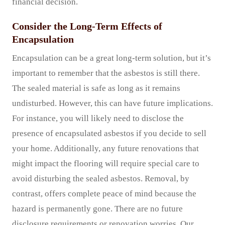
financial decision.
Consider the Long-Term Effects of
Encapsulation
Encapsulation can be a great long-term solution, but it’s
important to remember that the asbestos is still there.
The sealed material is safe as long as it remains
undisturbed. However, this can have future implications.
For instance, you will likely need to disclose the
presence of encapsulated asbestos if you decide to sell
your home. Additionally, any future renovations that
might impact the flooring will require special care to
avoid disturbing the sealed asbestos. Removal, by
contrast, offers complete peace of mind because the
hazard is permanently gone. There are no future
disclosure requirements or renovation worries. Our