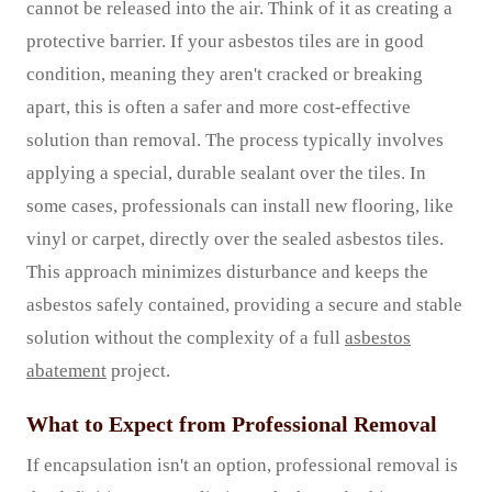
cannot be released into the air. Think of it as creating a
protective barrier. If your asbestos tiles are in good
condition, meaning they aren't cracked or breaking
apart, this is often a safer and more cost-effective
solution than removal. The process typically involves
applying a special, durable sealant over the tiles. In
some cases, professionals can install new flooring, like
vinyl or carpet, directly over the sealed asbestos tiles.
This approach minimizes disturbance and keeps the
asbestos safely contained, providing a secure and stable
solution without the complexity of a full
asbestos
abatement
project.
What to Expect from Professional Removal
If encapsulation isn't an option, professional removal is