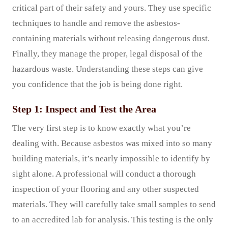
critical part of their safety and yours. They use specific
techniques to handle and remove the asbestos-
containing materials without releasing dangerous dust.
Finally, they manage the proper, legal disposal of the
hazardous waste. Understanding these steps can give
you confidence that the job is being done right.
Step 1: Inspect and Test the Area
The very first step is to know exactly what you’re
dealing with. Because asbestos was mixed into so many
building materials, it’s nearly impossible to identify by
sight alone. A professional will conduct a thorough
inspection of your flooring and any other suspected
materials. They will carefully take small samples to send
to an accredited lab for analysis. This testing is the only