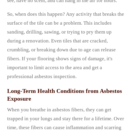
see, have no scent, and can hang in the air for hours.
So, when does this happen? Any activity that breaks the
surface of the tile can be a problem. This includes
sanding, drilling, sawing, or trying to pry them up
during a renovation. Even tiles that are cracked,
crumbling, or breaking down due to age can release
fibers. If your flooring shows signs of damage, it's
important to limit access to the area and get a
professional asbestos inspection.
Long-Term Health Conditions from Asbestos
Exposure
When you breathe in asbestos fibers, they can get
trapped in your lungs and stay there for a lifetime. Over
time, these fibers can cause inflammation and scarring