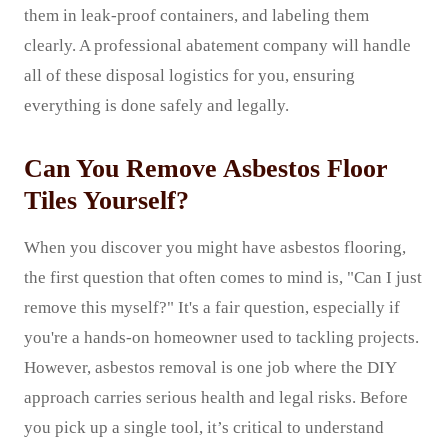
them in leak-proof containers, and labeling them
clearly. A professional abatement company will handle
all of these disposal logistics for you, ensuring
everything is done safely and legally.
Can You Remove Asbestos Floor
Tiles Yourself?
When you discover you might have asbestos flooring,
the first question that often comes to mind is, "Can I just
remove this myself?" It's a fair question, especially if
you're a hands-on homeowner used to tackling projects.
However, asbestos removal is one job where the DIY
approach carries serious health and legal risks. Before
you pick up a single tool, it’s critical to understand