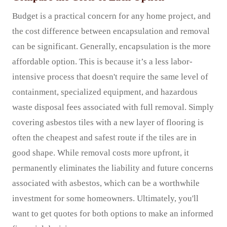
Budget is a practical concern for any home project, and
the cost difference between encapsulation and removal
can be significant. Generally, encapsulation is the more
affordable option. This is because it’s a less labor-
intensive process that doesn't require the same level of
containment, specialized equipment, and hazardous
waste disposal fees associated with full removal. Simply
covering asbestos tiles with a new layer of flooring is
often the cheapest and safest route if the tiles are in
good shape. While removal costs more upfront, it
permanently eliminates the liability and future concerns
associated with asbestos, which can be a worthwhile
investment for some homeowners. Ultimately, you'll
want to get quotes for both options to make an informed