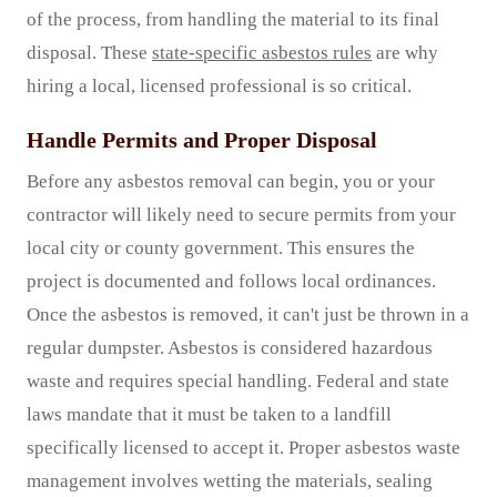
of the process, from handling the material to its final
disposal. These
state-specific asbestos rules
are why
hiring a local, licensed professional is so critical.
Handle Permits and Proper Disposal
Before any asbestos removal can begin, you or your
contractor will likely need to secure permits from your
local city or county government. This ensures the
project is documented and follows local ordinances.
Once the asbestos is removed, it can't just be thrown in a
regular dumpster. Asbestos is considered hazardous
waste and requires special handling. Federal and state
laws mandate that it must be taken to a landfill
specifically licensed to accept it. Proper asbestos waste
management involves wetting the materials, sealing