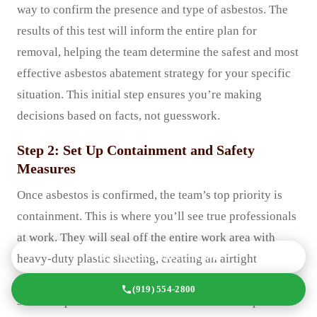
way to confirm the presence and type of asbestos. The
results of this test will inform the entire plan for
removal, helping the team determine the safest and most
effective asbestos abatement strategy for your specific
situation. This initial step ensures you’re making
decisions based on facts, not guesswork.
Step 2: Set Up Containment and Safety
Measures
Once asbestos is confirmed, the team’s top priority is
containment. This is where you’ll see true professionals
at work. They will seal off the entire work area with
GET A FREE QUOTE TODAY
heavy-duty plastic sheeting, creating an airtight
enclosure. Doors, windows, and HVAC vents will be
(919) 554-2800
sealed to prevent cross-contamination to other parts of