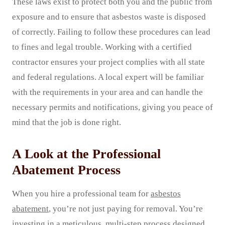
These laws exist to protect both you and the public from
exposure and to ensure that asbestos waste is disposed
of correctly. Failing to follow these procedures can lead
to fines and legal trouble. Working with a certified
contractor ensures your project complies with all state
and federal regulations. A local expert will be familiar
with the requirements in your area and can handle the
necessary permits and notifications, giving you peace of
mind that the job is done right.
A Look at the Professional
Abatement Process
When you hire a professional team for
asbestos
abatement
, you’re not just paying for removal. You’re
investing in a meticulous, multi-step process designed