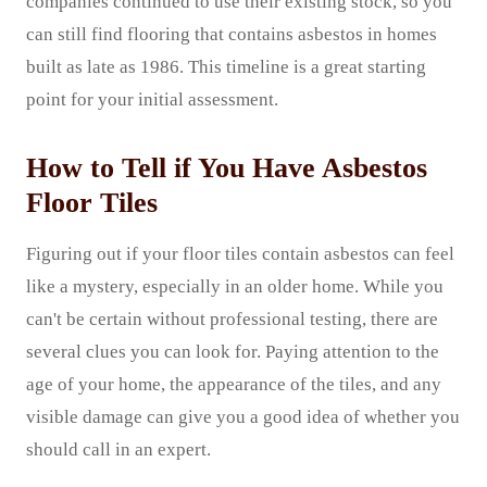
companies continued to use their existing stock, so you
can still find flooring that contains asbestos in homes
built as late as 1986. This timeline is a great starting
point for your initial assessment.
How to Tell if You Have Asbestos
Floor Tiles
Figuring out if your floor tiles contain asbestos can feel
like a mystery, especially in an older home. While you
can't be certain without professional testing, there are
several clues you can look for. Paying attention to the
age of your home, the appearance of the tiles, and any
visible damage can give you a good idea of whether you
should call in an expert.