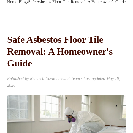
Home
›
Blog
›
Safe Asbestos Floor Tile Removal: A Homeowner's Guide
Safe Asbestos Floor Tile
Removal: A Homeowner's
Guide
Published by
Remtech Environmental Team
· Last updated
May 19,
2026